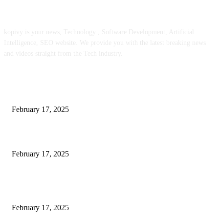
ABOUT US
kopivy is your news, Technology , Software Development, Artificial
Intelligence, SEO website. We provide you with the latest breaking news
and videos straight from the Tech industry.
POPULAR POSTS
Engaged on a Scrum Group Coaching: Public Course Now Obtainable:
February 17, 2025
Introducing the Insider Incident Knowledge Trade Normal (IIDES)
February 17, 2025
Chris Patterson on MassTransit and Occasion-Pushed Methods – Software
program Engineering Radio
February 17, 2025