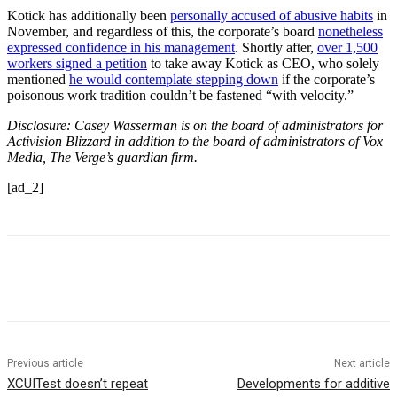
Kotick has additionally been
personally accused of abusive habits
in
November, and regardless of this, the corporate’s board
nonetheless
expressed confidence in his management
. Shortly after,
over 1,500
workers signed a petition
to take away Kotick as CEO, who solely
mentioned
he would contemplate stepping down
if the corporate’s
poisonous work tradition couldn’t be fastened “with velocity.”
Disclosure: Casey Wasserman is on the board of administrators for
Activision Blizzard in addition to the board of administrators of Vox
Media, The Verge’s guardian firm.
[ad_2]
Previous article
Next article
XCUITest doesn’t repeat
Developments for additive