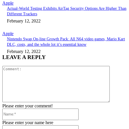
Apple
Actual-World Testing Exhibits AirTag Security Options Are Higher Than
Different Trackers
February 12, 2022
Apple
Nintendo Swap On-line Growth Pack: All N64 video games, Mario Kart
DLC, costs, and the whole lot it’s essential know
February 12, 2022
LEAVE A REPLY
Comment:
Please enter your comment!
Name:*
Please enter your name here
Email:*