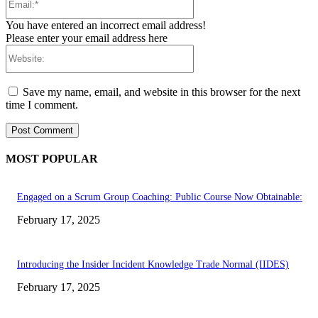
You have entered an incorrect email address!
Please enter your email address here
Website:
Save my name, email, and website in this browser for the next
time I comment.
MOST POPULAR
Engaged on a Scrum Group Coaching: Public Course Now Obtainable:
February 17, 2025
Introducing the Insider Incident Knowledge Trade Normal (IIDES)
February 17, 2025