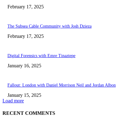
February 17, 2025
The Subsea Cable Community with Josh Dzieza
February 17, 2025
Digital Forensics with Emre Tinaztepe
January 16, 2025
Fallout: London with Daniel Morrison Neil and Jordan Albon
January 15, 2025
Load more
RECENT COMMENTS