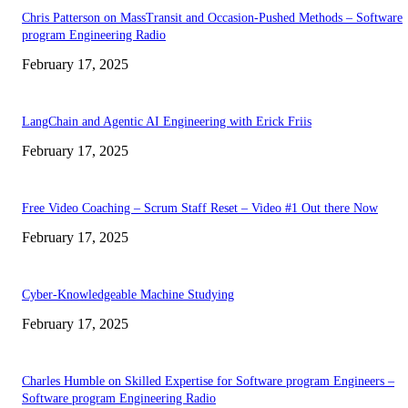
Chris Patterson on MassTransit and Occasion-Pushed Methods – Software
program Engineering Radio
February 17, 2025
LangChain and Agentic AI Engineering with Erick Friis
February 17, 2025
Free Video Coaching – Scrum Staff Reset – Video #1 Out there Now
February 17, 2025
Cyber-Knowledgeable Machine Studying
February 17, 2025
Charles Humble on Skilled Expertise for Software program Engineers –
Software program Engineering Radio