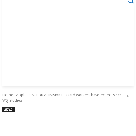
Home
Apple
Over 30 Activision Blizzard workers have ‘exited’ since July,
WSJ studies
Apple