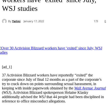
WSJ studies
By
Yalini
January 17, 2022
173
0
[ad_1]
37 Activision Blizzard workers have reportedly “exited” the
corporate since July of final 12 months as a part of the corporate’s
try to crack down on points surrounding sexual harassment, in
keeping with inside paperwork obtained by the
Wall Avenue Journal
(
WSJ
). Activision Blizzard spokesperson Helaine Klasky
additionally advised the
WSJ
that 44 people had been disciplined in
reference to office misconduct allegations.