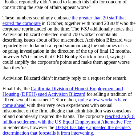
Kotick reportedly didn’t need to launch this info for concern of
constructing the state of affairs appear worse
These numbers seemingly embrace
the greater than 20 staff that
exited the corporate
in October, together with round 20 staff who the
corporate reprimanded on the time. The
WSJ
additionally notes that
Activision Blizzard collected round 700 worker complaints
describing issues about office misconduct. Activision Blizzard was
reportedly set to launch a report summarizing the outcomes of its
ongoing investigation in the direction of the tip of final 12 months,
however
WSJ
studies that CEO Bobby Kotick refused, saying it
could amplify the corporate’s points and make them appear worse
than they’re.
Activision Blizzard didn’t instantly reply to a request for remark.
Final July, the
California Division of Honest Employment and
Housing (DFEH) sued Activision Blizzard
for selling a tradition of
“fixed sexual harassment.” Since then,
quite a few workers have
come ahead
with their very own experiences with sexual
misconduct on the firm, alleging that administration was conscious
of and doubtlessly inspired the habits. The corporate
reached an $18
million settlement with the US Equal Employment Alternative Fee
in September, however the
DFEH has lately appealed the decide’s
determination that forestalls it from intervening
.