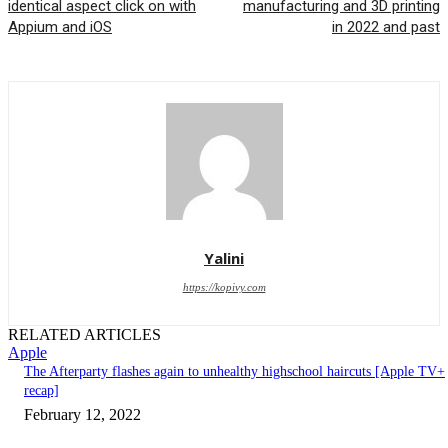
identical aspect click on with
manufacturing and 3D printing
Appium and iOS
in 2022 and past
Yalini
https://kopivy.com
RELATED ARTICLES
Apple
The Afterparty flashes again to unhealthy highschool haircuts [Apple TV+
recap]
February 12, 2022