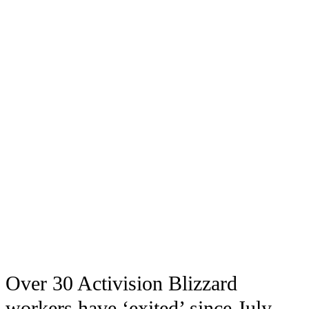
Over 30 Activision Blizzard
workers have ‘exited’ since July,