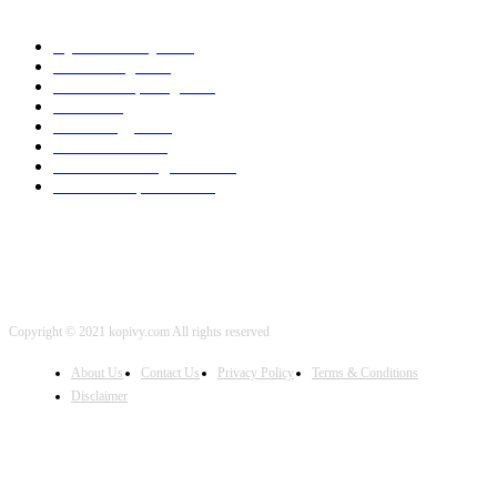
POPULAR CATEGORY
Cyber Security
2003
3D Printing
2002
Cloud Computing
2002
SEO
2002
Technology
2001
Local SEO
2001
Artificial Intelligence
2001
iOS Development
2001
Copyright © 2021 kopivy.com All rights reserved
About Us
Contact Us
Privacy Policy
Terms & Conditions
Disclaimer