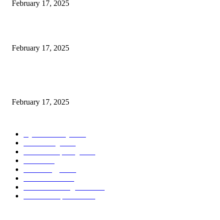
February 17, 2025
Introducing the Insider Incident Knowledge Trade Normal (IIDES)
February 17, 2025
Chris Patterson on MassTransit and Occasion-Pushed Methods – Software
program Engineering Radio
February 17, 2025
POPULAR CATEGORY
Cyber Security
2003
3D Printing
2002
Cloud Computing
2002
SEO
2002
Technology
2001
Local SEO
2001
Artificial Intelligence
2001
iOS Development
2001