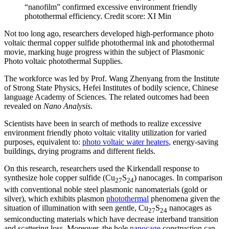
“nanofilm” confirmed excessive environment friendly
photothermal efficiency. Credit score: XI Min
Not too long ago, researchers developed high-performance photo
voltaic thermal copper sulfide photothermal ink and photothermal
movie, marking huge progress within the subject of Plasmonic
Photo voltaic photothermal Supplies.
The workforce was led by Prof. Wang Zhenyang from the Institute
of Strong State Physics, Hefei Institutes of bodily science, Chinese
language Academy of Sciences. The related outcomes had been
revealed on
Nano Analysis
.
Scientists have been in search of methods to realize excessive
environment friendly photo voltaic vitality utilization for varied
purposes, equivalent to:
photo voltaic water heaters
, energy-saving
buildings, drying programs and different fields.
On this research, researchers used the Kirkendall response to
synthesize hole copper sulfide (Cu
S
) nanocages. In comparison
27
24
with conventional noble steel plasmonic nanomaterials (gold or
silver), which exhibits plasmon
photothermal
phenomena given the
situation of illumination with seen gentle, Cu
S
nanocages as
27
24
semiconducting materials which have decrease interband transition
and scattering loss. Moreover, the hole
nanocage
construction can