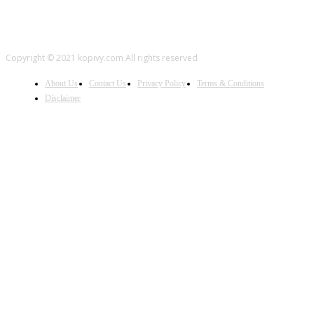
Copyright © 2021 kopivy.com All rights reserved
About Us
Contact Us
Privacy Policy
Terms & Conditions
Disclaimer