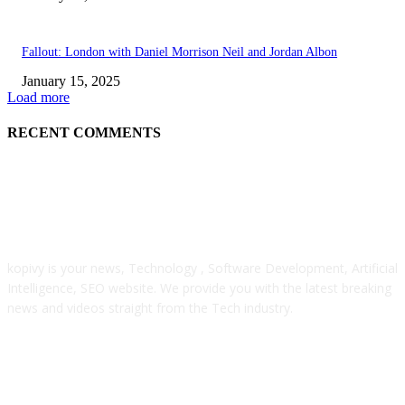
Fallout: London with Daniel Morrison Neil and Jordan Albon
January 15, 2025
Load more
RECENT COMMENTS
ABOUT US
kopivy is your news, Technology , Software Development, Artificial
Intelligence, SEO website. We provide you with the latest breaking
news and videos straight from the Tech industry.
POPULAR POSTS
Engaged on a Scrum Group Coaching: Public Course Now Obtainable: