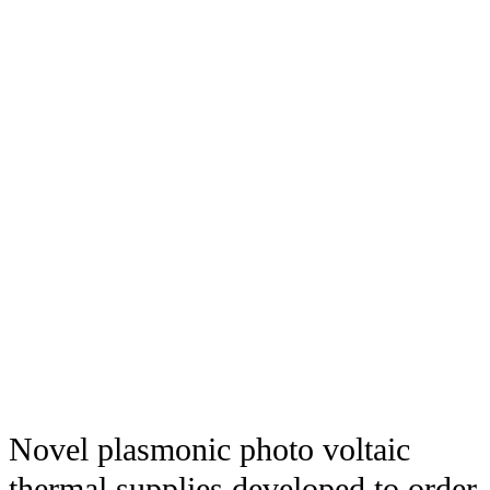
Novel plasmonic photo voltaic
thermal supplies developed to order