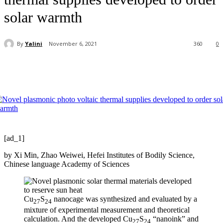
solar warmth
By
Yalini
November 6, 2021
360
0
[ad_1]
by Xi Min, Zhao Weiwei, Hefei Institutes of Bodily Science,
Chinese language Academy of Sciences
Cu
S
nanocage was synthesized and evaluated by a
27
24
mixture of experimental measurement and theoretical
calculation. And the developed Cu
S
“nanoink” and
27
24