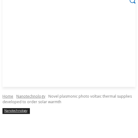
Home
Nanotechnology
Novel plasmonic photo voltaic thermal supplies
developed to order solar warmth
Nanotechnology