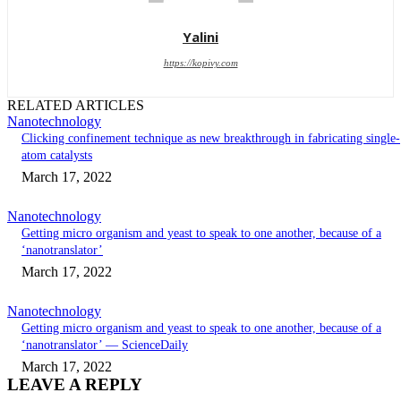
Yalini
https://kopivy.com
RELATED ARTICLES
Nanotechnology
Clicking confinement technique as new breakthrough in fabricating single-
atom catalysts
March 17, 2022
Nanotechnology
Getting micro organism and yeast to speak to one another, because of a
‘nanotranslator’
March 17, 2022
Nanotechnology
Getting micro organism and yeast to speak to one another, because of a
‘nanotranslator’ — ScienceDaily
March 17, 2022
LEAVE A REPLY