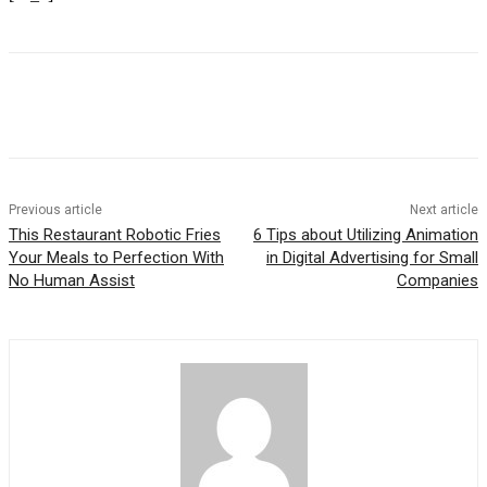
Previous article
Next article
This Restaurant Robotic Fries
6 Tips about Utilizing Animation
Your Meals to Perfection With
in Digital Advertising for Small
No Human Assist
Companies