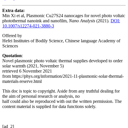
Extra data:
Min Xi et al, Plasmonic Cu27S24 nanocages for novel photo voltaic
photothermal nanoink and nanofilm,
Nano Analysis
(2021).
DOI:
10.1007/s12274-021-3880-3
Offered by
Hefei Institutes of Bodily Science, Chinese language Academy of
Sciences
Quotation
:
Novel plasmonic photo voltaic thermal supplies developed to order
solar warmth (2021, November 5)
retrieved 6 November 2021
from https://phys.org/information/2021-11-plasmonic-solar-thermal-
materials-reserve.html
This doc is topic to copyright. Aside from any truthful dealing for
the aim of personal research or analysis, no
half could also be reproduced with out the written permission. The
content material is supplied for data functions solely.
[ad_2]