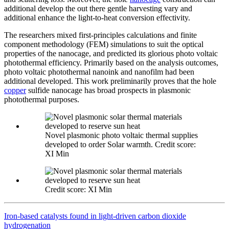
additional develop the out there gentle harvesting vary and
additional enhance the light-to-heat conversion effectivity.
The researchers mixed first-principles calculations and finite
component methodology (FEM) simulations to suit the optical
properties of the nanocage, and predicted its glorious photo voltaic
photothermal efficiency. Primarily based on the analysis outcomes,
photo voltaic photothermal nanoink and nanofilm had been
additional developed. This work preliminarily proves that the hole
copper
sulfide nanocage has broad prospects in plasmonic
photothermal purposes.
Novel plasmonic photo voltaic thermal supplies
developed to order Solar warmth. Credit score:
XI Min
Credit score: XI Min
Iron-based catalysts found in light-driven carbon dioxide
hydrogenation