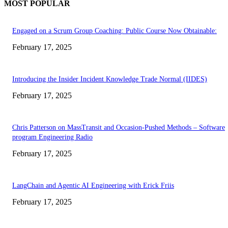
MOST POPULAR
Engaged on a Scrum Group Coaching: Public Course Now Obtainable:
February 17, 2025
Introducing the Insider Incident Knowledge Trade Normal (IIDES)
February 17, 2025
Chris Patterson on MassTransit and Occasion-Pushed Methods – Software
program Engineering Radio
February 17, 2025
LangChain and Agentic AI Engineering with Erick Friis
February 17, 2025