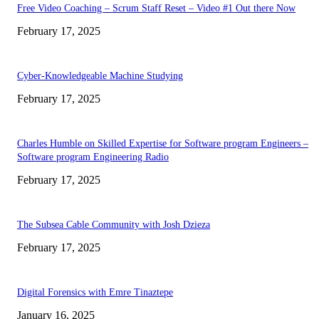
Free Video Coaching – Scrum Staff Reset – Video #1 Out there Now
February 17, 2025
Cyber-Knowledgeable Machine Studying
February 17, 2025
Charles Humble on Skilled Expertise for Software program Engineers –
Software program Engineering Radio
February 17, 2025
The Subsea Cable Community with Josh Dzieza
February 17, 2025
Digital Forensics with Emre Tinaztepe
January 16, 2025