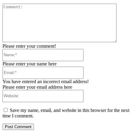
Comment:
Please enter your comment!
Name:*
Please enter your name here
Email:*
You have entered an incorrect email address!
Please enter your email address here
Website:
Save my name, email, and website in this browser for the next
time I comment.