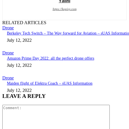
Yalini
https://kopivy.com
RELATED ARTICLES
Drone
Berkeley Tech Switch – The Way forward for Aviation – sUAS Informati
July 12, 2022
Drone
Amazon Prime Day 2022: all the perfect drone offers
July 12, 2022
Drone
Maiden flight of Elektra Coach – sUAS Information
July 12, 2022
LEAVE A REPLY
Comment: