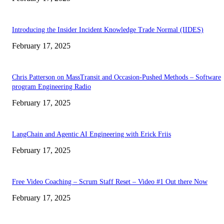
Introducing the Insider Incident Knowledge Trade Normal (IIDES)
February 17, 2025
Chris Patterson on MassTransit and Occasion-Pushed Methods – Software
program Engineering Radio
February 17, 2025
LangChain and Agentic AI Engineering with Erick Friis
February 17, 2025
Free Video Coaching – Scrum Staff Reset – Video #1 Out there Now
February 17, 2025