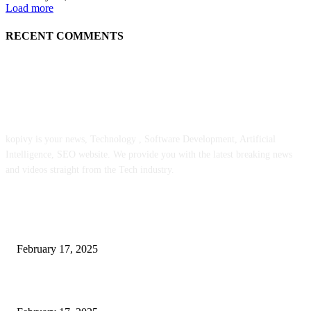
Load more
RECENT COMMENTS
ABOUT US
kopivy is your news, Technology , Software Development, Artificial
Intelligence, SEO website. We provide you with the latest breaking news
and videos straight from the Tech industry.
POPULAR POSTS
Engaged on a Scrum Group Coaching: Public Course Now Obtainable:
February 17, 2025
Introducing the Insider Incident Knowledge Trade Normal (IIDES)