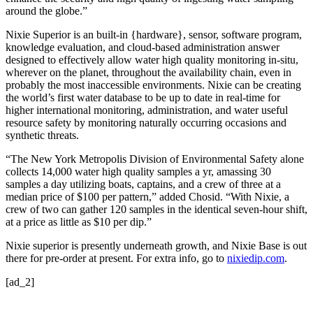
around the globe.”
Nixie Superior is an built-in {hardware}, sensor, software program,
knowledge evaluation, and cloud-based administration answer
designed to effectively allow water high quality monitoring in-situ,
wherever on the planet, throughout the availability chain, even in
probably the most inaccessible environments. Nixie can be creating
the world’s first water database to be up to date in real-time for
higher international monitoring, administration, and water useful
resource safety by monitoring naturally occurring occasions and
synthetic threats.
“The New York Metropolis Division of Environmental Safety alone
collects 14,000 water high quality samples a yr, amassing 30
samples a day utilizing boats, captains, and a crew of three at a
median price of $100 per pattern,” added Chosid. “With Nixie, a
crew of two can gather 120 samples in the identical seven-hour shift,
at a price as little as $10 per dip.”
Nixie superior is presently underneath growth, and Nixie Base is out
there for pre-order at present. For extra info, go to
nixiedip.com
.
[ad_2]