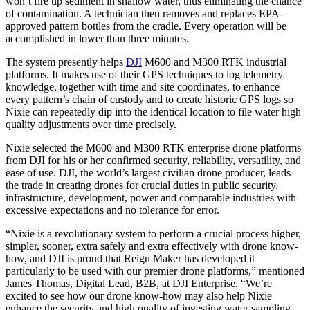
won’t fire up sediment in shallow water, thus eliminating the chance
of contamination. A technician then removes and replaces EPA-
approved pattern bottles from the cradle. Every operation will be
accomplished in lower than three minutes.
The system presently helps
DJI
M600 and M300 RTK industrial
platforms. It makes use of their GPS techniques to log telemetry
knowledge, together with time and site coordinates, to enhance
every pattern’s chain of custody and to create historic GPS logs so
Nixie can repeatedly dip into the identical location to file water high
quality adjustments over time precisely.
Nixie selected the M600 and M300 RTK enterprise drone platforms
from DJI for his or her confirmed security, reliability, versatility, and
ease of use. DJI, the world’s largest civilian drone producer, leads
the trade in creating drones for crucial duties in public security,
infrastructure, development, power and comparable industries with
excessive expectations and no tolerance for error.
“Nixie is a revolutionary system to perform a crucial process higher,
simpler, sooner, extra safely and extra effectively with drone know-
how, and DJI is proud that Reign Maker has developed it
particularly to be used with our premier drone platforms,” mentioned
James Thomas, Digital Lead, B2B, at DJI Enterprise. “We’re
excited to see how our drone know-how may also help Nixie
enhance the security and high quality of ingesting water sampling