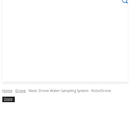
Home
Drone
Nixie: Drone Water-Sampling System - RotorDrone
Drone