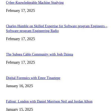
Cyber-Knowledgeable Machine Studying
February 17, 2025
Charles Humble on Skilled Expertise for Software program Engineers –
Software program Engineering Radio
February 17, 2025
The Subsea Cable Community with Josh Dzieza
February 17, 2025
Digital Forensics with Emre Tinaztepe
January 16, 2025
Fallout: London with Daniel Morrison Neil and Jordan Albon
January 15, 2025