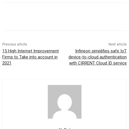
Previous article
Next article
15 High Internet Improvement
Infineon simplifies safe IoT
Firms to Take into account in
device-to-cloud authentication
2021
with CIRRENT Cloud ID service