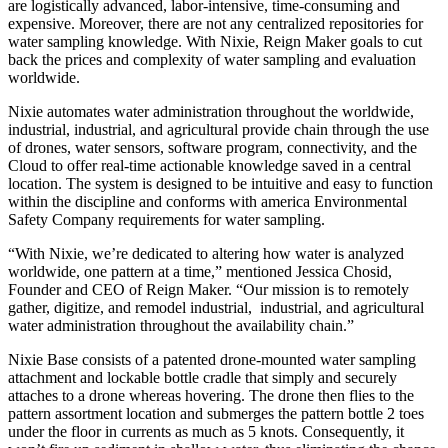
are logistically advanced, labor-intensive, time-consuming and
expensive. Moreover, there are not any centralized repositories for
water sampling knowledge. With Nixie, Reign Maker goals to cut
back the prices and complexity of water sampling and evaluation
worldwide.
Nixie automates water administration throughout the worldwide,
industrial, industrial, and agricultural provide chain through the use
of drones, water sensors, software program, connectivity, and the
Cloud to offer real-time actionable knowledge saved in a central
location. The system is designed to be intuitive and easy to function
within the discipline and conforms with america Environmental
Safety Company requirements for water sampling.
“With Nixie, we’re dedicated to altering how water is analyzed
worldwide, one pattern at a time,” mentioned Jessica Chosid,
Founder and CEO of Reign Maker. “Our mission is to remotely
gather, digitize, and remodel industrial, industrial, and agricultural
water administration throughout the availability chain.”
Nixie Base consists of a patented drone-mounted water sampling
attachment and lockable bottle cradle that simply and securely
attaches to a drone whereas hovering. The drone then flies to the
pattern assortment location and submerges the pattern bottle 2 toes
under the floor in currents as much as 5 knots. Consequently, it