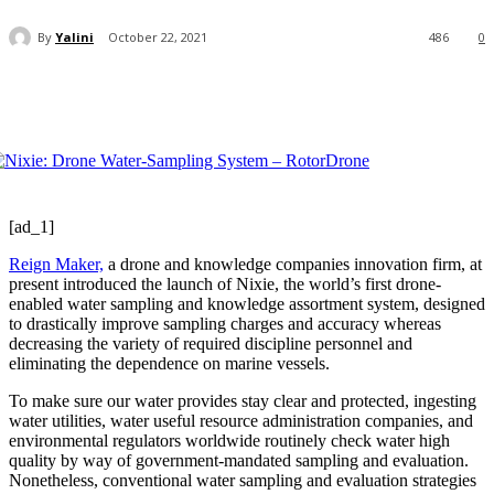
By
Yalini
October 22, 2021
486
0
[ad_1]
Reign Maker,
a drone and knowledge companies innovation firm, at
present introduced the launch of Nixie, the world’s first drone-
enabled water sampling and knowledge assortment system, designed
to drastically improve sampling charges and accuracy whereas
decreasing the variety of required discipline personnel and
eliminating the dependence on marine vessels.
To make sure our water provides stay clear and protected, ingesting
water utilities, water useful resource administration companies, and
environmental regulators worldwide routinely check water high
quality by way of government-mandated sampling and evaluation.
Nonetheless, conventional water sampling and evaluation strategies