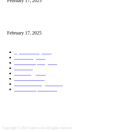
February 17, 2025
Chris Patterson on MassTransit and Occasion-Pushed Methods – Software
program Engineering Radio
February 17, 2025
POPULAR CATEGORY
Cyber Security
2003
3D Printing
2002
Cloud Computing
2002
SEO
2002
Technology
2001
Local SEO
2001
Artificial Intelligence
2001
iOS Development
2001
Copyright © 2021 kopivy.com All rights reserved