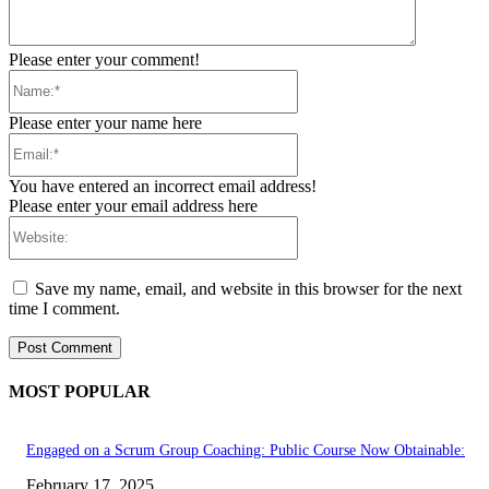
Please enter your comment!
Name:*
Please enter your name here
Email:*
You have entered an incorrect email address!
Please enter your email address here
Website:
Save my name, email, and website in this browser for the next
time I comment.
MOST POPULAR
Engaged on a Scrum Group Coaching: Public Course Now Obtainable:
February 17, 2025