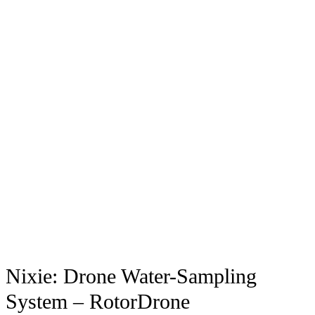
Nixie: Drone Water-Sampling
System – RotorDrone