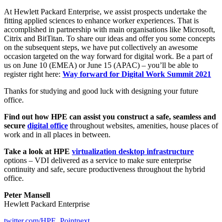
At Hewlett Packard Enterprise, we assist prospects undertake the
fitting applied sciences to enhance worker experiences. That is
accomplished in partnership with main organisations like Microsoft,
Citrix and BitTitan. To share our ideas and offer you some concepts
on the subsequent steps, we have put collectively an awesome
occasion targeted on the way forward for digital work. Be a part of
us on June 10 (EMEA) or June 15 (APAC) – you’ll be able to
register right here:
Way forward for Digital Work Summit 2021
Thanks for studying and good luck with designing your future
office.
Find out how HPE can assist you construct a safe, seamless and
secure
digital office
throughout websites, amenities, house places of
work and in all places in between.
Take a look at HPE
virtualization desktop infrastructure
options – VDI delivered as a service to make sure enterprise
continuity and safe, secure productiveness throughout the hybrid
office.
Peter Mansell
Hewlett Packard Enterprise
twitter.com/HPE_Pointnext