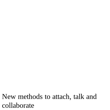
New methods to attach, talk and
collaborate