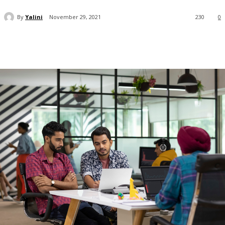
By
Yalini
November 29, 2021
230
0