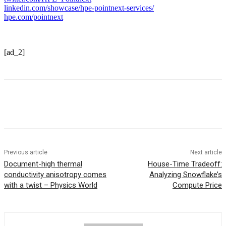
linkedin.com/showcase/hpe-pointnext-services/
hpe.com/pointnext
[ad_2]
Previous article
Next article
Document-high thermal
House-Time Tradeoff:
conductivity anisotropy comes
Analyzing Snowflake’s
with a twist – Physics World
Compute Price