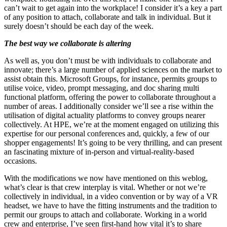
can’t wait to get again into the workplace! I consider it’s a key a part
of any position to attach, collaborate and talk in individual. But it
surely doesn’t should be each day of the week.
The best way we collaborate is altering
As well as, you don’t must be with individuals to collaborate and
innovate; there’s a large number of applied sciences on the market to
assist obtain this. Microsoft Groups, for instance, permits groups to
utilise voice, video, prompt messaging, and doc sharing multi
functional platform, offering the power to collaborate throughout a
number of areas. I additionally consider we’ll see a rise within the
utilisation of digital actuality platforms to convey groups nearer
collectively. At HPE, we’re at the moment engaged on utilizing this
expertise for our personal conferences and, quickly, a few of our
shopper engagements! It’s going to be very thrilling, and can present
an fascinating mixture of in-person and virtual-reality-based
occasions.
With the modifications we now have mentioned on this weblog,
what’s clear is that crew interplay is vital. Whether or not we’re
collectively in individual, in a video convention or by way of a VR
headset, we have to have the fitting instruments and the tradition to
permit our groups to attach and collaborate. Working in a world
crew and enterprise, I’ve seen first-hand how vital it’s to share