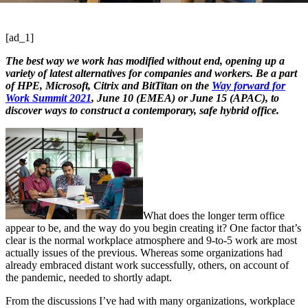
[ad_1]
The best way we work has modified without end, opening up a
variety of latest alternatives for companies and workers. Be a part
of HPE, Microsoft, Citrix and BitTitan on the
Way forward for
Work Summit 2021
, June 10 (EMEA) or June 15 (APAC), to
discover ways to construct a contemporary, safe hybrid office.
What does the longer term office
appear to be, and the way do you begin creating it? One factor that’s
clear is the normal workplace atmosphere and 9-to-5 work are most
actually issues of the previous. Whereas some organizations had
already embraced distant work successfully, others, on account of
the pandemic, needed to shortly adapt.
From the discussions I’ve had with many organizations, workplace