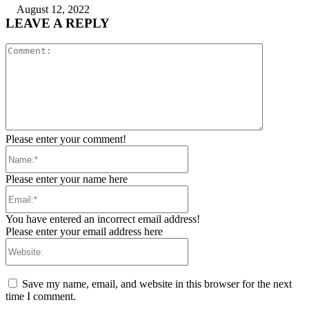
August 12, 2022
LEAVE A REPLY
Comment:
Please enter your comment!
Name:*
Please enter your name here
Email:*
You have entered an incorrect email address!
Please enter your email address here
Website:
Save my name, email, and website in this browser for the next
time I comment.