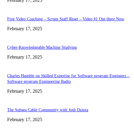
February 17, 2025
Free Video Coaching – Scrum Staff Reset – Video #1 Out there Now
February 17, 2025
Cyber-Knowledgeable Machine Studying
February 17, 2025
Charles Humble on Skilled Expertise for Software program Engineers –
Software program Engineering Radio
February 17, 2025
The Subsea Cable Community with Josh Dzieza
February 17, 2025