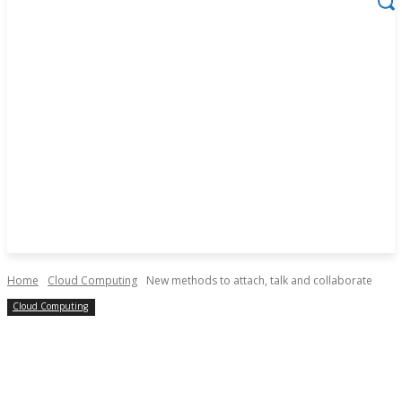
Home
Cloud Computing
New methods to attach, talk and collaborate
Cloud Computing