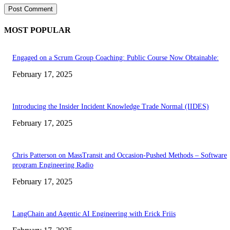
MOST POPULAR
Engaged on a Scrum Group Coaching: Public Course Now Obtainable:
February 17, 2025
Introducing the Insider Incident Knowledge Trade Normal (IIDES)
February 17, 2025
Chris Patterson on MassTransit and Occasion-Pushed Methods – Software
program Engineering Radio
February 17, 2025
LangChain and Agentic AI Engineering with Erick Friis