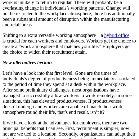
work is unlikely to return to regular. There will probably be a
everlasting change in individuals’s working patterns. Change will
not be restricted to the workplace atmosphere; there has additionally
been a substantial amount of disruption within the manufacturing
and retail areas.
Shifting to a extra versatile working atmosphere – a
hybrid office
–
is crucial for each workers and employers. Workers get the choice to
create a “work atmosphere that matches your life.” Employers get
the choice to widen their recruitment attain.
New alternatives beckon
Let’s have a look into that first level. Gone are the times of
individuals’s degree of productiveness being immediately associated
to the period of time they spend at a desk within the workplace.
After some preliminary challenges, most organisations have
managed to successfully allow workers to work remotely. In some
situations, this has elevated productiveness. If productiveness
doesn’t undergo and workers are capable of match their work
atmosphere round their life, that’s end result, isn’t it?
If we have a look at the advantages for employers, there are two
principal benefits that I can see. First, recruitment is simpler; now
not are we tied to a location. Secondly, organizations can adapt their