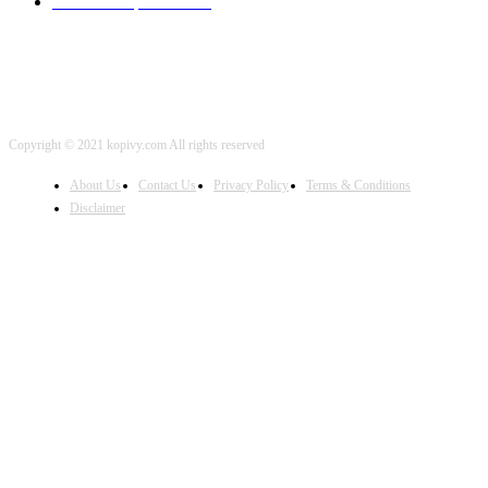
iOS Development
2001
Copyright © 2021 kopivy.com All rights reserved
About Us
Contact Us
Privacy Policy
Terms & Conditions
Disclaimer