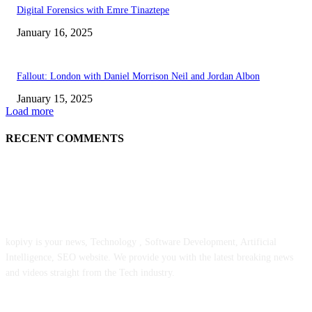
Digital Forensics with Emre Tinaztepe
January 16, 2025
Fallout: London with Daniel Morrison Neil and Jordan Albon
January 15, 2025
Load more
RECENT COMMENTS
ABOUT US
kopivy is your news, Technology , Software Development, Artificial
Intelligence, SEO website. We provide you with the latest breaking news
and videos straight from the Tech industry.
POPULAR POSTS