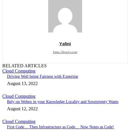
Yalini
https://kopivy.com
RELATED ARTICLES
Cloud Computing
Driving Well being Fairness with Expertise
August 13, 2022
Cloud Computing
Rely on Webex in your Knowledge Locality and Sovereignty Wants
August 12, 2022
Cloud Computing
First Code… Then Infrastructure as Code… Now Notes as Code!