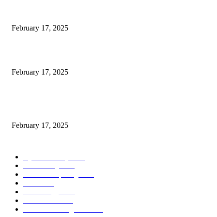
Engaged on a Scrum Group Coaching: Public Course Now Obtainable:
February 17, 2025
Introducing the Insider Incident Knowledge Trade Normal (IIDES)
February 17, 2025
Chris Patterson on MassTransit and Occasion-Pushed Methods – Software
program Engineering Radio
February 17, 2025
POPULAR CATEGORY
Cyber Security
2003
3D Printing
2002
Cloud Computing
2002
SEO
2002
Technology
2001
Local SEO
2001
Artificial Intelligence
2001