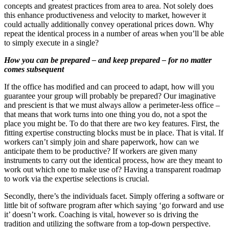
concepts and greatest practices from area to area. Not solely does
this enhance productiveness and velocity to market, however it
could actually additionally convey operational prices down. Why
repeat the identical process in a number of areas when you’ll be able
to simply execute in a single?
How you can be prepared – and keep prepared – for no matter
comes subsequent
If the office has modified and can proceed to adapt, how will you
guarantee your group will probably be prepared? Our imaginative
and prescient is that we must always allow a perimeter-less office –
that means that work turns into one thing you do, not a spot the
place you might be. To do that there are two key features. First, the
fitting expertise constructing blocks must be in place. That is vital. If
workers can’t simply join and share paperwork, how can we
anticipate them to be productive? If workers are given many
instruments to carry out the identical process, how are they meant to
work out which one to make use of? Having a transparent roadmap
to work via the expertise selections is crucial.
Secondly, there’s the individuals facet. Simply offering a software or
little bit of software program after which saying ‘go forward and use
it’ doesn’t work. Coaching is vital, however so is driving the
tradition and utilizing the software from a top-down perspective.