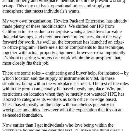
actual property and workplace methods to suit the present working
set-up. This may cut back operational prices and supply an
atmosphere that meets individuals’s wants.
My very own organisation, Hewlett Packard Enterprise, has already
made plenty of these modifications. We shifted our HQ from
California to Texas due to enterprise wants, alternatives for value
financial savings, and crew members’ preferences about the way
forward for work. As well as, the corporate has launched an edge-
to-office program. There are a lot of components to this technique,
together with actual property alignment, however extra importantly
it’s about ensuring workers can work within the atmosphere that
most closely fits their job.
There are some roles – engineering and buyer help, for instance – by
which location and the supply of instruments is vital. In these
situations, being within the workplace is crucial. The rest of the roles
within the group can actually be based mostly anyplace. Why put
restrictions on location when they’re merely not wanted? HPE has
labored to categorise its workers as both office- or edge-based.
These based mostly on the edge will nonetheless get entry to
workplace amenities, however with the expectation that it’s on an
as-needed foundation.
Now earlier than I get individuals who love being within the
workplace hounding me over this text, I’ll make one thing clear: I