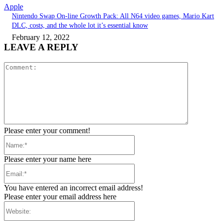
Apple
Nintendo Swap On-line Growth Pack: All N64 video games, Mario Kart
DLC, costs, and the whole lot it’s essential know
February 12, 2022
LEAVE A REPLY
Comment:
Please enter your comment!
Name:*
Please enter your name here
Email:*
You have entered an incorrect email address!
Please enter your email address here
Website: