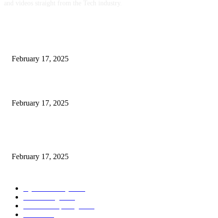
and videos straight from the Tech industry.
POPULAR POSTS
Engaged on a Scrum Group Coaching: Public Course Now Obtainable:
February 17, 2025
Introducing the Insider Incident Knowledge Trade Normal (IIDES)
February 17, 2025
Chris Patterson on MassTransit and Occasion-Pushed Methods – Software
program Engineering Radio
February 17, 2025
POPULAR CATEGORY
Cyber Security
2003
3D Printing
2002
Cloud Computing
2002
SEO
2002