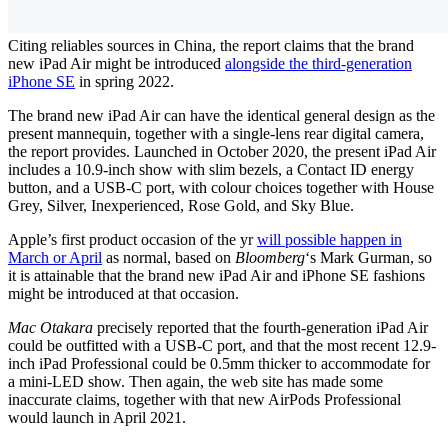
Citing reliables sources in China, the report claims that the brand
new iPad Air might be introduced
alongside the third-generation
iPhone SE
in spring 2022.
The brand new iPad Air can have the identical general design as the
present mannequin, together with a single-lens rear digital camera,
the report provides. Launched in October 2020, the present iPad Air
includes a 10.9-inch show with slim bezels, a Contact ID energy
button, and a USB-C port, with colour choices together with House
Grey, Silver, Inexperienced, Rose Gold, and Sky Blue.
Apple’s first product occasion of the yr
will possible happen in
March or April
as normal, based on
Bloomberg
‘s Mark Gurman, so
it is attainable that the brand new iPad Air and iPhone SE fashions
might be introduced at that occasion.
Mac Otakara
precisely reported that the fourth-generation iPad Air
could be outfitted with a USB-C port, and that the most recent 12.9-
inch iPad Professional could be 0.5mm thicker to accommodate for
a mini-LED show. Then again, the web site has made some
inaccurate claims, together with that new AirPods Professional
would launch in April 2021.