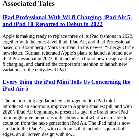
Associated Tales
iPad Professional With Wi-fi Charging, iPad Air 5,
and iPad 10 Reported to Debut in 2022
Apple is making ready to replace three of its iPad fashions in 2022,
together with the entry-level iPad, iPad Air, and iPad Professional,
based on Bloomberg’s Mark Gurman. In his newest “Energy On” e-
newsletter, Gurman reiterated Apple’s plans to launch a brand new
iPad Professional in 2022, that includes a brand new design and wi-
fi charging, and clarified the corporate’s intention to launch new
variations of the entry-level iPad…
Every thing the iPad Mini Tells Us Concerning the
iPad Air 5
The not too long ago launched sixth-generation iPad mini
introduced an enormous improve to Apple’s smallest pill, and with
2020’s iPad Air beginning to present its age, the brand new iPad
mini might give numerous indications about what we are able to
count on from the next-generation iPad Air. The iPad mini is now
similar to the iPad Air, with each units that includes squared-off
edges, an all-screen design with no…