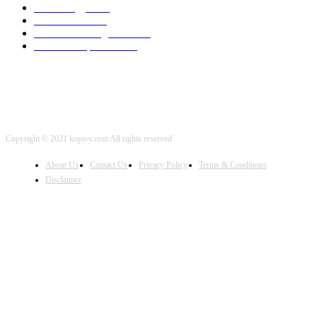
Technology
2001
Local SEO
2001
Artificial Intelligence
2001
iOS Development
2001
Copyright © 2021 kopivy.com All rights reserved
About Us
Contact Us
Privacy Policy
Terms & Conditions
Disclaimer