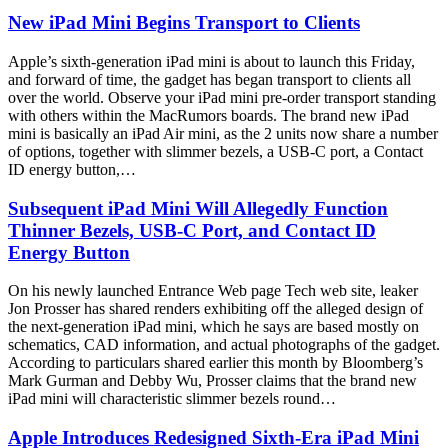
New iPad Mini Begins Transport to Clients
Apple’s sixth-generation iPad mini is about to launch this Friday,
and forward of time, the gadget has began transport to clients all
over the world. Observe your iPad mini pre-order transport standing
with others within the MacRumors boards. The brand new iPad
mini is basically an iPad Air mini, as the 2 units now share a number
of options, together with slimmer bezels, a USB-C port, a Contact
ID energy button,…
Subsequent iPad Mini Will Allegedly Function
Thinner Bezels, USB-C Port, and Contact ID
Energy Button
On his newly launched Entrance Web page Tech web site, leaker
Jon Prosser has shared renders exhibiting off the alleged design of
the next-generation iPad mini, which he says are based mostly on
schematics, CAD information, and actual photographs of the gadget.
According to particulars shared earlier this month by Bloomberg’s
Mark Gurman and Debby Wu, Prosser claims that the brand new
iPad mini will characteristic slimmer bezels round…
Apple Introduces Redesigned Sixth-Era iPad Mini