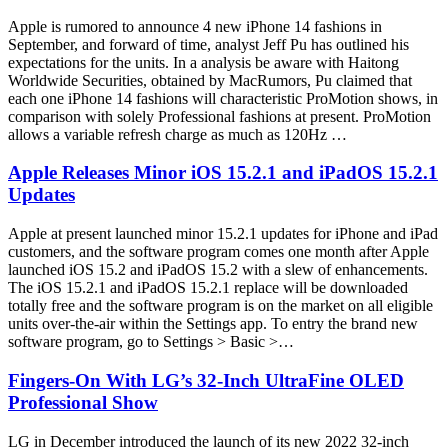
Apple is rumored to announce 4 new iPhone 14 fashions in
September, and forward of time, analyst Jeff Pu has outlined his
expectations for the units. In a analysis be aware with Haitong
Worldwide Securities, obtained by MacRumors, Pu claimed that
each one iPhone 14 fashions will characteristic ProMotion shows, in
comparison with solely Professional fashions at present. ProMotion
allows a variable refresh charge as much as 120Hz …
Apple Releases Minor iOS 15.2.1 and iPadOS 15.2.1
Updates
Apple at present launched minor 15.2.1 updates for iPhone and iPad
customers, and the software program comes one month after Apple
launched iOS 15.2 and iPadOS 15.2 with a slew of enhancements.
The iOS 15.2.1 and iPadOS 15.2.1 replace will be downloaded
totally free and the software program is on the market on all eligible
units over-the-air within the Settings app. To entry the brand new
software program, go to Settings > Basic >…
Fingers-On With LG’s 32-Inch UltraFine OLED
Professional Show
LG in December introduced the launch of its new 2022 32-inch