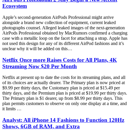
Ecosystem
Apple’s second-generation AirPods Professional might arrive
alongside a brand new collection of equipment, current leaked
photographs counsel. Alleged leaked images of the next-generation
AirPods Professional obtained by MacRumors confirmed a charging
case with a metallic loop on the facet for attaching a strap. Apple has
not used this design for any of its different AirPod fashions and it’s
unclear why it will be added on this…
Netflix Once more Raises Costs for All Plans, 4K
Streaming Now $20 Per Month
Netflix at present up to date the costs for its streaming plans, and all
of its choices are actually dearer. The Primary plan is now priced at
$9.99 per thirty days, the Customary plan is priced at $15.49 per
thirty days, and the Premium plan is priced at $19.99 per thirty days.
The Primary plan is $1 dearer, up from $8.99 per thirty days. This
plan permits customers to observe on only one display at a time, and
it limits …
Analyst: All iPhone 14 Fashions to Function 120Hz
Shows, 6GB of RAM, and Extra