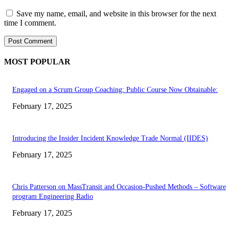
Save my name, email, and website in this browser for the next
time I comment.
MOST POPULAR
Engaged on a Scrum Group Coaching: Public Course Now Obtainable:
February 17, 2025
Introducing the Insider Incident Knowledge Trade Normal (IIDES)
February 17, 2025
Chris Patterson on MassTransit and Occasion-Pushed Methods – Software
program Engineering Radio
February 17, 2025