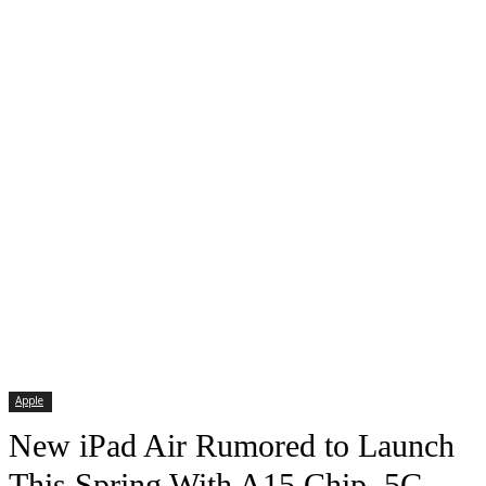
Apple
New iPad Air Rumored to Launch
This Spring With A15 Chip, 5G,