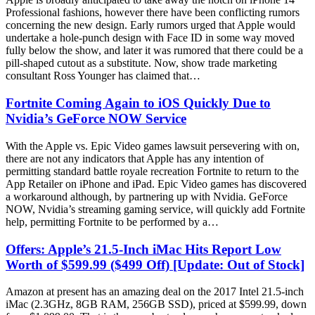
Professional fashions, however there have been conflicting rumors
concerning the new design. Early rumors urged that Apple would
undertake a hole-punch design with Face ID in some way moved
fully below the show, and later it was rumored that there could be a
pill-shaped cutout as a substitute. Now, show trade marketing
consultant Ross Younger has claimed that…
Fortnite Coming Again to iOS Quickly Due to
Nvidia’s GeForce NOW Service
With the Apple vs. Epic Video games lawsuit persevering with on,
there are not any indicators that Apple has any intention of
permitting standard battle royale recreation Fortnite to return to the
App Retailer on iPhone and iPad. Epic Video games has discovered
a workaround although, by partnering up with Nvidia. GeForce
NOW, Nvidia’s streaming gaming service, will quickly add Fortnite
help, permitting Fortnite to be performed by a…
Offers: Apple’s 21.5-Inch iMac Hits Report Low
Worth of $599.99 ($499 Off) [Update: Out of Stock]
Amazon at present has an amazing deal on the 2017 Intel 21.5-inch
iMac (2.3GHz, 8GB RAM, 256GB SSD), priced at $599.99, down