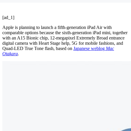
[ad_1]
Apple is planning to launch a fifth-generation iPad Air with
comparable options because the sixth-generation iPad mini, together
with an A15 Bionic chip, 12-megapixel Extremely Broad entrance
digital camera with Heart Stage help, 5G for mobile fashions, and
Quad-LED True Tone flash, based on
Japanese weblog
Mac
Otakara
.