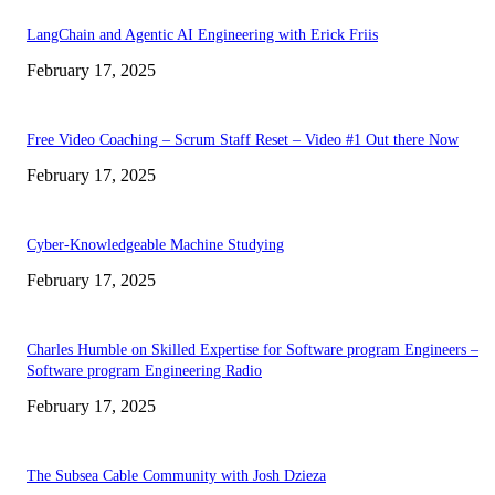
LangChain and Agentic AI Engineering with Erick Friis
February 17, 2025
Free Video Coaching – Scrum Staff Reset – Video #1 Out there Now
February 17, 2025
Cyber-Knowledgeable Machine Studying
February 17, 2025
Charles Humble on Skilled Expertise for Software program Engineers –
Software program Engineering Radio
February 17, 2025
The Subsea Cable Community with Josh Dzieza