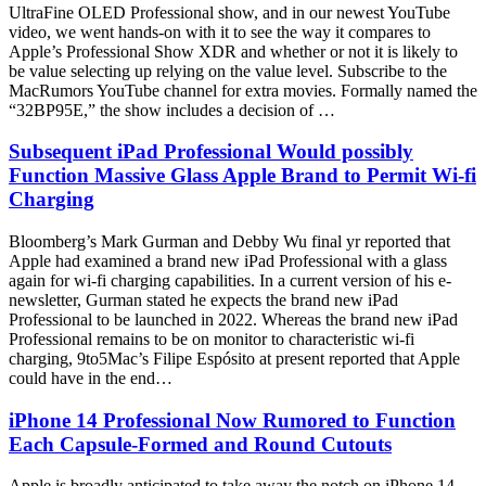
UltraFine OLED Professional show, and in our newest YouTube
video, we went hands-on with it to see the way it compares to
Apple’s Professional Show XDR and whether or not it is likely to
be value selecting up relying on the value level. Subscribe to the
MacRumors YouTube channel for extra movies. Formally named the
“32BP95E,” the show includes a decision of …
Subsequent iPad Professional Would possibly
Function Massive Glass Apple Brand to Permit Wi-fi
Charging
Bloomberg’s Mark Gurman and Debby Wu final yr reported that
Apple had examined a brand new iPad Professional with a glass
again for wi-fi charging capabilities. In a current version of his e-
newsletter, Gurman stated he expects the brand new iPad
Professional to be launched in 2022. Whereas the brand new iPad
Professional remains to be on monitor to characteristic wi-fi
charging, 9to5Mac’s Filipe Espósito at present reported that Apple
could have in the end…
iPhone 14 Professional Now Rumored to Function
Each Capsule-Formed and Round Cutouts
Apple is broadly anticipated to take away the notch on iPhone 14