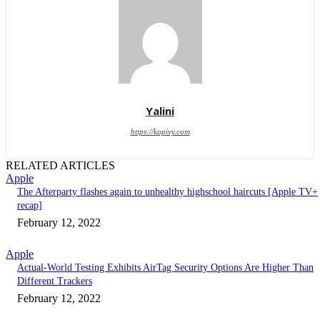
Yalini
https://kopivy.com
RELATED ARTICLES
Apple
The Afterparty flashes again to unhealthy highschool haircuts [Apple TV+
recap]
February 12, 2022
Apple
Actual-World Testing Exhibits AirTag Security Options Are Higher Than
Different Trackers
February 12, 2022