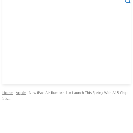
Home
Apple
New iPad Air Rumored to Launch This Spring With A15 Chip,
5G,...