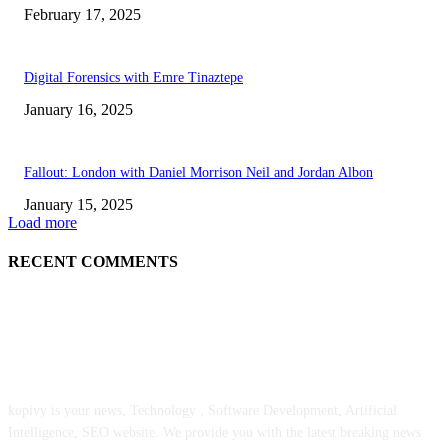
February 17, 2025
Digital Forensics with Emre Tinaztepe
January 16, 2025
Fallout: London with Daniel Morrison Neil and Jordan Albon
January 15, 2025
Load more
RECENT COMMENTS
ABOUT US
kopivy is your news, Technology , Software Development, Artificial
Intelligence, SEO website. We provide you with the latest breaking news