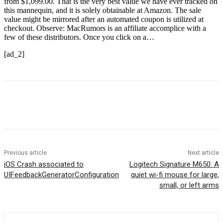
from $1,099.00. That is the very best value we have ever tracked on
this mannequin, and it is solely obtainable at Amazon. The sale
value might be mirrored after an automated coupon is utilized at
checkout. Observe: MacRumors is an affiliate accomplice with a
few of these distributors. Once you click on a…
[ad_2]
Previous article
Next article
iOS Crash associated to
Logitech Signature M650: A
UIFeedbackGeneratorConfiguration
quiet wi-fi mouse for large,
small, or left arms