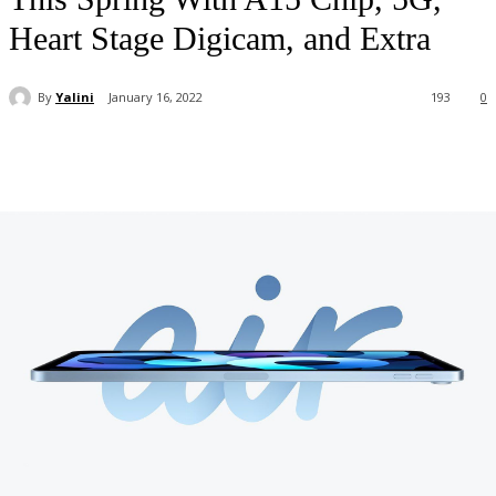
Heart Stage Digicam, and Extra
By
Yalini
January 16, 2022
193
0