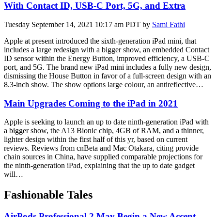
With Contact ID, USB-C Port, 5G, and Extra
Tuesday September 14, 2021 10:17 am PDT by
Sami Fathi
Apple at present introduced the sixth-generation iPad mini, that
includes a large redesign with a bigger show, an embedded Contact
ID sensor within the Energy Button, improved efficiency, a USB-C
port, and 5G. The brand new iPad mini includes a fully new design,
dismissing the House Button in favor of a full-screen design with an
8.3-inch show. The show options large colour, an antireflective…
Main Upgrades Coming to the iPad in 2021
Apple is seeking to launch an up to date ninth-generation iPad with
a bigger show, the A13 Bionic chip, 4GB of RAM, and a thinner,
lighter design within the first half of this yr, based on current
reviews. Reviews from cnBeta and Mac Otakara, citing provide
chain sources in China, have supplied comparable projections for
the ninth-generation ‌iPad, explaining that the up to date gadget
will…
Fashionable Tales
AirPods Professional 2 May Begin a New Accent