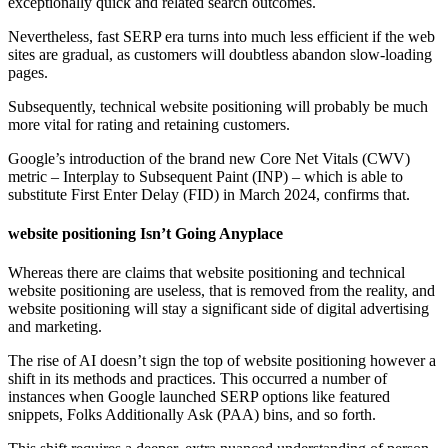
exceptionally quick and related search outcomes.
Nevertheless, fast SERP era turns into much less efficient if the web
sites are gradual, as customers will doubtless abandon slow-loading
pages.
Subsequently, technical website positioning will probably be much
more vital for rating and retaining customers.
Google’s introduction of the brand new Core Net Vitals (CWV)
metric – Interplay to Subsequent Paint (INP) – which is able to
substitute First Enter Delay (FID) in March 2024, confirms that.
website positioning Isn’t Going Anyplace
Whereas there are claims that website positioning and technical
website positioning are useless, that is removed from the reality, and
website positioning will stay a significant side of digital advertising
and marketing.
The rise of AI doesn’t sign the top of website positioning however a
shift in its methods and practices. This occurred a number of
instances when Google launched SERP options like featured
snippets, Folks Additionally Ask (PAA) bins, and so forth.