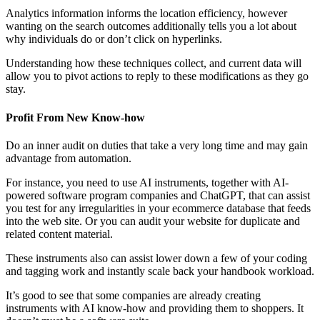
Analytics information informs the location efficiency, however
wanting on the search outcomes additionally tells you a lot about
why individuals do or don’t click on hyperlinks.
Understanding how these techniques collect, and current data will
allow you to pivot actions to reply to these modifications as they go
stay.
Profit From New Know-how
Do an inner audit on duties that take a very long time and may gain
advantage from automation.
For instance, you need to use AI instruments, together with AI-
powered software program companies and ChatGPT, that can assist
you test for any irregularities in your ecommerce database that feeds
into the web site. Or you can audit your website for duplicate and
related content material.
These instruments also can assist lower down a few of your coding
and tagging work and instantly scale back your handbook workload.
It’s good to see that some companies are already creating
instruments with AI know-how and providing them to shoppers. It