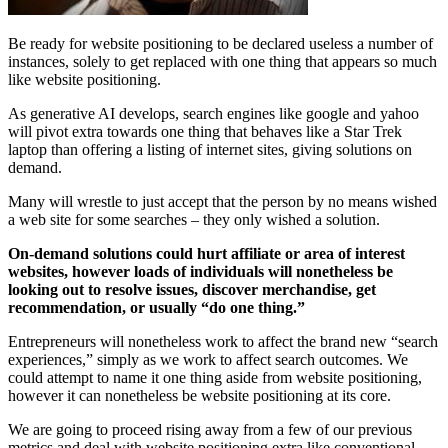
Be ready for website positioning to be declared useless a number of
instances, solely to get replaced with one thing that appears so much
like website positioning.
As generative AI develops, search engines like google and yahoo
will pivot extra towards one thing that behaves like a Star Trek
laptop than offering a listing of internet sites, giving solutions on
demand.
Many will wrestle to just accept that the person by no means wished
a web site for some searches – they only wished a solution.
On-demand solutions could hurt affiliate or area of interest
websites, however loads of individuals will nonetheless be
looking out to resolve issues, discover merchandise, get
recommendation, or usually “do one thing.”
Entrepreneurs will nonetheless work to affect the brand new “search
experiences,” simply as we work to affect search outcomes. We
could attempt to name it one thing aside from website positioning,
however it can nonetheless be website positioning at its core.
We are going to proceed rising away from a few of our previous
metrics and deal with website positioning extra like conventional