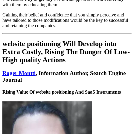
with them by educating them.
Gaining their belief and confidence that you simply perceive and
have tailored to those modifications would be the key to successful
and retaining the companies.
website positioning Will Develop into
Extra Costly, Rising The Danger Of Low-
High quality Actions
Roger Montti
, Information Author, Search Engine
Journal
Rising Value Of website positioning And SaaS Instruments