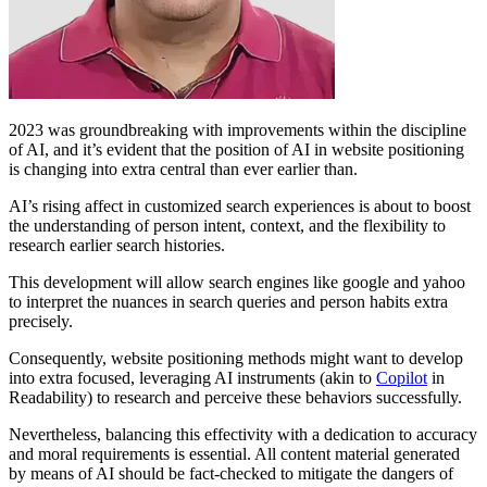
2023 was groundbreaking with improvements within the discipline
of AI, and it’s evident that the position of AI in website positioning
is changing into extra central than ever earlier than.
AI’s rising affect in customized search experiences is about to boost
the understanding of person intent, context, and the flexibility to
research earlier search histories.
This development will allow search engines like google and yahoo
to interpret the nuances in search queries and person habits extra
precisely.
Consequently, website positioning methods might want to develop
into extra focused, leveraging AI instruments (akin to
Copilot
in
Readability) to research and perceive these behaviors successfully.
Nevertheless, balancing this effectivity with a dedication to accuracy
and moral requirements is essential. All content material generated
by means of AI should be fact-checked to mitigate the dangers of