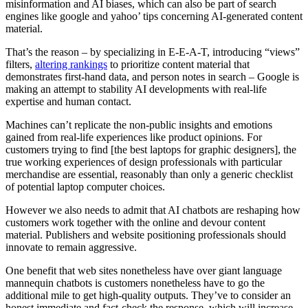
misinformation and AI biases, which can also be part of search
engines like google and yahoo’ tips concerning AI-generated content
material.
That’s the reason – by specializing in E-E-A-T, introducing “views”
filters,
altering rankings
to prioritize content material that
demonstrates first-hand data, and person notes in search – Google is
making an attempt to stability AI developments with real-life
expertise and human contact.
Machines can’t replicate the non-public insights and emotions
gained from real-life experiences like product opinions. For
customers trying to find [the best laptops for graphic designers], the
true working experiences of design professionals with particular
merchandise are essential, reasonably than only a generic checklist
of potential laptop computer choices.
However we also needs to admit that AI chatbots are reshaping how
customers work together with the online and devour content
material. Publishers and website positioning professionals should
innovate to remain aggressive.
One benefit that web sites nonetheless have over giant language
mannequin chatbots is customers nonetheless have to go the
additional mile to get high-quality outputs. They’ve to consider an
honest immediate and fact-check the response, which will increase