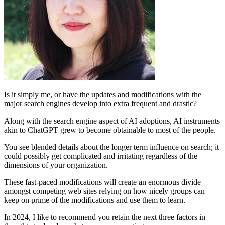
Is it simply me, or have the updates and modifications with the
major search engines develop into extra frequent and drastic?
Along with the search engine aspect of AI adoptions, AI instruments
akin to ChatGPT grew to become obtainable to most of the people.
You see blended details about the longer term influence on search; it
could possibly get complicated and irritating regardless of the
dimensions of your organization.
These fast-paced modifications will create an enormous divide
amongst competing web sites relying on how nicely groups can
keep on prime of the modifications and use them to learn.
In 2024, I like to recommend you retain the next three factors in