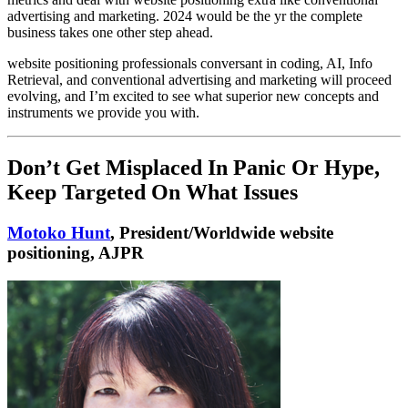
advertising and marketing. 2024 would be the yr the complete
business takes one other step ahead.
website positioning professionals conversant in coding, AI, Info
Retrieval, and conventional advertising and marketing will proceed
evolving, and I’m excited to see what superior new concepts and
instruments we provide you with.
Don’t Get Misplaced In Panic Or Hype,
Keep Targeted On What Issues
Motoko Hunt
, President/Worldwide website
positioning, AJPR