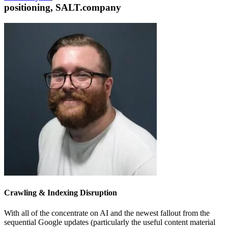
positioning, SALT.company
Crawling & Indexing Disruption
With all of the concentrate on AI and the newest fallout from the
sequential Google updates (particularly the useful content material