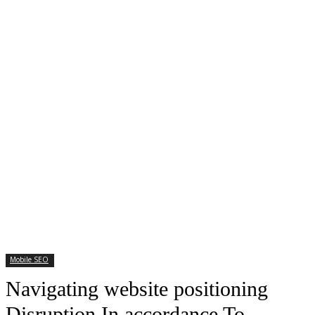
Mobile SEO
Navigating website positioning
Disruption In accordance To