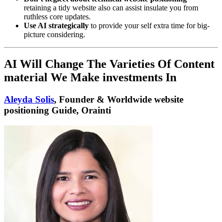
retaining a tidy website also can assist insulate you from
ruthless core updates.
Use AI strategically
to provide your self extra time for big-
picture considering.
AI Will Change The Varieties Of Content
material We Make investments In
Aleyda Solis
, Founder & Worldwide website
positioning Guide, Orainti