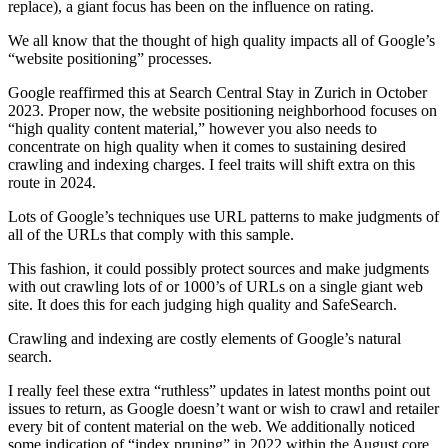
replace), a giant focus has been on the influence on rating.
We all know that the thought of high quality impacts all of Google’s
“website positioning” processes.
Google reaffirmed this at Search Central Stay in Zurich in October
2023. Proper now, the website positioning neighborhood focuses on
“high quality content material,” however you also needs to
concentrate on high quality when it comes to sustaining desired
crawling and indexing charges. I feel traits will shift extra on this
route in 2024.
Lots of Google’s techniques use URL patterns to make judgments of
all of the URLs that comply with this sample.
This fashion, it could possibly protect sources and make judgments
with out crawling lots of or 1000’s of URLs on a single giant web
site. It does this for each judging high quality and SafeSearch.
Crawling and indexing are costly elements of Google’s natural
search.
I really feel these extra “ruthless” updates in latest months point out
issues to return, as Google doesn’t want or wish to crawl and retailer
every bit of content material on the web. We additionally noticed
some indication of “index pruning” in 2022 within the August core