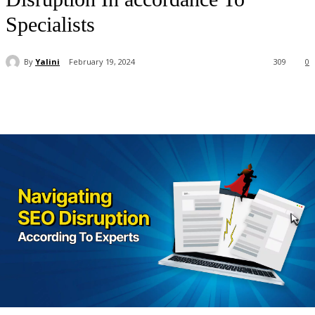
Specialists
By
Yalini
February 19, 2024
309
0