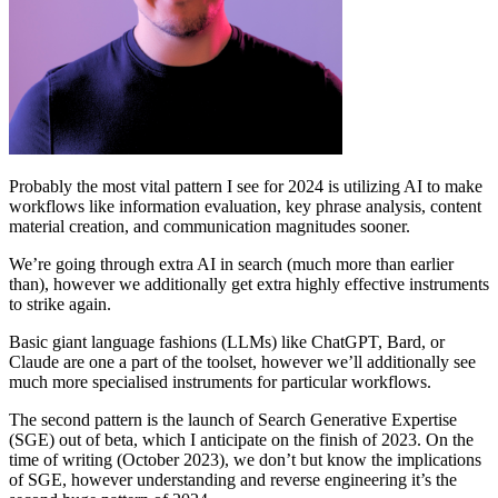
Probably the most vital pattern I see for 2024 is utilizing AI to make
workflows like information evaluation, key phrase analysis, content
material creation, and communication magnitudes sooner.
We’re going through extra AI in search (much more than earlier
than), however we additionally get extra highly effective instruments
to strike again.
Basic giant language fashions (LLMs) like ChatGPT, Bard, or
Claude are one a part of the toolset, however we’ll additionally see
much more specialised instruments for particular workflows.
The second pattern is the launch of Search Generative Expertise
(SGE) out of beta, which I anticipate on the finish of 2023. On the
time of writing (October 2023), we don’t but know the implications
of SGE, however understanding and reverse engineering it’s the