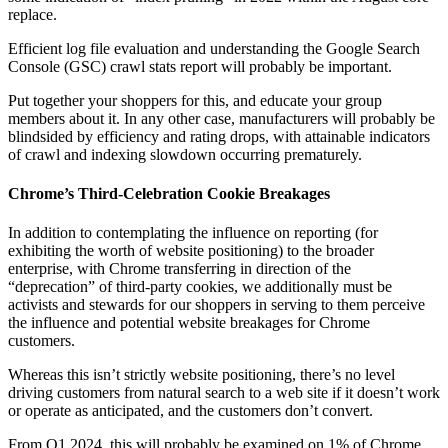
replace.
Efficient log file evaluation and understanding the Google Search
Console (GSC) crawl stats report will probably be important.
Put together your shoppers for this, and educate your group
members about it. In any other case, manufacturers will probably be
blindsided by efficiency and rating drops, with attainable indicators
of crawl and indexing slowdown occurring prematurely.
Chrome’s Third-Celebration Cookie Breakages
In addition to contemplating the influence on reporting (for
exhibiting the worth of website positioning) to the broader
enterprise, with Chrome transferring in direction of the
“deprecation” of third-party cookies, we additionally must be
activists and stewards for our shoppers in serving to them perceive
the influence and potential website breakages for Chrome
customers.
Whereas this isn’t strictly website positioning, there’s no level
driving customers from natural search to a web site if it doesn’t work
or operate as anticipated, and the customers don’t convert.
From Q1 2024, this will probably be examined on 1% of Chrome