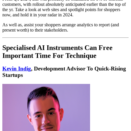
customers, with rollout absolutely anticipated earlier than the top of
the yr. Take a look at web sites and spotlight points for shoppers
now, and hold it in your radar in 2024.
As well as, assist your shoppers arrange analytics to report (and
present worth) to their stakeholders.
Specialised AI Instruments Can Free
Important Time For Technique
Kevin Indig
, Development Advisor To Quick-Rising
Startups