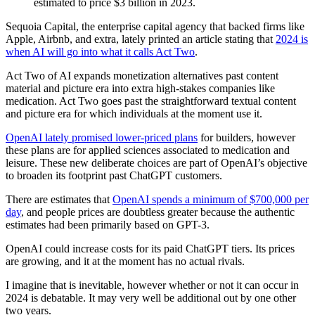
estimated to price $3 billion in 2023.
Sequoia Capital, the enterprise capital agency that backed firms like
Apple, Airbnb, and extra, lately printed an article stating that
2024 is
when AI will go into what it calls Act Two
.
Act Two of AI expands monetization alternatives past content
material and picture era into extra high-stakes companies like
medication. Act Two goes past the straightforward textual content
and picture era for which individuals at the moment use it.
OpenAI lately promised lower-priced plans
for builders, however
these plans are for applied sciences associated to medication and
leisure. These new deliberate choices are part of OpenAI’s objective
to broaden its footprint past ChatGPT customers.
There are estimates that
OpenAI spends a minimum of $700,000 per
day
, and people prices are doubtless greater because the authentic
estimates had been primarily based on GPT-3.
OpenAI could increase costs for its paid ChatGPT tiers. Its prices
are growing, and it at the moment has no actual rivals.
I imagine that is inevitable, however whether or not it can occur in
2024 is debatable. It may very well be additional out by one other
two years.