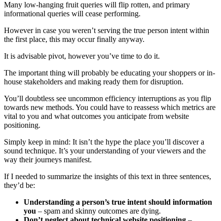
Many low-hanging fruit queries will flip rotten, and primary
informational queries will cease performing.
However in case you weren’t serving the true person intent within
the first place, this may occur finally anyway.
It is advisable pivot, however you’ve time to do it.
The important thing will probably be educating your shoppers or in-
house stakeholders and making ready them for disruption.
You’ll doubtless see uncommon efficiency interruptions as you flip
towards new methods. You could have to reassess which metrics are
vital to you and what outcomes you anticipate from website
positioning.
Simply keep in mind: It isn’t the hype the place you’ll discover a
sound technique. It’s your understanding of your viewers and the
way their journeys manifest.
If I needed to summarize the insights of this text in three sentences,
they’d be:
Understanding a person’s true intent should information
you
– spam and skinny outcomes are dying.
Don’t neglect about technical website positioning
–