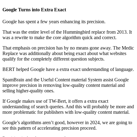
Google Turns into Extra Exact
Google has spent a few years enhancing its precision.
That was the entire level of the Hummingbird replace from 2013. It
was a rewrite to make the core algorithm quick and correct.
That emphasis on precision has by no means gone away. The Medic
Replace was additionally about being exact about what websites
qualify for the completely different question subjects.
BERT helped Google have a extra exact understanding of language.
SpamBrain and the Useful Content material System assist Google
improve precision in removing low-quality content material and
selling higher-quality ones.
If Google makes use of TW-Bert, it offers a extra exact
understanding of search queries. And this will probably be more and
more problematic for publishers with low-quality content material.
Google’s algorithms aren’t good, however in 2024, we are going to
see this pattern of accelerating precision proceed.