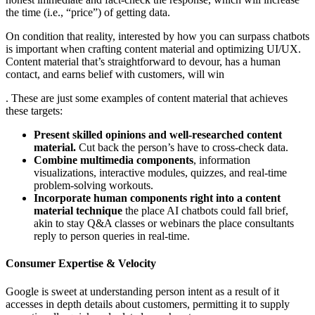
the time (i.e., “price”) of getting data.
On condition that reality, interested by how you can surpass chatbots
is important when crafting content material and optimizing UI/UX.
Content material that’s straightforward to devour, has a human
contact, and earns belief with customers, will win
. These are just some examples of content material that achieves
these targets:
Present skilled opinions and well-researched content
material.
Cut back the person’s have to cross-check data.
Combine multimedia components
, information
visualizations, interactive modules, quizzes, and real-time
problem-solving workouts.
Incorporate human components right into a content
material technique
the place AI chatbots could fall brief,
akin to stay Q&A classes or webinars the place consultants
reply to person queries in real-time.
Consumer Expertise & Velocity
Google is sweet at understanding person intent as a result of it
accesses in depth details about customers, permitting it to supply