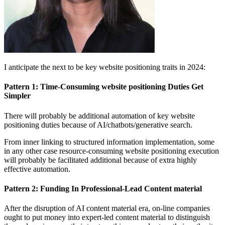
I anticipate the next to be key website positioning traits in 2024:
Pattern 1: Time-Consuming website positioning Duties Get
Simpler
There will probably be additional automation of key website
positioning duties because of AI/chatbots/generative search.
From inner linking to structured information implementation, some
in any other case resource-consuming website positioning execution
will probably be facilitated additional because of extra highly
effective automation.
Pattern 2: Funding In Professional-Lead Content material
After the disruption of AI content material era, on-line companies
ought to put money into expert-led content material to distinguish