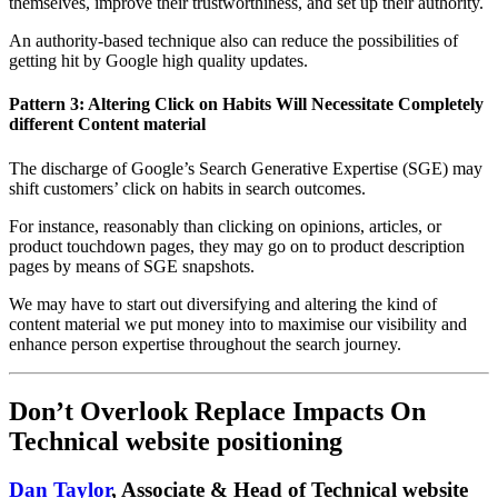
themselves, improve their trustworthiness, and set up their authority.
An authority-based technique also can reduce the possibilities of
getting hit by Google high quality updates.
Pattern 3: Altering Click on Habits Will Necessitate Completely
different Content material
The discharge of Google’s Search Generative Expertise (SGE) may
shift customers’ click on habits in search outcomes.
For instance, reasonably than clicking on opinions, articles, or
product touchdown pages, they may go on to product description
pages by means of SGE snapshots.
We may have to start out diversifying and altering the kind of
content material we put money into to maximise our visibility and
enhance person expertise throughout the search journey.
Don’t Overlook Replace Impacts On
Technical website positioning
Dan Taylor
, Associate & Head of Technical website