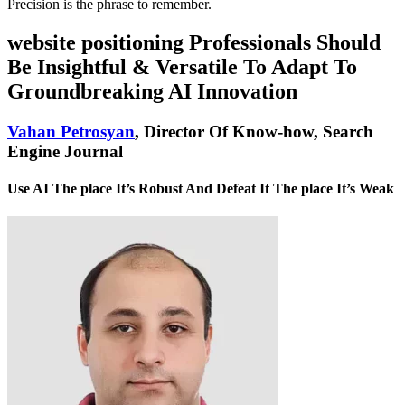
Precision is the phrase to remember.
website positioning Professionals Should
Be Insightful & Versatile To Adapt To
Groundbreaking AI Innovation
Vahan Petrosyan
, Director Of Know-how, Search
Engine Journal
Use AI The place It’s Robust And Defeat It The place It’s Weak