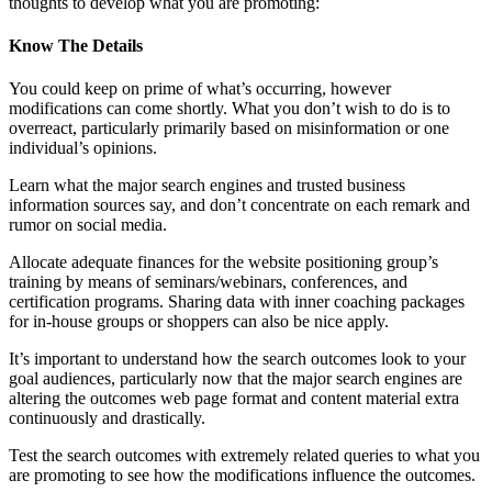
thoughts to develop what you are promoting:
Know The Details
You could keep on prime of what’s occurring, however
modifications can come shortly. What you don’t wish to do is to
overreact, particularly primarily based on misinformation or one
individual’s opinions.
Learn what the major search engines and trusted business
information sources say, and don’t concentrate on each remark and
rumor on social media.
Allocate adequate finances for the website positioning group’s
training by means of seminars/webinars, conferences, and
certification programs. Sharing data with inner coaching packages
for in-house groups or shoppers can also be nice apply.
It’s important to understand how the search outcomes look to your
goal audiences, particularly now that the major search engines are
altering the outcomes web page format and content material extra
continuously and drastically.
Test the search outcomes with extremely related queries to what you
are promoting to see how the modifications influence the outcomes.