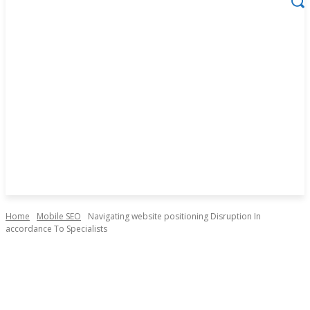
Home
Mobile SEO
Navigating website positioning Disruption In
accordance To Specialists