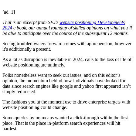
[ad_1]
That is an excerpt from SEJ’s
website positioning Developments
2024
e book, our annual roundup of skilled opinions on what you’ll
be able to anticipate over the course of the subsequent 12 months.
Seeing troubled waters forward comes with apprehension, however
it’s additionally a present.
As a lot as disruption is inevitable in 2024, calls to the loss of life of
website positioning are untimely.
Folks nonetheless want to seek out issues, and on this editor’s
opinion, the momentum behind how individuals have looked for
data since search engines like google and yahoo first appeared isn’t
simply redirected.
The fashions you at the moment use to drive enterprise targets with
website positioning could change.
Some queries by no means wanted a click-through within the first
place. That is the place in-platform search experiences will hit
hardest.