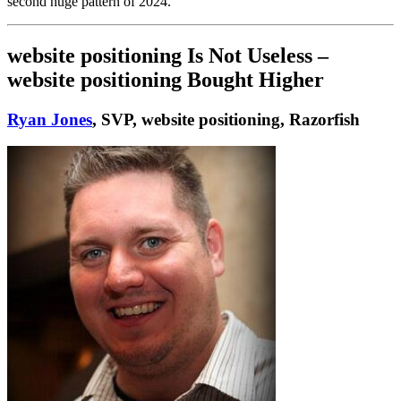
second huge pattern of 2024.
website positioning Is Not Useless –
website positioning Bought Higher
Ryan Jones
, SVP, website positioning, Razorfish