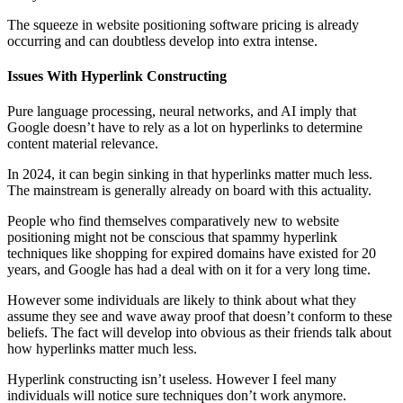
The squeeze in website positioning software pricing is already
occurring and can doubtless develop into extra intense.
Issues With Hyperlink Constructing
Pure language processing, neural networks, and AI imply that
Google doesn’t have to rely as a lot on hyperlinks to determine
content material relevance.
In 2024, it can begin sinking in that hyperlinks matter much less.
The mainstream is generally already on board with this actuality.
People who find themselves comparatively new to website
positioning might not be conscious that spammy hyperlink
techniques like shopping for expired domains have existed for 20
years, and Google has had a deal with on it for a very long time.
However some individuals are likely to think about what they
assume they see and wave away proof that doesn’t conform to these
beliefs. The fact will develop into obvious as their friends talk about
how hyperlinks matter much less.
Hyperlink constructing isn’t useless. However I feel many
individuals will notice sure techniques don’t work anymore.