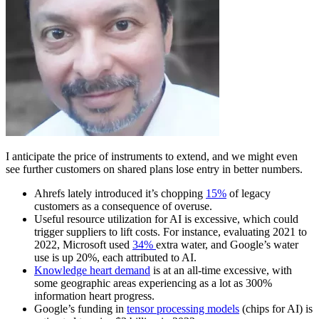
I anticipate the price of instruments to extend, and we might even
see further customers on shared plans lose entry in better numbers.
Ahrefs lately introduced it’s chopping
15%
of legacy
customers as a consequence of overuse.
Useful resource utilization for AI is excessive, which could
trigger suppliers to lift costs. For instance, evaluating 2021 to
2022, Microsoft used
34%
extra water, and Google’s water
use is up 20%, each attributed to AI.
Knowledge heart demand
is at an all-time excessive, with
some geographic areas experiencing as a lot as 300%
information heart progress.
Google’s funding in
tensor processing models
(chips for AI) is