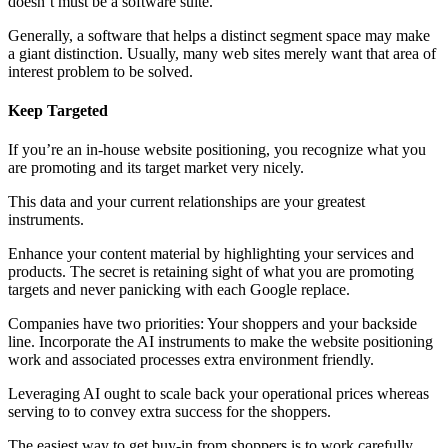
doesn’t must be a software suite.
Generally, a software that helps a distinct segment space may make
a giant distinction. Usually, many web sites merely want that area of
interest problem to be solved.
Keep Targeted
If you’re an in-house website positioning, you recognize what you
are promoting and its target market very nicely.
This data and your current relationships are your greatest
instruments.
Enhance your content material by highlighting your services and
products. The secret is retaining sight of what you are promoting
targets and never panicking with each Google replace.
Companies have two priorities: Your shoppers and your backside
line. Incorporate the AI instruments to make the website positioning
work and associated processes extra environment friendly.
Leveraging AI ought to scale back your operational prices whereas
serving to to convey extra success for the shoppers.
The easiest way to get buy-in from shoppers is to work carefully