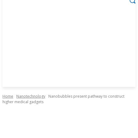
Home
Nanotechnology
Nanobubbles present pathway to construct
higher medical gadgets