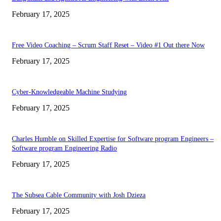
February 17, 2025
Free Video Coaching – Scrum Staff Reset – Video #1 Out there Now
February 17, 2025
Cyber-Knowledgeable Machine Studying
February 17, 2025
Charles Humble on Skilled Expertise for Software program Engineers –
Software program Engineering Radio
February 17, 2025
The Subsea Cable Community with Josh Dzieza
February 17, 2025