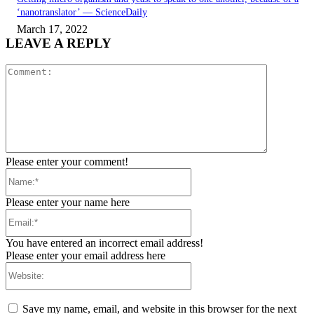
‘nanotranslator’ — ScienceDaily
March 17, 2022
LEAVE A REPLY
Comment:
Please enter your comment!
Name:*
Please enter your name here
Email:*
You have entered an incorrect email address!
Please enter your email address here
Website:
Save my name, email, and website in this browser for the next