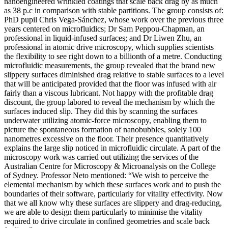
nanoengineered wrinkled coatings that scale back drag by as much
as 38 p.c in comparison with stable partitions. The group consists of:
PhD pupil Chris Vega-Sánchez, whose work over the previous three
years centered on microfluidics; Dr Sam Peppou-Chapman, an
professional in liquid-infused surfaces; and Dr Liwen Zhu, an
professional in atomic drive microscopy, which supplies scientists
the flexibility to see right down to a billionth of a metre. Conducting
microfluidic measurements, the group revealed that the brand new
slippery surfaces diminished drag relative to stable surfaces to a level
that will be anticipated provided that the floor was infused with air
fairly than a viscous lubricant. Not happy with the profitable drag
discount, the group labored to reveal the mechanism by which the
surfaces induced slip. They did this by scanning the surfaces
underwater utilizing atomic-force microscopy, enabling them to
picture the spontaneous formation of nanobubbles, solely 100
nanometres excessive on the floor. Their presence quantitatively
explains the large slip noticed in microfluidic circulate. A part of the
microscopy work was carried out utilizing the services of the
Australian Centre for Microscopy & Microanalysis on the College
of Sydney. Professor Neto mentioned: “We wish to perceive the
elemental mechanism by which these surfaces work and to push the
boundaries of their software, particularly for vitality effectivity. Now
that we all know why these surfaces are slippery and drag-reducing,
we are able to design them particularly to minimise the vitality
required to drive circulate in confined geometries and scale back