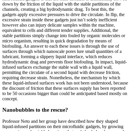
down by the friction of the liquid with the stable partitions of the
channels, creating a big hydrodynamic drag. To beat this, the
gadgets apply excessive pressures to drive the circulate. In flip, the
excessive strain inside these gadgets just isn’t solely inefficient
however also can injury delicate samples within the machine,
equivalent to cells and different tender supplies. Additional, the
stable partitions simply change into fouled by organic molecules or
micro organism, resulting in quick degradation by means of
biofouling. An answer to each these issues is through the use of
surfaces through which nanoscale pores lure small quantities of a
lubricant, forming a slippery liquid interface, which reduces
hydrodynamic drag and prevents floor biofouling. In impact, liquid-
infused surfaces exchange the stable wall with a liquid wall,
permitting the circulate of a second liquid with decrease friction,
requiring decrease strain. Nonetheless, the mechanism by which
these liquid-infused surfaces work has not been understood, because
the discount of friction that these surfaces supply has been reported
to be 50 occasions bigger than could be anticipated based mostly on
concept.
Nanobubbles to the rescue?
Professor Neto and her group have described how they shaped
liquid-infused partitions on their microfluidic gadgets, by growing