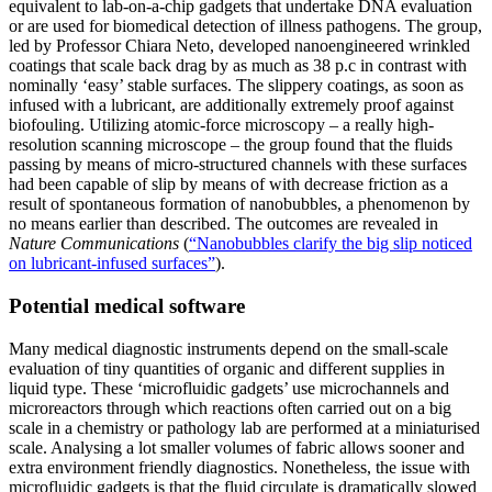
equivalent to lab-on-a-chip gadgets that undertake DNA evaluation
or are used for biomedical detection of illness pathogens. The group,
led by Professor Chiara Neto, developed nanoengineered wrinkled
coatings that scale back drag by as much as 38 p.c in contrast with
nominally ‘easy’ stable surfaces. The slippery coatings, as soon as
infused with a lubricant, are additionally extremely proof against
biofouling. Utilizing atomic-force microscopy – a really high-
resolution scanning microscope – the group found that the fluids
passing by means of micro-structured channels with these surfaces
had been capable of slip by means of with decrease friction as a
result of spontaneous formation of nanobubbles, a phenomenon by
no means earlier than described. The outcomes are revealed in
Nature Communications
(
“Nanobubbles clarify the big slip noticed
on lubricant-infused surfaces”
).
Potential medical software
Many medical diagnostic instruments depend on the small-scale
evaluation of tiny quantities of organic and different supplies in
liquid type. These ‘microfluidic gadgets’ use microchannels and
microreactors through which reactions often carried out on a big
scale in a chemistry or pathology lab are performed at a miniaturised
scale. Analysing a lot smaller volumes of fabric allows sooner and
extra environment friendly diagnostics. Nonetheless, the issue with
microfluidic gadgets is that the fluid circulate is dramatically slowed