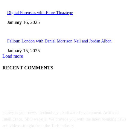
Digital Forensics with Emre Tinaztepe
January 16, 2025
Fallout: London with Daniel Morrison Neil and Jordan Albon
January 15, 2025
Load more
RECENT COMMENTS
ABOUT US
kopivy is your news, Technology , Software Development, Artificial
Intelligence, SEO website. We provide you with the latest breaking news
and videos straight from the Tech industry.
POPULAR POSTS