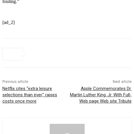
fouling.”
[ad_2]
Previous article
Next article
Netflix cites “extra leisure
Apple Commemorates Dr.
selections than ever,” raises
Martin Luther King, Jr. With Full-
costs once more
Web page Web site Tribute