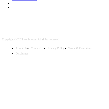
Artificial Intelligence
2001
iOS Development
2001
Copyright © 2021 kopivy.com All rights reserved
About Us
Contact Us
Privacy Policy
Terms & Conditions
Disclaimer