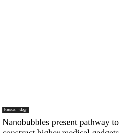
Nanotechnology
Nanobubbles present pathway to
construct higher medical gadgets