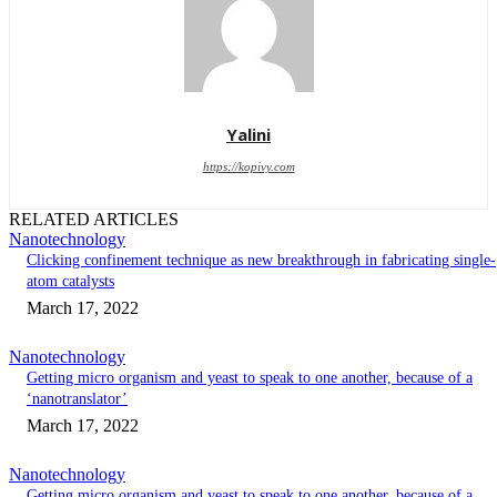
Yalini
https://kopivy.com
RELATED ARTICLES
Nanotechnology
Clicking confinement technique as new breakthrough in fabricating single-
atom catalysts
March 17, 2022
Nanotechnology
Getting micro organism and yeast to speak to one another, because of a
‘nanotranslator’
March 17, 2022
Nanotechnology
Getting micro organism and yeast to speak to one another, because of a