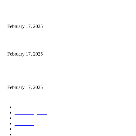
Engaged on a Scrum Group Coaching: Public Course Now Obtainable:
February 17, 2025
Introducing the Insider Incident Knowledge Trade Normal (IIDES)
February 17, 2025
Chris Patterson on MassTransit and Occasion-Pushed Methods – Software
program Engineering Radio
February 17, 2025
POPULAR CATEGORY
Cyber Security
2003
3D Printing
2002
Cloud Computing
2002
SEO
2002
Technology
2001
Local SEO
2001