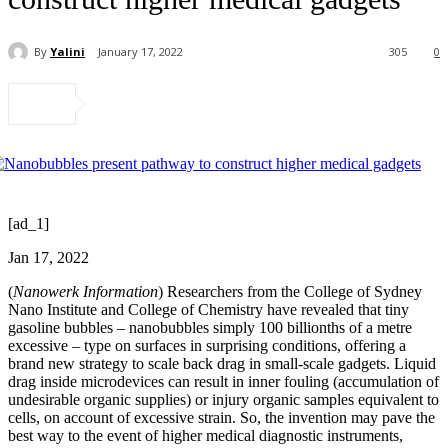
By
Yalini
January 17, 2022
305
0
[ad_1]
Jan 17, 2022
(
Nanowerk Information
) Researchers from the College of Sydney
Nano Institute and College of Chemistry have revealed that tiny
gasoline bubbles – nanobubbles simply 100 billionths of a metre
excessive – type on surfaces in surprising conditions, offering a
brand new strategy to scale back drag in small-scale gadgets. Liquid
drag inside microdevices can result in inner fouling (accumulation of
undesirable organic supplies) or injury organic samples equivalent to
cells, on account of excessive strain. So, the invention may pave the
best way to the event of higher medical diagnostic instruments,