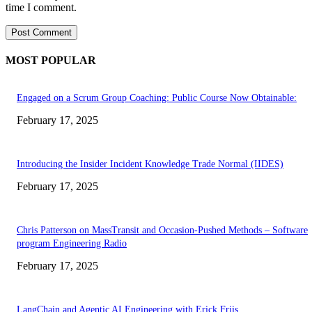
time I comment.
MOST POPULAR
Engaged on a Scrum Group Coaching: Public Course Now Obtainable:
February 17, 2025
Introducing the Insider Incident Knowledge Trade Normal (IIDES)
February 17, 2025
Chris Patterson on MassTransit and Occasion-Pushed Methods – Software
program Engineering Radio
February 17, 2025
LangChain and Agentic AI Engineering with Erick Friis