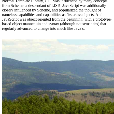
Normal Template Library, C++ was influenced by many concepts
from Scheme, a descendant of LISP. JavaScript was additionally
closely influenced by Scheme, and popularized the thought of
nameless capabilities and capabilities as first-class objects. And
JavaScript was object-oriented from the beginning, with a prototype-
based object mannequin and syntax (although not semantics) that
regularly advanced to change into much like Java’s.