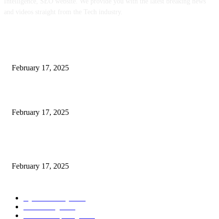
Intelligence, SEO website. We provide you with the latest breaking news
and videos straight from the Tech industry.
POPULAR POSTS
Engaged on a Scrum Group Coaching: Public Course Now Obtainable:
February 17, 2025
Introducing the Insider Incident Knowledge Trade Normal (IIDES)
February 17, 2025
Chris Patterson on MassTransit and Occasion-Pushed Methods – Software
program Engineering Radio
February 17, 2025
POPULAR CATEGORY
Cyber Security
2003
3D Printing
2002
Cloud Computing
2002