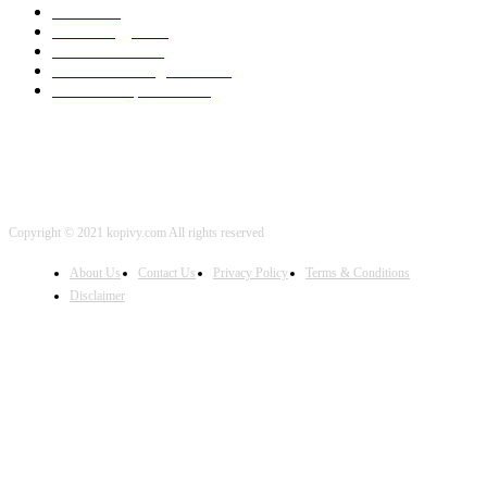
SEO
2002
Technology
2001
Local SEO
2001
Artificial Intelligence
2001
iOS Development
2001
Copyright © 2021 kopivy.com All rights reserved
About Us
Contact Us
Privacy Policy
Terms & Conditions
Disclaimer