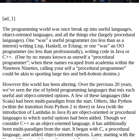
[ad_1]
The programming world was once break up into useful languages,
object-oriented languages, and all the things else (largely procedural
languages). One “was” a useful programmer (no less than as a
interest) writing Lisp, Haskell, or Erlang; or one “was” an OO
programmer (no less than professionally), writing code in Java or
C++. (One by no means known as oneself a “procedural
programmer”; when these names escaped from academia within the
Nineteen Nineties, calling your self a “procedural programmer”
could be akin to sporting large ties and bell-bottom denims.)
However this world has been altering. Over the previous 20 years,
we’ve seen the rise of hybrid programming languages that mix each
useful and object-oriented options. A few of these languages (like
Scala) had been multi-paradigm from the start. Others, like Python
(within the transition from Python 2 to three) or Java (with the
introduction of Lambdas in Java 8) are object-oriented or procedural
languages to which useful options had been added. Though we
consider C++ as an object-oriented language, it has additionally
been multi-paradigm from the start. It began with C, a procedural
language, and added object-oriented options. Later, starting with the