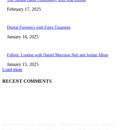
February 17, 2025
Digital Forensics with Emre Tinaztepe
January 16, 2025
Fallout: London with Daniel Morrison Neil and Jordan Albon
January 15, 2025
Load more
RECENT COMMENTS
ABOUT US
kopivy is your news, Technology , Software Development, Artificial