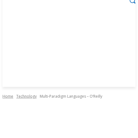
Home
Technology
Multi-Paradigm Languages – O’Reilly