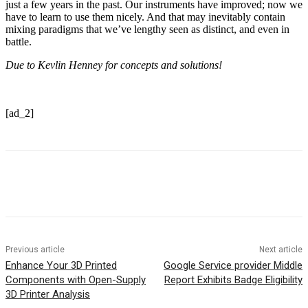
just a few years in the past. Our instruments have improved; now we
have to learn to use them nicely. And that may inevitably contain
mixing paradigms that we’ve lengthy seen as distinct, and even in
battle.
Due to Kevlin Henney for concepts and solutions!
[ad_2]
Previous article
Next article
Enhance Your 3D Printed
Google Service provider Middle
Components with Open-Supply
Report Exhibits Badge Eligibility
3D Printer Analysis