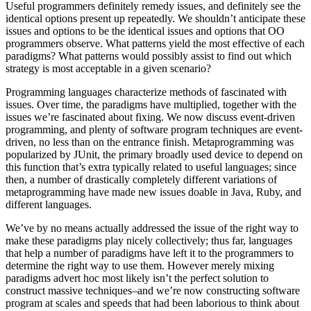
Useful programmers definitely remedy issues, and definitely see the
identical options present up repeatedly. We shouldn’t anticipate these
issues and options to be the identical issues and options that OO
programmers observe. What patterns yield the most effective of each
paradigms? What patterns would possibly assist to find out which
strategy is most acceptable in a given scenario?
Programming languages characterize methods of fascinated with
issues. Over time, the paradigms have multiplied, together with the
issues we’re fascinated about fixing. We now discuss event-driven
programming, and plenty of software program techniques are event-
driven, no less than on the entrance finish. Metaprogramming was
popularized by JUnit, the primary broadly used device to depend on
this function that’s extra typically related to useful languages; since
then, a number of drastically completely different variations of
metaprogramming have made new issues doable in Java, Ruby, and
different languages.
We’ve by no means actually addressed the issue of the right way to
make these paradigms play nicely collectively; thus far, languages
that help a number of paradigms have left it to the programmers to
determine the right way to use them. However merely mixing
paradigms advert hoc most likely isn’t the perfect solution to
construct massive techniques–and we’re now constructing software
program at scales and speeds that had been laborious to think about