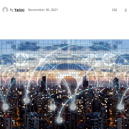
By
Yalini
November 30, 2021
262
0