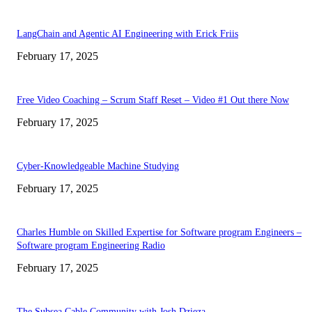
LangChain and Agentic AI Engineering with Erick Friis
February 17, 2025
Free Video Coaching – Scrum Staff Reset – Video #1 Out there Now
February 17, 2025
Cyber-Knowledgeable Machine Studying
February 17, 2025
Charles Humble on Skilled Expertise for Software program Engineers –
Software program Engineering Radio
February 17, 2025
The Subsea Cable Community with Josh Dzieza