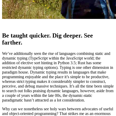
Be taught quicker. Dig deeper. See
farther.
We’ve additionally seen the rise of languages combining static and
dynamic typing (TypeScript within the JavaScript world; the
addition of elective sort hinting in Python 3.5; Rust has some
restricted dynamic typing options). Typing is one other dimension in
paradigm house. Dynamic typing results in languages that make
programming enjoyable and the place it’s simple to be productive,
whereas strict typing makes it considerably simpler to construct,
perceive, and debug massive techniques. It’s all the time been simple
to search out folks praising dynamic languages, however, aside from
a couple of years within the late 00s, the dynamic-static
paradigmatic hasn’t attracted as a lot consideration.
Why can we nonetheless see holy wars between advocates of useful
and object-oriented programming? That strikes me as an enormous