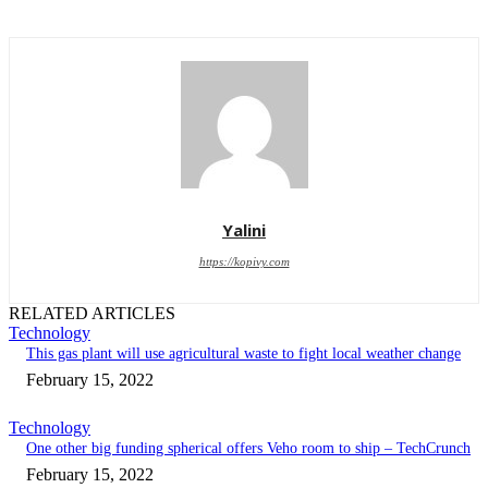
Yalini
https://kopivy.com
RELATED ARTICLES
Technology
This gas plant will use agricultural waste to fight local weather change
February 15, 2022
Technology
One other big funding spherical offers Veho room to ship – TechCrunch
February 15, 2022