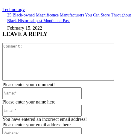
Technology
25 Black-owned Magnificence Manufacturers You Can Store Throughout
Black Historical past Month and Past
February 15, 2022
LEAVE A REPLY
Comment:
Please enter your comment!
Name:*
Please enter your name here
Email:*
You have entered an incorrect email address!
Please enter your email address here
Website: