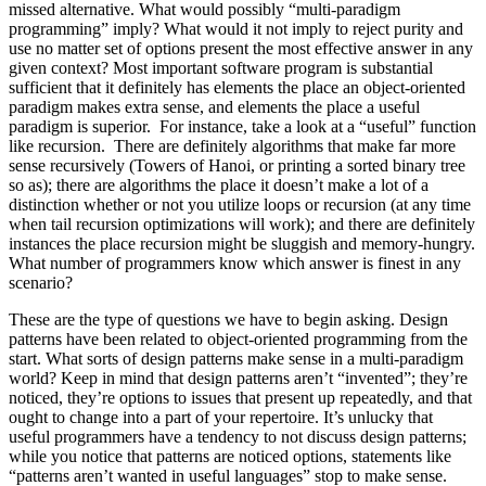
missed alternative. What would possibly “multi-paradigm
programming” imply? What would it not imply to reject purity and
use no matter set of options present the most effective answer in any
given context? Most important software program is substantial
sufficient that it definitely has elements the place an object-oriented
paradigm makes extra sense, and elements the place a useful
paradigm is superior. For instance, take a look at a “useful” function
like recursion. There are definitely algorithms that make far more
sense recursively (Towers of Hanoi, or printing a sorted binary tree
so as); there are algorithms the place it doesn’t make a lot of a
distinction whether or not you utilize loops or recursion (at any time
when tail recursion optimizations will work); and there are definitely
instances the place recursion might be sluggish and memory-hungry.
What number of programmers know which answer is finest in any
scenario?
These are the type of questions we have to begin asking. Design
patterns have been related to object-oriented programming from the
start. What sorts of design patterns make sense in a multi-paradigm
world? Keep in mind that design patterns aren’t “invented”; they’re
noticed, they’re options to issues that present up repeatedly, and that
ought to change into a part of your repertoire. It’s unlucky that
useful programmers have a tendency to not discuss design patterns;
while you notice that patterns are noticed options, statements like
“patterns aren’t wanted in useful languages” stop to make sense.