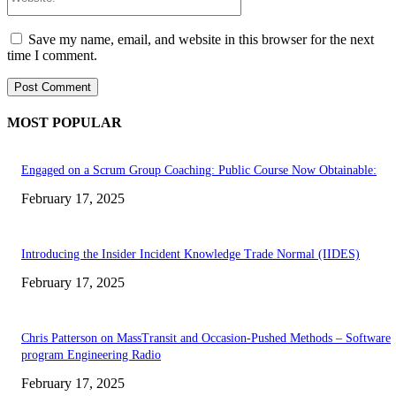
Save my name, email, and website in this browser for the next
time I comment.
MOST POPULAR
Engaged on a Scrum Group Coaching: Public Course Now Obtainable:
February 17, 2025
Introducing the Insider Incident Knowledge Trade Normal (IIDES)
February 17, 2025
Chris Patterson on MassTransit and Occasion-Pushed Methods – Software
program Engineering Radio
February 17, 2025