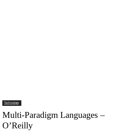
Technology
Multi-Paradigm Languages –
O’Reilly