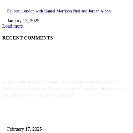
Fallout: London with Daniel Morrison Neil and Jordan Albon
January 15, 2025
Load more
RECENT COMMENTS
ABOUT US
kopivy is your news, Technology , Software Development, Artificial
Intelligence, SEO website. We provide you with the latest breaking news
and videos straight from the Tech industry.
POPULAR POSTS
Engaged on a Scrum Group Coaching: Public Course Now Obtainable:
February 17, 2025