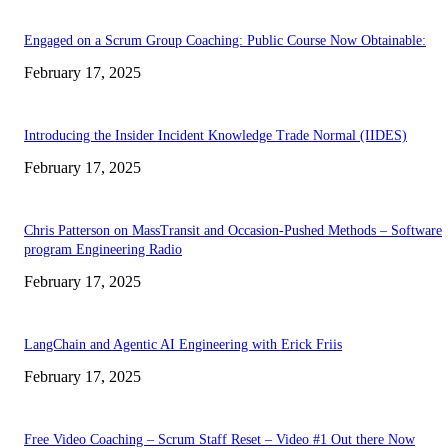
Engaged on a Scrum Group Coaching: Public Course Now Obtainable:
February 17, 2025
Introducing the Insider Incident Knowledge Trade Normal (IIDES)
February 17, 2025
Chris Patterson on MassTransit and Occasion-Pushed Methods – Software
program Engineering Radio
February 17, 2025
LangChain and Agentic AI Engineering with Erick Friis
February 17, 2025
Free Video Coaching – Scrum Staff Reset – Video #1 Out there Now