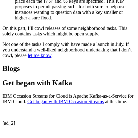
place each the
and
keys are specified. This KIP
from
to
proposes to permit passing
for both sure to help use
null
instances wanting to question data with a key smaller or
higher a sure fixed.
On this part, I’ll cowl releases of some neighborhood tasks. This
solely contains tasks which might be open supply.
Not one of the tasks I comply with have made a launch in July. If
you understand a well-liked neighborhood undertaking that I don’t
cowl, please
let me know
.
Blogs
Get began with Kafka
IBM Occasion Streams for Cloud is Apache Kafka-as-a-Service for
IBM Cloud.
Get began with IBM Occasion Streams
at this time.
[ad_2]