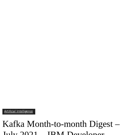
Artificial Intelligence
Kafka Month-to-month Digest –
July 2021 – IBM Developer