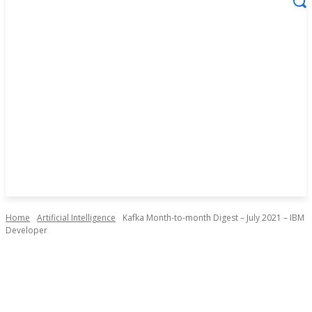
Home
Artificial Intelligence
Kafka Month-to-month Digest – July 2021 – IBM
Developer