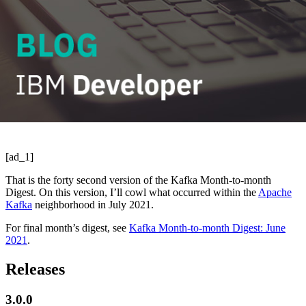
[ad_1]
That is the forty second version of the Kafka Month-to-month
Digest. On this version, I’ll cowl what occurred within the
Apache
Kafka
neighborhood in July 2021.
For final month’s digest, see
Kafka Month-to-month Digest: June
2021
.
Releases
3.0.0