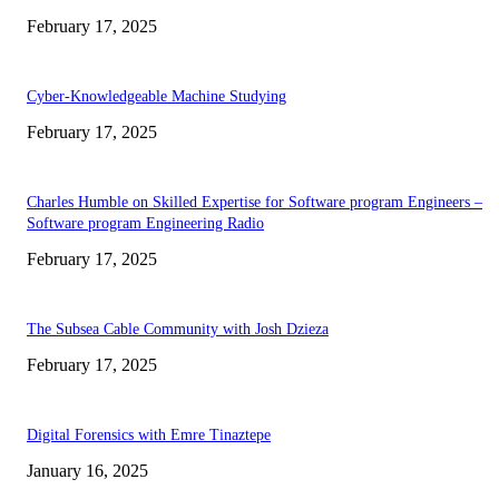
February 17, 2025
Cyber-Knowledgeable Machine Studying
February 17, 2025
Charles Humble on Skilled Expertise for Software program Engineers –
Software program Engineering Radio
February 17, 2025
The Subsea Cable Community with Josh Dzieza
February 17, 2025
Digital Forensics with Emre Tinaztepe
January 16, 2025