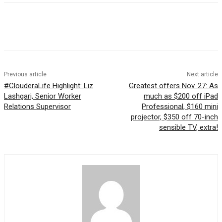
Previous article
Next article
#ClouderaLife Highlight: Liz
Greatest offers Nov. 27: As
Lashgari, Senior Worker
much as $200 off iPad
Relations Supervisor
Professional, $160 mini
projector, $350 off 70-inch
sensible TV, extra!