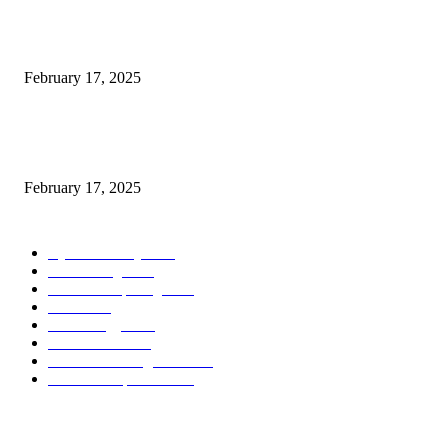
Introducing the Insider Incident Knowledge Trade Normal (IIDES)
February 17, 2025
Chris Patterson on MassTransit and Occasion-Pushed Methods – Software
program Engineering Radio
February 17, 2025
POPULAR CATEGORY
Cyber Security
2003
3D Printing
2002
Cloud Computing
2002
SEO
2002
Technology
2001
Local SEO
2001
Artificial Intelligence
2001
iOS Development
2001