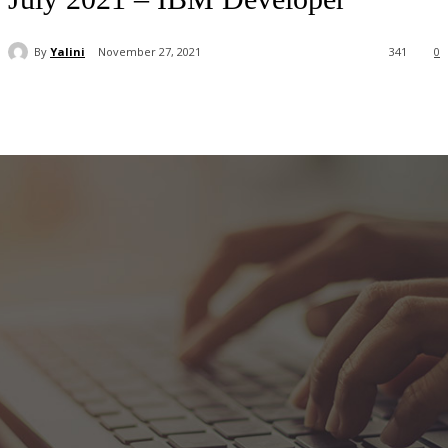
By
Yalini
November 27, 2021
341
0