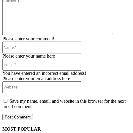
Please enter your comment!
Name:*
Please enter your name here
Email:*
You have entered an incorrect email address!
Please enter your email address here
Website:
Save my name, email, and website in this browser for the next
time I comment.
MOST POPULAR