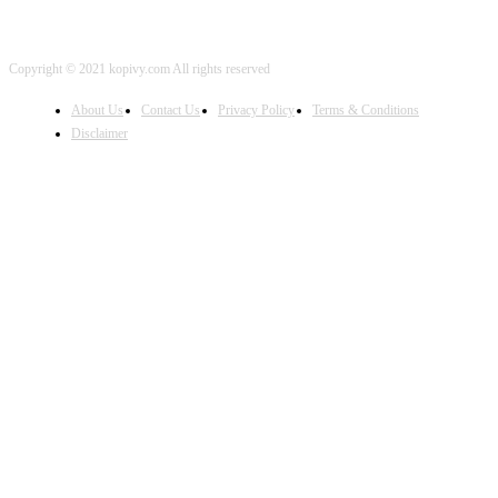
Copyright © 2021 kopivy.com All rights reserved
About Us
Contact Us
Privacy Policy
Terms & Conditions
Disclaimer