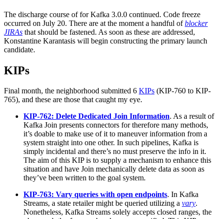
The discharge course of for Kafka 3.0.0 continued. Code freeze
occurred on July 20. There are at the moment a handful of
blocker
JIRAs
that should be fastened. As soon as these are addressed,
Konstantine Karantasis will begin constructing the primary launch
candidate.
KIPs
Final month, the neighborhood submitted 6
KIPs
(KIP-760 to KIP-
765), and these are those that caught my eye.
KIP-762: Delete Dedicated Join Information
. As a result of
Kafka Join presents connectors for therefore many methods,
it’s doable to make use of it to maneuver information from a
system straight into one other. In such pipelines, Kafka is
simply incidental and there’s no must preserve the info in it.
The aim of this KIP is to supply a mechanism to enhance this
situation and have Join mechanically delete data as soon as
they’ve been written to the goal system.
KIP-763: Vary queries with open endpoints
. In Kafka
Streams, a state retailer might be queried utilizing a
vary
.
Nonetheless, Kafka Streams solely accepts closed ranges, the