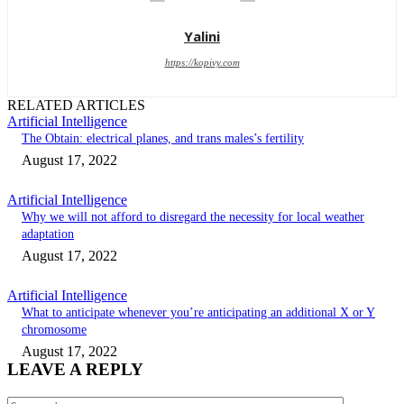
Yalini
https://kopivy.com
RELATED ARTICLES
Artificial Intelligence
The Obtain: electrical planes, and trans males’s fertility
August 17, 2022
Artificial Intelligence
Why we will not afford to disregard the necessity for local weather
adaptation
August 17, 2022
Artificial Intelligence
What to anticipate whenever you’re anticipating an additional X or Y
chromosome
August 17, 2022
LEAVE A REPLY
Comment: