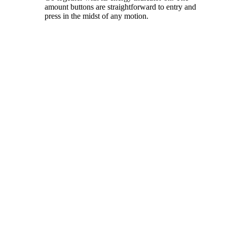
amount buttons are straightforward to entry and
press in the midst of any motion.