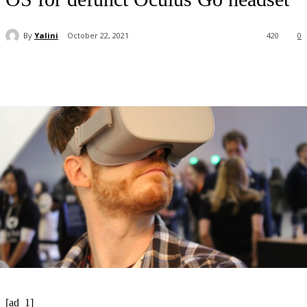
By
Yalini
October 22, 2021
420
0
[ad_1]