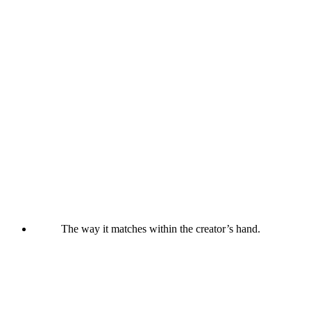
The way it matches within the creator’s hand.