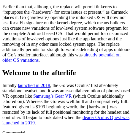
Earlier than that, although, the replace will permit tinkerers to
“repurpose the {hardware} for extra issues at present,” as Carmack
places it. Go {hardware} operating the unlocked OS will now not
test for a Fb signature on the kernel degree, which means builders
can create new variations of low-level system software program for
the complete Android-based OS. That would permit for customized
variations of low-level options just like the app launcher and the
removing of in any other case locked system apps. The replace
additionally permits for straightforward sideloading of apps outdoors
of Go’s retailer interface, although this was
already potential on
older OS variations
.
Welcome to the afterlife
Initially
launched in 2018
, the Go was Oculus’ first absolutely
standalone headset, and it was an essential evolution of phone-based
VR options like
Samsung’s Gear VR
(which Oculus additionally
labored on). Whereas the Go was well-built and comparatively full-
featured given its $199 beginning worth, the {hardware} was
restricted by its lack of full positional monitoring for the headset and
controller. It began to look dated when the
dearer Oculus Quest was
launched in 2019
.
Commercial