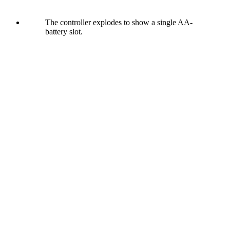
The controller explodes to show a single AA-
battery slot.