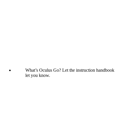
What’s Oculus Go? Let the instruction handbook
let you know.