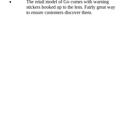
The retail model of Go comes with warning
stickers hooked up to the lens. Fairly great way
to ensure customers discover them.