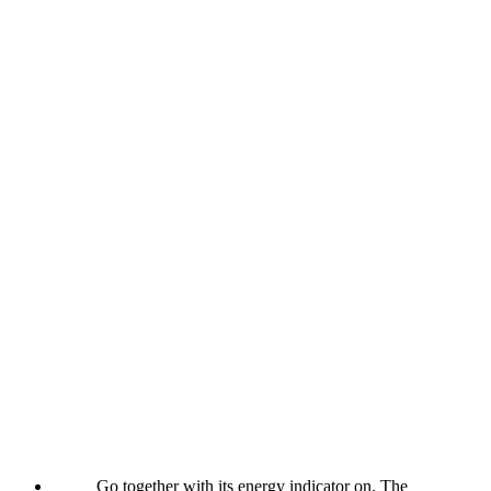
Go together with its energy indicator on. The