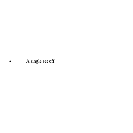
A single set off.