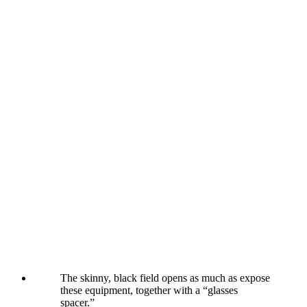
The skinny, black field opens as much as expose
these equipment, together with a “glasses
spacer.”