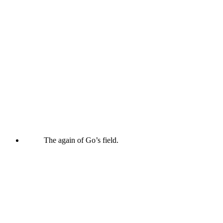
The again of Go’s field.