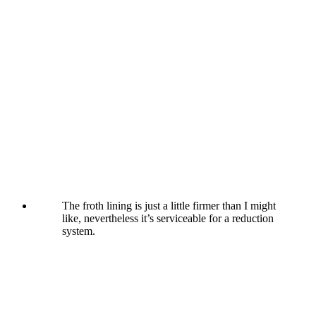
The froth lining is just a little firmer than I might
like, nevertheless it’s serviceable for a reduction
system.