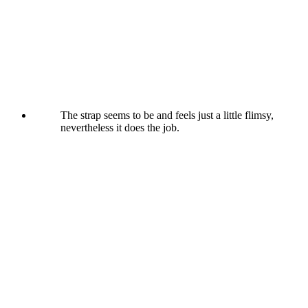
The strap seems to be and feels just a little flimsy,
nevertheless it does the job.