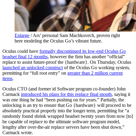
Enlarge
/
Ars’ personal Sam Machkovech, proven right
here modeling the Oculus Go’s vibrant future.
Oculus could have
formally discontinued its low-end Oculus Go
headset final 12 months
, however the firm has another “official”
replace to assist future-proof the {hardware}. On Thursday, Oculus
launched an unlocked construct
of the Oculus Go working system,
permitting for “full root entry” on
greater than 2 million current
items
.
Oculus CTO (and former id Software program co-founder) John
Carmack
introduced his plans for this replace final month
, saying it
was one thing he had “been pushing on for years.” Partially, the
unlocking is an try to ensure that Go {hardware} will proceed to be
absolutely practical properly into the longer term, permitting for “a
randomly found shrink wrapped headset twenty years from now [to]
be capable of replace to the ultimate software program model,
lengthy after over-the-air replace servers have been shut down,”
Carmack wrote.