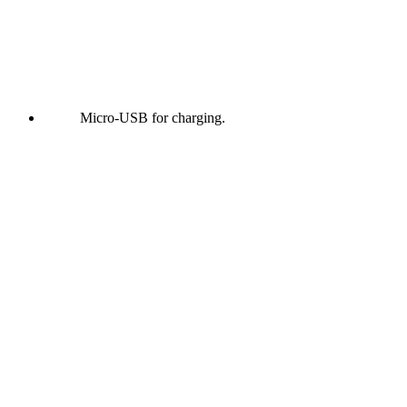
Micro-USB for charging.