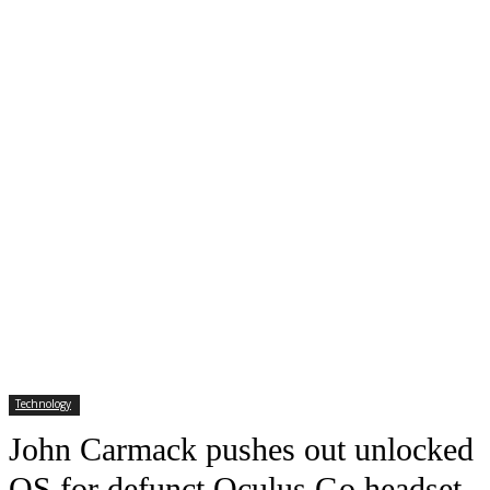
Technology
John Carmack pushes out unlocked
OS for defunct Oculus Go headset