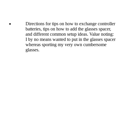
Directions for tips on how to exchange controller
batteries, tips on how to add the glasses spacer,
and different common setup ideas. Value noting:
I by no means wanted to put in the glasses spacer
whereas sporting my very own cumbersome
glasses.