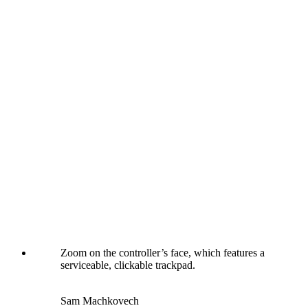
Zoom on the controller’s face, which features a
serviceable, clickable trackpad.
Sam Machkovech