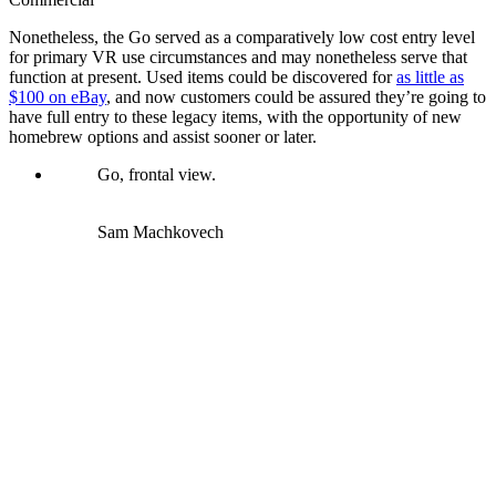
Nonetheless, the Go served as a comparatively low cost entry level
for primary VR use circumstances and may nonetheless serve that
function at present. Used items could be discovered for
as little as
$100 on eBay
, and now customers could be assured they’re going to
have full entry to these legacy items, with the opportunity of new
homebrew options and assist sooner or later.
Go, frontal view.
Sam Machkovech