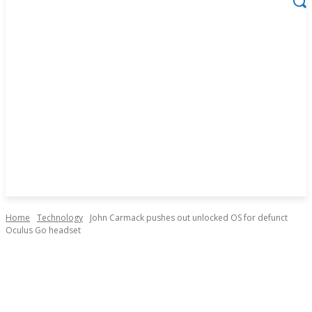
Home
Technology
John Carmack pushes out unlocked OS for defunct
Oculus Go headset