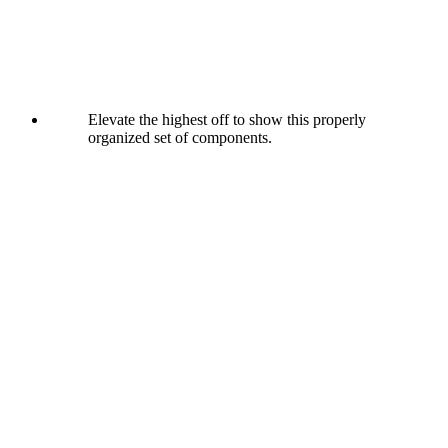
Elevate the highest off to show this properly
organized set of components.