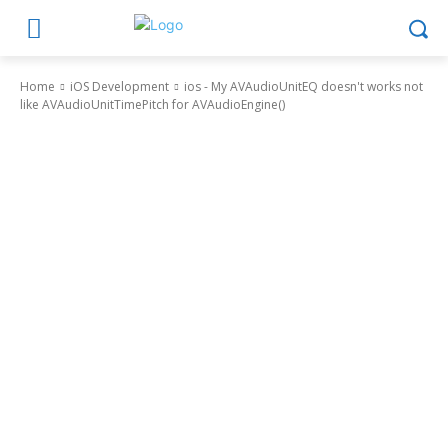
Home
iOS Development
ios - My AVAudioUnitEQ doesn't works not
like AVAudioUnitTimePitch for AVAudioEngine()
iOS Development