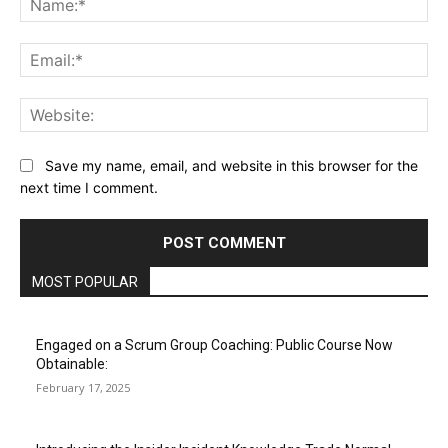
Ema
Web
Save my name, email, and website in this browser for the
next time I comment.
MOST POPULAR
Engaged on a Scrum Group Coaching: Public Course Now
Obtainable:
February 17, 2025