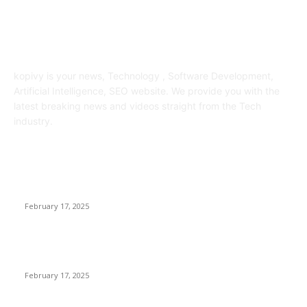
ABOUT US
kopivy is your news, Technology , Software Development,
Artificial Intelligence, SEO website. We provide you with the
latest breaking news and videos straight from the Tech
industry.
POPULAR POSTS
Engaged on a Scrum Group Coaching: Public Course Now
Obtainable:
February 17, 2025
Introducing the Insider Incident Knowledge Trade Normal
(IIDES)
February 17, 2025