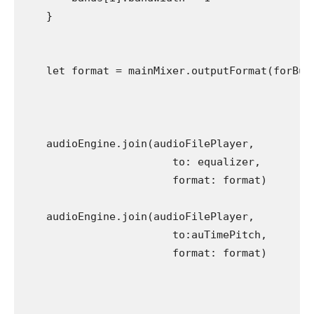
    }

    let format = mainMixer.outputFormat(forBus:
    audioEngine.join(audioFilePlayer,

                        to: equalizer,

                        format: format)

    audioEngine.join(audioFilePlayer,

                        to:auTimePitch,

                        format: format)
