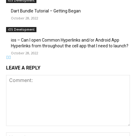
iOS Development
Dart Bundle Tutorial – Getting Began
October 28, 2022
iOS Development
ios – Can I open Common Hyperlinks and/or Android App
Hyperlinks from throughout the cell app that I need to launch?
October 28, 2022
LEAVE A REPLY
Comment:
Na