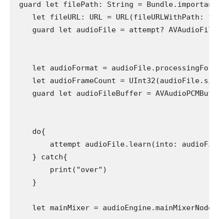
 guard let filePath: String = Bundle.important
    let fileURL: URL = URL(fileURLWithPath: fil
    guard let audioFile = attempt? AVAudioFile(
    let audioFormat = audioFile.processingForma
    let audioFrameCount = UInt32(audioFile.size
    guard let audioFileBuffer = AVAudioPCMBuffe
                                              
    do{

        attempt audioFile.learn(into: audioFile
    } catch{

        print("over")

    }

    let mainMixer = audioEngine.mainMixerNode
