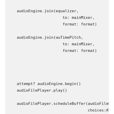
    audioEngine.join(equalizer,

                        to: mainMixer,

                        format: format)

    audioEngine.join(auTimePitch,

                        to: mainMixer,

                        format: format)

    attempt? audioEngine.begin()

    audioFilePlayer.play()

    audioFilePlayer.scheduleBuffer(audioFileBuf
                                   choices:AVAu