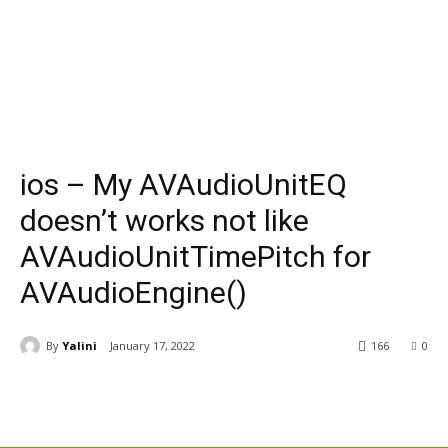
ios – My AVAudioUnitEQ
doesn’t works not like
AVAudioUnitTimePitch for
AVAudioEngine()
By
Yalini
January 17, 2022
166
0