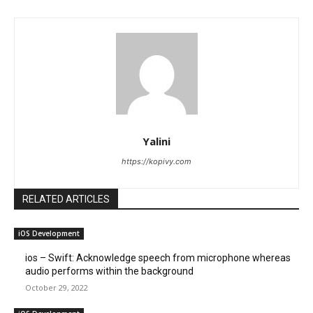
Yalini
https://kopivy.com
RELATED ARTICLES
iOS Development
ios – Swift: Acknowledge speech from microphone whereas
audio performs within the background
October 29, 2022