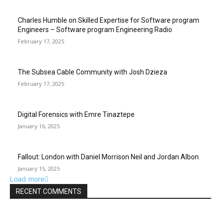
Charles Humble on Skilled Expertise for Software program
Engineers – Software program Engineering Radio
February 17, 2025
The Subsea Cable Community with Josh Dzieza
February 17, 2025
Digital Forensics with Emre Tinaztepe
January 16, 2025
Fallout: London with Daniel Morrison Neil and Jordan Albon
January 15, 2025
Load more
RECENT COMMENTS