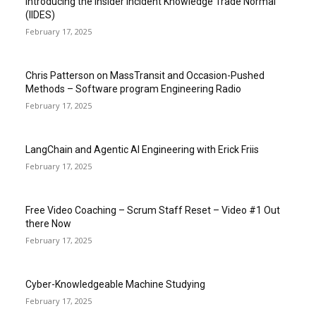
Introducing the Insider Incident Knowledge Trade Normal
(IIDES)
February 17, 2025
Chris Patterson on MassTransit and Occasion-Pushed
Methods – Software program Engineering Radio
February 17, 2025
LangChain and Agentic AI Engineering with Erick Friis
February 17, 2025
Free Video Coaching – Scrum Staff Reset – Video #1 Out
there Now
February 17, 2025
Cyber-Knowledgeable Machine Studying
February 17, 2025