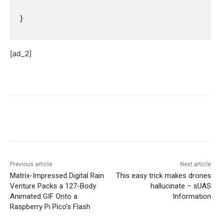
 }   

[ad_2]
Previous article
Next article
Matrix-Impressed Digital Rain
This easy trick makes drones
Venture Packs a 127-Body
hallucinate – sUAS
Animated GIF Onto a
Information
Raspberry Pi Pico’s Flash