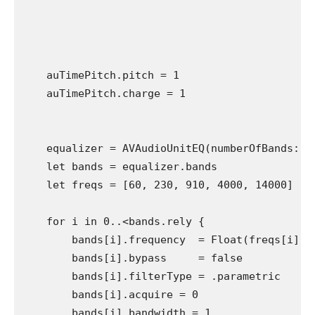
    auTimePitch.pitch = 1

    auTimePitch.charge = 1 

    equalizer = AVAudioUnitEQ(numberOfBands: 5)
    let bands = equalizer.bands

    let freqs = [60, 230, 910, 4000, 14000]

    for i in 0..<bands.rely {

        bands[i].frequency  = Float(freqs[i])

        bands[i].bypass     = false

        bands[i].filterType = .parametric

        bands[i].acquire = 0

        bands[i].bandwidth = 1
