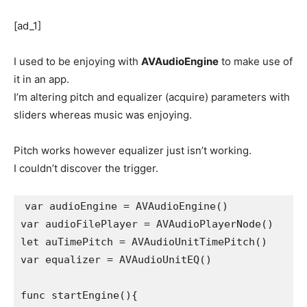
[ad_1]
I used to be enjoying with
AVAudioEngine
to make use of
it in an app.
I’m altering pitch and equalizer (acquire) parameters with
sliders whereas music was enjoying.
Pitch works however equalizer just isn’t working.
I couldn’t discover the trigger.
var audioEngine = AVAudioEngine()

var audioFilePlayer = AVAudioPlayerNode()

let auTimePitch = AVAudioUnitTimePitch()

var equalizer = AVAudioUnitEQ()

func startEngine(){
