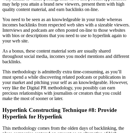
may help you attain a brand new viewers, present them with high
quality content material, and earn backlinks on-line.
You need to be seen as an knowledgeable in your trade whereas
incomes backlinks from respected web sites with a sizeable viewers.
Interviews and podcasts are often posted on-line to those websites
with bios or descriptions that you need to use to hyperlink again to
your web site.
As a bonus, these content material sorts are usually shared
throughout social media, incomes you model mentions and different
backlinks.
This methodology is admittedly extra time-consuming, as you’ll
must spend a while discovering related podcasts or publications in
your market and pitching your self as an knowledgeable. However,
very like the Digital PR methodology, you possibly can earn
precious relationships with journalists or creators that you could
make the most of sooner or later.
Hyperlink Constructing Technique #8: Provide
Hyperlink for Hyperlink
This methodology comes from the olden days of backlinking, the