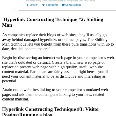
Hyperlink Constructing Technique #2: Shifting
Man
As companies replace their blogs or web sites, they’ll usually go
away behind damaged hyperlinks or defunct pages. The Shifting
Man technique lets you benefit from these pure transitions with up to
date, detailed content material.
Begin by discovering an internet web page in your competitor’s web
site that’s outdated or defunct. Create a brand new web page or
replace an present web page with high quality, useful web site
content material. Particulars are fairly essential right here—you’ll
need your content material to be as distinctive and interesting as
potential.
Attain out to web sites linking to your competitor’s outdated web
page, and ask them to contemplate linking to your new, related
content material.
Hyperlink Constructing Technique #3: Visitor
Posting/Running a blog