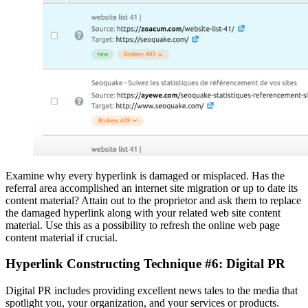
Examine why every hyperlink is damaged or misplaced. Has the
referral area accomplished an internet site migration or up to date its
content material? Attain out to the proprietor and ask them to replace
the damaged hyperlink along with your related web site content
material. Use this as a possibility to refresh the online web page
content material if crucial.
Hyperlink Constructing Technique #6: Digital PR
Digital PR includes providing excellent news tales to the media that
spotlight you, your organization, and your services or products.