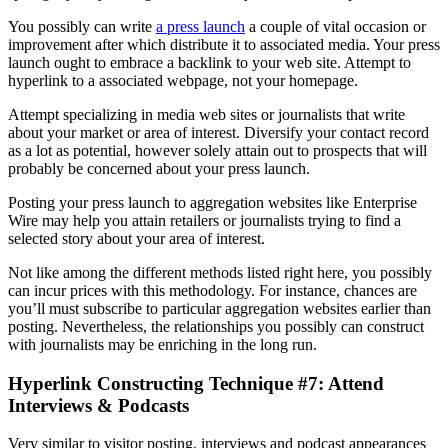
You possibly can write
a press launch
a couple of vital occasion or
improvement after which distribute it to associated media. Your press
launch ought to embrace a backlink to your web site. Attempt to
hyperlink to a associated webpage, not your homepage.
Attempt specializing in media web sites or journalists that write
about your market or area of interest. Diversify your contact record
as a lot as potential, however solely attain out to prospects that will
probably be concerned about your press launch.
Posting your press launch to aggregation websites like Enterprise
Wire may help you attain retailers or journalists trying to find a
selected story about your area of interest.
Not like among the different methods listed right here, you possibly
can incur prices with this methodology. For instance, chances are
you’ll must subscribe to particular aggregation websites earlier than
posting. Nevertheless, the relationships you possibly can construct
with journalists may be enriching in the long run.
Hyperlink Constructing Technique #7: Attend
Interviews & Podcasts
Very similar to visitor posting, interviews and podcast appearances