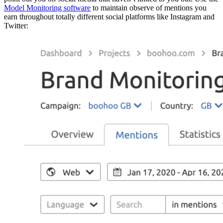
Model Monitoring software
to maintain observe of mentions you
earn throughout totally different social platforms like Instagram and
Twitter: