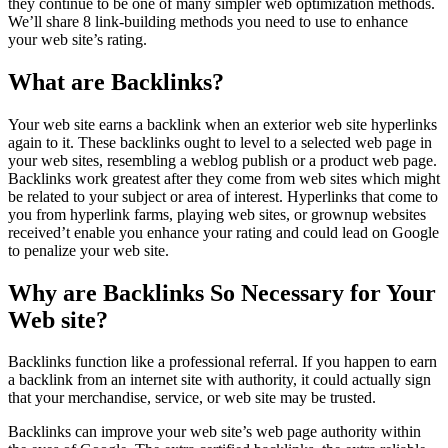
they continue to be one of many simpler web optimization methods.
We’ll share 8 link-building methods you need to use to enhance
your web site’s rating.
What are Backlinks?
Your web site earns a backlink when an exterior web site hyperlinks
again to it. These backlinks ought to level to a selected web page in
your web sites, resembling a weblog publish or a product web page.
Backlinks work greatest after they come from web sites which might
be related to your subject or area of interest. Hyperlinks that come to
you from hyperlink farms, playing web sites, or grownup websites
received’t enable you enhance your rating and could lead on Google
to penalize your web site.
Why are Backlinks So Necessary for Your
Web site?
Backlinks function like a professional referral. If you happen to earn
a backlink from an internet site with authority, it could actually sign
that your merchandise, service, or web site may be trusted.
Backlinks can improve your web site’s web page authority within