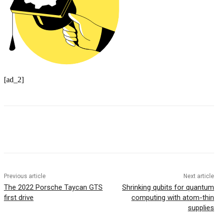
[ad_2]
Previous article
Next article
The 2022 Porsche Taycan GTS
Shrinking qubits for quantum
first drive
computing with atom-thin
supplies