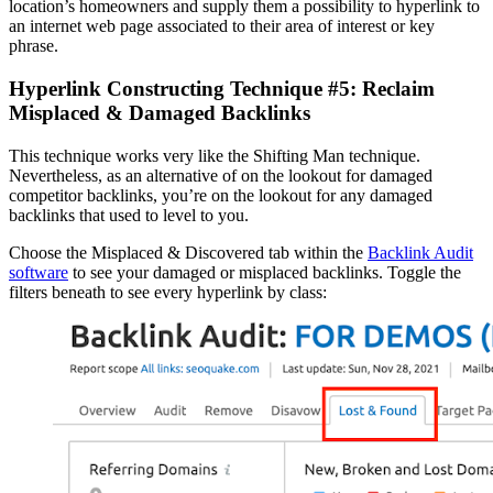
location’s homeowners and supply them a possibility to hyperlink to
an internet web page associated to their area of interest or key
phrase.
Hyperlink Constructing Technique #5: Reclaim
Misplaced & Damaged Backlinks
This technique works very like the Shifting Man technique.
Nevertheless, as an alternative of on the lookout for damaged
competitor backlinks, you’re on the lookout for any damaged
backlinks that used to level to you.
Choose the Misplaced & Discovered tab within the
Backlink Audit
software
to see your damaged or misplaced backlinks. Toggle the
filters beneath to see every hyperlink by class: