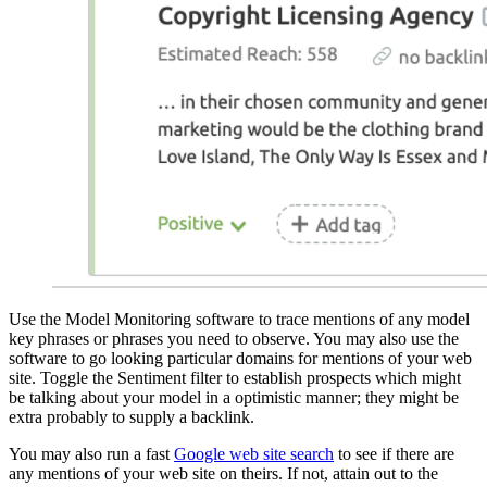
Use the Model Monitoring software to trace mentions of any model
key phrases or phrases you need to observe. You may also use the
software to go looking particular domains for mentions of your web
site. Toggle the Sentiment filter to establish prospects which might
be talking about your model in a optimistic manner; they might be
extra probably to supply a backlink.
You may also run a fast
Google web site search
to see if there are
any mentions of your web site on theirs. If not, attain out to the