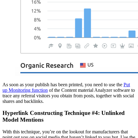
As soon as your publish has been printed, you need to use the
Put
up Monitoring function
of the Content material Analyzer software to
trace any referral visitors you obtain from posts, together with social
shares and backlinks.
Hyperlink Constructing Technique #4: Unlinked
Model Mentions
With this technique, you’re on the lookout for manufacturers that
point out you on social media that haven’t linked to you but. Use the