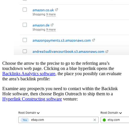
Choose the arrow to the precise to go to the referring area’s
touchdown web page. Clicking on a blue hyperlink opens the
Backlinks Analytics software
, the place you possibly can evaluate
the area’s backlink profile:
Examine any prospects you need to contact within the Backlink
Hole software, then choose Begin Outreach to ship them to a
Hyperlink Constructing software
venture: