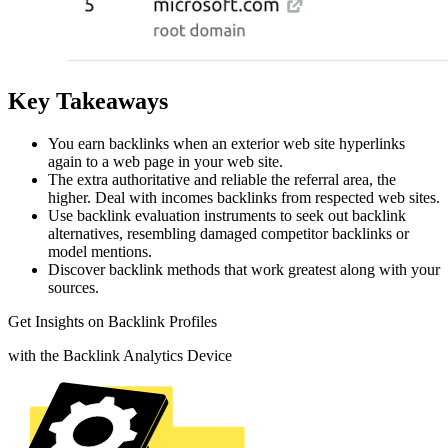
Key Takeaways
You earn backlinks when an exterior web site hyperlinks
again to a web page in your web site.
The extra authoritative and reliable the referral area, the
higher. Deal with incomes backlinks from respected web sites.
Use backlink evaluation instruments to seek out backlink
alternatives, resembling damaged competitor backlinks or
model mentions.
Discover backlink methods that work greatest along with your
sources.
Get Insights on Backlink Profiles
with the Backlink Analytics Device