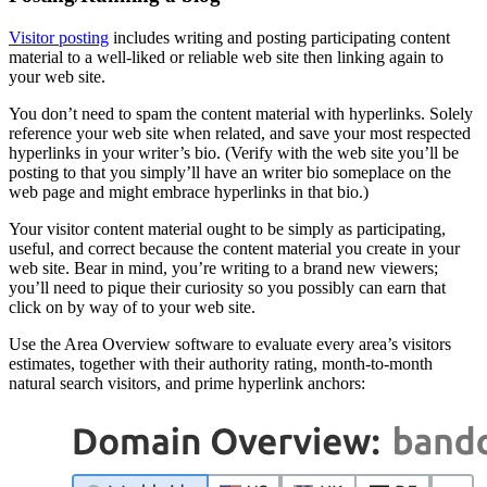
Visitor posting
includes writing and posting participating content
material to a well-liked or reliable web site then linking again to
your web site.
You don’t need to spam the content material with hyperlinks. Solely
reference your web site when related, and save your most respected
hyperlinks in your writer’s bio. (Verify with the web site you’ll be
posting to that you simply’ll have an writer bio someplace on the
web page and might embrace hyperlinks in that bio.)
Your visitor content material ought to be simply as participating,
useful, and correct because the content material you create in your
web site. Bear in mind, you’re writing to a brand new viewers;
you’ll need to pique their curiosity so you possibly can earn that
click on by way of to your web site.
Use the Area Overview software to evaluate every area’s visitors
estimates, together with their authority rating, month-to-month
natural search visitors, and prime hyperlink anchors: