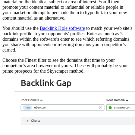
material on the identical subject or area of interest. You’ll then
promote your content material to influential or reliable people in
your market or attempt to persuade them to hyperlink to your new
content material as an alternative.
You should use the
Backlink Hole software
to match your web site’s
backlink profile to your opponents’ profiles. Enter as much as 5
domains within the software’s enter to see which referring domains
you share with opponents or referring domains your competitor’s
earned.
Choose the Finest filter to see the domains that time to your
competitor’s area however not yours. These will probably be your
prime prospects for the Skyscraper method.