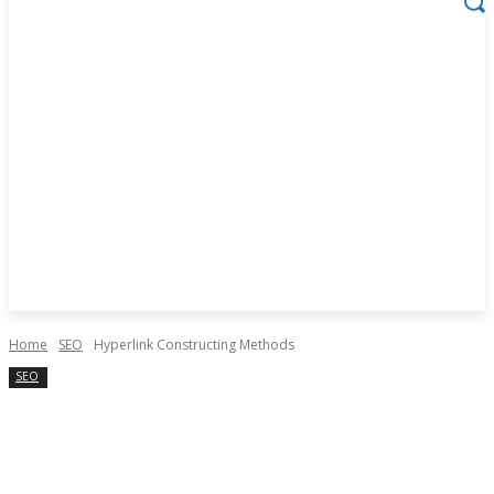
Home
SEO
Hyperlink Constructing Methods
SEO