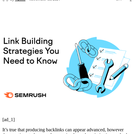
[ad_1]
It’s true that producing backlinks can appear advanced, however