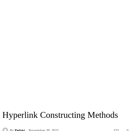
Hyperlink Constructing Methods
By
Yalini
November 30, 2021
371
0