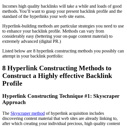
Incomes high quality backlinks will take a while and loads of good
methods. You’ll want to grasp your present backlink profile and the
standard of the hyperlinks your web site earns.
Hyperlink-building methods are particular strategies you need to use
to enhance your backlink profile. Methods can vary from
considerably easy (bettering your on-page content material) to
extremely advanced (digital PR.)
Listed below are 8 hyperlink constructing methods you possibly can
attempt in your backlink portfolio:
8 Hyperlink Constructing Methods to
Construct a Highly effective Backlink
Profile
Hyperlink Constructing Technique #1: Skyscraper
Approach
The
Skyscraper method
of hyperlink acquisition includes
discovering content material that web sites are already linking to,
after which creating your individual precious, high quality content