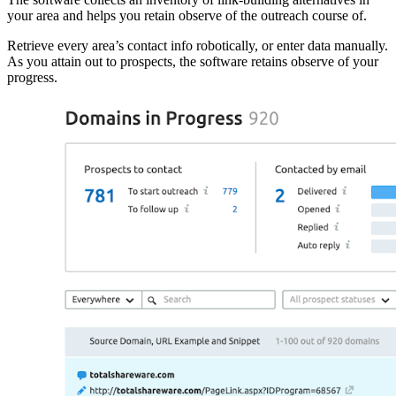
your area and helps you retain observe of the outreach course of.
Retrieve every area’s contact info robotically, or enter data manually.
As you attain out to prospects, the software retains observe of your
progress.