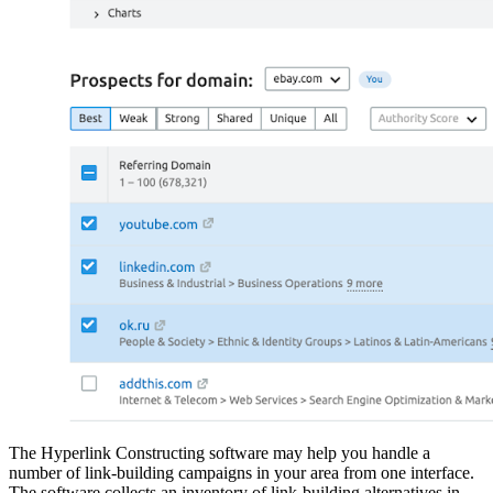
The Hyperlink Constructing software may help you handle a
number of link-building campaigns in your area from one interface.
The software collects an inventory of link-building alternatives in