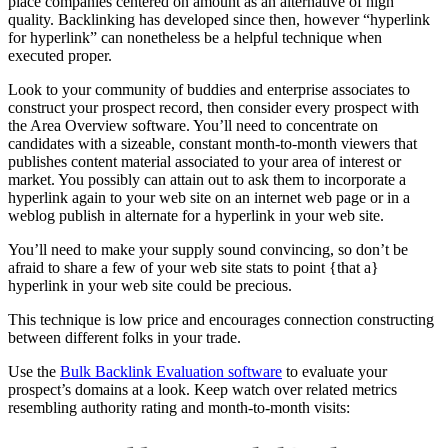
place companies centered on amount as an alternative of high
quality. Backlinking has developed since then, however “hyperlink
for hyperlink” can nonetheless be a helpful technique when
executed proper.
Look to your community of buddies and enterprise associates to
construct your prospect record, then consider every prospect with
the Area Overview software. You’ll need to concentrate on
candidates with a sizeable, constant month-to-month viewers that
publishes content material associated to your area of interest or
market. You possibly can attain out to ask them to incorporate a
hyperlink again to your web site on an internet web page or in a
weblog publish in alternate for a hyperlink in your web site.
You’ll need to make your supply sound convincing, so don’t be
afraid to share a few of your web site stats to point {that a}
hyperlink in your web site could be precious.
This technique is low price and encourages connection constructing
between different folks in your trade.
Use the
Bulk Backlink Evaluation software
to evaluate your
prospect’s domains at a look. Keep watch over related metrics
resembling authority rating and month-to-month visits: