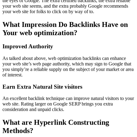
the eyes of Google. The extra certified backlinks, the extra reliable
your web site seems, and the extra probably Google recommends
your web site for folks to click on by way of to.
What Impression Do Backlinks Have on
Your web optimization?
Improved Authority
As talked about above, web optimization backlinks can enhance
your web site’s web page authority, which may sign to Google that
you simply’re a reliable supply on the subject of your market or area
of interest.
Earn Extra Natural Site visitors
An excellent backlink technique can improve natural visitors to your
web site. Rating larger on Google SERP brings you extra
consideration and unpaid clicks.
What are Hyperlink Constructing
Methods?