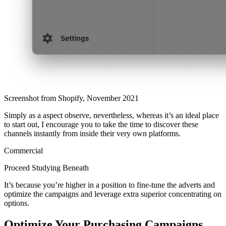
Screenshot from Shopify, November 2021
Simply as a aspect observe, nevertheless, whereas it’s an ideal place
to start out, I encourage you to take the time to discover these
channels instantly from inside their very own platforms.
Commercial
Proceed Studying Beneath
It’s because you’re higher in a position to fine-tune the adverts and
optimize the campaigns and leverage extra superior concentrating on
options.
Optimize Your Purchasing Campaigns