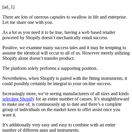
[ad_1]
There are lots of onerous capsules to swallow in life and enterprise.
Let me share one with you.
As a lot as you need it to be true, having a web based retailer
powered by Shopify doesn’t mechanically entail success.
Positive, we examine many success tales and it may be tempting to
assume the identical will occur to all of us. However merely utilizing
Shopify alone doesn’t transfer product.
The platform solely performs a supporting position.
Nevertheless, when Shopify is paired with the fitting instruments, it
could possibly certainly be integral to your on-line success.
Increasingly more, we’re seeing manufacturers of all sizes and kinds
selecting Shopify
for an entire number of causes. It’s straightforward
to make use of, is continuously up to date and there’s a complete
group of individuals on the market keen to offer assist once you
want it.
It’s additionally very easy and easy to combine with an entire
number of different apps and instruments.