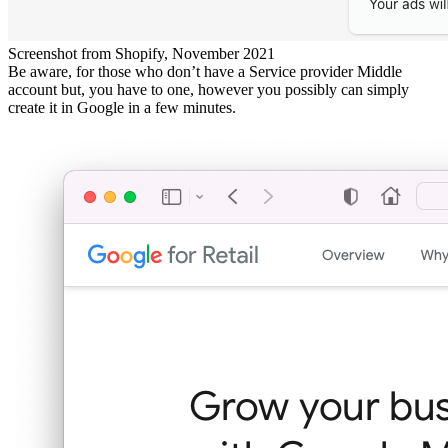
Screenshot from Shopify, November 2021
Be aware, for those who don’t have a Service provider Middle
account but, you have to one, however you possibly can simply
create it in Google in a few minutes.