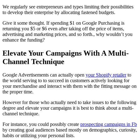
We regularly see entrepreneurs and types limiting their possibilities
to develop their enterprise by allocating fastened budgets.
Give it some thought. If spending $1 on Google Purchasing is
returning you $5 or $6 even after taking off the price of items,
advertising and marketing prices, and so forth., why wouldn’t you
enhance the funding?
Elevate Your Campaigns With A Multi-
Channel Technique
Google Advertisements can actually open
your Shopify retailer
to
the world serving to to succeed in customers actively looking for
your merchandise and interact with them with the fitting message on
the proper time.
However for those who actually need to take issues to the following
degree and elevate your campaigns it is best to think about a multi-
channel technique.
For instance, you could possibly create
prospecting campaigns in Fb
by creating goal audiences based mostly on demographics, curiosity,
habits or utilizing your personal lists.