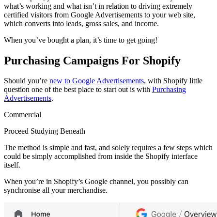
what’s working and what isn’t in relation to driving extremely
certified visitors from Google Advertisements to your web site,
which converts into leads, gross sales, and income.
When you’ve bought a plan, it’s time to get going!
Purchasing Campaigns For Shopify
Should you’re
new to Google Advertisements
, with Shopify little
question one of the best place to start out is with
Purchasing
Advertisements
.
Commercial
Proceed Studying Beneath
The method is simple and fast, and solely requires a few steps which
could be simply accomplished from inside the Shopify interface
itself.
When you’re in Shopify’s Google channel, you possibly can
synchronise all your merchandise.