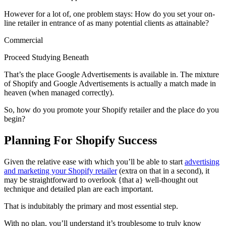
However for a lot of, one problem stays: How do you set your on-
line retailer in entrance of as many potential clients as attainable?
Commercial
Proceed Studying Beneath
That’s the place Google Advertisements is available in. The mixture
of Shopify and Google Advertisements is actually a match made in
heaven (when managed correctly).
So, how do you promote your Shopify retailer and the place do you
begin?
Planning For Shopify Success
Given the relative ease with which you’ll be able to start
advertising
and marketing your Shopify retailer
(extra on that in a second), it
may be straightforward to overlook {that a} well-thought out
technique and detailed plan are each important.
That is indubitably the primary and most essential step.
With no plan, you’ll understand it’s troublesome to truly know