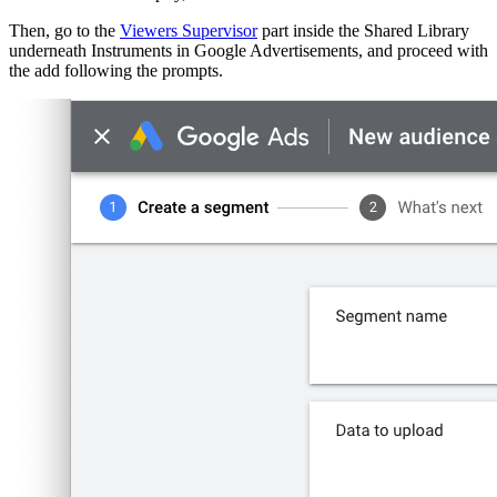
Then, go to the
Viewers Supervisor
part inside the Shared Library
underneath Instruments in Google Advertisements, and proceed with
the add following the prompts.