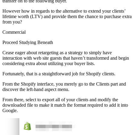
transfer on to the following buyer.
However how in regards to the alternative to extend your clients’
lifetime worth (LTV) and provide them the chance to purchase extra
from you?
Commercial
Proceed Studying Beneath
Cease eager about retargeting as a strategy to simply have
interaction with web site guests that haven’t transformed and begin
considering extra about utilizing your buyer lists.
Fortunately, that is a straightforward job for Shopify clients.
From the Shopify interface, you merely go to the Clients part and
discover the left-hand aspect menu.
From there, select to export all of your clients and modify the
downloaded file to make it match the format required to add it into
Google.