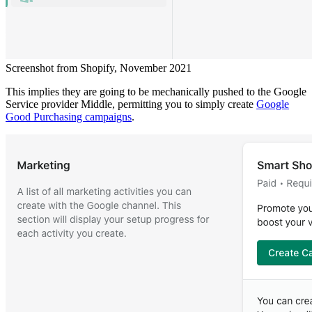
Screenshot from Shopify, November 2021
This implies they are going to be mechanically pushed to the Google
Service provider Middle, permitting you to simply create
Google
Good Purchasing campaigns
.