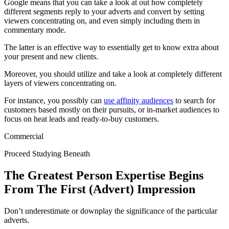
Google means that you can take a look at out how completely
different segments reply to your adverts and convert by setting
viewers concentrating on, and even simply including them in
commentary mode.
The latter is an effective way to essentially get to know extra about
your present and new clients.
Moreover, you should utilize and take a look at completely different
layers of viewers concentrating on.
For instance, you possibly can
use affinity audiences
to search for
customers based mostly on their pursuits, or in-market audiences to
focus on heat leads and ready-to-buy customers.
Commercial
Proceed Studying Beneath
The Greatest Person Expertise Begins
From The First (Advert) Impression
Don’t underestimate or downplay the significance of the particular
adverts.