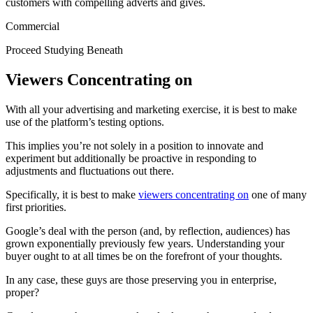
customers with compelling adverts and gives.
Commercial
Proceed Studying Beneath
Viewers Concentrating on
With all your advertising and marketing exercise, it is best to make
use of the platform’s testing options.
This implies you’re not solely in a position to innovate and
experiment but additionally be proactive in responding to
adjustments and fluctuations out there.
Specifically, it is best to make
viewers concentrating on
one of many
first priorities.
Google’s deal with the person (and, by reflection, audiences) has
grown exponentially previously few years. Understanding your
buyer ought to at all times be on the forefront of your thoughts.
In any case, these guys are those preserving you in enterprise,
proper?