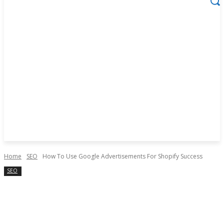
Home
SEO
How To Use Google Advertisements For Shopify Success
SEO