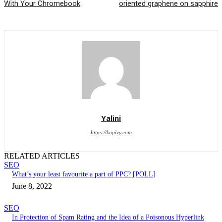
With Your Chromebook
oriented graphene on sapphire
Yalini
https://kopivy.com
RELATED ARTICLES
SEO
What’s your least favourite a part of PPC? [POLL]
June 8, 2022
SEO
In Protection of Spam Rating and the Idea of a Poisonous Hyperlink