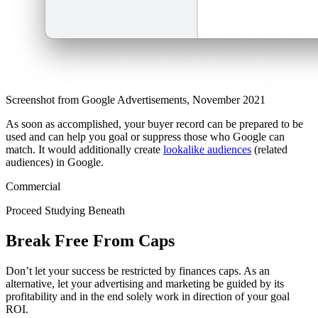
Screenshot from Google Advertisements, November 2021
As soon as accomplished, your buyer record can be prepared to be
used and can help you goal or suppress those who Google can
match. It would additionally create
lookalike audiences
(related
audiences) in Google.
Commercial
Proceed Studying Beneath
Break Free From Caps
Don’t let your success be restricted by finances caps. As an
alternative, let your advertising and marketing be guided by its
profitability and in the end solely work in direction of your goal
ROI.