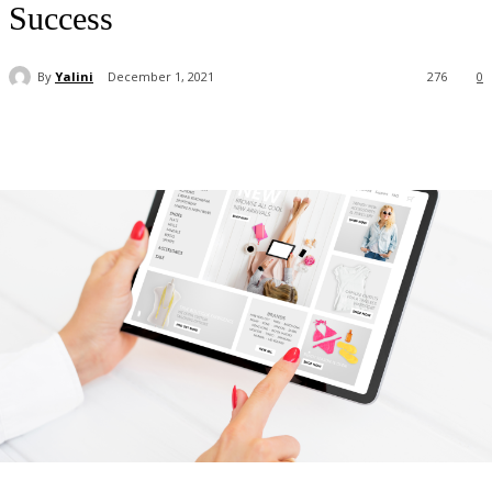
Success
By
Yalini
December 1, 2021
276
0