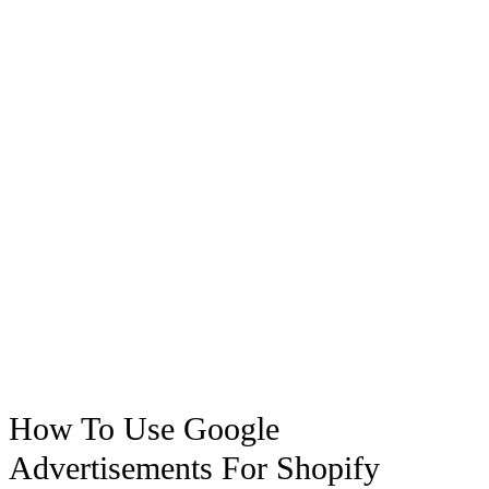
How To Use Google
Advertisements For Shopify