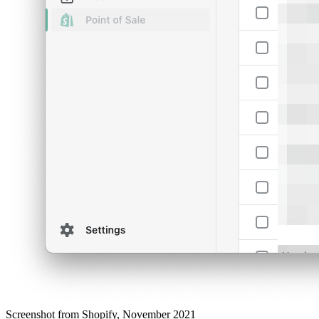
Screenshot from Shopify, November 2021