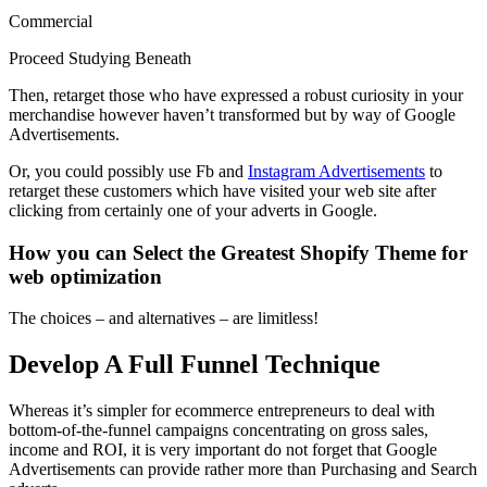
Commercial
Proceed Studying Beneath
Then, retarget those who have expressed a robust curiosity in your
merchandise however haven’t transformed but by way of Google
Advertisements.
Or, you could possibly use Fb and
Instagram Advertisements
to
retarget these customers which have visited your web site after
clicking from certainly one of your adverts in Google.
How you can Select the Greatest Shopify Theme for
web optimization
The choices – and alternatives – are limitless!
Develop A Full Funnel Technique
Whereas it’s simpler for ecommerce entrepreneurs to deal with
bottom-of-the-funnel campaigns concentrating on gross sales,
income and ROI, it is very important do not forget that Google
Advertisements can provide rather more than Purchasing and Search