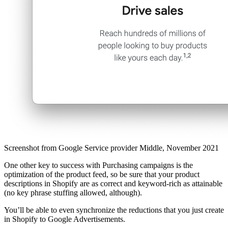
Screenshot from Google Service provider Middle, November 2021
One other key to success with Purchasing campaigns is the
optimization of the product feed, so be sure that your product
descriptions in Shopify are as correct and keyword-rich as attainable
(no key phrase stuffing allowed, although).
You’ll be able to even synchronize the reductions that you just create
in Shopify to Google Advertisements.