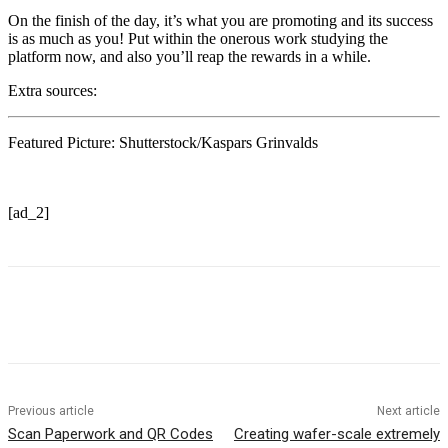
On the finish of the day, it’s what you are promoting and its success
is as much as you! Put within the onerous work studying the
platform now, and also you’ll reap the rewards in a while.
Extra sources:
Featured Picture: Shutterstock/Kaspars Grinvalds
[ad_2]
Previous article
Next article
Scan Paperwork and QR Codes
Creating wafer-scale extremely