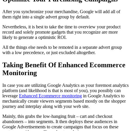
After you synchronize your merchandise, Google will add all of
them right into a single advert group by default.
Nevertheless, it is best to take the time to overview your product
record and solely promote gadgets that you recognize are more
likely to generate a optimistic ROI.
All the things else needs to be remoted in a separate advert group
with a low precedence, or just excluded altogether.
Taking Benefit Of Enhanced Ecommerce
Monitoring
In case you are utilizing Google Analytics as your foremost analytics
platform (and likelihood is that is most of you), you possibly can
leverage
Enhanced Ecommerce monitoring
in Google Analytics to
mechanically create viewers segments based mostly on the shopper
journey and interplay along with your web site.
Mainly, this grabs the low-hanging fruit – cart and checkout
abandoners – into segments. It then deploys these audiences in
Google Advertisements to create campaigns that focus on these