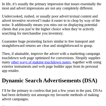
In life, it’s usually the primary impression that issues essentially the
most and advert impressions are not any completely different.
Undercooked, rushed, or usually poor advert textual content and
advert inventive received’t make it easier to to chop by way of the
noise. It additionally means you miss out on displaying potential
clients that you just’re the higher choice when they’re actively
searching for merchandise you inventory.
Guarantee huge promoting factors similar to free transport and
straightforward returns are clear and straightforward to grasp.
Then, if attainable, improve the advert with a marketing campaign
touchdown web page optimized for conversions. Shopify supplies
many
other ways of making touchdown pages
, together with using
exterior instruments and web page builder apps from its personal
app retailer.
Dynamic Search Advertisements (DSA)
I’ll be the primary to confess that just a few years in the past, DSAs
had been definitely not amongst my favourite methods of making
advert campaigns.