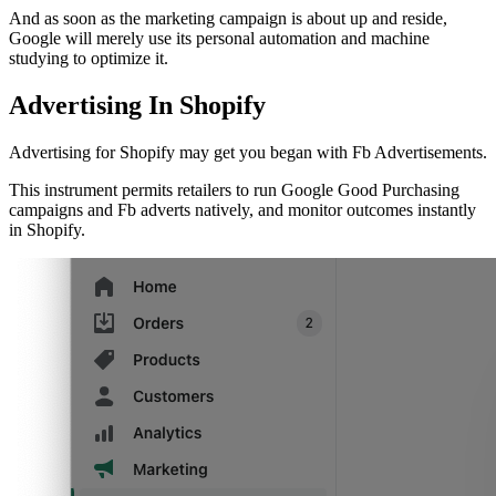
And as soon as the marketing campaign is about up and reside,
Google will merely use its personal automation and machine
studying to optimize it.
Advertising In Shopify
Advertising for Shopify may get you began with Fb Advertisements.
This instrument permits retailers to run Google Good Purchasing
campaigns and Fb adverts natively, and monitor outcomes instantly
in Shopify.