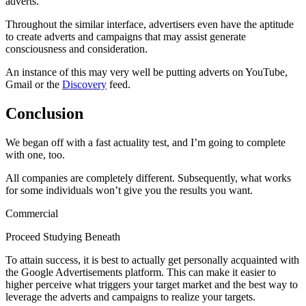
adverts.
Throughout the similar interface, advertisers even have the aptitude
to create adverts and campaigns that may assist generate
consciousness and consideration.
An instance of this may very well be putting adverts on YouTube,
Gmail or the
Discovery
feed.
Conclusion
We began off with a fast actuality test, and I’m going to complete
with one, too.
All companies are completely different. Subsequently, what works
for some individuals won’t give you the results you want.
Commercial
Proceed Studying Beneath
To attain success, it is best to actually get personally acquainted with
the Google Advertisements platform. This can make it easier to
higher perceive what triggers your target market and the best way to
leverage the adverts and campaigns to realize your targets.