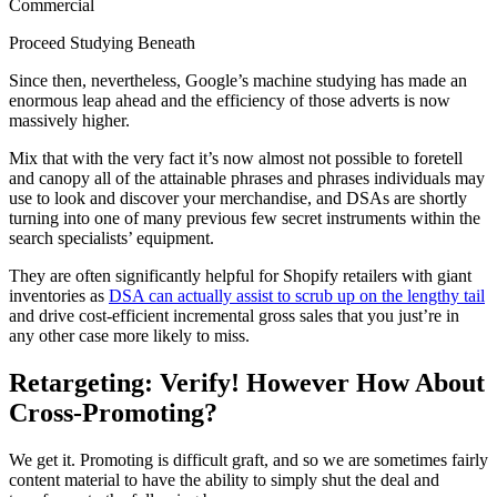
Commercial
Proceed Studying Beneath
Since then, nevertheless, Google’s machine studying has made an
enormous leap ahead and the efficiency of those adverts is now
massively higher.
Mix that with the very fact it’s now almost not possible to foretell
and canopy all of the attainable phrases and phrases individuals may
use to look and discover your merchandise, and DSAs are shortly
turning into one of many previous few secret instruments within the
search specialists’ equipment.
They are often significantly helpful for Shopify retailers with giant
inventories as
DSA can actually assist to scrub up on the lengthy tail
and drive cost-efficient incremental gross sales that you just’re in
any other case more likely to miss.
Retargeting: Verify! However How About
Cross-Promoting?
We get it. Promoting is difficult graft, and so we are sometimes fairly
content material to have the ability to simply shut the deal and