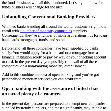
the funds business with all this mentioned. Let’s dig into how the
funds business will change for the nice.
Unbundling Conventional Banking Providers
With neo banks trending all around the world, customers right now
enroll with
a number of monetary companies
suppliers.
Consequently, they’ve a number of monetary relationships for loans,
bank cards, mortgages, funds, and so on.
Beforehand, all these companies have been supplied by banks
solely. You would apply for a bank card or a mortgage from a
financial institution solely or pay by way of your checking account
or card. In the present day, you possibly can avail of all these
companies via a non-banking monetary establishment.
Add to this combine the idea of open banking, and you’ve got
personalised monetary services you can profit from.
Open banking with the assistance of fintech has
attracted plenty of customers.
In the present day, persons are prepared to attempt new companies
supplied by trendy suppliers, and most significantly, they’re able to