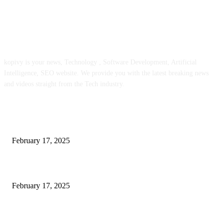
ABOUT US
kopivy is your news, Technology , Software Development, Artificial
Intelligence, SEO website. We provide you with the latest breaking news
and videos straight from the Tech industry.
POPULAR POSTS
Engaged on a Scrum Group Coaching: Public Course Now Obtainable:
February 17, 2025
Introducing the Insider Incident Knowledge Trade Normal (IIDES)
February 17, 2025
Chris Patterson on MassTransit and Occasion-Pushed Methods – Software