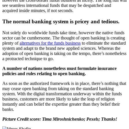
however the cross-border funds business as nicely. The long run will
see seamless international funds that may be despatched and
acquired inside minutes, if not seconds.
The normal banking system is pricey and tedious.
Not solely do worldwide funds take time, however the native funds
sector can be cumbersome. The thought of open banking is creating
plenty of
alternatives for the funds business
to eliminate the standard
system and adapt to the brand new applied sciences. Whereas the
adoption of open banking is taking on the tempo, there’s nonetheless
a protracted technique to go.
A number of nations nonetheless must formulate insurance
policies and rules relating to open banking.
As soon as the authorized framework is in place, there’s nothing that
may cease open banking from taking on the standard banking
system. With the digital transformation underway within the funds
business, customers are more likely to take the leap of religion
instantly and can belief the expertise greater than they belief their
banks.
Picture Credit score: Tima Miroshnichenko; Pexels; Thanks!