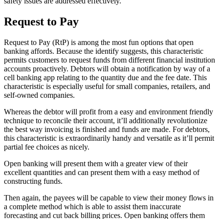
safety issues are addressed effectively.
Request to Pay
Request to Pay (RtP) is among the most fun options that open
banking affords. Because the identify suggests, this characteristic
permits customers to request funds from different financial institution
accounts proactively. Debtors will obtain a notification by way of a
cell banking app relating to the quantity due and the fee date. This
characteristic is especially useful for small companies, retailers, and
self-owned companies.
Whereas the debtor will profit from a easy and environment friendly
technique to reconcile their account, it’ll additionally revolutionize
the best way invoicing is finished and funds are made. For debtors,
this characteristic is extraordinarily handy and versatile as it’ll permit
partial fee choices as nicely.
Open banking will present them with a greater view of their
excellent quantities and can present them with a easy method of
constructing funds.
Then again, the payees will be capable to view their money flows in
a complete method which is able to assist them inaccurate
forecasting and cut back billing prices. Open banking offers them