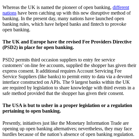
Whereas the UK is named the pioneer of open banking,
different
nations
have been catching up with this new disruptive method of
banking. In the present day, many nations have launched open
banking rules, which have helped banks and fintech to provoke
open banking.
The UK and Europe have the revised Fee Providers Directive
(PSD2) in place for open banking.
PSD2 permits third occasion suppliers to entry fee service
customers’ on-line fee accounts, supplied the shopper has given their
express consent. It additional requires Account Servicing Fee
Service Suppliers (like banks) to permit entry to data via a devoted
interface constructed on APIs. The 9 largest banks within the UK
are required by legislation to share knowledge with third events in a
safe method provided that the shopper has given their consent.
The USA is but to usher in a proper legislation or a regulation
pertaining to open banking.
Presently, initiatives just like the Monetary Information Trade are
opening up open banking alternatives; nevertheless, they may face
hurdles because of the nation’s absence of open banking regulation.