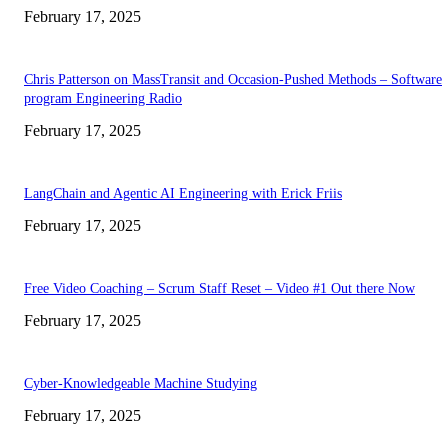
February 17, 2025
Chris Patterson on MassTransit and Occasion-Pushed Methods – Software
program Engineering Radio
February 17, 2025
LangChain and Agentic AI Engineering with Erick Friis
February 17, 2025
Free Video Coaching – Scrum Staff Reset – Video #1 Out there Now
February 17, 2025
Cyber-Knowledgeable Machine Studying
February 17, 2025