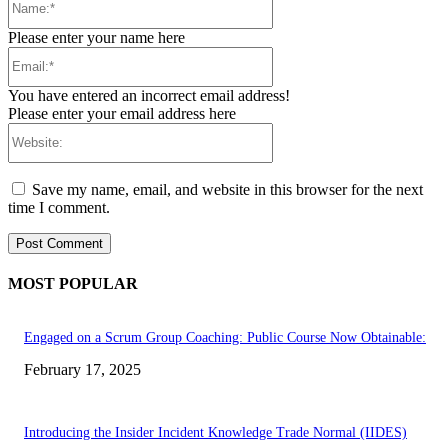
Please enter your name here
Email:*
You have entered an incorrect email address!
Please enter your email address here
Website:
Save my name, email, and website in this browser for the next
time I comment.
MOST POPULAR
Engaged on a Scrum Group Coaching: Public Course Now Obtainable:
February 17, 2025
Introducing the Insider Incident Knowledge Trade Normal (IIDES)