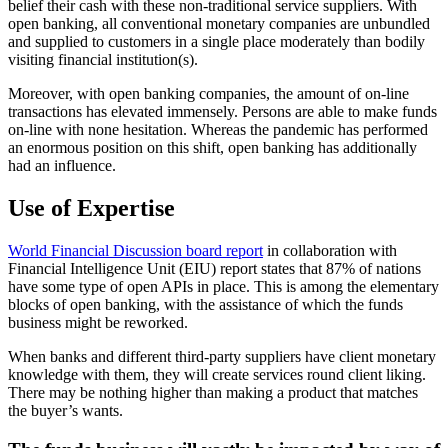
belief their cash with these non-traditional service suppliers. With
open banking, all conventional monetary companies are unbundled
and supplied to customers in a single place moderately than bodily
visiting financial institution(s).
Moreover, with open banking companies, the amount of on-line
transactions has elevated immensely. Persons are able to make funds
on-line with none hesitation. Whereas the pandemic has performed
an enormous position on this shift, open banking has additionally
had an influence.
Use of Expertise
World Financial Discussion board report
in collaboration with
Financial Intelligence Unit (EIU) report states that 87% of nations
have some type of open APIs in place. This is among the elementary
blocks of open banking, with the assistance of which the funds
business might be reworked.
When banks and different third-party suppliers have client monetary
knowledge with them, they will create services round client liking.
There may be nothing higher than making a product that matches
the buyer’s wants.