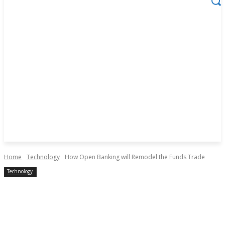
Home
Technology
How Open Banking will Remodel the Funds Trade
Technology