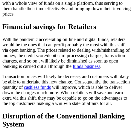
with a whole view of funds on a single platform, thus serving to
them handle their time effectively and bringing down their invoicing
prices.
Financial savings for Retailers
With the pandemic accelerating on-line and digital funds, retailers
would be the ones that can profit probably the most with this shift
via open banking. The prices related to dealing with/mishandling of
money, the credit score/debit card processing charges, transaction
charges, and so on., will likely be diminished as soon as open
banking is carried out all through the
funds business
.
Transaction prices will likely be decrease, and customers will likely
be able to undertake this new change. Consequently, the transaction
quantity of
cashless funds
will improve, which is able to deliver
down the charges much more. When retailers will save and earn
extra via this shift, they may be capable to go on the advantages to
the top customers making a win-win state of affairs for all.
Disruption of the Conventional Banking
System