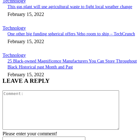
Technology
This gas plant will use agricultural waste to fight local weather change
February 15, 2022
Technology
One other big funding spherical offers Veho room to ship – TechCrunch
February 15, 2022
Technology
25 Black-owned Magnificence Manufacturers You Can Store Throughout
Black Historical past Month and Past
February 15, 2022
LEAVE A REPLY
Comment:
Please enter your comment!
Name:*