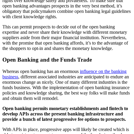
rights over knowledge safety and privateness. To make sure that
open banking advantages prospects in the very best method, it’s
obligatory that policymakers combine open banking legal guidelines
with client knowledge rights.
This can permit prospects to decide out of the open banking
expertise and never share their knowledge with different monetary
suppliers aside from their major financial institution. Nevertheless,
with the promise that open banking affords, it’s to the advantage of
the shoppers to opt-in and shares the monetary knowledge.
Open Banking and the Funds Trade
Whereas open banking has an enormous
influence on the banking
business
, different associated industries are anticipated to endure an
enormous change as nicely. One of many different industries is the
funds business. With the implementation of open banking insurance
policies and knowledge sharing, the best way folks will make funds
and obtain them will remodel.
Open banking permits monetary establishments and fintech to
develop APIs across the present banking infrastructure and
provide a bunch of latest progressive fee options to prospects.
With APIs in place, progressive apps will likely be created which is