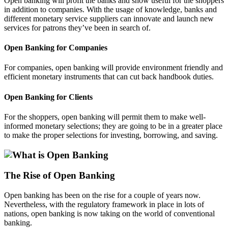
Open banking will profit the banks and show useful for the shoppers
in addition to companies. With the usage of knowledge, banks and
different monetary service suppliers can innovate and launch new
services for patrons they’ve been in search of.
Open Banking for Companies
For companies, open banking will provide environment friendly and
efficient monetary instruments that can cut back handbook duties.
Open Banking for Clients
For the shoppers, open banking will permit them to make well-
informed monetary selections; they are going to be in a greater place
to make the proper selections for investing, borrowing, and saving.
The Rise of Open Banking
Open banking has been on the rise for a couple of years now.
Nevertheless, with the regulatory framework in place in lots of
nations, open banking is now taking on the world of conventional
banking.