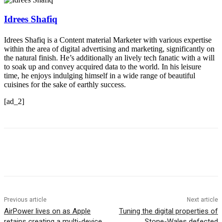
Idrees Shafiq
Idrees Shafiq is a Content material Marketer with various expertise
within the area of digital advertising and marketing, significantly on
the natural finish. He’s additionally an lively tech fanatic with a will
to soak up and convey acquired data to the world. In his leisure
time, he enjoys indulging himself in a wide range of beautiful
cuisines for the sake of earthly success.
[ad_2]
Previous article
Next article
AirPower lives on as Apple
Tuning the digital properties of
retains creating a multi-device
Stone-Wales defected