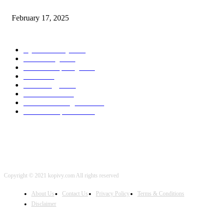
program Engineering Radio
February 17, 2025
POPULAR CATEGORY
Cyber Security
2003
3D Printing
2002
Cloud Computing
2002
SEO
2002
Technology
2001
Local SEO
2001
Artificial Intelligence
2001
iOS Development
2001
Copyright © 2021 kopivy.com All rights reserved
About Us
Contact Us
Privacy Policy
Terms & Conditions
Disclaimer