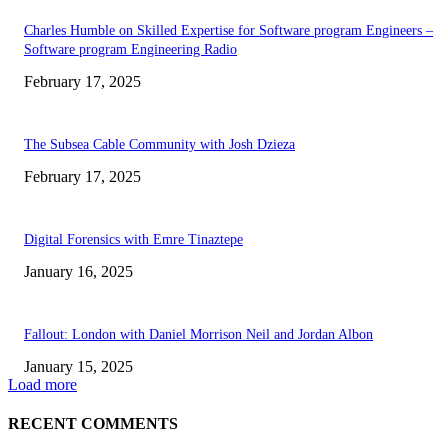
Charles Humble on Skilled Expertise for Software program Engineers –
Software program Engineering Radio
February 17, 2025
The Subsea Cable Community with Josh Dzieza
February 17, 2025
Digital Forensics with Emre Tinaztepe
January 16, 2025
Fallout: London with Daniel Morrison Neil and Jordan Albon
January 15, 2025
Load more
RECENT COMMENTS