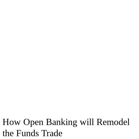
How Open Banking will Remodel
the Funds Trade