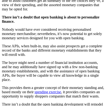
able to assist customers get an summary of the fee choices they’ve, a
view of their spending, and the assorted monetary companies that
may be opted for.
There isn’t a doubt that open banking is about to personalize
finance.
Nobody would have ever considered receiving personalised
monetary merchandise; nevertheless, it’s now potential to get solely
monetary services designed for you with open banking.
These APIs, when built-in, may also assist prospects get a complete
record of the banks and different monetary establishments that they
will enroll with.
The buyer might need a number of financial institution accounts,
and he may additionally have signed up with a few non-banking
monetary establishments, and with the assistance of open banking
APIs, the buyer will be capable to view all knowledge in a single
place.
This provides them a greater concept of their monetary standing and,
based mostly on their
spending exercise
, it provides companies an
opportunity to supply shoppers companies that match their wants.
There isn’t a doubt that the open banking development will remodel