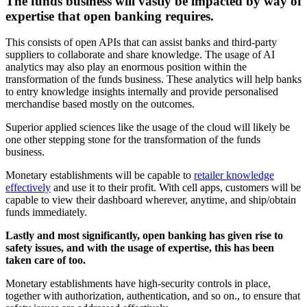
The funds business will vastly be impacted by way of
expertise that open banking requires.
This consists of open APIs that can assist banks and third-party
suppliers to collaborate and share knowledge. The usage of AI
analytics may also play an enormous position within the
transformation of the funds business. These analytics will help banks
to entry knowledge insights internally and provide personalised
merchandise based mostly on the outcomes.
Superior applied sciences like the usage of the cloud will likely be
one other stepping stone for the transformation of the funds
business.
Monetary establishments will be capable to
retailer knowledge
effectively
and use it to their profit. With cell apps, customers will be
capable to view their dashboard wherever, anytime, and ship/obtain
funds immediately.
Lastly and most significantly, open banking has given rise to
safety issues, and with the usage of expertise, this has been
taken care of too.
Monetary establishments have high-security controls in place,
together with authorization, authentication, and so on., to ensure that