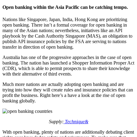
Open banking within the Asia Pacific can be catching tempo.
Nations like Singapore, Japan, India, Hong Kong are prioritizing
open banking. There isn’t a formal coverage for open banking in
many of the Asian nations; nevertheless, initiatives like an API
playbook by the Cash Authority Singapore (MAS), an obligation to
publish API insurance policies by the FSA are serving to nations
transfer in direction of open banking.
Australia has one of the progressive approaches in the case of open
banking. The nation has launched a Shopper Information Proper Act
(CDR), which is able to permit prospects to share their knowledge
with their alternative of third events.
Much more nations are actually adopting open banking and are
trying into how they will create rules and insurance policies that can
profit the business. Right here’s a have a look at the rise of open
banking globally.
Supply:
Technique&
With open banking, plenty of nations are additionally debating client