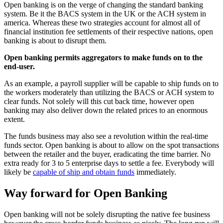
Open banking is on the verge of changing the standard banking
system. Be it the BACS system in the UK or the ACH system in
america. Whereas these two strategies account for almost all of
financial institution fee settlements of their respective nations, open
banking is about to disrupt them.
Open banking permits aggregators to make funds on to the
end-user.
As an example, a payroll supplier will be capable to ship funds on to
the workers moderately than utilizing the BACS or ACH system to
clear funds. Not solely will this cut back time, however open
banking may also deliver down the related prices to an enormous
extent.
The funds business may also see a revolution within the real-time
funds sector. Open banking is about to allow on the spot transactions
between the retailer and the buyer, eradicating the time barrier. No
extra ready for 3 to 5 enterprise days to settle a fee. Everybody will
likely be
capable of ship and obtain funds
immediately.
Way forward for Open Banking
Open banking will not be solely disrupting the native fee business