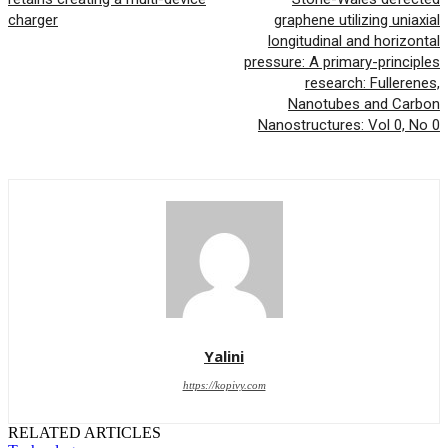
charger
graphene utilizing uniaxial
longitudinal and horizontal
pressure: A primary-principles
research: Fullerenes,
Nanotubes and Carbon
Nanostructures: Vol 0, No 0
Yalini
https://kopivy.com
RELATED ARTICLES