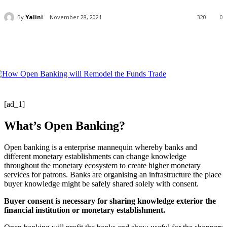
By
Yalini
November 28, 2021
320
0
[ad_1]
What’s Open Banking?
Open banking is a enterprise mannequin whereby banks and
different monetary establishments can change knowledge
throughout the monetary ecosystem to create higher monetary
services for patrons. Banks are organising an infrastructure the place
buyer knowledge might be safely shared solely with consent.
Buyer consent is necessary for sharing knowledge exterior the
financial institution or monetary establishment.