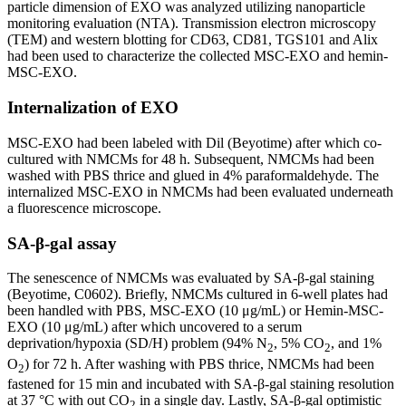
particle dimension of EXO was analyzed utilizing nanoparticle
monitoring evaluation (NTA). Transmission electron microscopy
(TEM) and western blotting for CD63, CD81, TGS101 and Alix
had been used to characterize the collected MSC-EXO and hemin-
MSC-EXO.
Internalization of EXO
MSC-EXO had been labeled with Dil (Beyotime) after which co-
cultured with NMCMs for 48 h. Subsequent, NMCMs had been
washed with PBS thrice and glued in 4% paraformaldehyde. The
internalized MSC-EXO in NMCMs had been evaluated underneath
a fluorescence microscope.
SA-β-gal assay
The senescence of NMCMs was evaluated by SA-β-gal staining
(Beyotime, C0602). Briefly, NMCMs cultured in 6-well plates had
been handled with PBS, MSC-EXO (10 μg/mL) or Hemin-MSC-
EXO (10 μg/mL) after which uncovered to a serum
deprivation/hypoxia (SD/H) problem (94% N
, 5% CO
, and 1%
2
2
O
) for 72 h. After washing with PBS thrice, NMCMs had been
2
fastened for 15 min and incubated with SA-β-gal staining resolution
at 37 °C with out CO
in a single day. Lastly, SA-β-gal optimistic
2