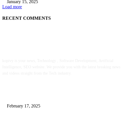
January 15, 2025
Load more
RECENT COMMENTS
ABOUT US
kopivy is your news, Technology , Software Development, Artificial
Intelligence, SEO website. We provide you with the latest breaking news
and videos straight from the Tech industry.
POPULAR POSTS
Engaged on a Scrum Group Coaching: Public Course Now Obtainable:
February 17, 2025
Introducing the Insider Incident Knowledge Trade Normal (IIDES)