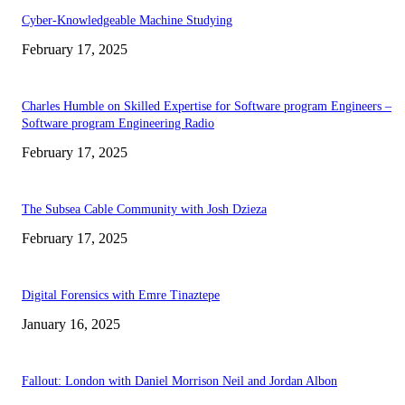
Cyber-Knowledgeable Machine Studying
February 17, 2025
Charles Humble on Skilled Expertise for Software program Engineers –
Software program Engineering Radio
February 17, 2025
The Subsea Cable Community with Josh Dzieza
February 17, 2025
Digital Forensics with Emre Tinaztepe
January 16, 2025
Fallout: London with Daniel Morrison Neil and Jordan Albon