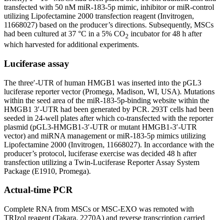
transfected with 50 nM miR-183-5p mimic, inhibitor or miR-control
utilizing Lipofectamine 2000 transfection reagent (Invitrogen,
11668027) based on the producer’s directions. Subsequently, MSCs
had been cultured at 37 °C in a 5% CO
incubator for 48 h after
2
which harvested for additional experiments.
Luciferase assay
The three′-UTR of human HMGB1 was inserted into the pGL3
luciferase reporter vector (Promega, Madison, WI, USA). Mutations
within the seed area of the miR-183-5p-binding website within the
HMGB1 3′-UTR had been generated by PCR. 293T cells had been
seeded in 24-well plates after which co-transfected with the reporter
plasmid (pGL3-HMGB1-3′-UTR or mutant HMGB1-3′-UTR
vector) and miRNA management or miR-183-5p mimics utilizing
Lipofectamine 2000 (Invitrogen, 11668027). In accordance with the
producer’s protocol, luciferase exercise was decided 48 h after
transfection utilizing a Twin-Luciferase Reporter Assay System
Package (E1910, Promega).
Actual-time PCR
Complete RNA from MSCs or MSC-EXO was remoted with
TRIzol reagent (Takara, 2270A) and reverse transcription carried