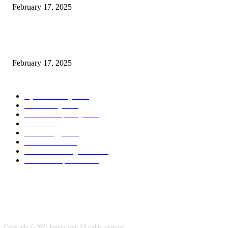
February 17, 2025
Chris Patterson on MassTransit and Occasion-Pushed Methods – Software
program Engineering Radio
February 17, 2025
POPULAR CATEGORY
Cyber Security
2003
3D Printing
2002
Cloud Computing
2002
SEO
2002
Technology
2001
Local SEO
2001
Artificial Intelligence
2001
iOS Development
2001
Copyright © 2021 kopivy.com All rights reserved