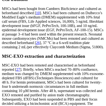
MSCs had been bought from Cambrex BioScience and cultured as
beforehand described [
10
]. MSCs had been cultured on Dulbecco’s
Modified Eagle’s medium (DMEM) supplemented with 10% fetal
calf serum (FBS, Life Applied sciences, 16,000), 5 ng/mL fibroblast
development issue (bFGF, PeProTech, 100-18B), and 10 ng/mL
epidermal development issue (EGF, PeProTech, AF-100-15). MSCs
at passage 3–4 had been used within the present research. Neonatal
mouse cardiomyocytes (NMCMs) had been remoted and cultured as
described beforehand [
26
], 37 °C in a 6-well tradition plate
containing 2 mL/per effectively Claycomb Medium (Sigma, 51800).
MSC-EXO extraction and characterization
MSC-EXO had been remoted and characterised as beforehand
reported [
27
]. Briefly, when MSCs reached 70–80% confluence,
medium was changed by DMEM supplemented with 10% exosome-
depleted FBS (dFBS) (Techniques Biosciences) and cultured for
48 h. For hemin pretreatment, MSCs had been cultured for twenty-
four h underneath normoxic circumstances in full medium
containing 10 µM hemin. After 48 h, supernatant was collected and
EXO remoted and purified by anion trade chromatography.
Subsequently, EXO had been suspended in PBS and their focus
decided utilizing a bicinchoninic acid (BCA) equipment. The