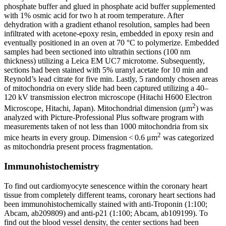
phosphate buffer and glued in phosphate acid buffer supplemented
with 1% osmic acid for two h at room temperature. After
dehydration with a gradient ethanol resolution, samples had been
infiltrated with acetone-epoxy resin, embedded in epoxy resin and
eventually positioned in an oven at 70 °C to polymerize. Embedded
samples had been sectioned into ultrathin sections (100 nm
thickness) utilizing a Leica EM UC7 microtome. Subsequently,
sections had been stained with 5% uranyl acetate for 10 min and
Reynold’s lead citrate for five min. Lastly, 5 randomly chosen areas
of mitochondria on every slide had been captured utilizing a 40–
120 kV transmission electron microscope (Hitachi H600 Electron
2
Microscope, Hitachi, Japan). Mitochondrial dimension (μm
) was
analyzed with Picture-Professional Plus software program with
measurements taken of not less than 1000 mitochondria from six
2
mice hearts in every group. Dimension < 0.6 μm
was categorized
as mitochondria present process fragmentation.
Immunohistochemistry
To find out cardiomyocyte senescence within the coronary heart
tissue from completely different teams, coronary heart sections had
been immunohistochemically stained with anti-Troponin (1:100;
Abcam, ab209809) and anti-p21 (1:100; Abcam, ab109199). To
find out the blood vessel density, the center sections had been