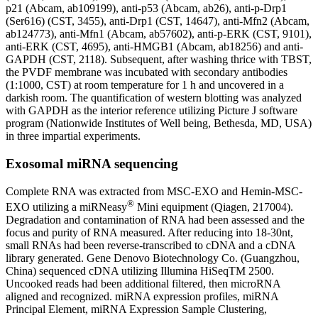
p21 (Abcam, ab109199), anti-p53 (Abcam, ab26), anti-p-Drp1
(Ser616) (CST, 3455), anti-Drp1 (CST, 14647), anti-Mfn2 (Abcam,
ab124773), anti-Mfn1 (Abcam, ab57602), anti-p-ERK (CST, 9101),
anti-ERK (CST, 4695), anti-HMGB1 (Abcam, ab18256) and anti-
GAPDH (CST, 2118). Subsequent, after washing thrice with TBST,
the PVDF membrane was incubated with secondary antibodies
(1:1000, CST) at room temperature for 1 h and uncovered in a
darkish room. The quantification of western blotting was analyzed
with GAPDH as the interior reference utilizing Picture J software
program (Nationwide Institutes of Well being, Bethesda, MD, USA)
in three impartial experiments.
Exosomal miRNA sequencing
Complete RNA was extracted from MSC-EXO and Hemin-MSC-
®
EXO utilizing a miRNeasy
Mini equipment (Qiagen, 217004).
Degradation and contamination of RNA had been assessed and the
focus and purity of RNA measured. After reducing into 18-30nt,
small RNAs had been reverse-transcribed to cDNA and a cDNA
library generated. Gene Denovo Biotechnology Co. (Guangzhou,
China) sequenced cDNA utilizing Illumina HiSeqTM 2500.
Uncooked reads had been additional filtered, then microRNA
aligned and recognized. miRNA expression profiles, miRNA
Principal Element, miRNA Expression Sample Clustering,