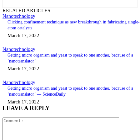
RELATED ARTICLES
Nanotechnology
Clicking confinement technique as new breakthrough in fabricating single-
atom catalysts
March 17, 2022
Nanotechnology
Getting micro organism and yeast to speak to one another, because of a
‘nanotranslator’
March 17, 2022
Nanotechnology
Getting micro organism and yeast to speak to one another, because of a
‘nanotranslator’ — ScienceDaily
March 17, 2022
LEAVE A REPLY
Comment: