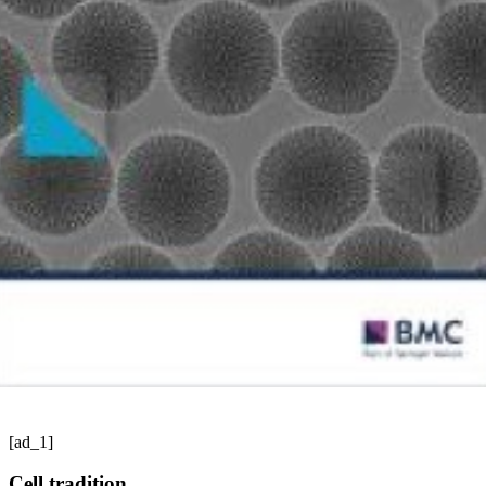
[ad_1]
Cell tradition