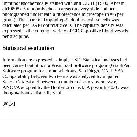
immunohistochemically stained with anti-CD31 (1:100; Abcam;
ab19898). 5 randomly chosen areas on every slide had been
photographed underneath a fluorescence microscope (n = 6 per
group). The share of Troponin/p21 double-positive cells was
calculated per DAPI optimistic cells. The capillary density was
expressed as the common variety of CD31-positive blood vessels
per discipline.
Statistical evaluation
Information are expressed as imply ± SD. Statistical analyses had
been carried out utilizing Prism 5.04 Software program (GraphPad
Software program for Home windows, San Diego, CA, USA).
Comparability between two teams was analyzed by unpaired
Scholar’s t-test and between a number of teams by one-way
ANOVA adopted by the Bonferroni check. A p worth < 0.05 was
thought-about statistically vital.
[ad_2]