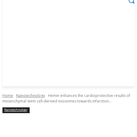
Home
Nanotechnology
Hemin enhances the cardioprotective results of
mesenchymal stem cell-derived exosomes towards infarction...
Nanotechnology