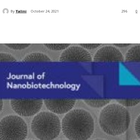
By
Yalini
October 24, 2021
296
0