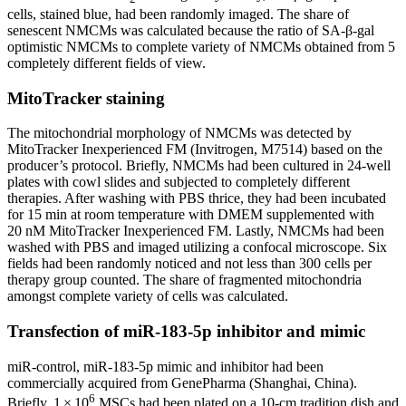
cells, stained blue, had been randomly imaged. The share of
senescent NMCMs was calculated because the ratio of SA-β-gal
optimistic NMCMs to complete variety of NMCMs obtained from 5
completely different fields of view.
MitoTracker staining
The mitochondrial morphology of NMCMs was detected by
MitoTracker Inexperienced FM (Invitrogen, M7514) based on the
producer’s protocol. Briefly, NMCMs had been cultured in 24-well
plates with cowl slides and subjected to completely different
therapies. After washing with PBS thrice, they had been incubated
for 15 min at room temperature with DMEM supplemented with
20 nM MitoTracker Inexperienced FM. Lastly, NMCMs had been
washed with PBS and imaged utilizing a confocal microscope. Six
fields had been randomly noticed and not less than 300 cells per
therapy group counted. The share of fragmented mitochondria
amongst complete variety of cells was calculated.
Transfection of miR-183-5p inhibitor and mimic
miR-control, miR-183-5p mimic and inhibitor had been
commercially acquired from GenePharma (Shanghai, China).
6
Briefly, 1 × 10
MSCs had been plated on a 10-cm tradition dish and