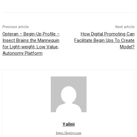
Previous article
Next article
Opteran – Begin-Up Profile –
How Digital Promoting Can
Insect Brains the Mannequin
Facilitate Begin Ups To Create
for Light-weight, Low Value,
Model?
Autonomy Platform
Yalini
https://kopivy.com