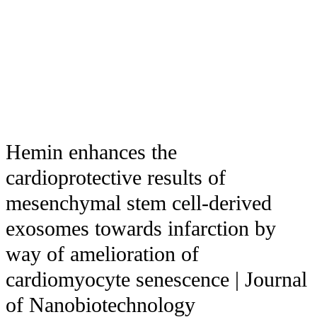
Hemin enhances the
cardioprotective results of
mesenchymal stem cell-derived
exosomes towards infarction by
way of amelioration of
cardiomyocyte senescence | Journal
of Nanobiotechnology