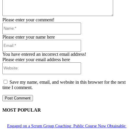
Please enter your comment!
Name:*
Please enter your name here
Email:*
You have entered an incorrect email address!
Please enter your email address here
Website:
Save my name, email, and website in this browser for the next
time I comment.
MOST POPULAR
Engaged on a Scrum Group Coaching: Public Course Now Obtainable: