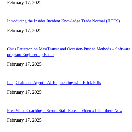
February 17, 2025
Introducing the Insider Incident Knowledge Trade Normal (IIDES)
February 17, 2025
Chris Patterson on MassTransit and Occasion-Pushed Methods – Software
program Engineering Radio
February 17, 2025
LangChain and Agentic AI Engineering with Erick Friis
February 17, 2025
Free Video Coaching – Scrum Staff Reset – Video #1 Out there Now
February 17, 2025