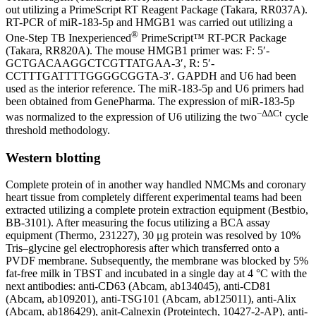
out utilizing a PrimeScript RT Reagent Package (Takara, RR037A).
RT-PCR of miR-183-5p and HMGB1 was carried out utilizing a
®
One-Step TB Inexperienced
PrimeScript™ RT-PCR Package
(Takara, RR820A). The mouse HMGB1 primer was: F: 5′-
GCTGACAAGGCTCGTTATGAA-3′, R: 5′-
CCTTTGATTTTGGGGCGGTA-3′. GAPDH and U6 had been
used as the interior reference. The miR-183-5p and U6 primers had
been obtained from GenePharma. The expression of miR-183-5p
−ΔΔCt
was normalized to the expression of U6 utilizing the two
cycle
threshold methodology.
Western blotting
Complete protein of in another way handled NMCMs and coronary
heart tissue from completely different experimental teams had been
extracted utilizing a complete protein extraction equipment (Bestbio,
BB-3101). After measuring the focus utilizing a BCA assay
equipment (Thermo, 231227), 30 μg protein was resolved by 10%
Tris–glycine gel electrophoresis after which transferred onto a
PVDF membrane. Subsequently, the membrane was blocked by 5%
fat-free milk in TBST and incubated in a single day at 4 °C with the
next antibodies: anti-CD63 (Abcam, ab134045), anti-CD81
(Abcam, ab109201), anti-TSG101 (Abcam, ab125011), anti-Alix
(Abcam, ab186429), anit-Calnexin (Proteintech, 10427-2-AP), anti-