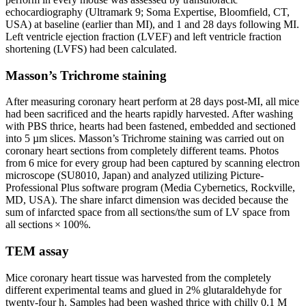
echocardiography (Ultramark 9; Soma Expertise, Bloomfield, CT,
USA) at baseline (earlier than MI), and 1 and 28 days following MI.
Left ventricle ejection fraction (LVEF) and left ventricle fraction
shortening (LVFS) had been calculated.
Masson’s Trichrome staining
After measuring coronary heart perform at 28 days post-MI, all mice
had been sacrificed and the hearts rapidly harvested. After washing
with PBS thrice, hearts had been fastened, embedded and sectioned
into 5 µm slices. Masson’s Trichrome staining was carried out on
coronary heart sections from completely different teams. Photos
from 6 mice for every group had been captured by scanning electron
microscope (SU8010, Japan) and analyzed utilizing Picture-
Professional Plus software program (Media Cybernetics, Rockville,
MD, USA). The share infarct dimension was decided because the
sum of infarcted space from all sections/the sum of LV space from
all sections × 100%.
TEM assay
Mice coronary heart tissue was harvested from the completely
different experimental teams and glued in 2% glutaraldehyde for
twenty-four h. Samples had been washed thrice with chilly 0.1 M