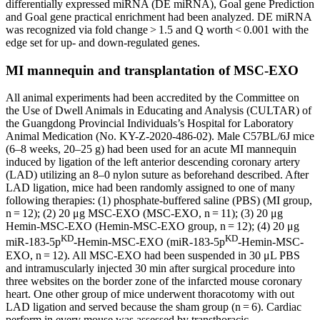
differentially expressed miRNA (DE miRNA), Goal gene Prediction
and Goal gene practical enrichment had been analyzed. DE miRNA
was recognized via fold change > 1.5 and Q worth < 0.001 with the
edge set for up- and down-regulated genes.
MI mannequin and transplantation of MSC-EXO
All animal experiments had been accredited by the Committee on
the Use of Dwell Animals in Educating and Analysis (CULTAR) of
the Guangdong Provincial Individuals’s Hospital for Laboratory
Animal Medication (No. KY-Z-2020-486-02). Male C57BL/6J mice
(6–8 weeks, 20–25 g) had been used for an acute MI mannequin
induced by ligation of the left anterior descending coronary artery
(LAD) utilizing an 8–0 nylon suture as beforehand described. After
LAD ligation, mice had been randomly assigned to one of many
following therapies: (1) phosphate-buffered saline (PBS) (MI group,
n = 12); (2) 20 μg MSC-EXO (MSC-EXO, n = 11); (3) 20 μg
Hemin-MSC-EXO (Hemin-MSC-EXO group, n = 12); (4) 20 μg
KD
KD
miR-183-5p
-Hemin-MSC-EXO (miR-183-5p
-Hemin-MSC-
EXO, n = 12). All MSC-EXO had been suspended in 30 μL PBS
and intramuscularly injected 30 min after surgical procedure into
three websites on the border zone of the infarcted mouse coronary
heart. One other group of mice underwent thoracotomy with out
LAD ligation and served because the sham group (n = 6). Cardiac
perform in every mouse was assessed by transthoracic