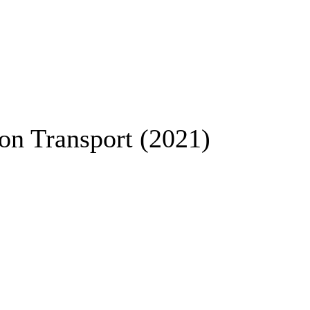
ion Transport (2021)