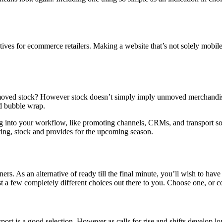
tives for ecommerce retailers. Making a website that’s not solely mobil
ved stock? However stock doesn’t simply imply unmoved merchandise in 
nd bubble wrap.
g into your workflow, like promoting channels, CRMs, and transport sof
ering, stock and provides for the upcoming season.
rs. As an alternative of ready till the final minute, you’ll wish to have 
 just a few completely different choices out there to you. Choose one, 
ort is a good selection. However as calls for rise and shifts develop lo