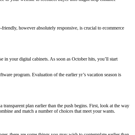
e-friendly, however absolutely responsive, is crucial to ecommerce
your digital cabinets. As soon as October hits, you’ll start
tware program. Evaluation of the earlier yr’s vacation season is
a transparent plan earlier than the push begins. First, look at the way
or combine and match a number of choices that meet your wants.
nger, there are some things you may wish to contemplate earlier than