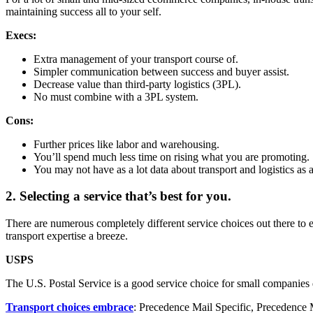
maintaining success all to your self.
Execs:
Extra management of your transport course of.
Simpler communication between success and buyer assist.
Decrease value than third-party logistics (3PL).
No must combine with a 3PL system.
Cons:
Further prices like labor and warehousing.
You’ll spend much less time on rising what you are promoting.
You may not have as a lot data about transport and logistics as a 
2. Selecting a service that’s best for you.
There are numerous completely different service choices out there to e
transport expertise a breeze.
USPS
The U.S. Postal Service is a good service choice for small companies d
Transport choices embrace
: Precedence Mail Specific, Precedence Ma