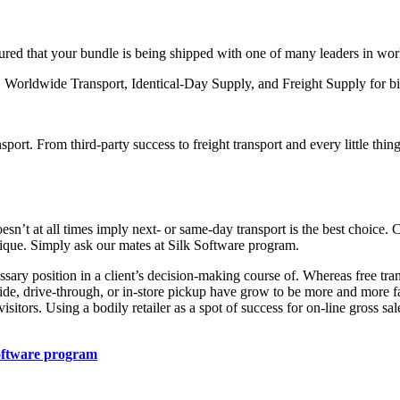
ssured that your bundle is being shipped with one of many leaders in wo
t, Worldwide Transport, Identical-Day Supply, and Freight Supply for b
rt. From third-party success to freight transport and every little thing 
esn’t at all times imply next- or same-day transport is the best choice. 
nique. Simply ask our mates at Silk Software program.
ssary position in a client’s decision-making course of. Whereas free tr
side, drive-through, or in-store pickup have grow to be more and more fa
isitors. Using a bodily retailer as a spot of success for on-line gross sa
oftware program