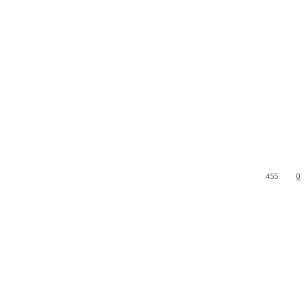
455
0