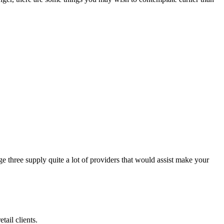
e three supply quite a lot of providers that would assist make your
tail clients.