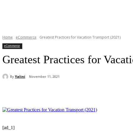
Home
eCommerce
Greatest Practices for Vacation Transport (2021)
eCommerce
Greatest Practices for Vacat
By
Yalini
November 11, 2021
Share
[ad_1]