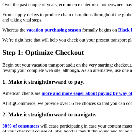
Over the past couple of years, ecommerce enterprise homeowners have
From supply delays to produce chain disruptions throughout the globe
and taking vital steps.
Whereas the
vacation purchasing season
formally begins on
Black 
We’re right here that will help you check out your present transport 
Step 1: Optimize Checkout
Begin out your vacation transport audit on the very starting: checkout.
revamp your complete web site, although. As an alternative, use one a
1. Make it straightforward to pay.
American clients are
more and more eager about paying by way of
At BigCommerce, we provide over 55 fee choices so that you can combi
2. Make it straightforward to navigate.
38% of consumers
will cease participating in case your content mater
of your checkout course of, likelihood is they’ll flip round and by no