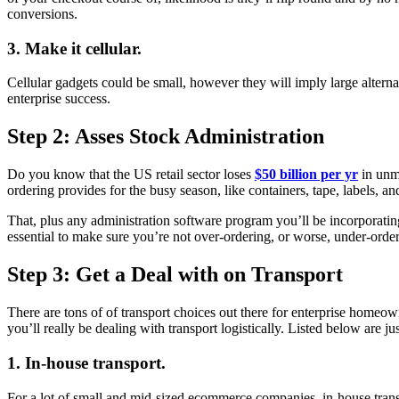
conversions.
3. Make it cellular.
Cellular gadgets could be small, however they will imply large alterna
enterprise success.
Step 2: Asses Stock Administration
Do you know that the US retail sector loses
$50 billion per yr
in unmo
ordering provides for the busy season, like containers, tape, labels, a
That, plus any administration software program you’ll be incorporatin
essential to make sure you’re not over-ordering, or worse, under-ord
Step 3: Get a Deal with on Transport
There are tons of of transport choices out there for enterprise homeowne
you’ll really be dealing with transport logistically. Listed below are
1. In-house transport.
For a lot of small and mid-sized ecommerce companies, in-house transp