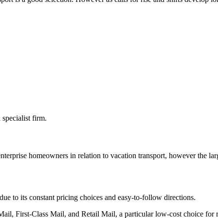
specialist firm.
nterprise homeowners in relation to vacation transport, however the larg
ue to its constant pricing choices and easy-to-follow directions.
il, First-Class Mail, and Retail Mail, a particular low-cost choice for re