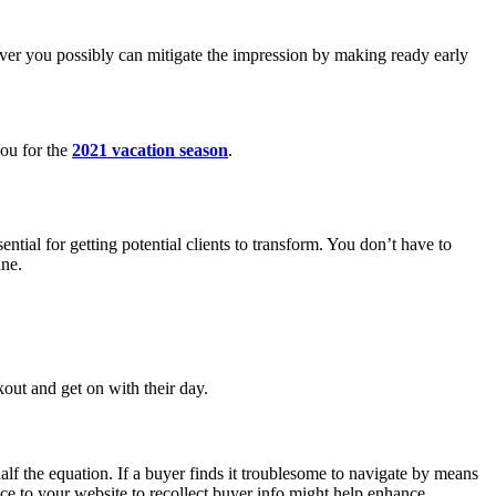
ver you possibly can mitigate the impression by making ready early
you for the
2021 vacation season
.
ntial for getting potential clients to transform. You don’t have to
ine.
out and get on with their day.
half the equation. If a buyer finds it troublesome to navigate by means
ice to your website to recollect buyer info might help enhance