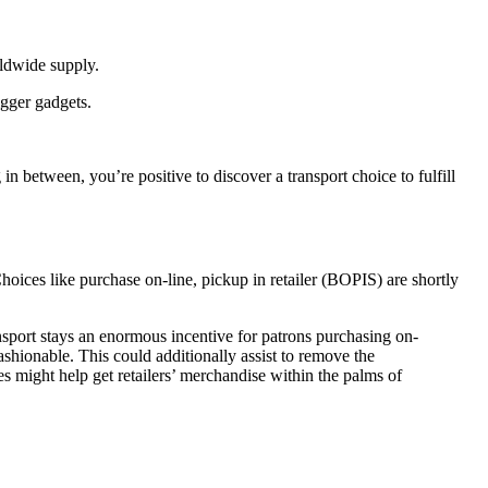
rldwide supply.
igger gadgets.
in between, you’re positive to discover a transport choice to fulfill
Choices like purchase on-line, pickup in retailer (BOPIS) are shortly
ansport stays an enormous incentive for patrons purchasing on-
shionable. This could additionally assist to remove the
les might help get retailers’ merchandise within the palms of