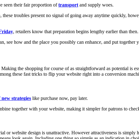
 seen their fair proportion of
transport
and supply woes.
, these troubles present no signal of going away anytime quickly, howe
Friday
, retailers know that preparation begins lengthy earlier than then.
plan, see how and the place you possibly can enhance, and put together 
 Making the shopping for course of as straightforward as potential is esse
mong these fast tricks to flip your website right into a conversion mach
 new strategies
like purchase now, pay later.
ne together with your website, making it simpler for patrons to check
ial or website design is unattractive. However attractiveness is simply 
 means look again. Including one thing so simple as an indication in cho