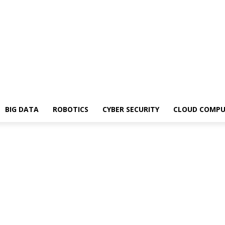
BIG DATA
ROBOTICS
CYBER SECURITY
CLOUD COMPU