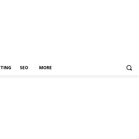
TING
SEO
MORE