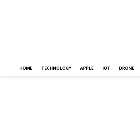
HOME
TECHNOLOGY
APPLE
IOT
DRONE