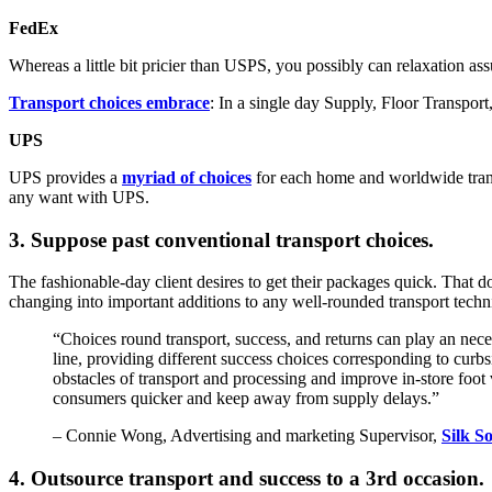
FedEx
Whereas a little bit pricier than USPS, you possibly can relaxation a
Transport choices embrace
: In a single day Supply, Floor Transpor
UPS
UPS provides a
myriad of choices
for each home and worldwide transpo
any want with UPS.
3. Suppose past conventional transport choices.
The fashionable-day client desires to get their packages quick. That do
changing into important additions to any well-rounded transport tech
“Choices round transport, success, and returns can play an nece
line, providing different success choices corresponding to curb
obstacles of transport and processing and improve in-store foot v
consumers quicker and keep away from supply delays.”
– Connie Wong, Advertising and marketing Supervisor,
Silk S
4. Outsource transport and success to a 3rd occasion.