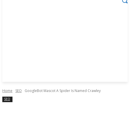
Home
SEO
GoogleBot Mascot A Spider Is Named Crawley
SEO