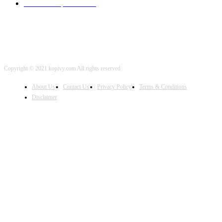
iOS Development
2001
Copyright © 2021 kopivy.com All rights reserved
About Us
Contact Us
Privacy Policy
Terms & Conditions
Disclaimer