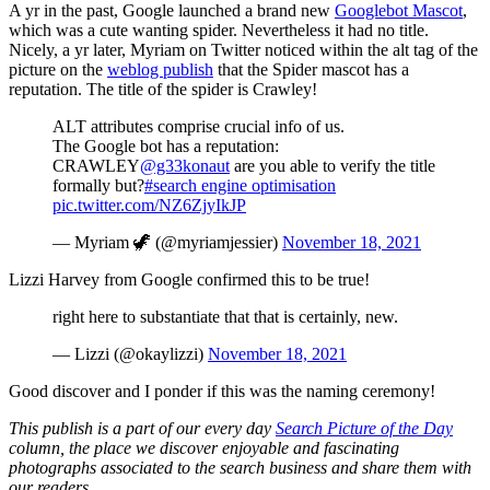
A yr in the past, Google launched a brand new
Googlebot Mascot
,
which was a cute wanting spider. Nevertheless it had no title.
Nicely, a yr later, Myriam on Twitter noticed within the alt tag of the
picture on the
weblog publish
that the Spider mascot has a
reputation. The title of the spider is Crawley!
ALT attributes comprise crucial info of us.
The Google bot has a reputation:
CRAWLEY
@g33konaut
are you able to verify the title
formally but?
#search engine optimisation
pic.twitter.com/NZ6ZjyIkJP
— Myriam 🦖 (@myriamjessier)
November 18, 2021
Lizzi Harvey from Google confirmed this to be true!
right here to substantiate that that is certainly, new.
— Lizzi (@okaylizzi)
November 18, 2021
Good discover and I ponder if this was the naming ceremony!
This publish is a part of our every day
Search Picture of the Day
column, the place we discover enjoyable and fascinating
photographs associated to the search business and share them with
our readers.