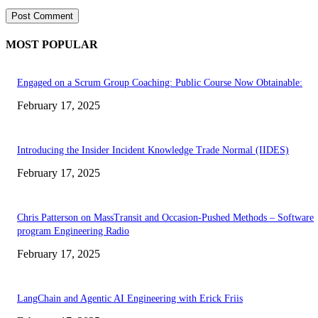
MOST POPULAR
Engaged on a Scrum Group Coaching: Public Course Now Obtainable:
February 17, 2025
Introducing the Insider Incident Knowledge Trade Normal (IIDES)
February 17, 2025
Chris Patterson on MassTransit and Occasion-Pushed Methods – Software
program Engineering Radio
February 17, 2025
LangChain and Agentic AI Engineering with Erick Friis