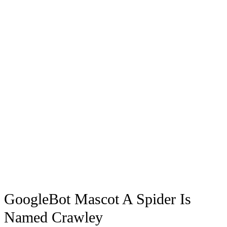
GoogleBot Mascot A Spider Is
Named Crawley