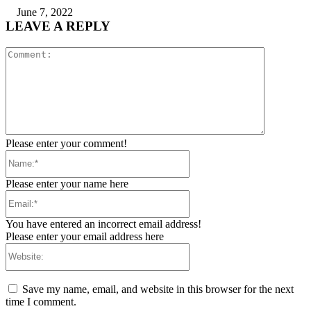
June 7, 2022
LEAVE A REPLY
Comment:
Please enter your comment!
Name:*
Please enter your name here
Email:*
You have entered an incorrect email address!
Please enter your email address here
Website:
Save my name, email, and website in this browser for the next
time I comment.