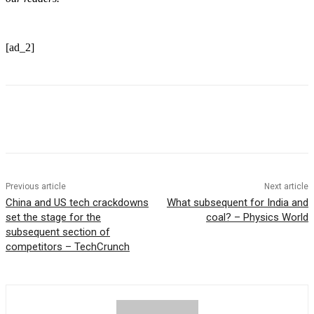
[ad_2]
Previous article
Next article
China and US tech crackdowns
What subsequent for India and
set the stage for the
coal? – Physics World
subsequent section of
competitors – TechCrunch