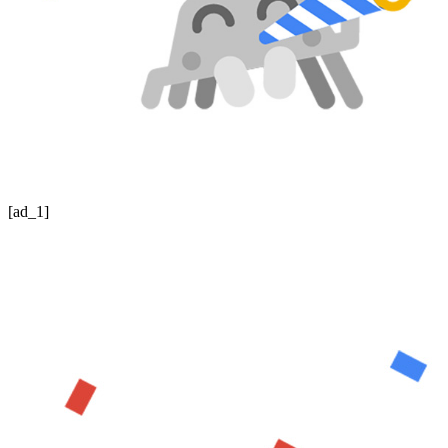
[ad_1]