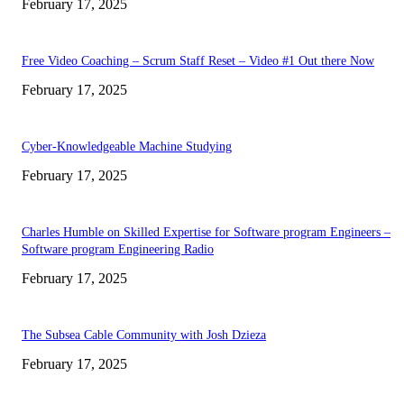
February 17, 2025
Free Video Coaching – Scrum Staff Reset – Video #1 Out there Now
February 17, 2025
Cyber-Knowledgeable Machine Studying
February 17, 2025
Charles Humble on Skilled Expertise for Software program Engineers –
Software program Engineering Radio
February 17, 2025
The Subsea Cable Community with Josh Dzieza
February 17, 2025