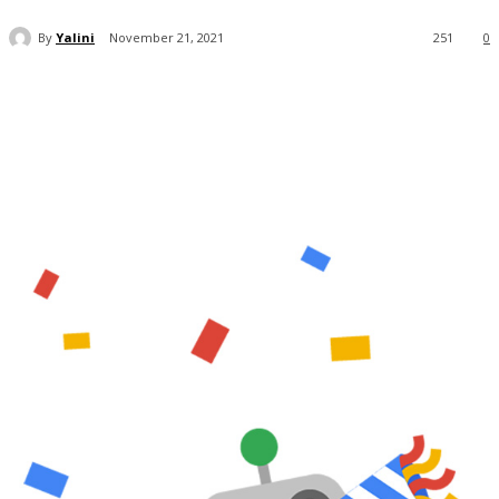
By
Yalini
November 21, 2021
251
0