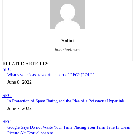
Yalini
https://kopivy.com
RELATED ARTICLES
SEO
What’s your least favourite a part of PPC? [POLL]
June 8, 2022
SEO
In Protection of Spam Rating and the Idea of a Poisonous Hyperlink
June 7, 2022
SEO
Google Says Do not Waste Your Time Placing Your Firm Title In Clean
Picture Alt Textual content