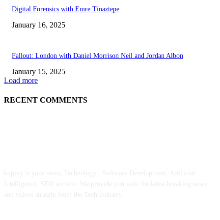
Digital Forensics with Emre Tinaztepe
January 16, 2025
Fallout: London with Daniel Morrison Neil and Jordan Albon
January 15, 2025
Load more
RECENT COMMENTS
ABOUT US
kopivy is your news, Technology , Software Development, Artificial
Intelligence, SEO website. We provide you with the latest breaking news
and videos straight from the Tech industry.
POPULAR POSTS