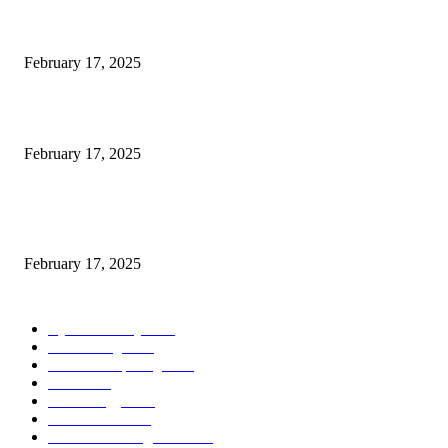
Engaged on a Scrum Group Coaching: Public Course Now Obtainable:
February 17, 2025
Introducing the Insider Incident Knowledge Trade Normal (IIDES)
February 17, 2025
Chris Patterson on MassTransit and Occasion-Pushed Methods – Software
program Engineering Radio
February 17, 2025
POPULAR CATEGORY
Cyber Security
2003
3D Printing
2002
Cloud Computing
2002
SEO
2002
Technology
2001
Local SEO
2001
Artificial Intelligence
2001