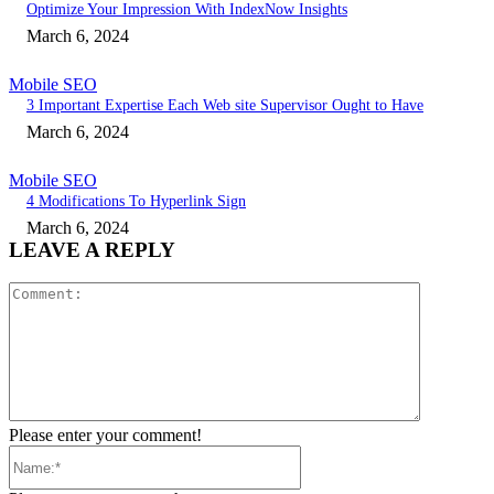
Optimize Your Impression With IndexNow Insights
March 6, 2024
Mobile SEO
3 Important Expertise Each Web site Supervisor Ought to Have
March 6, 2024
Mobile SEO
4 Modifications To Hyperlink Sign
March 6, 2024
LEAVE A REPLY
Comment:
Please enter your comment!
Name:*