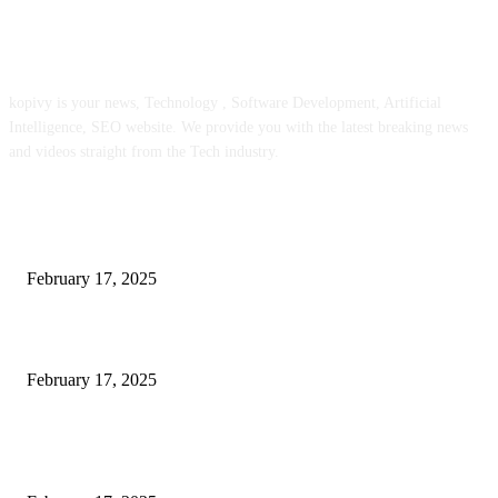
ABOUT US
kopivy is your news, Technology , Software Development, Artificial
Intelligence, SEO website. We provide you with the latest breaking news
and videos straight from the Tech industry.
POPULAR POSTS
Engaged on a Scrum Group Coaching: Public Course Now Obtainable:
February 17, 2025
Introducing the Insider Incident Knowledge Trade Normal (IIDES)
February 17, 2025
Chris Patterson on MassTransit and Occasion-Pushed Methods – Software
program Engineering Radio