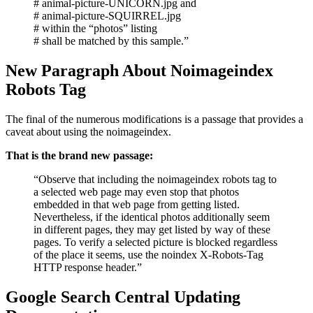
# animal-picture-UNICORN.jpg and
# animal-picture-SQUIRREL.jpg
# within the “photos” listing
# shall be matched by this sample.”
New Paragraph About Noimageindex
Robots Tag
The final of the numerous modifications is a passage that provides a
caveat about using the noimageindex.
That is the brand new passage:
“Observe that including the noimageindex robots tag to
a selected web page may even stop that photos
embedded in that web page from getting listed.
Nevertheless, if the identical photos additionally seem
in different pages, they may get listed by way of these
pages. To verify a selected picture is blocked regardless
of the place it seems, use the noindex X-Robots-Tag
HTTP response header.”
Google Search Central Updating