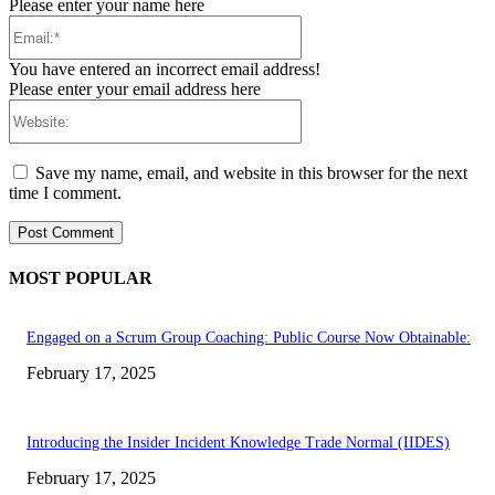
Please enter your name here
Email:*
You have entered an incorrect email address!
Please enter your email address here
Website:
Save my name, email, and website in this browser for the next
time I comment.
MOST POPULAR
Engaged on a Scrum Group Coaching: Public Course Now Obtainable:
February 17, 2025
Introducing the Insider Incident Knowledge Trade Normal (IIDES)
February 17, 2025