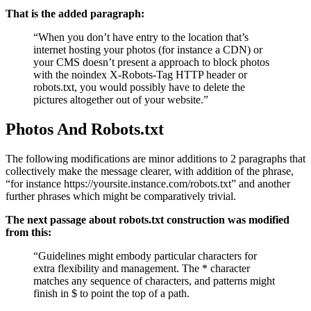
That is the added paragraph:
“When you don’t have entry to the location that’s
internet hosting your photos (for instance a CDN) or
your CMS doesn’t present a approach to block photos
with the noindex X-Robots-Tag HTTP header or
robots.txt, you would possibly have to delete the
pictures altogether out of your website.”
Photos And Robots.txt
The following modifications are minor additions to 2 paragraphs that
collectively make the message clearer, with addition of the phrase,
“for instance https://yoursite.instance.com/robots.txt” and another
further phrases which might be comparatively trivial.
The next passage about robots.txt construction was modified
from this:
“Guidelines might embody particular characters for
extra flexibility and management. The * character
matches any sequence of characters, and patterns might
finish in $ to point the top of a path.