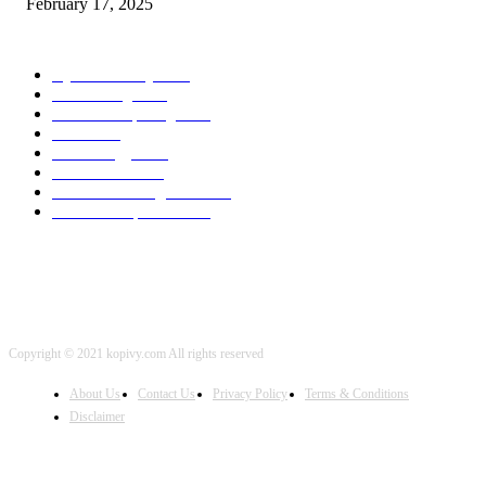
February 17, 2025
POPULAR CATEGORY
Cyber Security
2003
3D Printing
2002
Cloud Computing
2002
SEO
2002
Technology
2001
Local SEO
2001
Artificial Intelligence
2001
iOS Development
2001
Copyright © 2021 kopivy.com All rights reserved
About Us
Contact Us
Privacy Policy
Terms & Conditions
Disclaimer