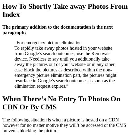
How To Shortly Take away Photos From
Index
The primary addition to the documentation is the next
paragraph:
“For emergency picture elimination
To rapidly take away photos hosted in your website
from Google’s search outcomes, use the Removals
device. Needless to say until you additionally take
away the pictures out of your website or in any other
case block the pictures as described within the non-
emergency picture elimination part, the pictures might
resurface in Google’s search outcomes as soon as the
elimination request expires.”
When There’s No Entry To Photos On
CDN Or By CMS
The following situation is when a picture is hosted on a CDN
however for no matter motive they will’t be accessed or the CMS
prevents blocking the picture.