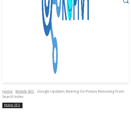
Home
Mobile SEO
Google Updates Steering On Picture Removing From
Search Index
Mobile SEO