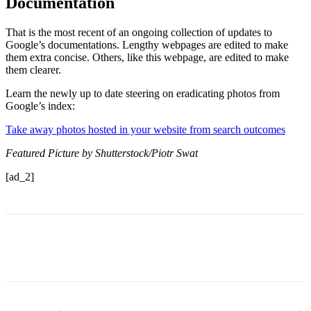
Documentation
That is the most recent of an ongoing collection of updates to
Google’s documentations. Lengthy webpages are edited to make
them extra concise. Others, like this webpage, are edited to make
them clearer.
Learn the newly up to date steering on eradicating photos from
Google’s index:
Take away photos hosted in your website from search outcomes
Featured Picture by Shutterstock/Piotr Swat
[ad_2]