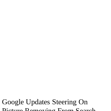
Google Updates Steering On
Picture Removing From Search