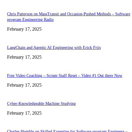
Chris Patterson on MassTransit and Occasion-Pushed Methods – Software
program Engineering Radio
February 17, 2025
LangChain and Agentic AI Engineering with Erick Friis
February 17, 2025
Free Video Coaching – Scrum Staff Reset – Video #1 Out there Now
February 17, 2025
Cyber-Knowledgeable Machine Studying
February 17, 2025
Charles Humble on Skilled Expertise for Software program Engineers –