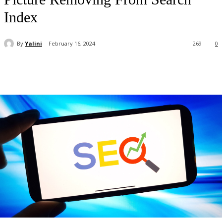
Index
By
Yalini
February 16, 2024
269
0