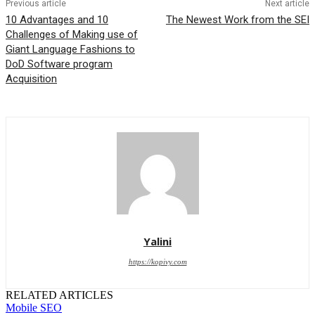
Previous article
Next article
10 Advantages and 10
The Newest Work from the SEI
Challenges of Making use of
Giant Language Fashions to
DoD Software program
Acquisition
Yalini
https://kopivy.com
RELATED ARTICLES
Mobile SEO