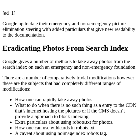
[ad_1]
Google up to date their emergency and non-emergency picture
elimination steering with added particulars that give new readability
to the documentation.
Eradicating Photos From Search Index
Google gives a number of methods to take away photos from the
search index on each an emergency and non-emergency foundation.
There are a number of comparatively trivial modifications however
these are the subjects that had completely different ranges of
modifications:
How one can rapidly take away photos.
What to do when there is no such thing as a entry to the CDN
that’s internet hosting the pictures or if the CMS doesn’t
provide a approach to block indexing.
Extra particulars about using robots.txt for photos.
How one can use wildcards in robots.txt
A caveat about using noimageindex robots tag.