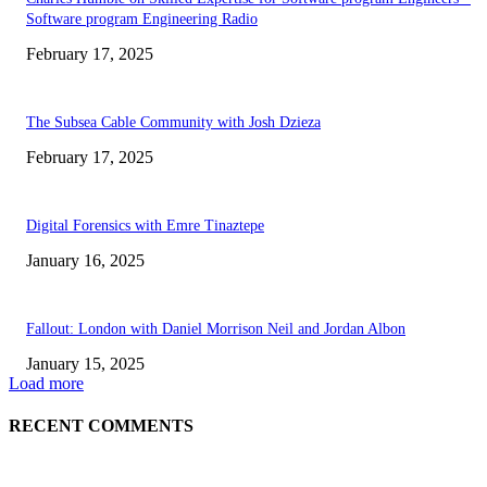
Software program Engineering Radio
February 17, 2025
The Subsea Cable Community with Josh Dzieza
February 17, 2025
Digital Forensics with Emre Tinaztepe
January 16, 2025
Fallout: London with Daniel Morrison Neil and Jordan Albon
January 15, 2025
Load more
RECENT COMMENTS