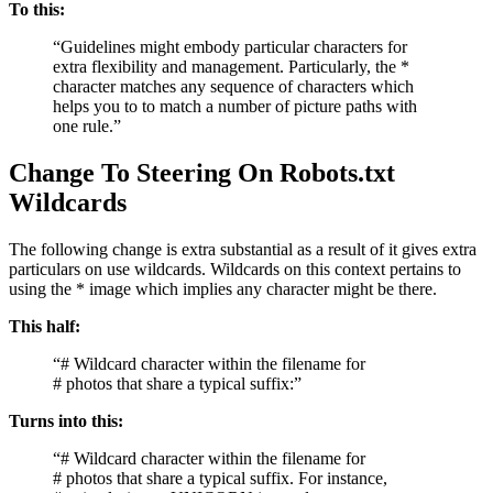
To this:
“Guidelines might embody particular characters for
extra flexibility and management. Particularly, the *
character matches any sequence of characters which
helps you to to match a number of picture paths with
one rule.”
Change To Steering On Robots.txt
Wildcards
The following change is extra substantial as a result of it gives extra
particulars on use wildcards. Wildcards on this context pertains to
using the * image which implies any character might be there.
This half:
“# Wildcard character within the filename for
# photos that share a typical suffix:”
Turns into this:
“# Wildcard character within the filename for
# photos that share a typical suffix. For instance,