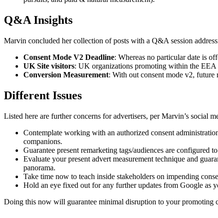
Q&A Insights
Marvin concluded her collection of posts with a Q&A session addressi
Consent Mode V2 Deadline
: Whereas no particular date is of
UK Site visitors
: UK organizations promoting within the EEA 
Conversion Measurement
: With out consent mode v2, future 
Different Issues
Listed here are further concerns for advertisers, per Marvin’s social m
Contemplate working with an authorized consent administratio
companions.
Guarantee present remarketing tags/audiences are configured to
Evaluate your present advert measurement technique and guarant
panorama.
Take time now to teach inside stakeholders on impending consen
Hold an eye fixed out for any further updates from Google as y
Doing this now will guarantee minimal disruption to your promoting c