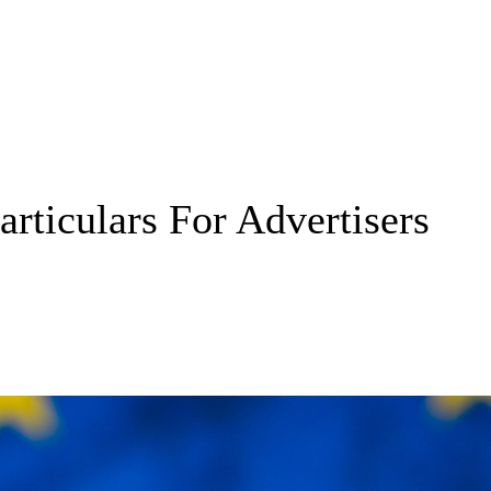
rticulars For Advertisers