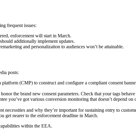
ng frequent issues:
fered, enforcement will start in March.
should additionally implement updates.
remarketing and personalization to audiences won’t be attainable.
edia posts:
n platform (CMP) to construct and configure a compliant consent bann
 honor the brand new consent parameters. Check that your tags behave a
ee you’ve got various conversion monitoring that doesn’t depend on co
t necessities and why they’re important for sustaining entry to custom
ou get nearer to the enforcement deadline in March.
apabilities within the EEA.