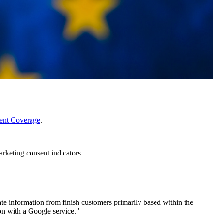
nt Coverage
.
rketing consent indicators.
ate information from finish customers primarily based within the
on with a Google service.”