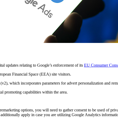
al updates relating to Google’s enforcement of its
EU Consumer Conse
ropean Financial Space (EEA) site visitors.
(v2), which incorporates parameters for advert personalization and rema
l promoting capabilities within the area.
remarketing options, you will need to gather consent to be used of priv
additionally apply in case you are utilizing Google Analytics informati