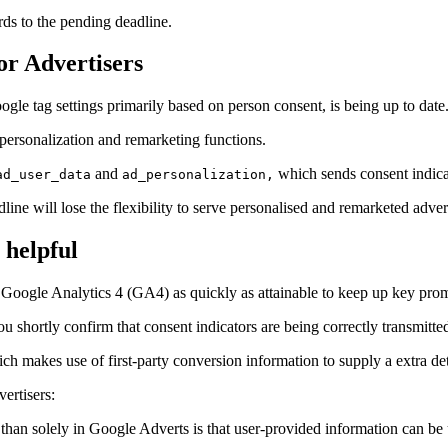
rds to the pending deadline.
r Advertisers
gle tag settings primarily based on person consent, is being up to date
 personalization and remarketing functions.
and
which sends consent indicat
ad_user_data
ad_personalization,
ine will lose the flexibility to serve personalised and remarketed adver
 helpful
oogle Analytics 4 (GA4) as quickly as attainable to keep up key promot
 shortly confirm that consent indicators are being correctly transmitte
ich makes use of first-party conversion information to supply a extra d
ertisers:
an solely in Google Adverts is that user-provided information can be u