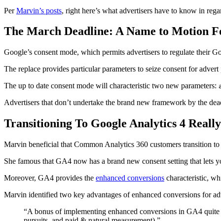
Per
Marvin’s posts
, right here’s what advertisers have to know in rega
The March Deadline: A Name to Motion Fo
Google’s consent mode, which permits advertisers to regulate their Goo
The replace provides particular parameters to seize consent for advert
The up to date consent mode will characteristic two new parameters:
Advertisers that don’t undertake the brand new framework by the deadl
Transitioning To Google Analytics 4 Really
Marvin beneficial that Common Analytics 360 customers transition to G
She famous that GA4 now has a brand new consent setting that lets you
Moreover, GA4 provides the
enhanced conversions
characteristic, wh
Marvin identified two key advantages of enhanced conversions for adv
“A bonus of implementing enhanced conversions in GA4 quite th
pursuits, and paid & natural measurement).”