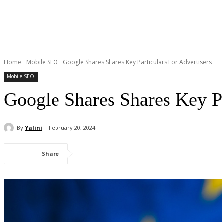
Home
Mobile SEO
Google Shares Shares Key Particulars For Advertisers
Mobile SEO
Google Shares Shares Key Pa
By
Yalini
February 20, 2024
Share