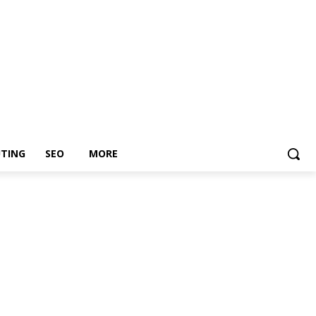
TING
SEO
MORE