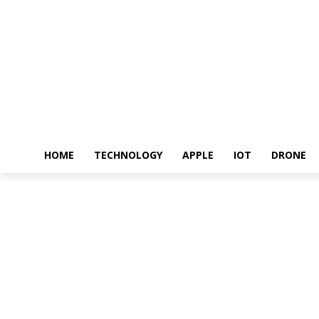
HOME
TECHNOLOGY
APPLE
IOT
DRONE