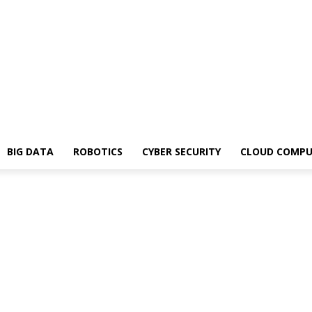
BIG DATA
ROBOTICS
CYBER SECURITY
CLOUD COMPU