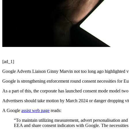
[ad_1]
Google Adverts Liaison Ginny Marvin not too long ago highlighted vit
Google is strengthening enforcement round consent necessities for Eu
As a part of this, the corporate has launched consent mode model two 
Advertisers should take motion by March 2024 or danger dropping vita
A Google
assist web page
reads:
“To maintain utilizing measurement, advert personalisation and 
EEA and share consent indicators with Google. The necessities 