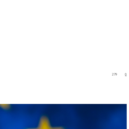
279
0