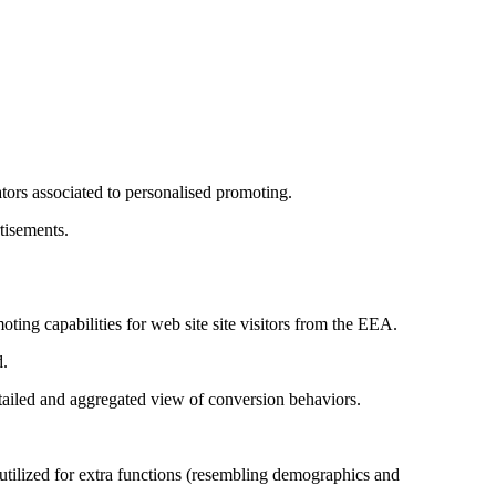
.
ors associated to personalised promoting.
tisements.
ing capabilities for web site site visitors from the EEA.
d.
etailed and aggregated view of conversion behaviors.
tilized for extra functions (resembling demographics and