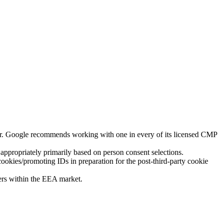
er. Google recommends working with one in every of its licensed CMP
ppropriately primarily based on person consent selections.
okies/promoting IDs in preparation for the post-third-party cookie
ers within the EEA market.