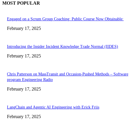
MOST POPULAR
Engaged on a Scrum Group Coaching: Public Course Now Obtainable:
February 17, 2025
Introducing the Insider Incident Knowledge Trade Normal (IIDES)
February 17, 2025
Chris Patterson on MassTransit and Occasion-Pushed Methods – Software
program Engineering Radio
February 17, 2025
LangChain and Agentic AI Engineering with Erick Friis
February 17, 2025