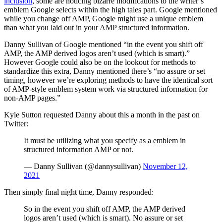
inclusion
, some are noticing bizarre modifications to the writer’s
emblem Google selects within the high tales part. Google mentioned
while you change off AMP, Google might use a unique emblem
than what you laid out in your AMP structured information.
Danny Sullivan of Google mentioned “in the event you shift off
AMP, the AMP derived logos aren’t used (which is smart).”
However Google could also be on the lookout for methods to
standardize this extra, Danny mentioned there’s “no assure or set
timing, however we’re exploring methods to have the identical sort
of AMP-style emblem system work via structured information for
non-AMP pages.”
Kyle Sutton requested Danny about this a month in the past on
Twitter:
It must be utilizing what you specify as a emblem in
structured information AMP or not.
— Danny Sullivan (@dannysullivan)
November 12,
2021
Then simply final night time, Danny responded:
So in the event you shift off AMP, the AMP derived
logos aren’t used (which is smart). No assure or set