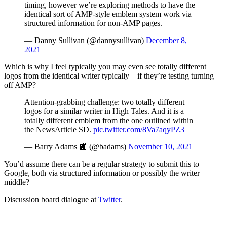
timing, however we’re exploring methods to have the
identical sort of AMP-style emblem system work via
structured information for non-AMP pages.
— Danny Sullivan (@dannysullivan)
December 8,
2021
Which is why I feel typically you may even see totally different
logos from the identical writer typically – if they’re testing turning
off AMP?
Attention-grabbing challenge: two totally different
logos for a similar writer in High Tales. And it is a
totally different emblem from the one outlined within
the NewsArticle SD.
pic.twitter.com/8Va7aqyPZ3
— Barry Adams 📰 (@badams)
November 10, 2021
You’d assume there can be a regular strategy to submit this to
Google, both via structured information or possibly the writer
middle?
Discussion board dialogue at
Twitter
.