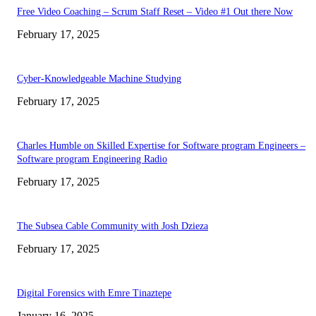
Free Video Coaching – Scrum Staff Reset – Video #1 Out there Now
February 17, 2025
Cyber-Knowledgeable Machine Studying
February 17, 2025
Charles Humble on Skilled Expertise for Software program Engineers –
Software program Engineering Radio
February 17, 2025
The Subsea Cable Community with Josh Dzieza
February 17, 2025
Digital Forensics with Emre Tinaztepe
January 16, 2025