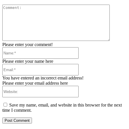
Comment:
Please enter your comment!
Name:*
Please enter your name here
Email:*
You have entered an incorrect email address!
Please enter your email address here
Website:
Save my name, email, and website in this browser for the next
time I comment.