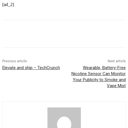
[ad_2]
Previous article
Next article
Elevate and ship – TechCrunch
Wearable, Battery-Free
Nicotine Sensor Can Monitor
Your Publicity to Smoke and
Vape Mist