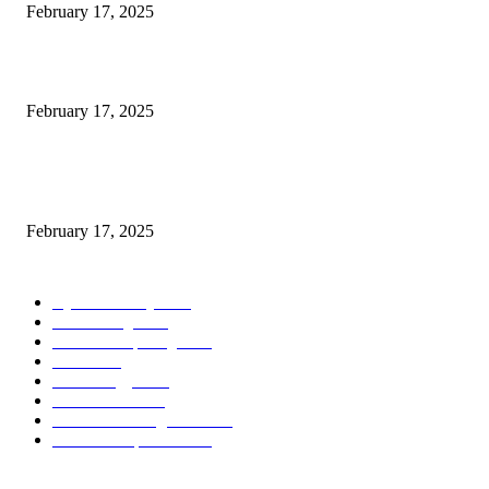
February 17, 2025
Introducing the Insider Incident Knowledge Trade Normal (IIDES)
February 17, 2025
Chris Patterson on MassTransit and Occasion-Pushed Methods – Software
program Engineering Radio
February 17, 2025
POPULAR CATEGORY
Cyber Security
2003
3D Printing
2002
Cloud Computing
2002
SEO
2002
Technology
2001
Local SEO
2001
Artificial Intelligence
2001
iOS Development
2001