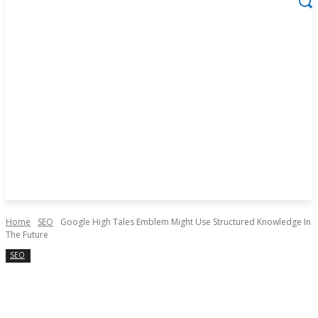
Home
SEO
Google High Tales Emblem Might Use Structured Knowledge In
The Future
SEO