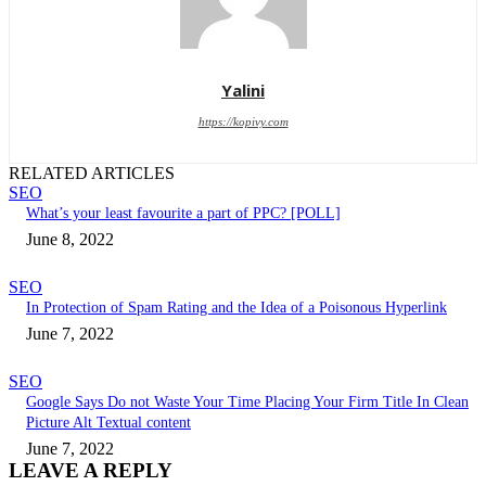
Yalini
https://kopivy.com
RELATED ARTICLES
SEO
What’s your least favourite a part of PPC? [POLL]
June 8, 2022
SEO
In Protection of Spam Rating and the Idea of a Poisonous Hyperlink
June 7, 2022
SEO
Google Says Do not Waste Your Time Placing Your Firm Title In Clean
Picture Alt Textual content
June 7, 2022
LEAVE A REPLY