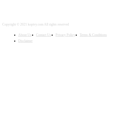
Copyright © 2021 kopivy.com All rights reserved
About Us
Contact Us
Privacy Policy
Terms & Conditions
Disclaimer