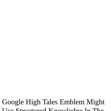
Google High Tales Emblem Might
Use Structured Knowledge In The