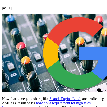
[ad_1]
Now that some publishers, like
Search Engine Land
, are eradicating
AMP as a result of it’s
now not a requirement for high tales