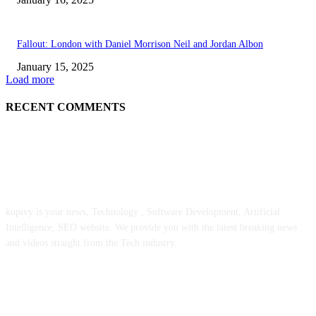
Fallout: London with Daniel Morrison Neil and Jordan Albon
January 15, 2025
Load more
RECENT COMMENTS
ABOUT US
kopivy is your news, Technology , Software Development, Artificial
Intelligence, SEO website. We provide you with the latest breaking news
and videos straight from the Tech industry.
POPULAR POSTS
Engaged on a Scrum Group Coaching: Public Course Now Obtainable: