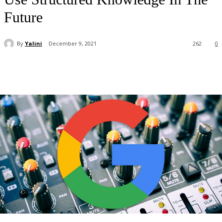
Future
By
Yalini
December 9, 2021
262
0