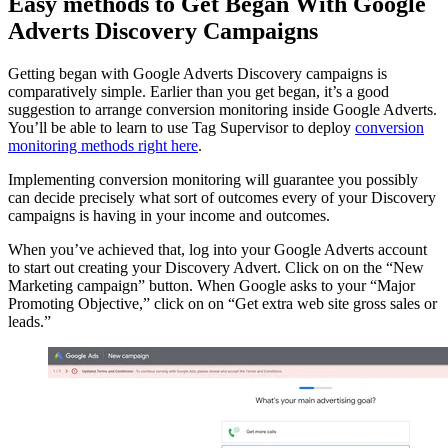
Easy methods to Get Began With Google
Adverts Discovery Campaigns
Getting began with Google Adverts Discovery campaigns is
comparatively simple. Earlier than you get began, it’s a good
suggestion to arrange conversion monitoring inside Google Adverts.
You’ll be able to learn to use Tag Supervisor to deploy
conversion
monitoring methods right here
.
Implementing conversion monitoring will guarantee you possibly
can decide precisely what sort of outcomes every of your Discovery
campaigns is having in your income and outcomes.
When you’ve achieved that, log into your Google Adverts account
to start out creating your Discovery Advert. Click on on the “New
Marketing campaign” button. When Google asks to your “Major
Promoting Objective,” click on on “Get extra web site gross sales or
leads.”