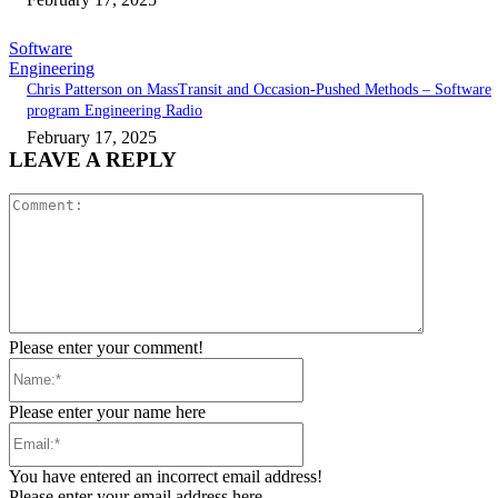
Software
Engineering
Chris Patterson on MassTransit and Occasion-Pushed Methods – Software
program Engineering Radio
February 17, 2025
LEAVE A REPLY
Comment:
Please enter your comment!
Name:*
Please enter your name here
Email:*
You have entered an incorrect email address!
Please enter your email address here