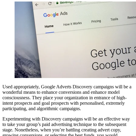
Used appropriately, Google Adverts Discovery campaigns will be a
wonderful means to enhance conversions and enhance model
consciousness. They place your organization in entrance of high-
intent prospects and goal prospects with personalised, extremely
participating, and algorithmic campaigns.
Experimenting with Discovery campaigns will be an effective way
to take your group’s paid advertising technique to the subsequent
stage. Nonetheless, when you’re battling creating advert copy,
growing conversions, or selecting the best funds, you would