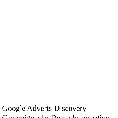
Google Adverts Discovery
Campaigns: In-Depth Information