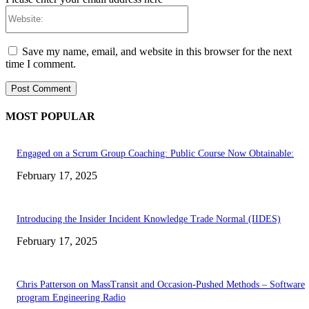
Website:
Save my name, email, and website in this browser for the next
time I comment.
MOST POPULAR
Engaged on a Scrum Group Coaching: Public Course Now Obtainable:
February 17, 2025
Introducing the Insider Incident Knowledge Trade Normal (IIDES)
February 17, 2025
Chris Patterson on MassTransit and Occasion-Pushed Methods – Software
program Engineering Radio