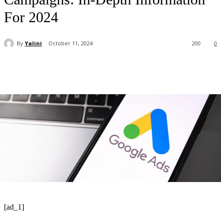
For 2024
By
Yalini
October 11, 2024
200
0
[ad_1]