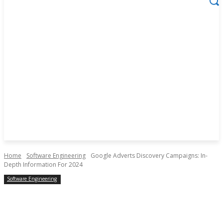
Home
Software Engineering
Google Adverts Discovery Campaigns: In-
Depth Information For 2024
Software Engineering