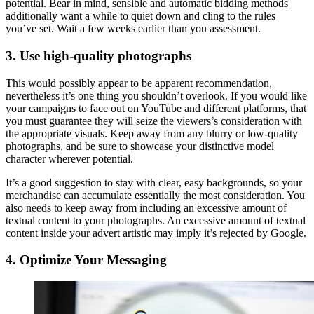
potential. Bear in mind, sensible and automatic bidding methods
additionally want a while to quiet down and cling to the rules
you’ve set. Wait a few weeks earlier than you assessment.
3. Use high-quality photographs
This would possibly appear to be apparent recommendation,
nevertheless it’s one thing you shouldn’t overlook. If you would like
your campaigns to face out on YouTube and different platforms, that
you must guarantee they will seize the viewers’s consideration with
the appropriate visuals. Keep away from any blurry or low-quality
photographs, and be sure to showcase your distinctive model
character wherever potential.
It’s a good suggestion to stay with clear, easy backgrounds, so your
merchandise can accumulate essentially the most consideration. You
also needs to keep away from including an excessive amount of
textual content to your photographs. An excessive amount of textual
content inside your advert artistic may imply it’s rejected by Google.
4. Optimize Your Messaging