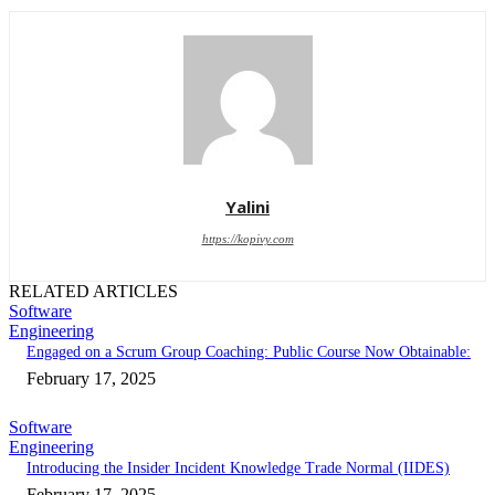
Yalini
https://kopivy.com
RELATED ARTICLES
Software
Engineering
Engaged on a Scrum Group Coaching: Public Course Now Obtainable:
February 17, 2025
Software
Engineering
Introducing the Insider Incident Knowledge Trade Normal (IIDES)
February 17, 2025