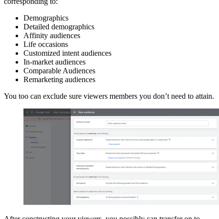
corresponding to:
Demographics
Detailed demographics
Affinity audiences
Life occasions
Customized intent audiences
In-market audiences
Comparable Audiences
Remarketing audiences
You too can exclude sure viewers members you don’t need to attain.
After constructing your viewers, you possibly can transfer on to