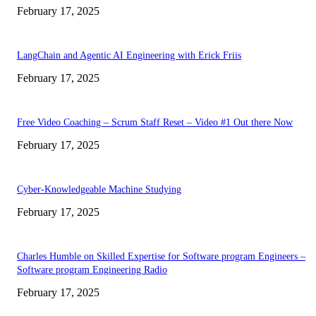
February 17, 2025
LangChain and Agentic AI Engineering with Erick Friis
February 17, 2025
Free Video Coaching – Scrum Staff Reset – Video #1 Out there Now
February 17, 2025
Cyber-Knowledgeable Machine Studying
February 17, 2025
Charles Humble on Skilled Expertise for Software program Engineers –
Software program Engineering Radio
February 17, 2025