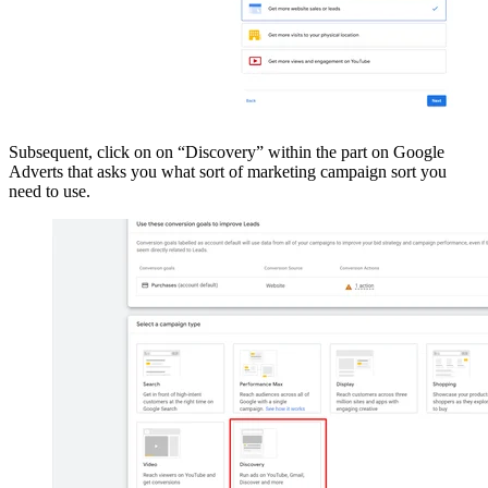
Subsequent, click on on “Discovery” within the part on Google
Adverts that asks you what sort of marketing campaign sort you
need to use.