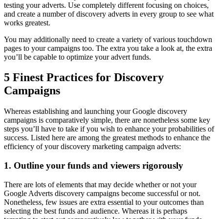
testing your adverts. Use completely different focusing on choices,
and create a number of discovery adverts in every group to see what
works greatest.
You may additionally need to create a variety of various touchdown
pages to your campaigns too. The extra you take a look at, the extra
you’ll be capable to optimize your advert funds.
5 Finest Practices for Discovery
Campaigns
Whereas establishing and launching your Google discovery
campaigns is comparatively simple, there are nonetheless some key
steps you’ll have to take if you wish to enhance your probabilities of
success. Listed here are among the greatest methods to enhance the
efficiency of your discovery marketing campaign adverts:
1. Outline your funds and viewers rigorously
There are lots of elements that may decide whether or not your
Google Adverts discovery campaigns become successful or not.
Nonetheless, few issues are extra essential to your outcomes than
selecting the best funds and audience. Whereas it is perhaps