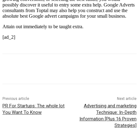
possibly discover it useful to entry some extra help. Google Adverts
consultants from Toptal may also help you construct and use the
absolute best Google advert campaigns for your small business.
Attain out immediately to be taught extra.
[ad_2]
Previous article
Next article
PR For Startups: The whole lot
Advertising and marketing
You Want To Know
Technique: In-Depth
Information [Plus 16 Proven
Strategies]