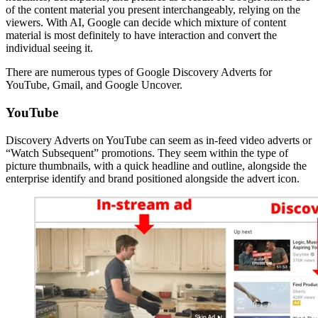
of the content material you present interchangeably, relying on the
viewers. With AI, Google can decide which mixture of content
material is most definitely to have interaction and convert the
individual seeing it.
There are numerous types of Google Discovery Adverts for
YouTube, Gmail, and Google Uncover.
YouTube
Discovery Adverts on YouTube can seem as in-feed video adverts or
“Watch Subsequent” promotions. They seem within the type of
picture thumbnails, with a quick headline and outline, alongside the
enterprise identify and brand positioned alongside the advert icon.