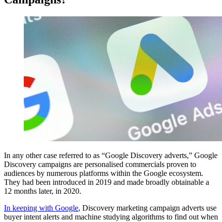
In any other case referred to as “Google Discovery adverts,” Google
Discovery campaigns are personalised commercials proven to
audiences by numerous platforms within the Google ecosystem.
They had been introduced in 2019 and made broadly obtainable a
12 months later, in 2020.
In keeping with Google
, Discovery marketing campaign adverts use
buyer intent alerts and machine studying algorithms to find out when