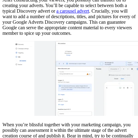
creating your adverts. You’ll be capable to select between both a
typical Discovery advert or
a carousel advert
. Crucially, you will
want to add a number of descriptions, titles, and pictures for every of
your Google Adverts Discovery campaigns. This can guarantee
Google can serve the appropriate content material to every viewers
member to spice up your outcomes.
When you’re blissful together with your marketing campaign, you
possibly can assessment it within the ultimate stage of the advert
creation course of and publish it. Bear in mind, try to be continually