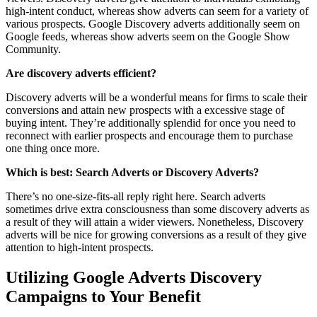
high-intent conduct, whereas show adverts can seem for a variety of
various prospects. Google Discovery adverts additionally seem on
Google feeds, whereas show adverts seem on the Google Show
Community.
Are discovery adverts efficient?
Discovery adverts will be a wonderful means for firms to scale their
conversions and attain new prospects with a excessive stage of
buying intent. They’re additionally splendid for once you need to
reconnect with earlier prospects and encourage them to purchase
one thing once more.
Which is best: Search Adverts or Discovery Adverts?
There’s no one-size-fits-all reply right here. Search adverts
sometimes drive extra consciousness than some discovery adverts as
a result of they will attain a wider viewers. Nonetheless, Discovery
adverts will be nice for growing conversions as a result of they give
attention to high-intent prospects.
Utilizing Google Adverts Discovery
Campaigns to Your Benefit