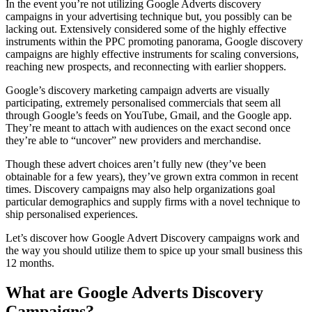
In the event you’re not utilizing Google Adverts discovery
campaigns in your advertising technique but, you possibly can be
lacking out. Extensively considered some of the highly effective
instruments within the PPC promoting panorama, Google discovery
campaigns are highly effective instruments for scaling conversions,
reaching new prospects, and reconnecting with earlier shoppers.
Google’s discovery marketing campaign adverts are visually
participating, extremely personalised commercials that seem all
through Google’s feeds on YouTube, Gmail, and the Google app.
They’re meant to attach with audiences on the exact second once
they’re able to “uncover” new providers and merchandise.
Though these advert choices aren’t fully new (they’ve been
obtainable for a few years), they’ve grown extra common in recent
times. Discovery campaigns may also help organizations goal
particular demographics and supply firms with a novel technique to
ship personalised experiences.
Let’s discover how Google Advert Discovery campaigns work and
the way you should utilize them to spice up your small business this
12 months.
What are Google Adverts Discovery
Campaigns?