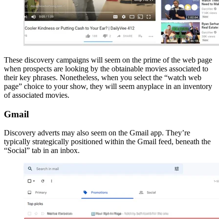
These discovery campaigns will seem on the prime of the web page
when prospects are looking by the obtainable movies associated to
their key phrases. Nonetheless, when you select the “watch web
page” choice to your show, they will seem anyplace in an inventory
of associated movies.
Gmail
Discovery adverts may also seem on the Gmail app. They’re
typically strategically positioned within the Gmail feed, beneath the
“Social” tab in an inbox.