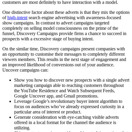
customers are most definitely to have interaction with a model.
One distinctive factor about these adverts is that they mix the options
of
high-intent
search engine advertising with awareness-focused
show campaigns. In contrast to advert campaigns targeted
completely on selling model consciousness on the prime of the
funnel, Discovery Campaigns provide firms a chance to succeed in
prospects with a excessive stage of buying intent.
On the similar time, Discovery campaigns present companies with
an opportunity to customise their messages to completely different
viewers members. This results in the next stage of engagement and
an improved likelihood of conversions out of your audience.
Uncover campaigns can:
Show you how to discover new prospects with a single advert
marketing campaign able to reaching customers throughout
the YouTube Residence and Watch Subsequent Feeds,
Google Uncover app, and Gmail promotions.
Leverage Google’s revolutionary buyer intent algorithm to
focus on audiences who’ve already expressed curiosity in a
particular area of interest or product.
Generate consideration with eye-catching visible adverts
offered in a local format for the channel the audience is
utilizing.