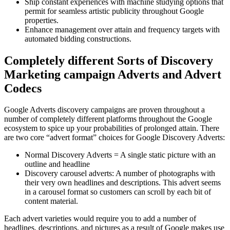
Ship constant experiences with machine studying options that
permit for seamless artistic publicity throughout Google
properties.
Enhance management over attain and frequency targets with
automated bidding constructions.
Completely different Sorts of Discovery
Marketing campaign Adverts and Advert
Codecs
Google Adverts discovery campaigns are proven throughout a
number of completely different platforms throughout the Google
ecosystem to spice up your probabilities of prolonged attain. There
are two core “advert format” choices for Google Discovery Adverts:
Normal Discovery Adverts = A single static picture with an
outline and headline
Discovery carousel adverts: A number of photographs with
their very own headlines and descriptions. This advert seems
in a carousel format so customers can scroll by each bit of
content material.
Each advert varieties would require you to add a number of
headlines, descriptions, and pictures as a result of Google makes use