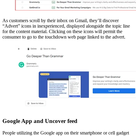
As customers scroll by their inbox on Gmail, they’ll discover
“Advert” icons in inexperienced, displayed alongside the topic line
for the content material. Clicking on these icons will permit the
consumer to go to the touchdown web page linked to the advert.
Google App and Uncover feed
People utilizing the Google app on their smartphone or cell gadget