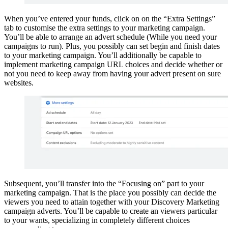
When you’ve entered your funds, click on on the “Extra Settings”
tab to customise the extra settings to your marketing campaign.
You’ll be able to arrange an advert schedule (While you need your
campaigns to run). Plus, you possibly can set begin and finish dates
to your marketing campaign. You’ll additionally be capable to
implement marketing campaign URL choices and decide whether or
not you need to keep away from having your advert present on sure
websites.
Subsequent, you’ll transfer into the “Focusing on” part to your
marketing campaign. That is the place you possibly can decide the
viewers you need to attain together with your Discovery Marketing
campaign adverts. You’ll be capable to create an viewers particular
to your wants, specializing in completely different choices