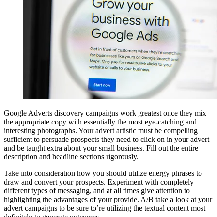
Google Adverts discovery campaigns work greatest once they mix
the appropriate copy with essentially the most eye-catching and
interesting photographs. Your advert artistic must be compelling
sufficient to persuade prospects they need to click on in your advert
and be taught extra about your small business. Fill out the entire
description and headline sections rigorously.
Take into consideration how you should utilize energy phrases to
draw and convert your prospects. Experiment with completely
different types of messaging, and at all times give attention to
highlighting the advantages of your provide. A/B take a look at your
advert campaigns to be sure to’re utilizing the textual content most
definitely to generate outcomes.