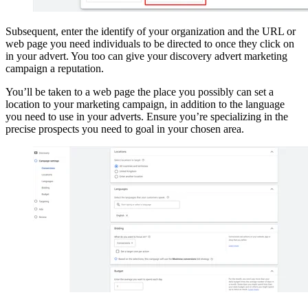
Subsequent, enter the identify of your organization and the URL or
web page you need individuals to be directed to once they click on
in your advert. You too can give your discovery advert marketing
campaign a reputation.
You’ll be taken to a web page the place you possibly can set a
location to your marketing campaign, in addition to the language
you need to use in your adverts. Ensure you’re specializing in the
precise prospects you need to goal in your chosen area.