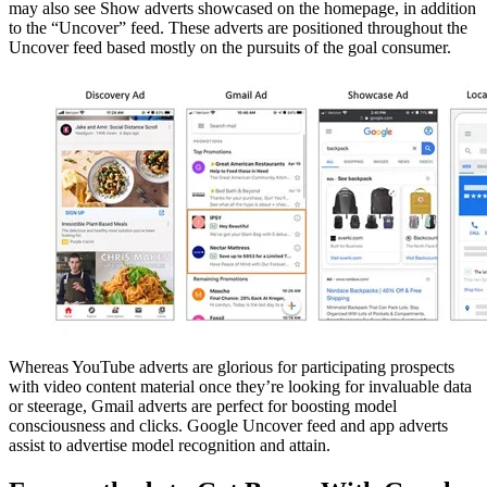
may also see Show adverts showcased on the homepage, in addition
to the “Uncover” feed. These adverts are positioned throughout the
Uncover feed based mostly on the pursuits of the goal consumer.
Whereas YouTube adverts are glorious for participating prospects
with video content material once they’re looking for invaluable data
or steerage, Gmail adverts are perfect for boosting model
consciousness and clicks. Google Uncover feed and app adverts
assist to advertise model recognition and attain.