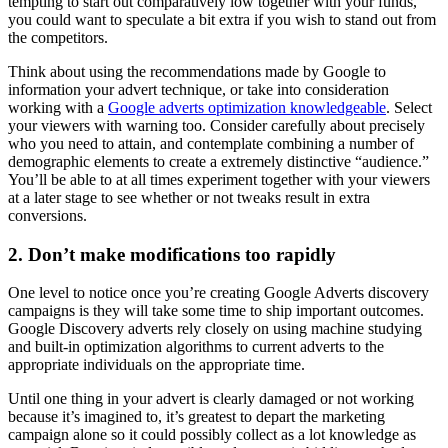
tempting to start out comparatively low together with your funds,
you could want to speculate a bit extra if you wish to stand out from
the competitors.
Think about using the recommendations made by Google to
information your advert technique, or take into consideration
working with a
Google adverts optimization knowledgeable
. Select
your viewers with warning too. Consider carefully about precisely
who you need to attain, and contemplate combining a number of
demographic elements to create a extremely distinctive “audience.”
You’ll be able to at all times experiment together with your viewers
at a later stage to see whether or not tweaks result in extra
conversions.
2. Don’t make modifications too rapidly
One level to notice once you’re creating Google Adverts discovery
campaigns is they will take some time to ship important outcomes.
Google Discovery adverts rely closely on using machine studying
and built-in optimization algorithms to current adverts to the
appropriate individuals on the appropriate time.
Until one thing in your advert is clearly damaged or not working
because it’s imagined to, it’s greatest to depart the marketing
campaign alone so it could possibly collect as a lot knowledge as