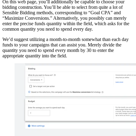
On this web page, you’ll additionally be capable to choose your
bidding construction. You’ll be able to select from quite a lot of
Sensible Bidding methods, corresponding to “Goal CPA” and
“Maximize Conversions.” Alternatively, you possibly can merely
enter the precise funds quantity within the field, which asks for the
common quantity you need to spend every day.
We’d suggest utilizing a month-to-month somewhat than each day
funds to your campaigns that can assist you. Merely divide the
quantity you need to spend every month by 30 to enter the
appropriate quantity into the field.