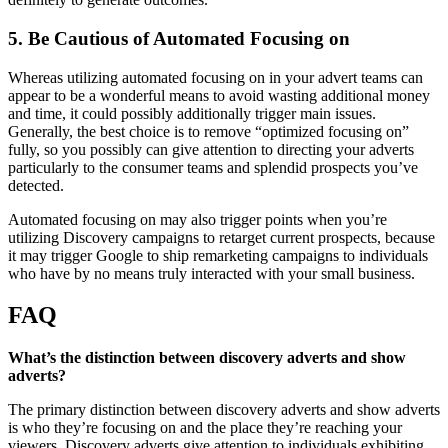
5. Be Cautious of Automated Focusing on
Whereas utilizing automated focusing on in your advert teams can
appear to be a wonderful means to avoid wasting additional money
and time, it could possibly additionally trigger main issues.
Generally, the best choice is to remove “optimized focusing on”
fully, so you possibly can give attention to directing your adverts
particularly to the consumer teams and splendid prospects you’ve
detected.
Automated focusing on may also trigger points when you’re
utilizing Discovery campaigns to retarget current prospects, because
it may trigger Google to ship remarketing campaigns to individuals
who have by no means truly interacted with your small business.
FAQ
What’s the distinction between discovery adverts and show
adverts?
The primary distinction between discovery adverts and show adverts
is who they’re focusing on and the place they’re reaching your
viewers. Discovery adverts give attention to individuals exhibiting