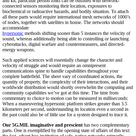
and kit, particular person folks can be outfitted with network-
connected sensors monitoring their location, exposures to
biochemical or radioactive hazards, and bodily situation. To attach
all these parts would require international mesh networks of 1000’s
of nodes, together with satellites in house. The networks should
accommodate
hypersonic
methods shifting sooner than 5 instances the velocity of
sound, whereas additionally being able to controlling or launching
cyberattacks, digital warfare and countermeasures, and directed-
energy weapons.
Such applied sciences will essentially change the character and
velocity of struggle and would require an omnipresent
communications spine to handle capabilities throughout your
complete battlefield. The sheer vary of coordinated actions, the
quantity of property, the complexity of their interactions, and their
worldwide distribution would shortly overwhelm the computing and
community capabilities we’ve got at this time. The time from
commentary to choice to motion can be measured in milliseconds:
When a maneuvering hypersonic platform strikes greater than 3.5
kilometers per second, understanding its location even a second in
the past could also be of little use for a system designed to trace it.
Our 5G.MIL imaginative and prescient
has two complementary
parts. One is exemplified by the opening state of affairs of this text:
the fast, advert hoc institution of safe, native networks primarily