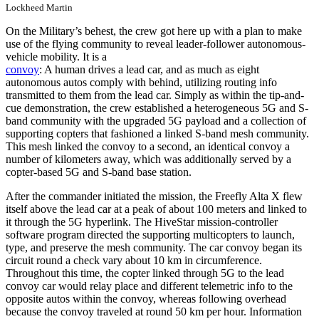
Lockheed Martin
On the Military’s behest, the crew got here up with a plan to make
use of the flying community to reveal leader-follower autonomous-
vehicle mobility. It is a
convoy
: A human drives a lead car, and as much as eight
autonomous autos comply with behind, utilizing routing info
transmitted to them from the lead car. Simply as within the tip-and-
cue demonstration, the crew established a heterogeneous 5G and S-
band community with the upgraded 5G payload and a collection of
supporting copters that fashioned a linked S-band mesh community.
This mesh linked the convoy to a second, an identical convoy a
number of kilometers away, which was additionally served by a
copter-based 5G and S-band base station.
After the commander initiated the mission, the Freefly Alta X flew
itself above the lead car at a peak of about 100 meters and linked to
it through the 5G hyperlink. The HiveStar mission-controller
software program directed the supporting multicopters to launch,
type, and preserve the mesh community. The car convoy began its
circuit round a check vary about 10 km in circumference.
Throughout this time, the copter linked through 5G to the lead
convoy car would relay place and different telemetric info to the
opposite autos within the convoy, whereas following overhead
because the convoy traveled at round 50 km per hour. Information