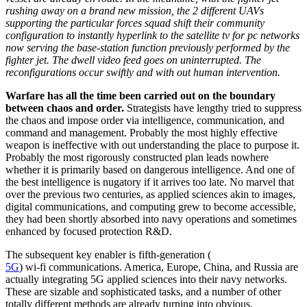
rushing away on a brand new mission, the 2 different UAVs
supporting the particular forces squad shift their community
configuration to instantly hyperlink to the satellite tv for pc networks
now serving the base-station function previously performed by the
fighter jet. The dwell video feed goes on uninterrupted. The
reconfigurations occur swiftly and with out human intervention.
Warfare has all the time been carried out on the boundary
between chaos and order.
Strategists have lengthy tried to suppress
the chaos and impose order via intelligence, communication, and
command and management. Probably the most highly effective
weapon is ineffective with out understanding the place to purpose it.
Probably the most rigorously constructed plan leads nowhere
whether it is primarily based on dangerous intelligence. And one of
the best intelligence is nugatory if it arrives too late. No marvel that
over the previous two centuries, as applied sciences akin to images,
digital communications, and computing grew to become accessible,
they had been shortly absorbed into navy operations and sometimes
enhanced by focused protection R&D.
The subsequent key enabler is fifth-generation (
5G
) wi-fi communications. America, Europe, China, and Russia are
actually integrating 5G applied sciences into their navy networks.
These are sizable and sophisticated tasks, and a number of other
totally different methods are already turning into obvious.