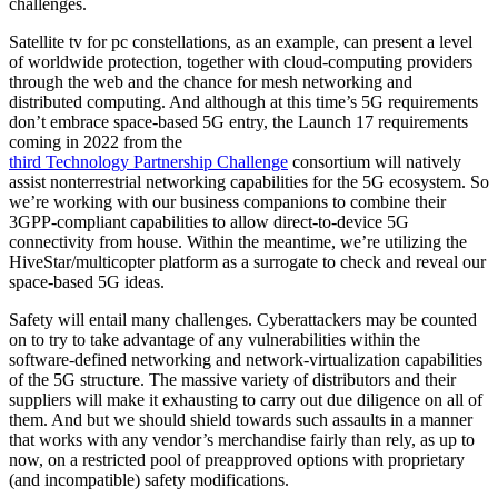
challenges.
Satellite tv for pc constellations, as an example, can present a level
of worldwide protection, together with cloud-computing providers
through the web and the chance for mesh networking and
distributed computing. And although at this time’s 5G requirements
don’t embrace space-based 5G entry, the Launch 17 requirements
coming in 2022 from the
third Technology Partnership Challenge
consortium will natively
assist nonterrestrial networking capabilities for the 5G ecosystem. So
we’re working with our business companions to combine their
3GPP-compliant capabilities to allow direct-to-device 5G
connectivity from house. Within the meantime, we’re utilizing the
HiveStar/multicopter platform as a surrogate to check and reveal our
space-based 5G ideas.
Safety will entail many challenges. Cyberattackers may be counted
on to try to take advantage of any vulnerabilities within the
software-defined networking and network-virtualization capabilities
of the 5G structure. The massive variety of distributors and their
suppliers will make it exhausting to carry out due diligence on all of
them. And but we should shield towards such assaults in a manner
that works with any vendor’s merchandise fairly than rely, as up to
now, on a restricted pool of preapproved options with proprietary
(and incompatible) safety modifications.