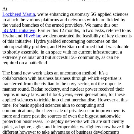
At
Lockheed Martin
, we’re enhancing customary 5G applied sciences
to attach the various platforms and networks which are fielded by
the varied branches of the armed providers. We name this our
5G.MIL initiative
. Earlier this 12 months, in two tasks, referred to as
Hydra and
HiveStar
, we demonstrated the feasibility of key elements
of this initiative. Hydra yielded encouraging outcomes on the
interoperability problem, and HiveStar confirmed that it was doable
to shortly assemble, in an space with no current infrastructure, a
extremely cellular and but succesful 5G community, as can be
required on a battlefield.
The brand new work takes an uncommon method. It’s a
collaboration with business business through which expertise is
transferred from the civilian to the navy sector, not the opposite
manner round. Radar, rocketry, and nuclear power received their
begins in navy labs, and it took years, even generations, for these
applied sciences to trickle into client merchandise. However at this
time, for basic applied sciences akin to computing and
communications, the sheer scale of private-sector improvement is
more and more past the sources of even the biggest nationwide
protection businesses. To deploy networks which are sufficiently
quick, adaptive, agile, and interoperable, warfighters now have little
different however to take advantage of business developments.