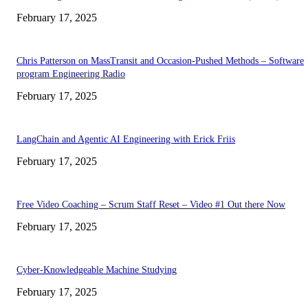
February 17, 2025
Chris Patterson on MassTransit and Occasion-Pushed Methods – Software
program Engineering Radio
February 17, 2025
LangChain and Agentic AI Engineering with Erick Friis
February 17, 2025
Free Video Coaching – Scrum Staff Reset – Video #1 Out there Now
February 17, 2025
Cyber-Knowledgeable Machine Studying
February 17, 2025