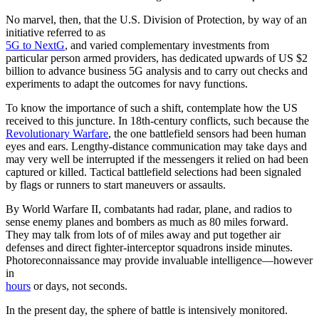
No marvel, then, that the U.S. Division of Protection, by way of an
initiative referred to as
5G to NextG
, and varied complementary investments from
particular person armed providers, has dedicated upwards of US $2
billion to advance business 5G analysis and to carry out checks and
experiments to adapt the outcomes for navy functions.
To know the importance of such a shift, contemplate how the US
received to this juncture. In 18th-century conflicts, such because the
Revolutionary Warfare
, the one battlefield sensors had been human
eyes and ears. Lengthy-distance communication may take days and
may very well be interrupted if the messengers it relied on had been
captured or killed. Tactical battlefield selections had been signaled
by flags or runners to start maneuvers or assaults.
By World Warfare II, combatants had radar, plane, and radios to
sense enemy planes and bombers as much as 80 miles forward.
They may talk from lots of of miles away and put together air
defenses and direct fighter-interceptor squadrons inside minutes.
Photoreconnaissance may provide invaluable intelligence—however
in
hours
or days, not seconds.
In the present day, the sphere of battle is intensively monitored.