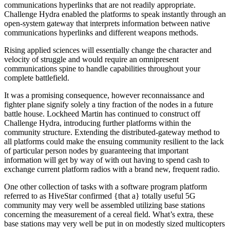
communications hyperlinks that are not readily appropriate.
Challenge Hydra enabled the platforms to speak instantly through an
open-system gateway that interprets information between native
communications hyperlinks and different weapons methods.
Rising applied sciences will essentially change the character and
velocity of struggle and would require an omnipresent
communications spine to handle capabilities throughout your
complete battlefield.
It was a promising consequence, however reconnaissance and
fighter plane signify solely a tiny fraction of the nodes in a future
battle house. Lockheed Martin has continued to construct off
Challenge Hydra, introducing further platforms within the
community structure. Extending the distributed-gateway method to
all platforms could make the ensuing community resilient to the lack
of particular person nodes by guaranteeing that important
information will get by way of with out having to spend cash to
exchange current platform radios with a brand new, frequent radio.
One other collection of tasks with a software program platform
referred to as HiveStar confirmed {that a} totally useful 5G
community may very well be assembled utilizing base stations
concerning the measurement of a cereal field. What’s extra, these
base stations may very well be put in on modestly sized multicopters