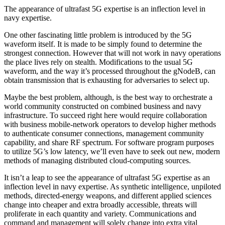
The appearance of ultrafast 5G expertise is an inflection level in
navy expertise.
One other fascinating little problem is introduced by the 5G
waveform itself. It is made to be simply found to determine the
strongest connection. However that will not work in navy operations
the place lives rely on stealth. Modifications to the usual 5G
waveform, and the way it’s processed throughout the gNodeB, can
obtain transmission that is exhausting for adversaries to select up.
Maybe the best problem, although, is the best way to orchestrate a
world community constructed on combined business and navy
infrastructure. To succeed right here would require collaboration
with business mobile-network operators to develop higher methods
to authenticate consumer connections, management community
capability, and share RF spectrum. For software program purposes
to utilize 5G’s low latency, we’ll even have to seek out new, modern
methods of managing distributed cloud-computing sources.
It isn’t a leap to see the appearance of ultrafast 5G expertise as an
inflection level in navy expertise. As synthetic intelligence, unpiloted
methods, directed-energy weapons, and different applied sciences
change into cheaper and extra broadly accessible, threats will
proliferate in each quantity and variety. Communications and
command and management will solely change into extra vital