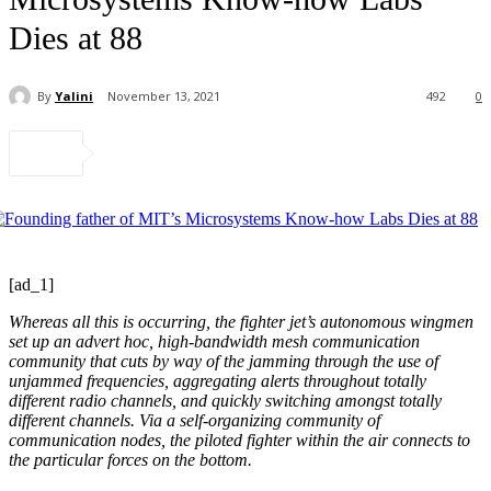
Dies at 88
By
Yalini
November 13, 2021
492
0
[ad_1]
Whereas all this is occurring, the fighter jet’s autonomous wingmen
set up an advert hoc, high-bandwidth mesh communication
community that cuts by way of the jamming through the use of
unjammed frequencies, aggregating alerts throughout totally
different radio channels, and quickly switching amongst totally
different channels. Via a self-organizing community of
communication nodes, the piloted fighter within the air connects to
the particular forces on the bottom.