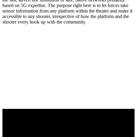
based on 5G expertise. The purpose right here is to let forces take
sensor information from any platform within the theater and make it
accessible to any shooter, irrespective of how the platform and the
shooter every hook up with the community.