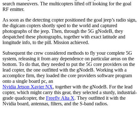
search maneuvers. The multicopters lifted off looking for the goal
RF emitter.
As soon as the detecting copter positioned the goal jeep’s radio sign,
the digicam copters shortly sped to the world and captured
photographs of the jeep. Then, through the 5G gNodeB, they
despatched these photographs, together with exact latitude and
longitude info, to the pill. Mission achieved.
Subsequent the crew considered methods to fly your complete 5G
system, releasing it from any dependence on particular areas on the
bottom. To do that, they needed to put the 5G core providers on the
lead copter, the one outfitted with the gNodeB. Working with a
accomplice firm, they loaded the core providers software program
onto a single board pc, an
Nvidia Jetson Xavier NX
, together with the gNodeB. For the lead
copter, which might carry this gear, they selected a sturdy, industrial-
grade quadcopter, the
Freefly Alta X
. They outfitted it with the
Nvidia board, antennas, filters, and the S-band radios.