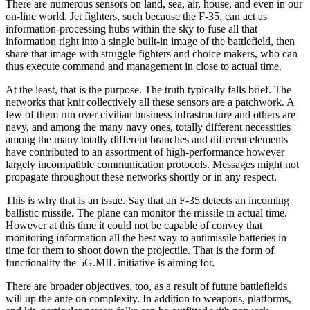
There are numerous sensors on land, sea, air, house, and even in our
on-line world. Jet fighters, such because the F-35, can act as
information-processing hubs within the sky to fuse all that
information right into a single built-in image of the battlefield, then
share that image with struggle fighters and choice makers, who can
thus execute command and management in close to actual time.
At the least, that is the purpose. The truth typically falls brief. The
networks that knit collectively all these sensors are a patchwork. A
few of them run over civilian business infrastructure and others are
navy, and among the many navy ones, totally different necessities
among the many totally different branches and different elements
have contributed to an assortment of high-performance however
largely incompatible communication protocols. Messages might not
propagate throughout these networks shortly or in any respect.
This is why that is an issue. Say that an F-35 detects an incoming
ballistic missile. The plane can monitor the missile in actual time.
However at this time it could not be capable of convey that
monitoring information all the best way to antimissile batteries in
time for them to shoot down the projectile. That is the form of
functionality the 5G.MIL initiative is aiming for.
There are broader objectives, too, as a result of future battlefields
will up the ante on complexity. In addition to weapons, platforms,