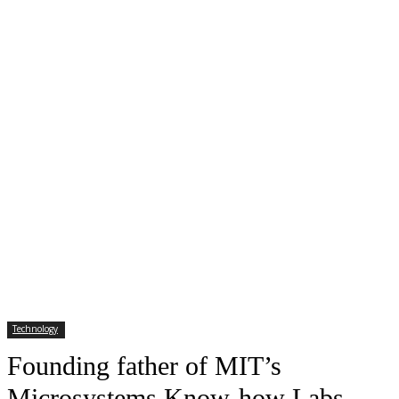
Technology
Founding father of MIT’s
Microsystems Know-how Labs