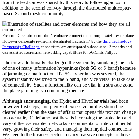
from the lead car was shared by this relay to following autos in
addition to the second convoy through the distributed multicopter-
based S-band mesh community.
Present 5G requirements don’t embrace connections through satellites or plane.
However deliberate revisions, designated Launch 17 by the
third Technology
Partnership Challenge
consortium, are anticipated subsequent 12 months and
can assist nonterrestrial networking capabilities for 5G.
Chris Philpot
The crew additionally challenged the system by simulating the lack
of one of many information hyperlinks (both 5G or S-band) because
of jamming or malfunction. If a 5G hyperlink was severed, the
system instantly switched to the S band, and vice versa, to take care
of connectivity. Such a functionality can be vital in a struggle zone,
the place jamming is a continuing menace.
Although encouraging,
the Hydra and HiveStar trials had been
however first steps, and plenty of excessive hurdles should be
cleared earlier than the state of affairs that opens this text can change
into actuality. Chief amongst these is increasing the protection and
vary of the 5G-enabled networks to continental or intercontinental
vary, growing their safety, and managing their myriad connections.
We need to the business sector to carry massive concepts to those