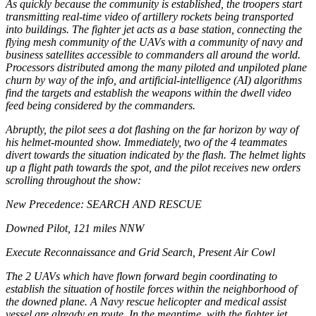
As quickly because the community is established, the troopers start
transmitting real-time video of artillery rockets being transported
into buildings. The fighter jet acts as a base station, connecting the
flying mesh community of the UAVs with a community of navy and
business satellites accessible to commanders all around the world.
Processors distributed among the many piloted and unpiloted plane
churn by way of the info, and artificial-intelligence (AI) algorithms
find the targets and establish the weapons within the dwell video
feed being considered by the commanders.
Abruptly, the pilot sees a dot flashing on the far horizon by way of
his helmet-mounted show. Immediately, two of the 4 teammates
divert towards the situation indicated by the flash. The helmet lights
up a flight path towards the spot, and the pilot receives new orders
scrolling throughout the show:
New Precedence: SEARCH AND RESCUE
Downed Pilot, 121 miles NNW
Execute Reconnaissance and Grid Search, Present Air Cowl
The 2 UAVs which have flown forward begin coordinating to
establish the situation of hostile forces within the neighborhood of
the downed plane. A Navy rescue helicopter and medical assist
vessel are already
en route. In the meantime, with the fighter jet