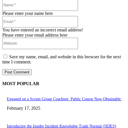
Name:*
Please enter your name here
Email:*
You have entered an incorrect email address!
Please enter your email address here
Website:
Save my name, email, and website in this browser for the next
time I comment.
MOST POPULAR
Engaged on a Scrum Group Coaching: Public Course Now Obtainable:
February 17, 2025
Introducing the Insider Incident Knowledge Trade Normal (IIDES)