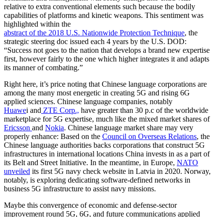
relative to extra conventional elements such because the bodily
capabilities of platforms and kinetic weapons. This sentiment was
highlighted within the
abstract of the 2018 U.S. Nationwide Protection Technique
, the
strategic steering doc issued each 4 years by the U.S. DOD:
“Success not goes to the nation that develops a brand new expertise
first, however fairly to the one which higher integrates it and adapts
its manner of combating.”
Right here, it’s price noting that Chinese language corporations are
among the many most energetic in creating 5G and rising 6G
applied sciences. Chinese language companies, notably
Huawe
i and
ZTE Corp.,
have greater than 30 p.c of the worldwide
marketplace for 5G expertise, much like the mixed market shares of
Ericsson
and
Nokia
. Chinese language market share may very
properly enhance: Based on the
Council on Overseas Relations
, the
Chinese language authorities backs corporations that construct 5G
infrastructures in international locations China invests in as a part of
its Belt and Street Initiative. In the meantime, in Europe,
NATO
unveiled
its first 5G navy check website in Latvia in 2020. Norway,
notably, is exploring dedicating software-defined networks in
business 5G infrastructure to assist navy missions.
Maybe this convergence of economic and defense-sector
improvement round 5G, 6G, and future communications applied