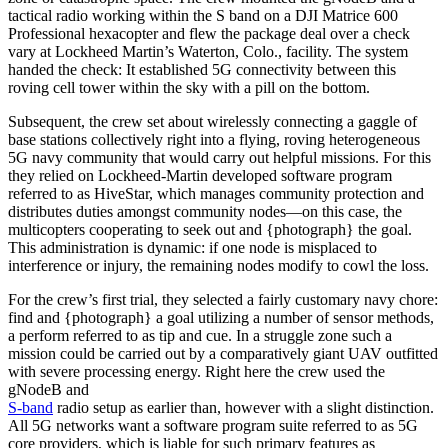
tactical radio working within the S band on a DJI Matrice 600
Professional hexacopter and flew the package deal over a check
vary at Lockheed Martin’s Waterton, Colo., facility. The system
handed the check: It established 5G connectivity between this
roving cell tower within the sky with a pill on the bottom.
Subsequent, the crew set about wirelessly connecting a gaggle of
base stations collectively right into a flying, roving heterogeneous
5G navy community that would carry out helpful missions. For this
they relied on Lockheed-Martin developed software program
referred to as HiveStar, which manages community protection and
distributes duties amongst community nodes—on this case, the
multicopters cooperating to seek out and {photograph} the goal.
This administration is dynamic: if one node is misplaced to
interference or injury, the remaining nodes modify to cowl the loss.
For the crew’s first trial, they selected a fairly customary navy chore:
find and {photograph} a goal utilizing a number of sensor methods,
a perform referred to as tip and cue. In a struggle zone such a
mission could be carried out by a comparatively giant UAV outfitted
with severe processing energy. Right here the crew used the
gNodeB and
S-band
radio setup as earlier than, however with a slight distinction.
All 5G networks want a software program suite referred to as 5G
core providers, which is liable for such primary features as