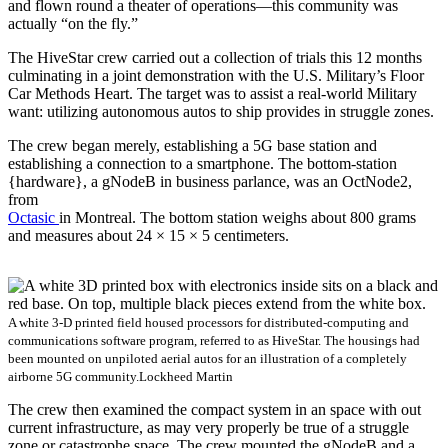
and flown round a theater of operations—this community was
actually “on the fly.”
The HiveStar crew carried out a collection of trials this 12 months
culminating in a joint demonstration with the U.S. Military’s Floor
Car Methods Heart. The target was to assist a real-world Military
want: utilizing autonomous autos to ship provides in struggle zones.
The crew began merely, establishing a 5G base station and
establishing a connection to a smartphone. The bottom-station
{hardware}, a gNodeB in business parlance, was an OctNode2,
from
Octasic
in Montreal. The bottom station weighs about 800 grams
and measures about 24 × 15 × 5 centimeters.
A white 3-D printed field housed processors for distributed-computing and
communications software program, referred to as HiveStar. The housings had
been mounted on unpiloted aerial autos for an illustration of a completely
airborne 5G community.
Lockheed Martin
The crew then examined the compact system in an space with out
current infrastructure, as may very properly be true of a struggle
zone or catastrophe space. The crew mounted the gNodeB and a