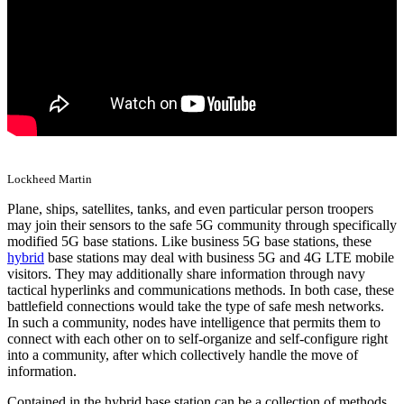
Lockheed Martin
Plane, ships, satellites, tanks, and even particular person troopers
may join their sensors to the safe 5G community through specifically
modified 5G base stations. Like business 5G base stations, these
hybrid
base stations may deal with business 5G and 4G LTE mobile
visitors. They may additionally share information through navy
tactical hyperlinks and communications methods. In both case, these
battlefield connections would take the type of safe mesh networks.
In such a community, nodes have intelligence that permits them to
connect with each other on to self-organize and self-configure right
into a community, after which collectively handle the move of
information.
Contained in the hybrid base station can be a collection of methods