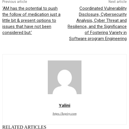
Previous article
Next article
‘AM has the potential to push
Coordinated Vulnerability
the follow of medication just a
Disclosure, Cybersecurity
little bit & present options to
Analysis, Cyber Threat and
issues that have not been
Resilience, and the Significance
considered but.’
of Fostering Variety in
Software program Engineering
Yalini
https://kopivy.com
RELATED ARTICLES