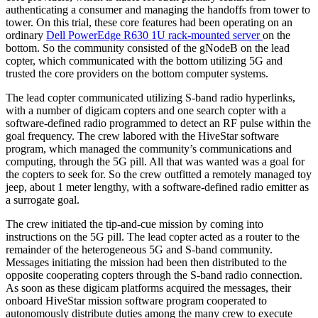
authenticating a consumer and managing the handoffs from tower to
tower. On this trial, these core features had been operating on an
ordinary
Dell PowerEdge R630 1U rack-mounted server
on the
bottom. So the community consisted of the gNodeB on the lead
copter, which communicated with the bottom utilizing 5G and
trusted the core providers on the bottom computer systems.
The lead copter communicated utilizing S-band radio hyperlinks,
with a number of digicam copters and one search copter with a
software-defined radio programmed to detect an RF pulse within the
goal frequency. The crew labored with the HiveStar software
program, which managed the community’s communications and
computing, through the 5G pill. All that was wanted was a goal for
the copters to seek for. So the crew outfitted a remotely managed toy
jeep, about 1 meter lengthy, with a software-defined radio emitter as
a surrogate goal.
The crew initiated the tip-and-cue mission by coming into
instructions on the 5G pill. The lead copter acted as a router to the
remainder of the heterogeneous 5G and S-band community.
Messages initiating the mission had been then distributed to the
opposite cooperating copters through the S-band radio connection.
As soon as these digicam platforms acquired the messages, their
onboard HiveStar mission software program cooperated to
autonomously distribute duties among the many crew to execute