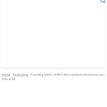
Home
Technology
Founding father of MIT’s Microsystems Know-how Labs
Dies at 88