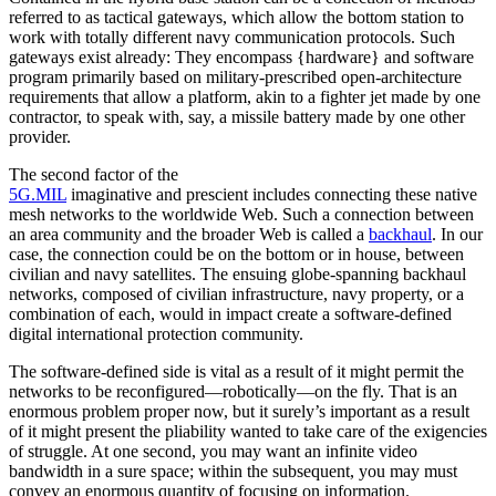
referred to as tactical gateways, which allow the bottom station to
work with totally different navy communication protocols. Such
gateways exist already: They encompass {hardware} and software
program primarily based on military-prescribed open-architecture
requirements that allow a platform, akin to a fighter jet made by one
contractor, to speak with, say, a missile battery made by one other
provider.
The second factor of the
5G.MIL
imaginative and prescient includes connecting these native
mesh networks to the worldwide Web. Such a connection between
an area community and the broader Web is called a
backhaul
. In our
case, the connection could be on the bottom or in house, between
civilian and navy satellites. The ensuing globe-spanning backhaul
networks, composed of civilian infrastructure, navy property, or a
combination of each, would in impact create a software-defined
digital international protection community.
The software-defined side is vital as a result of it might permit the
networks to be reconfigured—robotically—on the fly. That is an
enormous problem proper now, but it surely’s important as a result
of it might present the pliability wanted to take care of the exigencies
of struggle. At one second, you may want an infinite video
bandwidth in a sure space; within the subsequent, you may must
convey an enormous quantity of focusing on information.