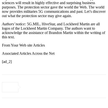
sciences will result in highly effective and surprising business
purposes. The protection sector gave the world the Web. The world
now provides militaries 5G communications and past. Let’s discover
out what the protection sector may give again.
Authors’ notice:
5G.MIL, HiveStar, and Lockheed Martin are all
logos of the Lockheed Martin Company. The authors want to
acknowledge the assistance of Brandon Martin within the writing of
this text.
From Your Web site Articles
Associated Articles Across the Net
[ad_2]