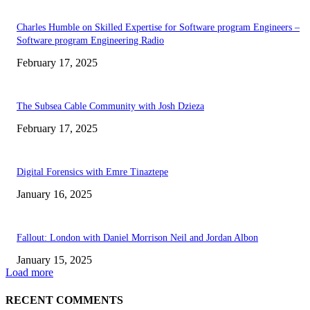
Charles Humble on Skilled Expertise for Software program Engineers –
Software program Engineering Radio
February 17, 2025
The Subsea Cable Community with Josh Dzieza
February 17, 2025
Digital Forensics with Emre Tinaztepe
January 16, 2025
Fallout: London with Daniel Morrison Neil and Jordan Albon
January 15, 2025
Load more
RECENT COMMENTS