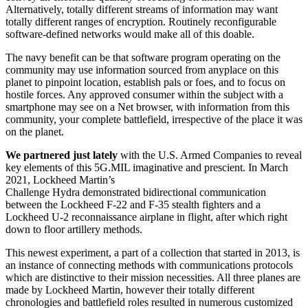
Alternatively, totally different streams of information may want
totally different ranges of encryption. Routinely reconfigurable
software-defined networks would make all of this doable.
The navy benefit can be that software program operating on the
community may use information sourced from anyplace on this
planet to pinpoint location, establish pals or foes, and to focus on
hostile forces. Any approved consumer within the subject with a
smartphone may see on a Net browser, with information from this
community, your complete battlefield, irrespective of the place it was
on the planet.
We partnered just lately
with the U.S. Armed Companies to reveal
key elements of this 5G.MIL imaginative and prescient. In March
2021, Lockheed Martin’s
Challenge Hydra demonstrated bidirectional communication
between the Lockheed F-22 and F-35 stealth fighters and a
Lockheed U-2 reconnaissance airplane in flight, after which right
down to floor artillery methods.
This newest experiment, a part of a collection that started in 2013, is
an instance of connecting methods with communications protocols
which are distinctive to their mission necessities. All three planes are
made by Lockheed Martin, however their totally different
chronologies and battlefield roles resulted in numerous customized