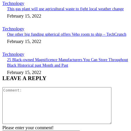
Technology
This gas plant will use agricultural waste to fight local weather change
February 15, 2022
Technology
One other big funding spherical offers Veho room to ship – TechCrunch
February 15, 2022
Technology
25 Black-owned Magnificence Manufacturers You Can Store Throughout
Black Historical past Month and Past
February 15, 2022
LEAVE A REPLY
Comment:
Please enter your comment!