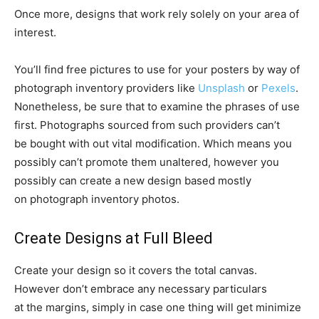
Once more, designs that work rely solely on your area of
interest.
You’ll find free pictures to use for your posters by way of
photograph inventory providers like
Unsplash
or
Pexels
.
Nonetheless, be sure that to examine the phrases of use
first. Photographs sourced from such providers can’t
be bought with out vital modification. Which means you
possibly can’t promote them unaltered, however you
possibly can create a new design based mostly
on photograph inventory photos.
Create Designs at Full Bleed
Create your design so it covers the total canvas.
However don’t embrace any necessary particulars
at the margins, simply in case one thing will get minimize