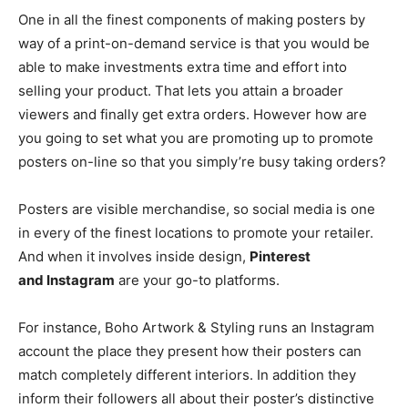
One in all the finest components of making posters by
way of a
print-on-demand
service is that you would be
able to make investments extra time and effort into
selling your product. That lets you attain a broader
viewers and finally get extra orders. However how are
you going to set what you are promoting up to promote
posters on-line so that you simply’re busy taking orders?
Posters are visible merchandise, so social media is one
in every of the finest locations to promote your retailer.
And when it involves inside design,
Pinterest
and Instagram
are your
go-to
platforms.
For instance, Boho Artwork & Styling runs an Instagram
account the place they present how their posters can
match completely different interiors. In addition they
inform their followers all about their poster’s distinctive