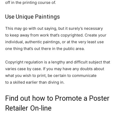
off in the printing course of.
Use Unique Paintings
This may go with out saying, but it surely’s necessary
to keep away from work that’s copyrighted. Create your
individual, authentic paintings, or at the very least use
one thing that’s out there in the public area.
Copyright regulation is a lengthy and difficult subject that
varies case by case. If you may have any doubts about
what you wish to print, be certain to communicate
to a skilled earlier than diving in.
Find out how to Promote a Poster
Retailer On-line