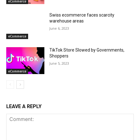
eCommerce
Swiss ecommerce faces scarcity
warehouse areas
June 6, 2023
eCommerce
TikTok Store Slowed by Governments,
Shoppers
June 5, 2023
eCommerce
LEAVE A REPLY