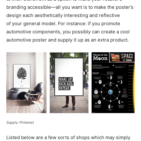
branding
accessible—all
you want is to make the poster’s
design each aesthetically interesting and reflective
of your general model. For instance: if you promote
automotive components, you possibly can create a cool
automotive poster and supply it up as an extra product.
Supply: Pinterest
Listed below are a few sorts of shops which may simply