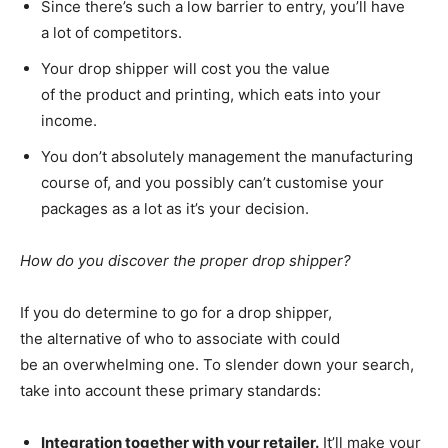
Since there’s such a low barrier to entry, you’ll have
a lot of competitors.
Your drop shipper will cost you the value
of the product and printing, which eats into your
income.
You don’t absolutely management the manufacturing
course of, and you possibly can’t customise your
packages as a lot as it’s your decision.
How do you discover the proper drop shipper?
If you do determine to go for a drop shipper,
the alternative of who to associate with could
be an overwhelming one. To slender down your search,
take into account these primary standards:
Integration together with your retailer.
It’ll make your