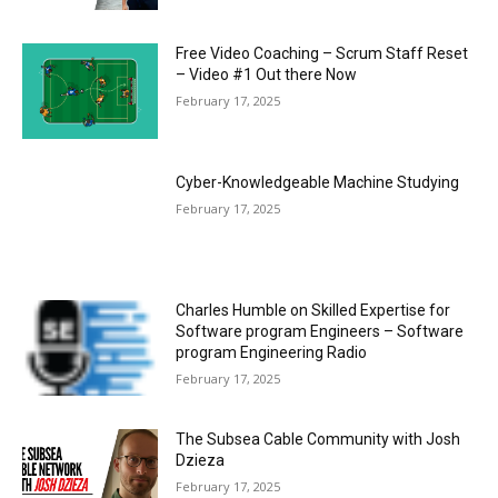
Free Video Coaching – Scrum Staff Reset
– Video #1 Out there Now
February 17, 2025
Cyber-Knowledgeable Machine Studying
February 17, 2025
Charles Humble on Skilled Expertise for
Software program Engineers – Software
program Engineering Radio
February 17, 2025
The Subsea Cable Community with Josh
Dzieza
February 17, 2025