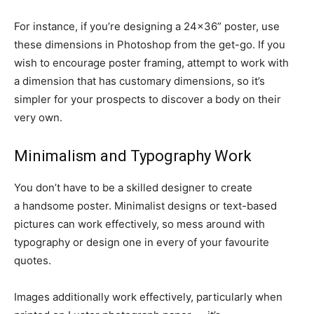
For instance, if you’re designing a 24×36” poster, use
these dimensions in Photoshop from the
get-go.
If you
wish to encourage poster framing, attempt to work with
a dimension that has customary dimensions, so it’s
simpler for your prospects to discover a body on their
very own.
Minimalism and Typography Work
You don’t have to be a skilled designer to create
a
handsome
poster. Minimalist designs or
text-based
pictures can work effectively, so mess around with
typography or design one in every of your favourite
quotes.
Images additionally work effectively, particularly when