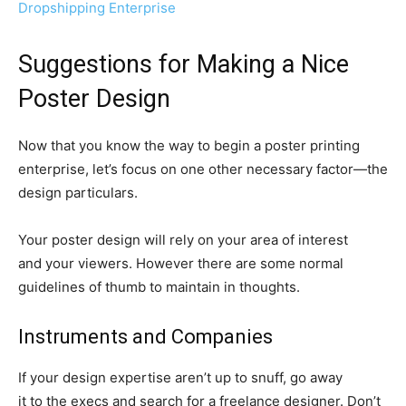
Dropshipping Enterprise
Suggestions for Making a Nice
Poster Design
Now that you know the way to begin a poster printing
enterprise, let’s focus on one other necessary
factor—the
design particulars.
Your poster design will rely on your area of interest
and your viewers. However there are some normal
guidelines of thumb to maintain in thoughts.
Instruments and Companies
If your design expertise aren’t up to snuff, go away
it to the execs and search for a freelance designer. Don’t