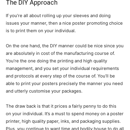
The DIY Approach
If you’re all about rolling up your sleeves and doing
issues your manner, then a nice poster promoting choice
is to print them on your individual.
On the one hand, the DIY manner could be nice since you
are absolutely in cost of the manufacturing course of.
You’re the one doing the printing and high quality
management, and you set your individual requirements
and protocols at every step of the course of. You’ll be
able to print your posters precisely the manner you need
and utterly customise your packages.
The draw back is that it prices a fairly penny to do this
on your individual. It’s a must to spend money on a poster
printer, high quality paper, inks, and packaging supplies.
Plus, you continue to want time and bodily house to do all