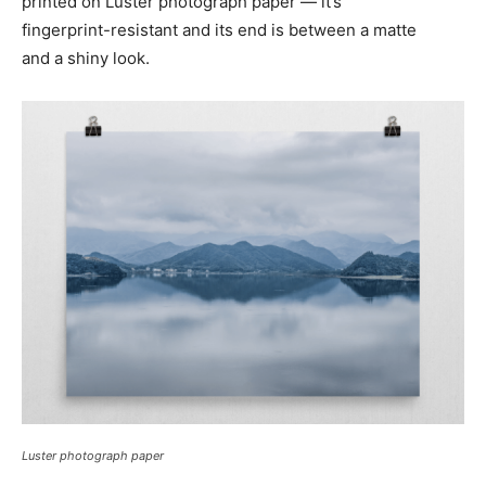
printed on Luster photograph paper — it’s
fingerprint-resistant
and its end is between a matte
and a shiny look.
Luster photograph paper