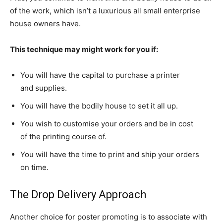
of the work, which isn’t a luxurious all small enterprise
house owners have.
This technique may might work for you if:
You will have the capital to purchase a printer
and supplies.
You will have the bodily house to set it all up.
You wish to customise your orders and be in cost
of the printing course of.
You will have the time to print and ship your orders
on time.
The Drop Delivery Approach
Another choice for poster promoting is to associate with