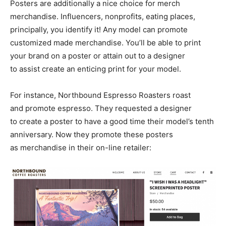
Posters are additionally a nice choice for merch
merchandise. Influencers, nonprofits, eating places,
principally, you identify it! Any model can promote
customized made merchandise. You’ll be able to print
your brand on a poster or attain out to a designer
to assist create an enticing print for your model.
For instance, Northbound Espresso Roasters roast
and promote espresso. They requested a designer
to create a poster to have a good time their model’s tenth
anniversary. Now they promote these posters
as merchandise in their on-line retailer: