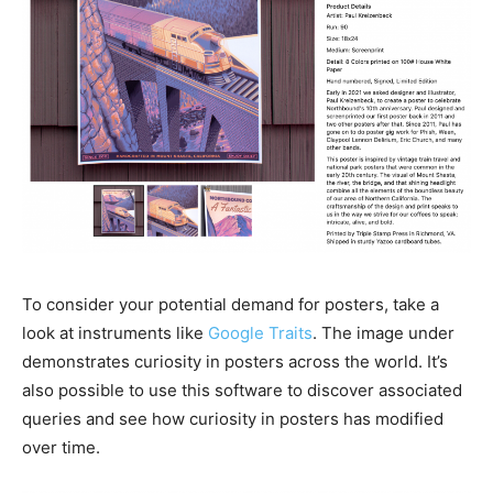
To consider your potential demand for posters, take a
look at instruments like
Google Traits
. The image under
demonstrates curiosity in posters across the world. It’s
also possible to use this software to discover associated
queries and see how curiosity in posters has modified
over time.