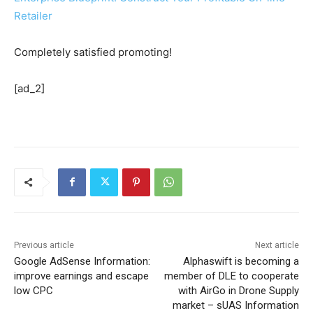
Retailer
Completely satisfied promoting!
[ad_2]
Previous article
Next article
Google AdSense Information:
Alphaswift is becoming a
improve earnings and escape
member of DLE to cooperate
low CPC
with AirGo in Drone Supply
market – sUAS Information