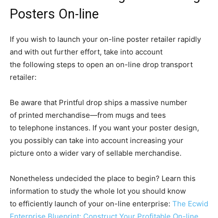
Posters On-line
If you wish to launch your on-line poster retailer rapidly
and with out further effort, take into account
the following steps to open an on-line drop transport
retailer:
Be aware that Printful drop ships a massive number
of printed
merchandise—from
mugs and tees
to telephone instances. If you want your poster design,
you possibly can take into account increasing your
picture onto a wider vary of sellable merchandise.
Nonetheless undecided the place to begin? Learn this
information to study the whole lot you should know
to efficiently launch of your on-line enterprise:
The Ecwid
Enterprise Blueprint: Construct Your Profitable On-line