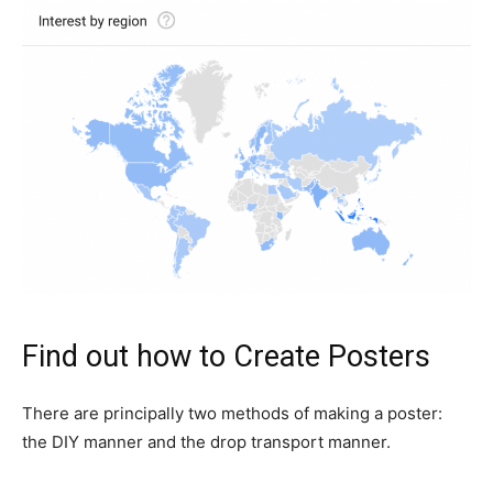
Find out how to Create Posters
There are principally two methods of making a poster:
the DIY manner and the drop transport manner.