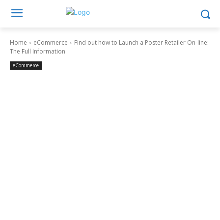
Home
eCommerce
Find out how to Launch a Poster Retailer On-line:
The Full Information
eCommerce