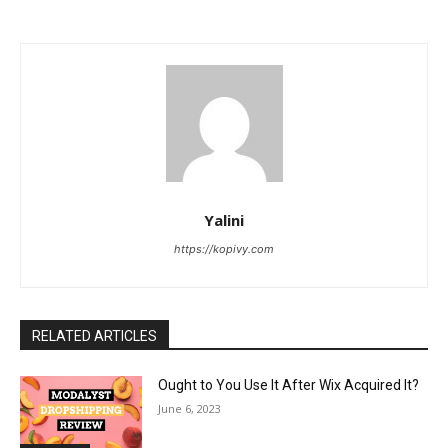
Yalini
https://kopivy.com
RELATED ARTICLES
Ought to You Use It After Wix Acquired It?
June 6, 2023