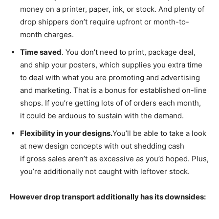
money on a printer, paper, ink, or stock. And plenty of
drop shippers don’t require upfront or month-to-
month charges.
Time saved
. You don’t need to print, package deal,
and ship your posters, which supplies you extra time
to deal with what you are promoting and advertising
and marketing. That is a bonus for established on-line
shops. If you’re getting lots of of orders each month,
it could be arduous to sustain with the demand.
Flexibility in your designs.
You’ll be able to take a look
at new design concepts with out shedding cash
if gross sales aren’t as excessive as you’d hoped. Plus,
you’re additionally not caught with leftover stock.
However drop transport additionally has its downsides: