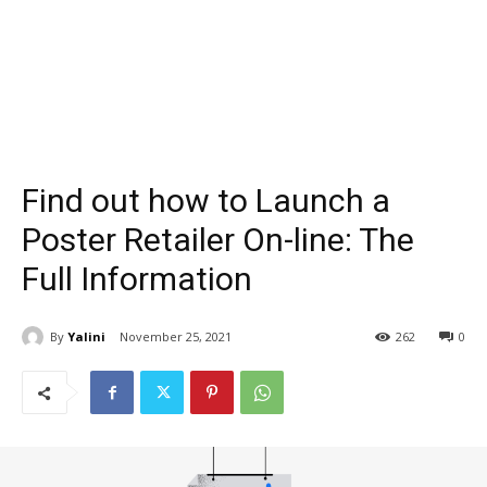
Find out how to Launch a
Poster Retailer On-line: The
Full Information
By
Yalini
November 25, 2021
262
0