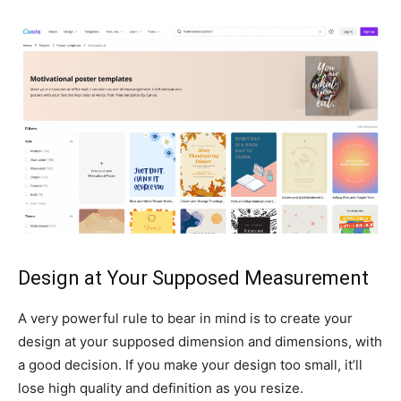
Design at Your Supposed Measurement
A very powerful rule to bear in mind is to create your
design at your supposed dimension and dimensions, with
a good decision. If you make your design too small, it’ll
lose high quality and definition as you resize.