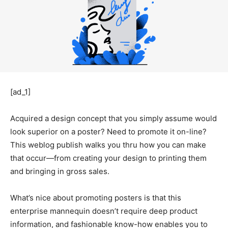
[ad_1]
Acquired a design concept that you simply assume would
look superior on a poster? Need to promote it on-line?
This weblog publish walks you thru how you can make
that
occur—from
creating your design to printing them
and bringing in gross sales.
What’s nice about promoting posters is that this
enterprise mannequin doesn’t require deep product
information, and fashionable know-how enables you to