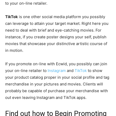
to your on-line retailer.
TikTok
is one other social media platform you possibly
can leverage to attain your target market. Right here you
need to deal with brief and
eye-catching
movies. For
instance, if you create poster designs your self, publish
movies that showcase your distinctive artistic course of
in motion.
If you promote on-line with Ecwid, you possibly can join
your on-line retailer to
Instagram
and
TikTok
to show
your product catalog proper in your social profile and tag
merchandise in your pictures and movies. Clients will
probably be capable of purchase your merchandise with
out even leaving Instagram and TikTok apps.
Find out how to Begin Promoting