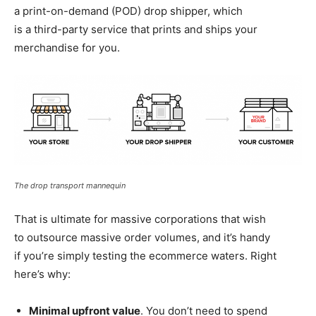
a
print-on-demand
(POD) drop shipper, which
is a
third-party
service that prints and ships your
merchandise for you.
The drop transport mannequin
That is ultimate for massive corporations that wish
to outsource massive order volumes, and it’s handy
if you’re simply testing the ecommerce waters. Right
here’s why:
Minimal upfront value
. You don’t need to spend