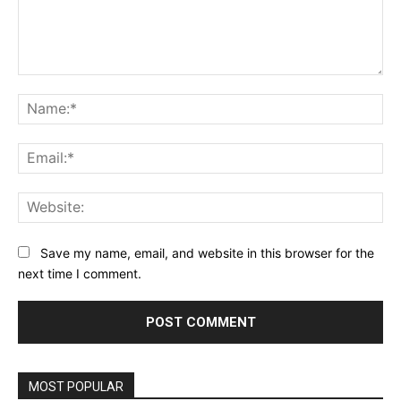
Comment:
Na
Ema
Web
Save my name, email, and website in this browser for the
next time I comment.
MOST POPULAR