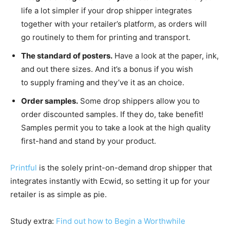
life a lot simpler if your drop shipper integrates
together with your retailer’s platform, as orders will
go routinely to them for printing and transport.
The standard of posters.
Have a look at the paper, ink,
and out there sizes. And it’s a bonus if you wish
to supply framing and they’ve it as an choice.
Order samples.
Some drop shippers allow you to
order discounted samples. If they do, take benefit!
Samples permit you to take a look at the high quality
first-hand
and stand by your product.
Printful
is the solely
print-on-demand
drop shipper that
integrates instantly with Ecwid, so setting it up for your
retailer is as simple as pie.
Study extra:
Find out how to Begin a Worthwhile