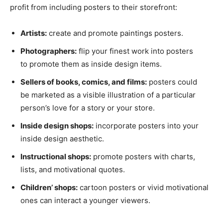
profit from including posters to their storefront:
Artists:
create and promote paintings posters.
Photographers:
flip your finest work into posters
to promote them as inside design items.
Sellers of books, comics, and films:
posters could
be marketed as a visible illustration of a particular
person’s love for a story or your store.
Inside design shops:
incorporate posters into your
inside design aesthetic.
Instructional shops:
promote posters with charts,
lists, and motivational quotes.
Children’ shops:
cartoon posters or vivid motivational
ones can interact a younger viewers.