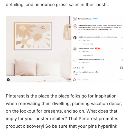
detailing, and announce gross sales in their posts.
Pinterest is the place the place folks go for inspiration
when renovating their dwelling, planning vacation decor,
on the lookout for presents, and so on. What does that
imply for your poster retailer? That Pinterest promotes
product discovery! So be sure that your pins hyperlink