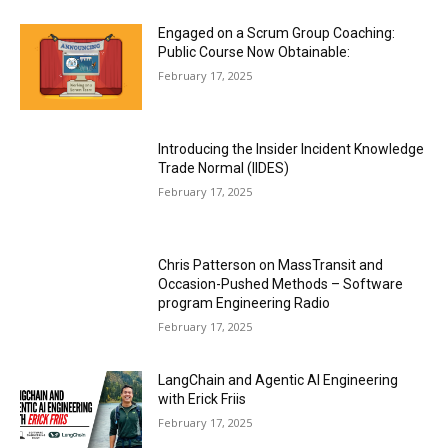
Engaged on a Scrum Group Coaching:
Public Course Now Obtainable:
February 17, 2025
Introducing the Insider Incident Knowledge
Trade Normal (IIDES)
February 17, 2025
Chris Patterson on MassTransit and
Occasion-Pushed Methods – Software
program Engineering Radio
February 17, 2025
LangChain and Agentic AI Engineering
with Erick Friis
February 17, 2025