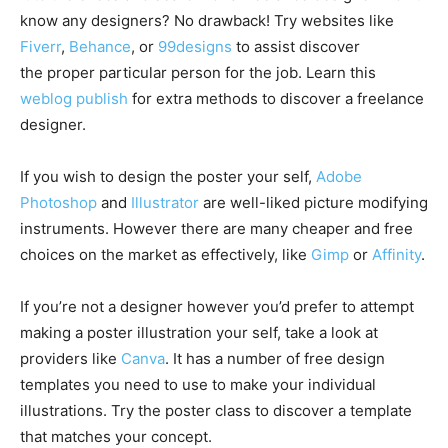
know any designers? No drawback! Try websites like
Fiverr
,
Behance
, or
99designs
to assist discover
the proper particular person for the job. Learn this
weblog publish
for extra methods to discover a freelance
designer.
If you wish to design the poster your self,
Adobe
Photoshop
and
Illustrator
are well-liked picture modifying
instruments. However there are many cheaper and free
choices on the market as effectively, like
Gimp
or
Affinity
.
If you’re not a designer however you’d prefer to attempt
making a poster illustration your self, take a look at
providers like
Canva
. It has a number of free design
templates you need to use to make your individual
illustrations. Try the poster class to discover a template
that matches your concept.