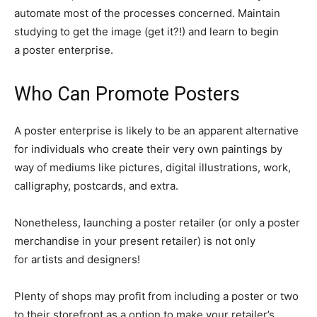
automate most of the processes concerned. Maintain
studying to get the image (get it?!) and learn to begin
a poster enterprise.
Who Can Promote Posters
A poster enterprise is likely to be an apparent alternative
for individuals who create their very own paintings by
way of mediums like pictures, digital illustrations, work,
calligraphy, postcards, and extra.
Nonetheless, launching a poster retailer (or only a poster
merchandise in your present retailer) is not only
for artists and designers!
Plenty of shops may profit from including a poster or two
to their storefront as a option to make your retailer’s