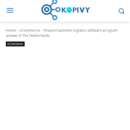
Home
eCommerce
Feeport launches logistics software program
answer in The Netherlands
eCommerce