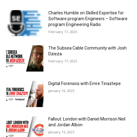
Charles Humble on Skilled Expertise for
Software program Engineers – Software
program Engineering Radio
February 17, 2025
The Subsea Cable Community with Josh
Dzieza
February 17, 2025
Digital Forensics with Emre Tinaztepe
January 16, 2025
Fallout: London with Daniel Morrison Neil
and Jordan Albon
January 15, 2025