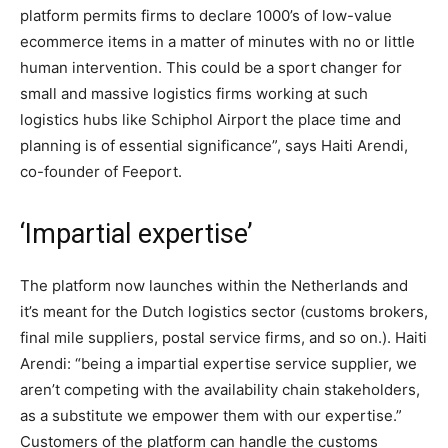
platform permits firms to declare 1000’s of low-value
ecommerce items in a matter of minutes with no or little
human intervention. This could be a sport changer for
small and massive logistics firms working at such
logistics hubs like Schiphol Airport the place time and
planning is of essential significance”, says Haiti Arendi,
co-founder of Feeport.
‘Impartial expertise’
The platform now launches within the Netherlands and
it’s meant for the Dutch logistics sector (customs brokers,
final mile suppliers, postal service firms, and so on.). Haiti
Arendi: “being a impartial expertise service supplier, we
aren’t competing with the availability chain stakeholders,
as a substitute we empower them with our expertise.”
Customers of the platform can handle the customs