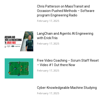
Chris Patterson on MassTransit and
Occasion-Pushed Methods – Software
program Engineering Radio
February 17, 2025
LangChain and Agentic AI Engineering
with Erick Friis
February 17, 2025
Free Video Coaching – Scrum Staff Reset
– Video #1 Out there Now
February 17, 2025
Cyber-Knowledgeable Machine Studying
February 17, 2025