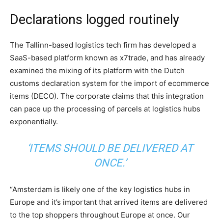
Declarations logged routinely
The Tallinn-based logistics tech firm has developed a
SaaS-based platform known as x7trade, and has already
examined the mixing of its platform with the Dutch
customs declaration system for the import of ecommerce
items (DECO). The corporate claims that this integration
can pace up the processing of parcels at logistics hubs
exponentially.
‘ITEMS SHOULD BE DELIVERED AT
ONCE.’
“Amsterdam is likely one of the key logistics hubs in
Europe and it’s important that arrived items are delivered
to the top shoppers throughout Europe at once. Our