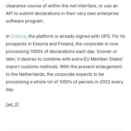
clearance course of within the net interface, or use an
API to submit declarations in their very own enterprise
software program.
In
Estonia
, the platform is already signed with UPS. For its
prospects in Estonia and Finland, the corporate is now
processing 1000’s of declarations each day. Sooner or
later, it desires to combine with extra EU Member States’
import customs methods. With the present enlargement
to the Netherlands, the corporate expects to be
processing a whole lot of 1000’s of parcels in 2022 every
day.
[ad_2]