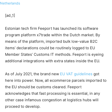
[ad_1]
Estonian tech firm Feeport has launched its software
program platform x7trade within the Dutch market. By
means of the platform, imported bulk low-value B2C
items’ declarations could be routinely logged to EU
Member States’ Customs IT methods. Feeport is eyeing
additional integrations with extra states inside the EU.
As of July 2021, the brand new
EU VAT guidelines
got
here into power. Now, all ecommerce parcels imported to
the EU should be customs cleared. Feeport
acknowledges that fast processing is essential, in any
other case infamous congestion at logistics hubs will
proceed to develop.