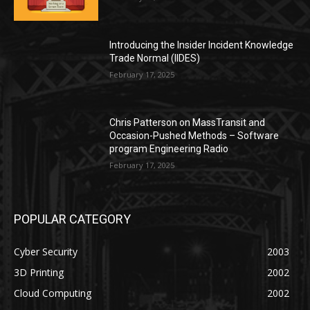
Introducing the Insider Incident Knowledge
Trade Normal (IIDES)
February 17, 2025
Chris Patterson on MassTransit and
Occasion-Pushed Methods – Software
program Engineering Radio
February 17, 2025
POPULAR CATEGORY
Cyber Security
2003
3D Printing
2002
Cloud Computing
2002