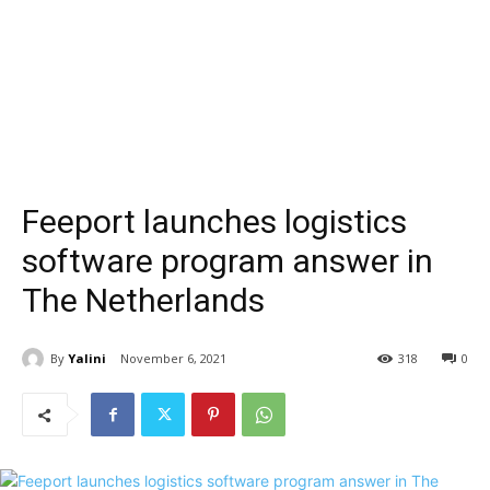
Feeport launches logistics
software program answer in
The Netherlands
By
Yalini
November 6, 2021
318
0