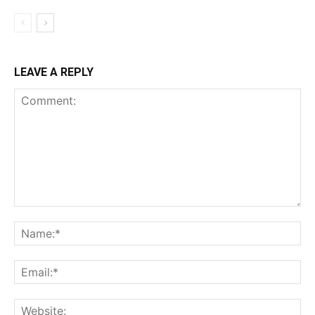
LEAVE A REPLY
Comment:
Na
Ema
Web