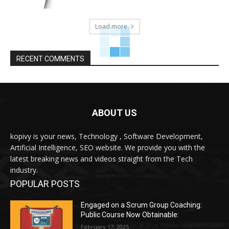
Load more
RECENT COMMENTS
ABOUT US
kopivy is your news, Technology , Software Development,
Artificial Intelligence, SEO website. We provide you with the
latest breaking news and videos straight from the Tech
industry.
POPULAR POSTS
Engaged on a Scrum Group Coaching:
Public Course Now Obtainable:
February 17, 2025