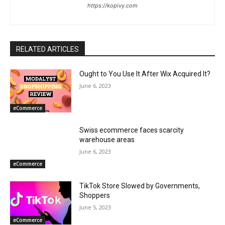
https://kopivy.com
RELATED ARTICLES
Ought to You Use It After Wix Acquired It?
June 6, 2023
eCommerce
Swiss ecommerce faces scarcity
warehouse areas
June 6, 2023
eCommerce
TikTok Store Slowed by Governments,
Shoppers
June 5, 2023
eCommerce