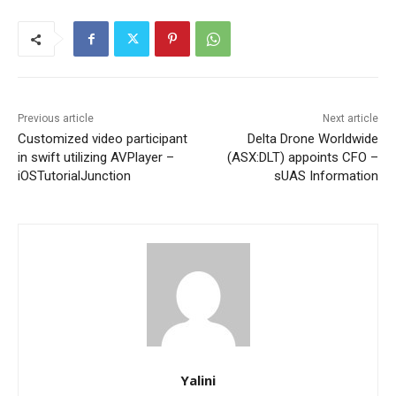
Previous article
Next article
Customized video participant
Delta Drone Worldwide
in swift utilizing AVPlayer –
(ASX:DLT) appoints CFO –
iOSTutorialJunction
sUAS Information
Yalini