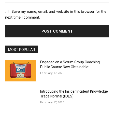
Save my name, email, and website in this browser for the
next time I comment.
MOST POPULAR
Engaged on a Scrum Group Coaching:
Public Course Now Obtainable:
February 17, 2025
Introducing the Insider Incident Knowledge
Trade Normal (IIDES)
February 17, 2025