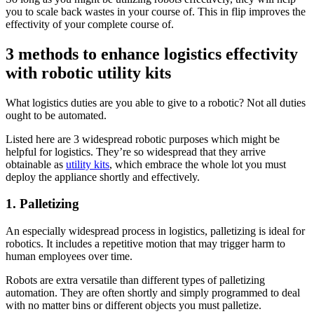
you to scale back wastes in your course of. This in flip improves the
effectivity of your complete course of.
3 methods to enhance logistics effectivity
with robotic utility kits
What logistics duties are you able to give to a robotic? Not all duties
ought to be automated.
Listed here are 3 widespread robotic purposes which might be
helpful for logistics. They’re so widespread that they arrive
obtainable as
utility kits
, which embrace the whole lot you must
deploy the appliance shortly and effectively.
1. Palletizing
An especially widespread process in logistics, palletizing is ideal for
robotics. It includes a repetitive motion that may trigger harm to
human employees over time.
Robots are extra versatile than different types of palletizing
automation. They are often shortly and simply programmed to deal
with no matter bins or different objects you must palletize.