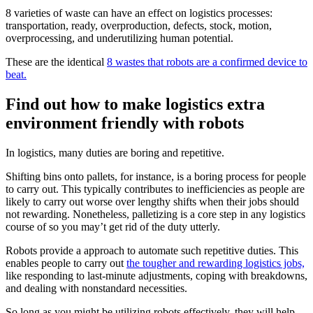
8 varieties of waste can have an effect on logistics processes:
transportation, ready, overproduction, defects, stock, motion,
overprocessing, and underutilizing human potential.
These are the identical
8 wastes that robots are a confirmed device to
beat.
Find out how to make logistics extra
environment friendly with robots
In logistics, many duties are boring and repetitive.
Shifting bins onto pallets, for instance, is a boring process for people
to carry out. This typically contributes to inefficiencies as people are
likely to carry out worse over lengthy shifts when their jobs should
not rewarding. Nonetheless, palletizing is a core step in any logistics
course of so you may’t get rid of the duty utterly.
Robots provide a approach to automate such repetitive duties. This
enables people to carry out
the tougher and rewarding logistics jobs,
like responding to last-minute adjustments, coping with breakdowns,
and dealing with nonstandard necessities.
So long as you might be utilizing robots effectively, they will help