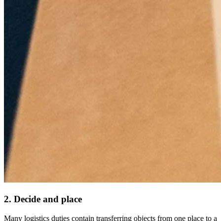
2. Decide and place
Many logistics duties contain transferring objects from one place to a