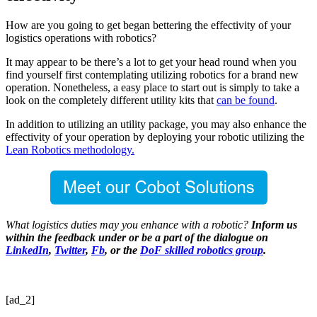
How are you going to get began bettering the effectivity of your
logistics operations with robotics?
It may appear to be there’s a lot to get your head round when you
find yourself first contemplating utilizing robotics for a brand new
operation. Nonetheless, a easy place to start out is simply to take a
look on the completely different utility kits that
can be found
.
In addition to utilizing an utility package, you may also enhance the
effectivity of your operation by deploying your robotic utilizing the
Lean Robotics methodology.
What logistics duties may you enhance with a robotic?
Inform us
within the feedback under or be a part of the dialogue on
LinkedIn
,
Twitter
,
Fb
, or the
DoF skilled robotics group
.
[ad_2]