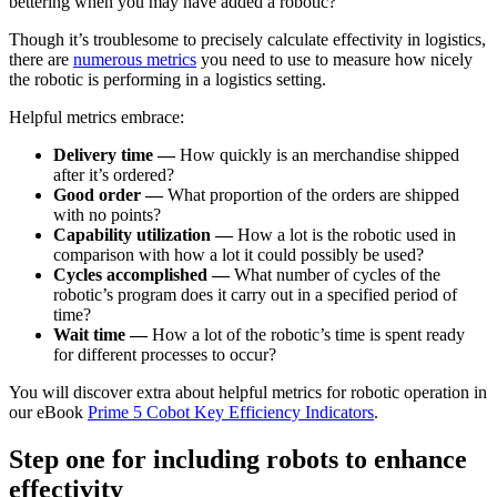
bettering when you may have added a robotic?
Though it’s troublesome to precisely calculate effectivity in logistics,
there are
numerous metrics
you need to use to measure how nicely
the robotic is performing in a logistics setting.
Helpful metrics embrace:
Delivery time —
How quickly is an merchandise shipped
after it’s ordered?
Good order —
What proportion of the orders are shipped
with no points?
Capability utilization —
How a lot is the robotic used in
comparison with how a lot it could possibly be used?
Cycles accomplished —
What number of cycles of the
robotic’s program does it carry out in a specified period of
time?
Wait time —
How a lot of the robotic’s time is spent ready
for different processes to occur?
You will discover extra about helpful metrics for robotic operation in
our eBook
Prime 5 Cobot Key Efficiency Indicators
.
Step one for including robots to enhance
effectivity