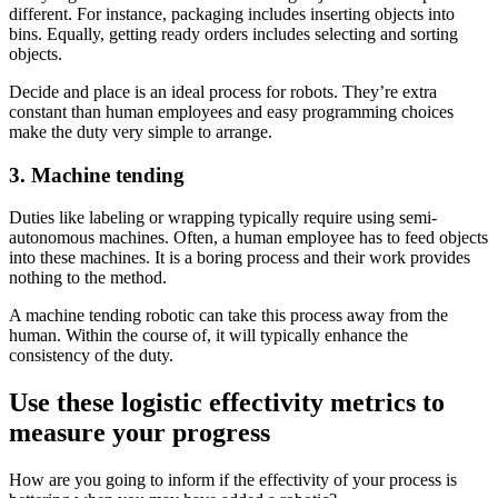
different. For instance, packaging includes inserting objects into
bins. Equally, getting ready orders includes selecting and sorting
objects.
Decide and place is an ideal process for robots. They’re extra
constant than human employees and easy programming choices
make the duty very simple to arrange.
3. Machine tending
Duties like labeling or wrapping typically require using semi-
autonomous machines. Often, a human employee has to feed objects
into these machines. It is a boring process and their work provides
nothing to the method.
A machine tending robotic can take this process away from the
human. Within the course of, it will typically enhance the
consistency of the duty.
Use these logistic effectivity metrics to
measure your progress
How are you going to inform if the effectivity of your process is