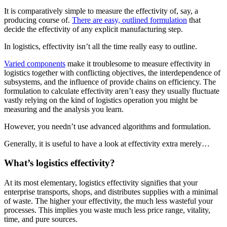
It is comparatively simple to measure the effectivity of, say, a
producing course of.
There are easy, outlined formulation
that
decide the effectivity of any explicit manufacturing step.
In logistics, effectivity isn’t all the time really easy to outline.
Varied components
make it troublesome to measure effectivity in
logistics together with conflicting objectives, the interdependence of
subsystems, and the influence of provide chains on efficiency. The
formulation to calculate effectivity aren’t easy they usually fluctuate
vastly relying on the kind of logistics operation you might be
measuring and the analysis you learn.
However, you needn’t use advanced algorithms and formulation.
Generally, it is useful to have a look at effectivity extra merely…
What’s logistics effectivity?
At its most elementary, logistics effectivity signifies that your
enterprise transports, shops, and distributes supplies with a minimal
of waste. The higher your effectivity, the much less wasteful your
processes. This implies you waste much less price range, vitality,
time, and pure sources.