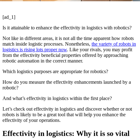
[ad_1]
Is it attainable to enhance the effectivity in logistics with robotics?
Not like in different areas, it is not all the time apparent how robots
match inside logistic processes. Nonetheless,
the variety of robots in
logistics is rising lots proper now
. Like your rivals, you may profit
from the effectivity beneficial properties offered by approaching
robotic automation in the correct manner.
Which logistics purposes are appropriate for robotics?
How do you measure the effectivity enhancements launched by a
robotic?
And what’s effectivity in logistics within the first place?
Let’s check out effectivity in logistics and discover whether or not
robots is likely to be a great tool that will help you enhance the
effectivity of your operations.
Effectivity in logistics: Why it is so vital