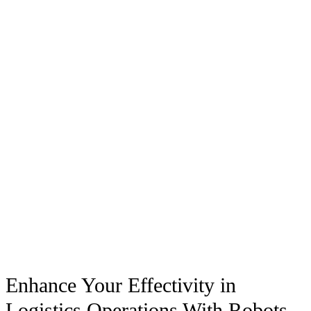
Enhance Your Effectivity in
Logistics Operations With Robots