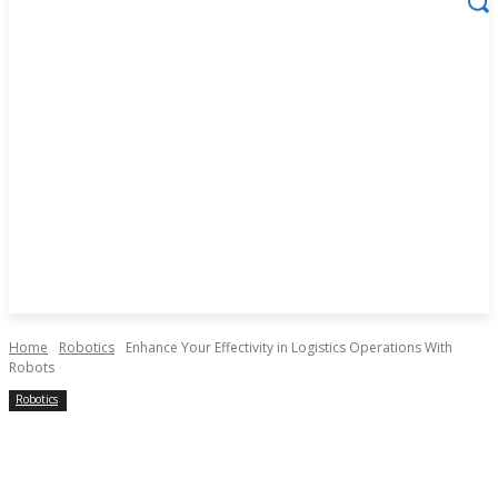
Home
Robotics
Enhance Your Effectivity in Logistics Operations With
Robots
Robotics