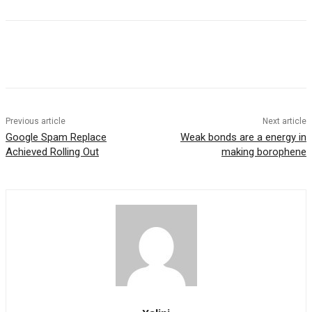
Previous article
Next article
Google Spam Replace
Weak bonds are a energy in
Achieved Rolling Out
making borophene