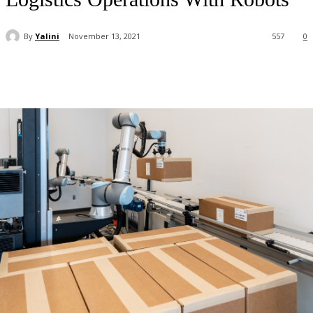
By
Yalini
November 13, 2021
557
0