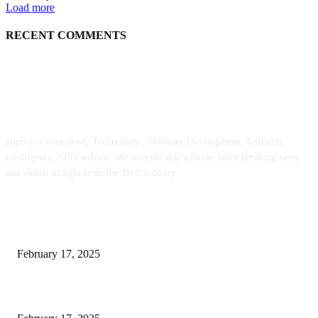
Load more
RECENT COMMENTS
ABOUT US
kopivy is your news, Technology , Software Development, Artificial
Intelligence, SEO website. We provide you with the latest breaking news
and videos straight from the Tech industry.
POPULAR POSTS
Engaged on a Scrum Group Coaching: Public Course Now Obtainable:
February 17, 2025
Introducing the Insider Incident Knowledge Trade Normal (IIDES)