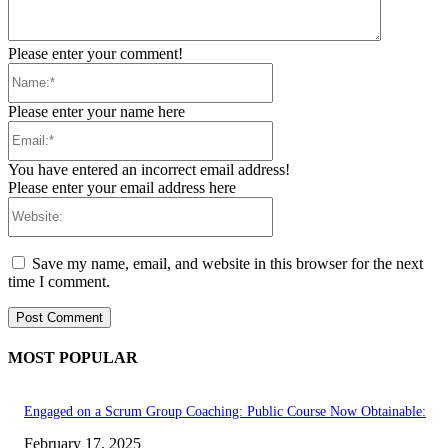
Please enter your comment!
Name:*
Please enter your name here
Email:*
You have entered an incorrect email address!
Please enter your email address here
Website:
Save my name, email, and website in this browser for the next
time I comment.
MOST POPULAR
Engaged on a Scrum Group Coaching: Public Course Now Obtainable:
February 17, 2025