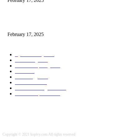
February 17, 2025
Chris Patterson on MassTransit and Occasion-Pushed Methods – Software
program Engineering Radio
February 17, 2025
POPULAR CATEGORY
Cyber Security
2003
3D Printing
2002
Cloud Computing
2002
SEO
2002
Technology
2001
Local SEO
2001
Artificial Intelligence
2001
iOS Development
2001
Copyright © 2021 kopivy.com All rights reserved