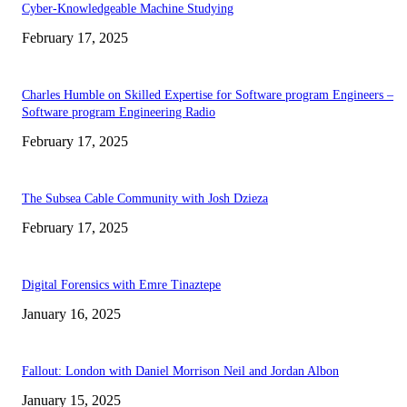
Cyber-Knowledgeable Machine Studying
February 17, 2025
Charles Humble on Skilled Expertise for Software program Engineers –
Software program Engineering Radio
February 17, 2025
The Subsea Cable Community with Josh Dzieza
February 17, 2025
Digital Forensics with Emre Tinaztepe
January 16, 2025
Fallout: London with Daniel Morrison Neil and Jordan Albon
January 15, 2025