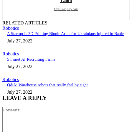
Yalini
https://kopivy.com
RELATED ARTICLES
Robotics
A Startup Is 3D Printing Bionic Arms for Ukrainians Injured in Battle
July 27, 2022
Robotics
5 Finest AI Recruiting Firms
July 27, 2022
Robotics
Q&A: Warehouse robots that really feel by sight
July 27, 2022
LEAVE A REPLY
Comment: