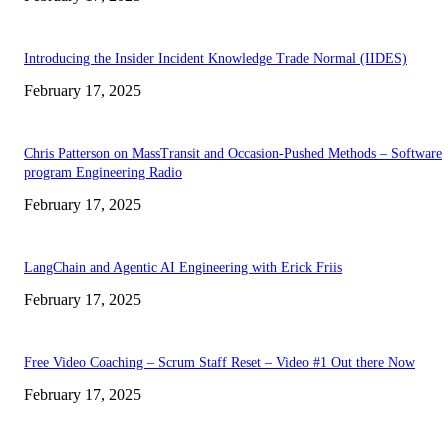
Introducing the Insider Incident Knowledge Trade Normal (IIDES)
February 17, 2025
Chris Patterson on MassTransit and Occasion-Pushed Methods – Software
program Engineering Radio
February 17, 2025
LangChain and Agentic AI Engineering with Erick Friis
February 17, 2025
Free Video Coaching – Scrum Staff Reset – Video #1 Out there Now
February 17, 2025