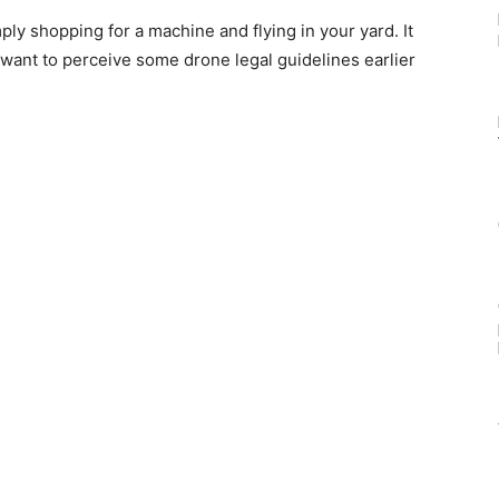
ply shopping for a machine and flying in your yard. It
want to perceive some drone legal guidelines earlier