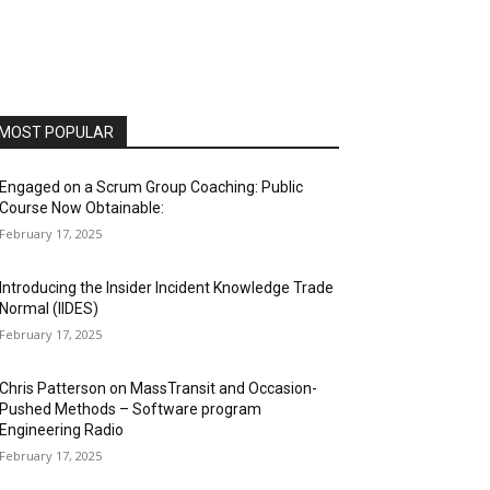
MOST POPULAR
Engaged on a Scrum Group Coaching: Public
Course Now Obtainable:
February 17, 2025
Introducing the Insider Incident Knowledge Trade
Normal (IIDES)
February 17, 2025
Chris Patterson on MassTransit and Occasion-
Pushed Methods – Software program
Engineering Radio
February 17, 2025