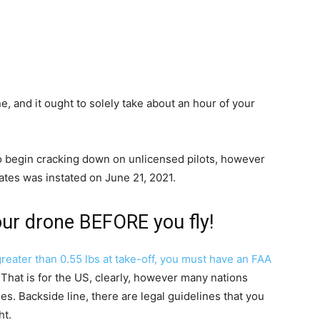
ne, and it ought to solely take about an hour of your
to begin cracking down on unlicensed pilots, however
ates was instated on June 21, 2021.
 your drone BEFORE you fly!
reater than 0.55 lbs at take-off,
you must have an FAA
 That is for the US, clearly, however many nations
s. Backside line, there are legal guidelines that you
ht.