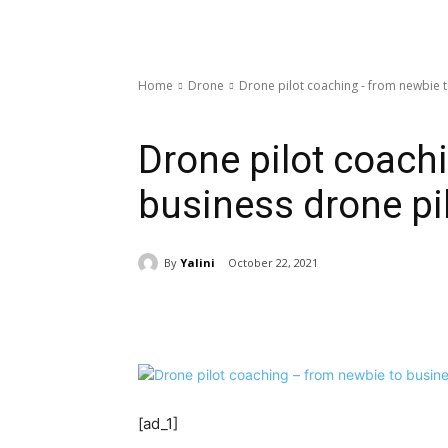
Home
Drone
Drone pilot coaching - from newbie t
Drone
Drone pilot coach
business drone pil
By
Yalini
October 22, 2021
Share
[ad_1]