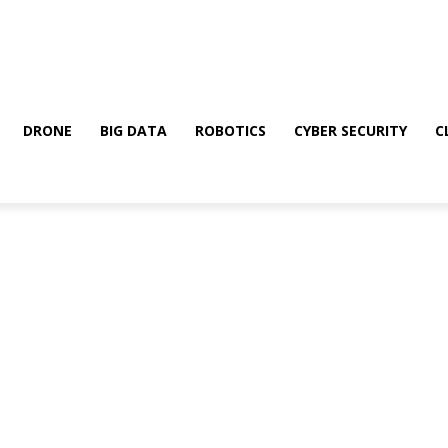
DRONE
BIG DATA
ROBOTICS
CYBER SECURITY
C