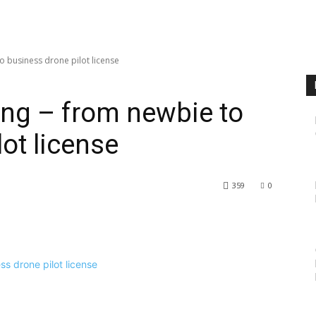
o business drone pilot license
ing – from newbie to
ot license
359
0