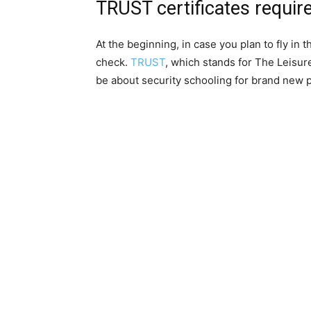
TRUST certificates require
At the beginning, in case you plan to fly in t
check.
TRUST
, which stands for The Leisur
be about security schooling for brand new p