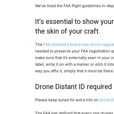
We’ve lined the FAA flight guidelines in-depth
It’s essential to show you
the skin of your craft.
The
FAA enacted a brand new drone regula
needed to preserve your FAA registration qua
make sure that it’s externally seen in your cra
label, write it on with a marker or etch it in
way you affix it, simply that it must be there
Drone Distant ID required
Please keep tuned for extra info on
drone Di
The FAA has defined that every one drones wi