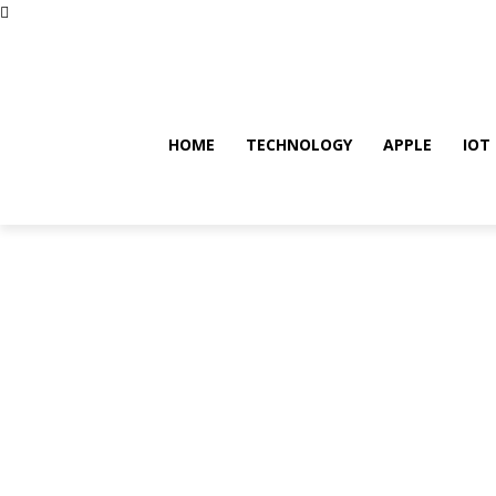
Saturday, August 8, 2026
HOME
TECHNOLOGY
APPLE
IOT