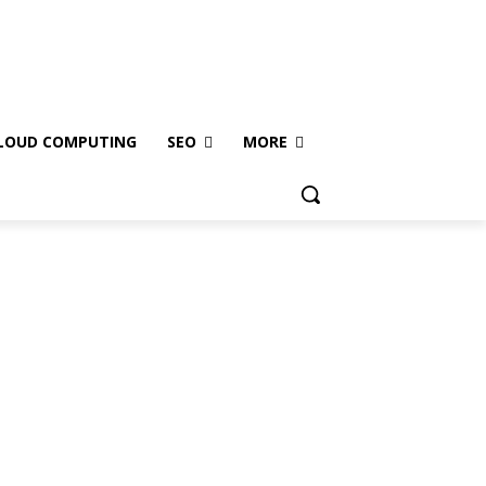
LOUD COMPUTING
SEO
MORE