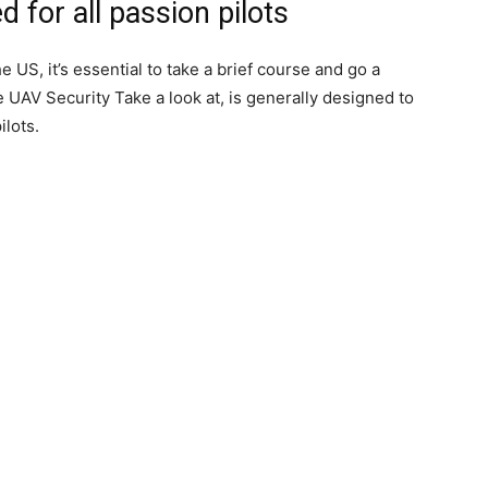
d for all passion pilots
he US, it’s essential to take a brief course and go a
e UAV Security Take a look at, is generally designed to
ilots.