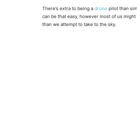
There’s extra to being a
drone
pilot than sim
can
be that easy, however most of us might 
than we attempt to take to the sky.