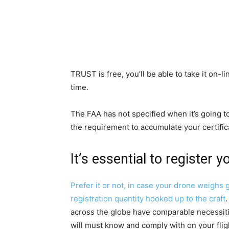
TRUST is free, you’ll be able to take it on-li
time.
The FAA has not specified when it’s going 
the requirement to accumulate your certific
It’s essential to register
Prefer it or not, in case your drone weighs g
registration quantity hooked up to the craft
.
across the globe have comparable necessitie
will must know and comply with on your flig