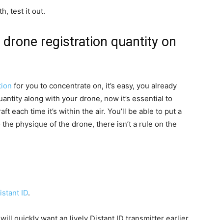
, test it out.
r drone registration quantity on
tion
for you to concentrate on, it’s easy, you already
ntity along with your drone, now it’s essential to
ft each time it’s within the air. You’ll be able to put a
to the physique of the drone, there isn’t a rule on the
.
stant ID
.
ll quickly want an lively Distant ID transmitter earlier