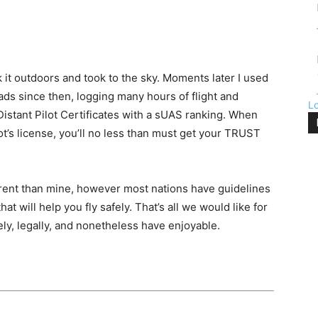
k it outdoors and took to the sky. Moments later I used
loads since then, logging many hours of flight and
L
 Distant Pilot Certificates with a sUAS ranking. When
t’s license, you’ll no less than must get your TRUST
fferent than mine, however most nations have guidelines
t will help you fly safely. That’s all we would like for
fely, legally, and nonetheless have enjoyable.