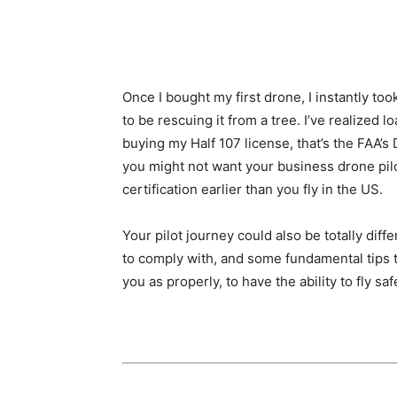
Once I bought my first drone, I instantly too
to be rescuing it from a tree. I’ve realized 
buying my Half 107 license, that’s the FAA’s
you might not want your business drone pilo
certification earlier than you fly in the US.
Your pilot journey could also be totally di
to comply with, and some fundamental tips tha
you as properly, to have the ability to fly sa