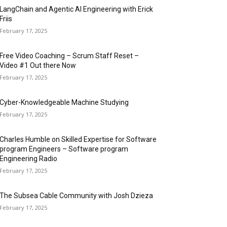
LangChain and Agentic AI Engineering with Erick
Friis
February 17, 2025
Free Video Coaching – Scrum Staff Reset –
Video #1 Out there Now
February 17, 2025
Cyber-Knowledgeable Machine Studying
February 17, 2025
Charles Humble on Skilled Expertise for Software
program Engineers – Software program
Engineering Radio
February 17, 2025
The Subsea Cable Community with Josh Dzieza
February 17, 2025