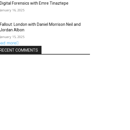
Digital Forensics with Emre Tinaztepe
January 16, 2025
Fallout: London with Daniel Morrison Neil and
Jordan Albon
January 15, 2025
oad more
RECENT COMMENTS