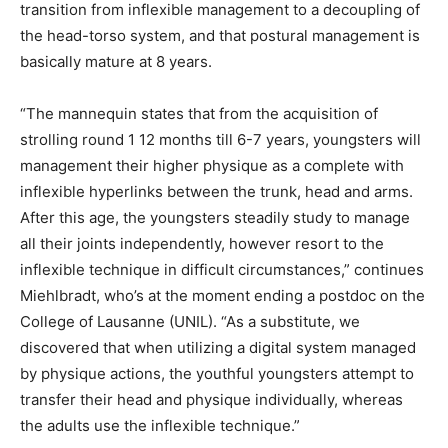
transition from inflexible management to a decoupling of
the head-torso system, and that postural management is
basically mature at 8 years.
“The mannequin states that from the acquisition of
strolling round 1 12 months till 6-7 years, youngsters will
management their higher physique as a complete with
inflexible hyperlinks between the trunk, head and arms.
After this age, the youngsters steadily study to manage
all their joints independently, however resort to the
inflexible technique in difficult circumstances,” continues
Miehlbradt, who’s at the moment ending a postdoc on the
College of Lausanne (UNIL). “As a substitute, we
discovered that when utilizing a digital system managed
by physique actions, the youthful youngsters attempt to
transfer their head and physique individually, whereas
the adults use the inflexible technique.”