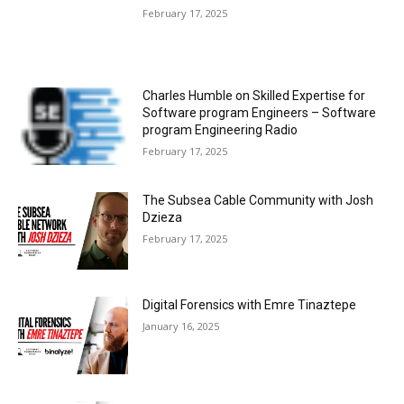
February 17, 2025
Charles Humble on Skilled Expertise for
Software program Engineers – Software
program Engineering Radio
February 17, 2025
The Subsea Cable Community with Josh
Dzieza
February 17, 2025
Digital Forensics with Emre Tinaztepe
January 16, 2025