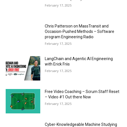
February 17, 2025
Chris Patterson on MassTransit and
Occasion-Pushed Methods – Software
program Engineering Radio
February 17, 2025
LangChain and Agentic AI Engineering
with Erick Friis
February 17, 2025
Free Video Coaching – Scrum Staff Reset
– Video #1 Out there Now
February 17, 2025
Cyber-Knowledgeable Machine Studying