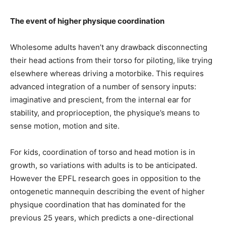
The event of higher physique coordination
Wholesome adults haven’t any drawback disconnecting
their head actions from their torso for piloting, like trying
elsewhere whereas driving a motorbike. This requires
advanced integration of a number of sensory inputs:
imaginative and prescient, from the internal ear for
stability, and proprioception, the physique’s means to
sense motion, motion and site.
For kids, coordination of torso and head motion is in
growth, so variations with adults is to be anticipated.
However the EPFL research goes in opposition to the
ontogenetic mannequin describing the event of higher
physique coordination that has dominated for the
previous 25 years, which predicts a one-directional