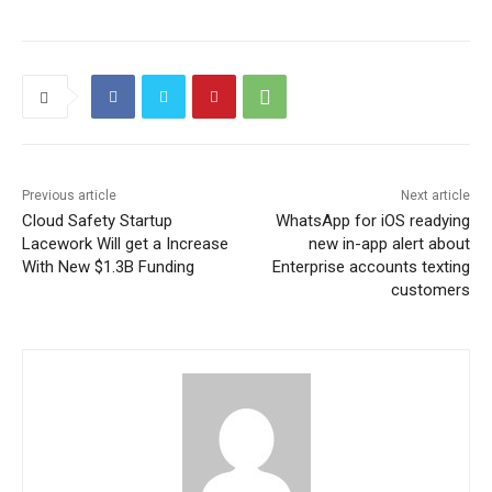
Previous article
Next article
Cloud Safety Startup
WhatsApp for iOS readying
Lacework Will get a Increase
new in-app alert about
With New $1.3B Funding
Enterprise accounts texting
customers