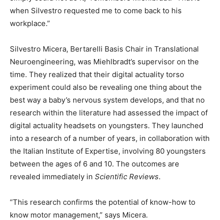
when Silvestro requested me to come back to his
workplace.”
Silvestro Micera, Bertarelli Basis Chair in Translational
Neuroengineering, was Miehlbradt’s supervisor on the
time. They realized that their digital actuality torso
experiment could also be revealing one thing about the
best way a baby’s nervous system develops, and that no
research within the literature had assessed the impact of
digital actuality headsets on youngsters. They launched
into a research of a number of years, in collaboration with
the Italian Institute of Expertise, involving 80 youngsters
between the ages of 6 and 10. The outcomes are
revealed immediately in
Scientific Reviews
.
“This research confirms the potential of know-how to
know motor management,” says Micera.