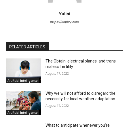
Yalini
https://kopivy.com
RELATED ARTICLES
The Obtain: electrical planes, and trans
males’s fertility
August 17, 2022
Artificial Intelligence
Why we will not afford to disregard the
necessity for local weather adaptation
August 17, 2022
Artificial Intelligence
What to anticipate whenever you’re