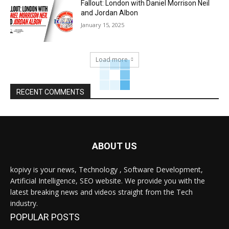
Fallout: London with Daniel Morrison Neil
and Jordan Albon
January 15, 2025
Load more
RECENT COMMENTS
ABOUT US
kopivy is your news, Technology , Software Development,
Artificial Intelligence, SEO website. We provide you with the
latest breaking news and videos straight from the Tech
industry.
POPULAR POSTS