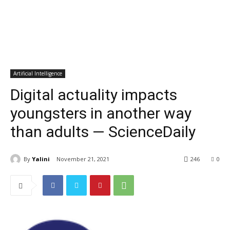
Artificial Intelligence
Digital actuality impacts
youngsters in another way
than adults — ScienceDaily
By
Yalini
November 21, 2021
246
0