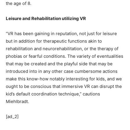
the age of 8.
Leisure and Rehabilitation utilizing VR
“VR has been gaining in reputation, not just for leisure
but in addition for therapeutic functions akin to
rehabilitation and neurorehabilitation, or the therapy of
phobias or fearful conditions. The variety of eventualities
that may be created and the playful side that may be
introduced into in any other case cumbersome actions
make this know-how notably interesting for kids, and we
ought to be conscious that immersive VR can disrupt the
kid’s default coordination technique,” cautions
Miehlbradt.
[ad_2]