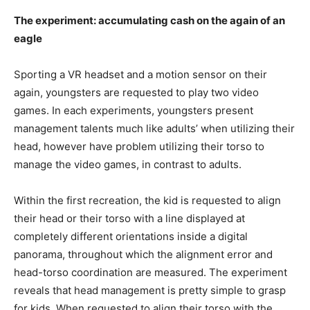
The experiment: accumulating cash on the again of an
eagle
Sporting a VR headset and a motion sensor on their
again, youngsters are requested to play two video
games. In each experiments, youngsters present
management talents much like adults’ when utilizing their
head, however have problem utilizing their torso to
manage the video games, in contrast to adults.
Within the first recreation, the kid is requested to align
their head or their torso with a line displayed at
completely different orientations inside a digital
panorama, throughout which the alignment error and
head-torso coordination are measured. The experiment
reveals that head management is pretty simple to grasp
for kids. When requested to align their torso with the