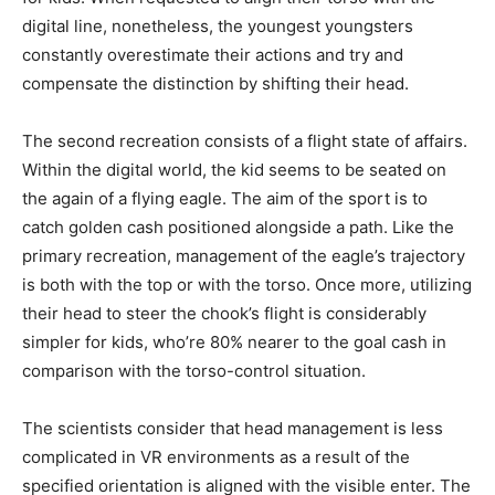
digital line, nonetheless, the youngest youngsters
constantly overestimate their actions and try and
compensate the distinction by shifting their head.
The second recreation consists of a flight state of affairs.
Within the digital world, the kid seems to be seated on
the again of a flying eagle. The aim of the sport is to
catch golden cash positioned alongside a path. Like the
primary recreation, management of the eagle’s trajectory
is both with the top or with the torso. Once more, utilizing
their head to steer the chook’s flight is considerably
simpler for kids, who’re 80% nearer to the goal cash in
comparison with the torso-control situation.
The scientists consider that head management is less
complicated in VR environments as a result of the
specified orientation is aligned with the visible enter. The