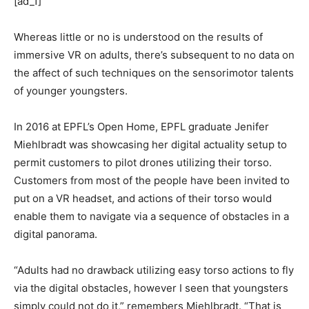
[ad_1]
Whereas little or no is understood on the results of
immersive VR on adults, there’s subsequent to no data on
the affect of such techniques on the sensorimotor talents
of younger youngsters.
In 2016 at EPFL’s Open Home, EPFL graduate Jenifer
Miehlbradt was showcasing her digital actuality setup to
permit customers to pilot drones utilizing their torso.
Customers from most of the people have been invited to
put on a VR headset, and actions of their torso would
enable them to navigate via a sequence of obstacles in a
digital panorama.
“Adults had no drawback utilizing easy torso actions to fly
via the digital obstacles, however I seen that youngsters
simply could not do it,” remembers Miehlbradt. “That is