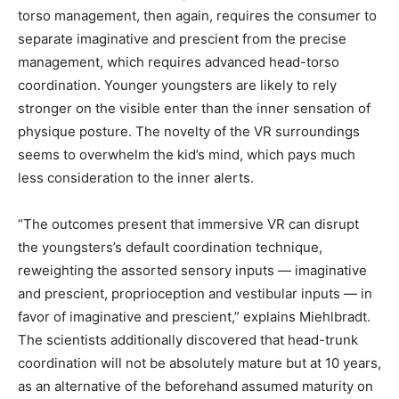
torso management, then again, requires the consumer to
separate imaginative and prescient from the precise
management, which requires advanced head-torso
coordination. Younger youngsters are likely to rely
stronger on the visible enter than the inner sensation of
physique posture. The novelty of the VR surroundings
seems to overwhelm the kid’s mind, which pays much
less consideration to the inner alerts.
“The outcomes present that immersive VR can disrupt
the youngsters’s default coordination technique,
reweighting the assorted sensory inputs — imaginative
and prescient, proprioception and vestibular inputs — in
favor of imaginative and prescient,” explains Miehlbradt.
The scientists additionally discovered that head-trunk
coordination will not be absolutely mature but at 10 years,
as an alternative of the beforehand assumed maturity on