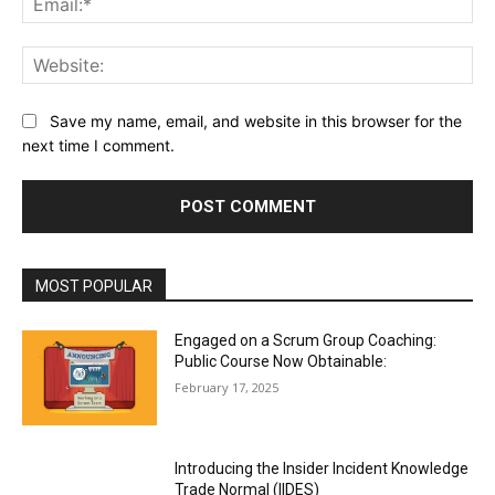
Web
Save my name, email, and website in this browser for the
next time I comment.
MOST POPULAR
Engaged on a Scrum Group Coaching:
Public Course Now Obtainable:
February 17, 2025
Introducing the Insider Incident Knowledge
Trade Normal (IIDES)