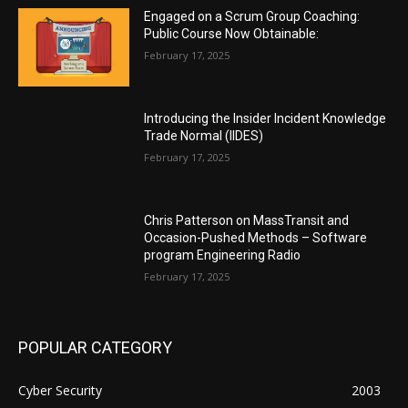
Engaged on a Scrum Group Coaching:
Public Course Now Obtainable:
February 17, 2025
Introducing the Insider Incident Knowledge
Trade Normal (IIDES)
February 17, 2025
Chris Patterson on MassTransit and
Occasion-Pushed Methods – Software
program Engineering Radio
February 17, 2025
POPULAR CATEGORY
Cyber Security
2003