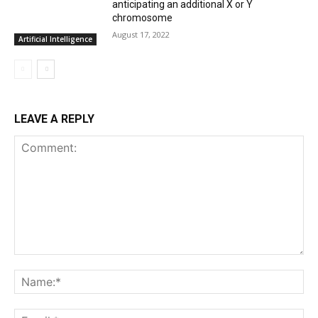
anticipating an additional X or Y
chromosome
August 17, 2022
Artificial Intelligence
LEAVE A REPLY
Comment:
Na
Ema