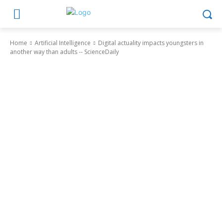
Home
Artificial Intelligence
Digital actuality impacts youngsters in
another way than adults -- ScienceDaily