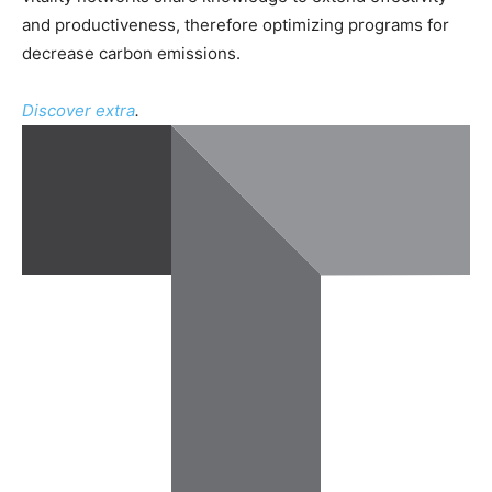
and productiveness, therefore optimizing programs for
decrease carbon emissions.
Discover extra
.