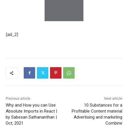
[ad_2]
Previous article
Next article
Why and How you can Use
10 Substances for a
Absolute Imports in React |
Profitable Content material
by Sabesan Sathananthan |
Advertising and marketing
Oct, 2021
Combine