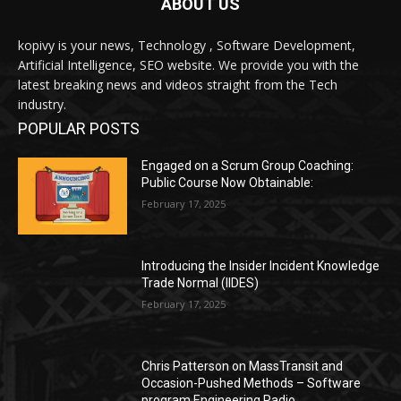
ABOUT US
kopivy is your news, Technology , Software Development,
Artificial Intelligence, SEO website. We provide you with the
latest breaking news and videos straight from the Tech
industry.
POPULAR POSTS
Engaged on a Scrum Group Coaching:
Public Course Now Obtainable:
February 17, 2025
Introducing the Insider Incident Knowledge
Trade Normal (IIDES)
February 17, 2025
Chris Patterson on MassTransit and
Occasion-Pushed Methods – Software
program Engineering Radio