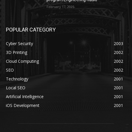
February 17, 2025
POPULAR CATEGORY
Cyber Security
2003
3D Printing
2002
Cloud Computing
2002
SEO
2002
Technology
2001
Local SEO
2001
Artificial Intelligence
2001
iOS Development
2001