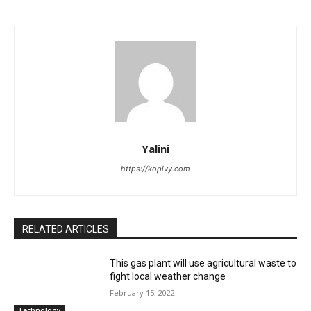
Yalini
https://kopivy.com
RELATED ARTICLES
This gas plant will use agricultural waste to
fight local weather change
February 15, 2022
Technology