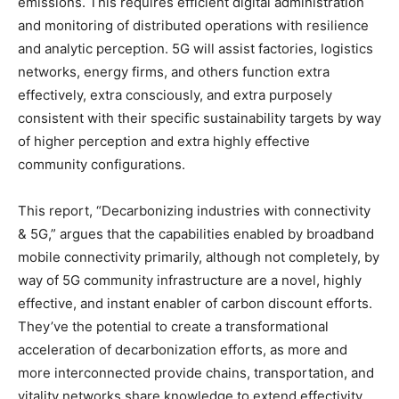
emissions. This requires efficient digital administration
and monitoring of distributed operations with resilience
and analytic perception. 5G will assist factories, logistics
networks, energy firms, and others function extra
effectively, extra consciously, and extra purposely
consistent with their specific sustainability targets by way
of higher perception and extra highly effective
community configurations.
This report, “Decarbonizing industries with connectivity
& 5G,” argues that the capabilities enabled by broadband
mobile connectivity primarily, although not completely, by
way of 5G community infrastructure are a novel, highly
effective, and instant enabler of carbon discount efforts.
They’ve the potential to create a transformational
acceleration of decarbonization efforts, as more and
more interconnected provide chains, transportation, and
vitality networks share knowledge to extend effectivity