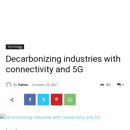
Technology
Decarbonizing industries with
connectivity and 5G
By
Yalini
October 22, 2021
383
0