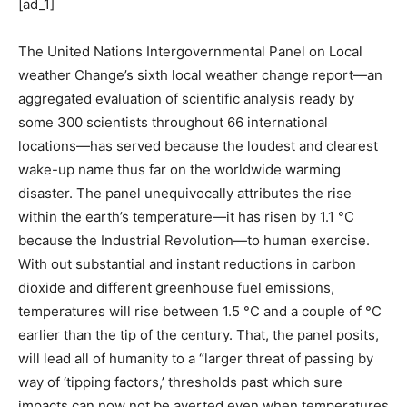
[ad_1]
The United Nations Intergovernmental Panel on Local
weather Change’s sixth local weather change report—an
aggregated evaluation of scientific analysis ready by
some 300 scientists throughout 66 international
locations—has served because the loudest and clearest
wake-up name thus far on the worldwide warming
disaster. The panel unequivocally attributes the rise
within the earth’s temperature—it has risen by 1.1 °C
because the Industrial Revolution—to human exercise.
With out substantial and instant reductions in carbon
dioxide and different greenhouse fuel emissions,
temperatures will rise between 1.5 °C and a couple of °C
earlier than the tip of the century. That, the panel posits,
will lead all of humanity to a “larger threat of passing by
way of ‘tipping factors,’ thresholds past which sure
impacts can now not be averted even when temperatures