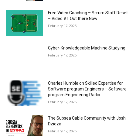
Free Video Coaching – Scrum Staff Reset
– Video #1 Out there Now
February 17, 2025
Cyber-Knowledgeable Machine Studying
February 17, 2025
Charles Humble on Skilled Expertise for
Software program Engineers – Software
program Engineering Radio
February 17, 2025
The Subsea Cable Community with Josh
Dzieza
February 17, 2025