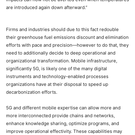
are introduced again down afterward.”
Firms and industries should due to this fact redouble
their greenhouse fuel emissions discount and elimination
efforts with pace and precision—however to do that, they
need to additionally decide to deep operational and
organizational transformation. Mobile infrastructure,
significantly 5G, is likely one of the many digital
instruments and technology-enabled processes
organizations have at their disposal to speed up
decarbonization efforts.
5G and different mobile expertise can allow more and
more interconnected provide chains and networks,
enhance knowledge sharing, optimize programs, and
improve operational effectivity. These capabilities may