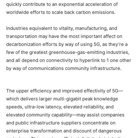
quickly contribute to an exponential acceleration of
worldwide efforts to scale back carbon emissions.
Industries equivalent to vitality, manufacturing, and
transportation may have the most important affect on
decarbonization efforts by way of using 5G, as they’re a
few of the greatest greenhouse-gas-emitting industries,
and all depend on connectivity to hyperlink to 1 one other
by way of communications community infrastructure.
The upper efficiency and improved effectivity of 5G—
which delivers larger multi-gigabit peak knowledge
speeds, ultra-low latency, elevated reliability, and
elevated community capability—may assist companies
and public infrastructure suppliers concentrate on
enterprise transformation and discount of dangerous