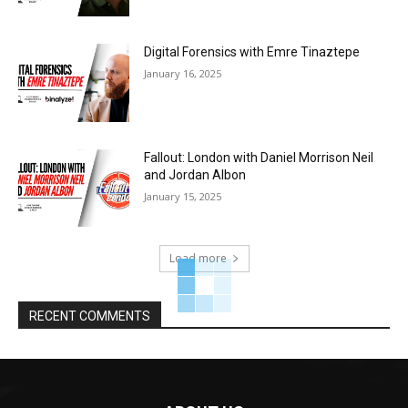
Digital Forensics with Emre Tinaztepe
January 16, 2025
Fallout: London with Daniel Morrison Neil
and Jordan Albon
January 15, 2025
Load more
RECENT COMMENTS