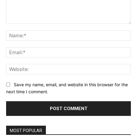
Comment:
Na
Ema
Web
Save my name, email, and website in this browser for the
next time I comment.
MOST POPULAR