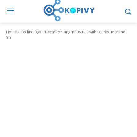
Home
Technology
Decarbonizing industries with connectivity and
5G