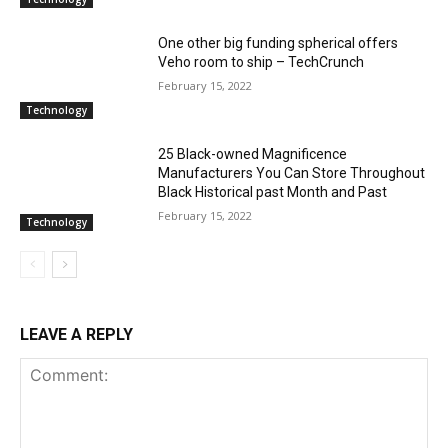
One other big funding spherical offers
Veho room to ship – TechCrunch
February 15, 2022
Technology
25 Black-owned Magnificence
Manufacturers You Can Store Throughout
Black Historical past Month and Past
February 15, 2022
Technology
LEAVE A REPLY