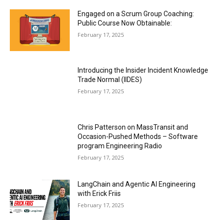
Engaged on a Scrum Group Coaching:
Public Course Now Obtainable:
February 17, 2025
Introducing the Insider Incident Knowledge
Trade Normal (IIDES)
February 17, 2025
Chris Patterson on MassTransit and
Occasion-Pushed Methods – Software
program Engineering Radio
February 17, 2025
LangChain and Agentic AI Engineering
with Erick Friis
February 17, 2025