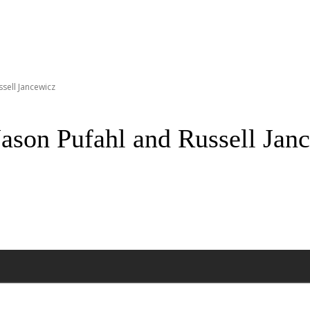
ssell Jancewicz
Jason Pufahl and Russell Jan