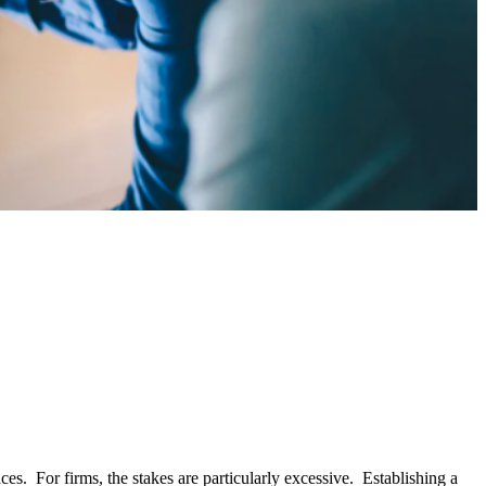
es. For firms, the stakes are particularly excessive. Establishing a