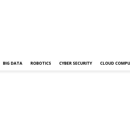
BIG DATA
ROBOTICS
CYBER SECURITY
CLOUD COMPU