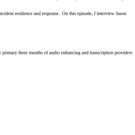
ncident resilience and response. On this episode, I interview Jason
e primary three months of audio enhancing and transcription providers