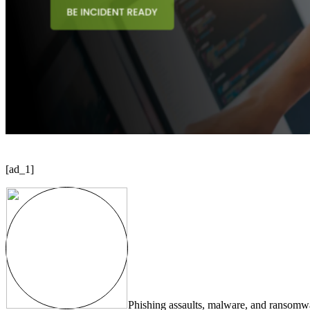
[ad_1]
Phishing assaults, malware, and ransomwar