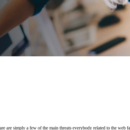
e are simply a few of the main threats everybody related to the web fac