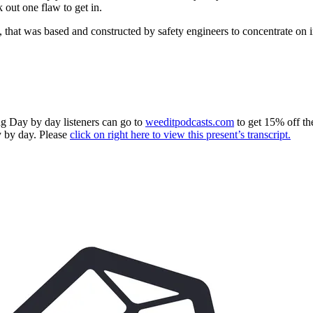
 out one flaw to get in.
 that was based and constructed by safety engineers to concentrate on i
g Day by day listeners can go to
weeditpodcasts.com
to get 15% off th
 by day. Please
click on right here to view this present’s transcript.