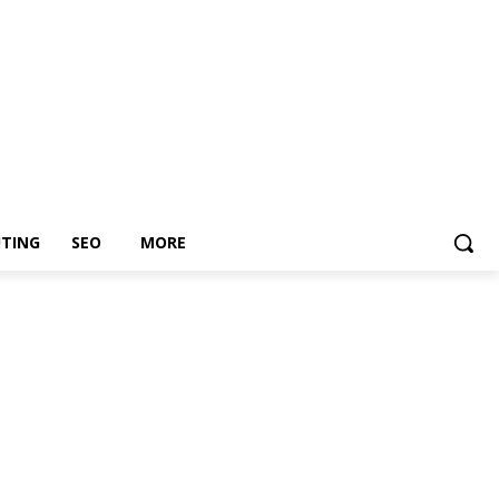
TING
SEO
MORE