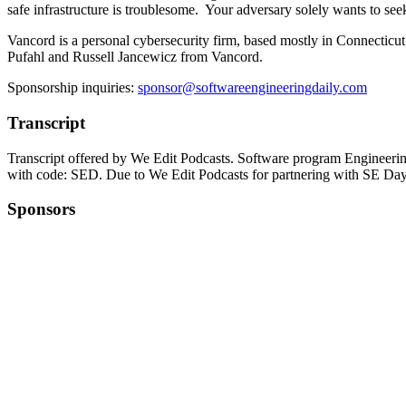
safe infrastructure is troublesome. Your adversary solely wants to seek
Vancord is a personal cybersecurity firm, based mostly in Connecticut,
Pufahl and Russell Jancewicz from Vancord.
Sponsorship inquiries:
sponsor@softwareengineeringdaily.com
Transcript
Transcript offered by We Edit Podcasts. Software program Engineerin
with code: SED. Due to We Edit Podcasts for partnering with SE Day
Sponsors