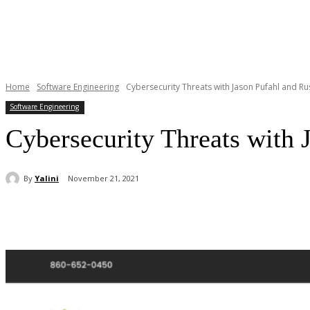
Home
Software Engineering
Cybersecurity Threats with Jason Pufahl and Ru
Software Engineering
Cybersecurity Threats with 
By
Yalini
November 21, 2021
Share