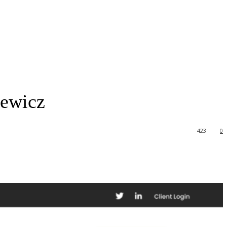
cewicz
423
0