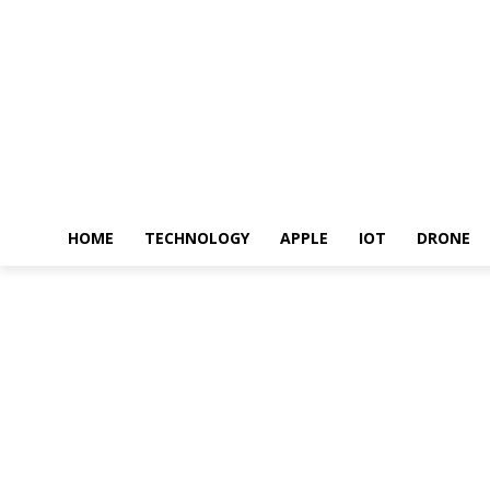
HOME
TECHNOLOGY
APPLE
IOT
DRONE