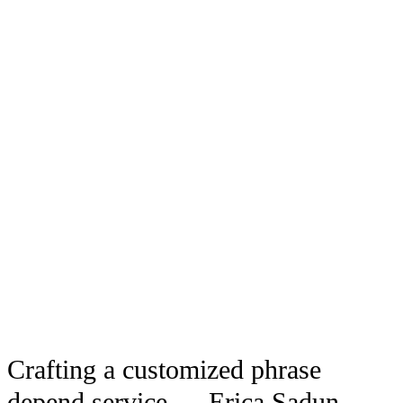
Crafting a customized phrase
depend service — Erica Sadun