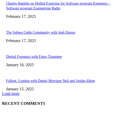
Charles Humble on Skilled Expertise for Software program Engineers –
Software program Engineering Radio
February 17, 2025
The Subsea Cable Community with Josh Dzieza
February 17, 2025
Digital Forensics with Emre Tinaztepe
January 16, 2025
Fallout: London with Daniel Morrison Neil and Jordan Albon
January 15, 2025
Load more
RECENT COMMENTS