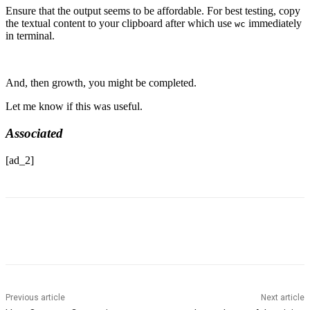
Ensure that the output seems to be affordable. For best testing, copy
the textual content to your clipboard after which use
immediately
wc
in terminal.
And, then growth, you might be completed.
Let me know if this was useful.
Associated
[ad_2]
Previous article
Next article