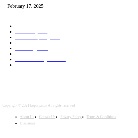
February 17, 2025
POPULAR CATEGORY
Cyber Security
2003
3D Printing
2002
Cloud Computing
2002
SEO
2002
Technology
2001
Local SEO
2001
Artificial Intelligence
2001
iOS Development
2001
Copyright © 2021 kopivy.com All rights reserved
About Us
Contact Us
Privacy Policy
Terms & Conditions
Disclaimer