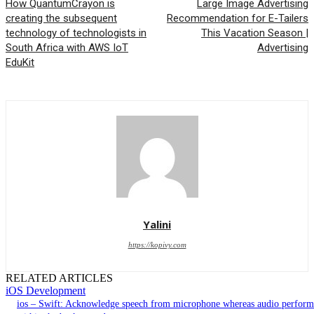
How QuantumCrayon is
Large Image Advertising
creating the subsequent
Recommendation for E-Tailers
technology of technologists in
This Vacation Season |
South Africa with AWS IoT
Advertising
EduKit
Yalini
https://kopivy.com
RELATED ARTICLES
iOS Development
ios – Swift: Acknowledge speech from microphone whereas audio perform