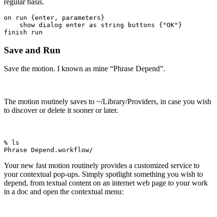
regular basis.
on run {enter, parameters}

    show dialog enter as string buttons {"OK"}

finish run
Save and Run
Save the motion. I known as mine “Phrase Depend”.
The motion routinely saves to ~/Library/Providers, in case you wish
to discover or delete it sooner or later.
% ls

Phrase Depend.workflow/
Your new fast motion routinely provides a customized service to
your contextual pop-ups. Simply spotlight something you wish to
depend, from textual content on an internet web page to your work
in a doc and open the contextual menu: