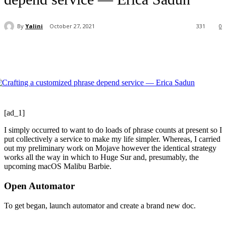
By
Yalini
October 27, 2021
331
0
[ad_1]
I simply occurred to want to do loads of phrase counts at present so I
put collectively a service to make my life simpler. Whereas, I carried
out my preliminary work on Mojave however the identical strategy
works all the way in which to Huge Sur and, presumably, the
upcoming macOS Malibu Barbie.
Open Automator
To get began, launch automator and create a brand new doc.