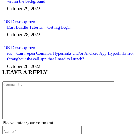
within the background
October 29, 2022
iOS Development
Dart Bundle Tutorial – Getting Began
October 28, 2022
iOS Development
ios – Can I open Common Hyperlinks and/or Android App Hyperlinks fro
throughout the cell app that I need to launch?
October 28, 2022
LEAVE A REPLY
Comment:
Please enter your comment!
Name:*