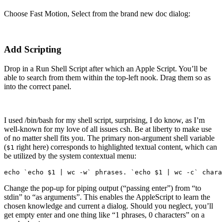
Choose Fast Motion, Select from the brand new doc dialog:
Add Scripting
Drop in a Run Shell Script after which an Apple Script. You’ll be
able to search from them within the top-left nook. Drag them so as
into the correct panel.
I used /bin/bash for my shell script, surprising, I do know, as I’m
well-known for my love of all issues csh. Be at liberty to make use
of no matter shell fits you. The primary non-argument shell variable
(
right here) corresponds to highlighted textual content, which can
$1
be utilized by the system contextual menu:
echo `echo $1 | wc -w` phrases. `echo $1 | wc -c` chara
Change the pop-up for piping output (“passing enter”) from “to
stdin” to “as arguments”. This enables the AppleScript to learn the
chosen knowledge and current a dialog. Should you neglect, you’ll
get empty enter and one thing like “1 phrases, 0 characters” on a