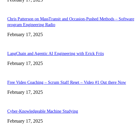
Chris Patterson on MassTransit and Occasion-Pushed Methods – Software
program Engineering Radio
February 17, 2025
LangChain and Agentic AI Engineering with Erick Friis
February 17, 2025
Free Video Coaching – Scrum Staff Reset – Video #1 Out there Now
February 17, 2025
Cyber-Knowledgeable Machine Studying
February 17, 2025