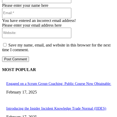
Please enter your name here
Email:*
You have entered an incorrect email address!
Please enter your email address here
Website:
Save my name, email, and website in this browser for the next
time I comment.
MOST POPULAR
Engaged on a Scrum Group Coaching: Public Course Now Obtainable:
February 17, 2025
Introducing the Insider Incident Knowledge Trade Normal (IIDES)
February 17, 2025