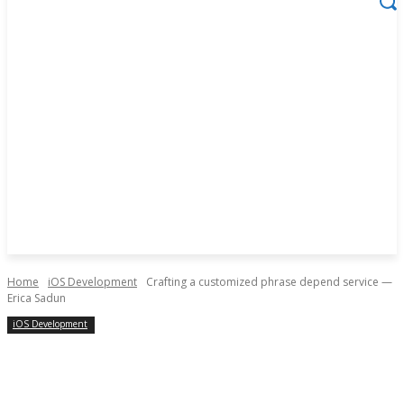
Home
iOS Development
Crafting a customized phrase depend service —
Erica Sadun
iOS Development