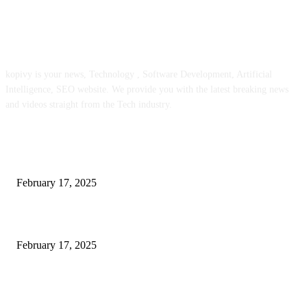
ABOUT US
kopivy is your news, Technology , Software Development, Artificial
Intelligence, SEO website. We provide you with the latest breaking news
and videos straight from the Tech industry.
POPULAR POSTS
Engaged on a Scrum Group Coaching: Public Course Now Obtainable:
February 17, 2025
Introducing the Insider Incident Knowledge Trade Normal (IIDES)
February 17, 2025
Chris Patterson on MassTransit and Occasion-Pushed Methods – Software
program Engineering Radio