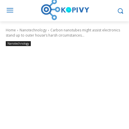
Home
Nanotechnology
Carbon nanotubes might assist electronics
stand up to outer house’s harsh circumstances...
Nanotechnology