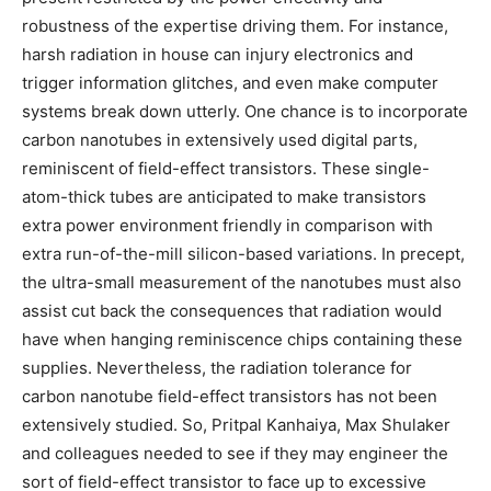
robustness of the expertise driving them. For instance,
harsh radiation in house can injury electronics and
trigger information glitches, and even make computer
systems break down utterly. One chance is to incorporate
carbon nanotubes in extensively used digital parts,
reminiscent of field-effect transistors. These single-
atom-thick tubes are anticipated to make transistors
extra power environment friendly in comparison with
extra run-of-the-mill silicon-based variations. In precept,
the ultra-small measurement of the nanotubes must also
assist cut back the consequences that radiation would
have when hanging reminiscence chips containing these
supplies. Nevertheless, the radiation tolerance for
carbon nanotube field-effect transistors has not been
extensively studied. So, Pritpal Kanhaiya, Max Shulaker
and colleagues needed to see if they may engineer the
sort of field-effect transistor to face up to excessive