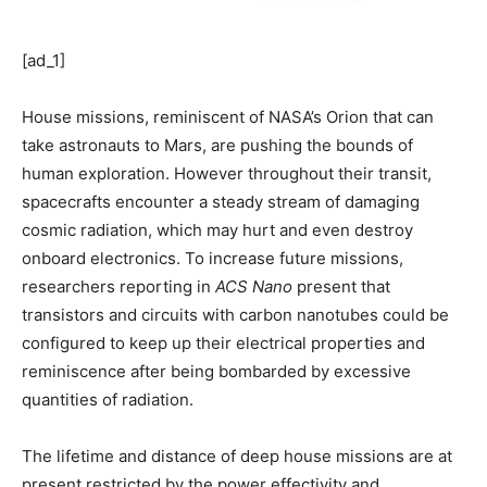
[ad_1]
House missions, reminiscent of NASA’s Orion that can
take astronauts to Mars, are pushing the bounds of
human exploration. However throughout their transit,
spacecrafts encounter a steady stream of damaging
cosmic radiation, which may hurt and even destroy
onboard electronics. To increase future missions,
researchers reporting in
ACS Nano
present that
transistors and circuits with carbon nanotubes could be
configured to keep up their electrical properties and
reminiscence after being bombarded by excessive
quantities of radiation.
The lifetime and distance of deep house missions are at
present restricted by the power effectivity and