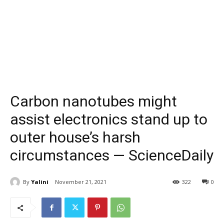
Carbon nanotubes might
assist electronics stand up to
outer house’s harsh
circumstances — ScienceDaily
By
Yalini
November 21, 2021
322
0