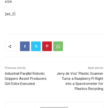
size.
[ad_2]
Previous article
Next article
Industrial Parallel Robotic
Jerry de Vos’ Plastic Scanner
Grippers Assist Producers
Turns a Raspberry Pi Right
Get Extra Executed
into a Spectrometer for
Plastics Recycling