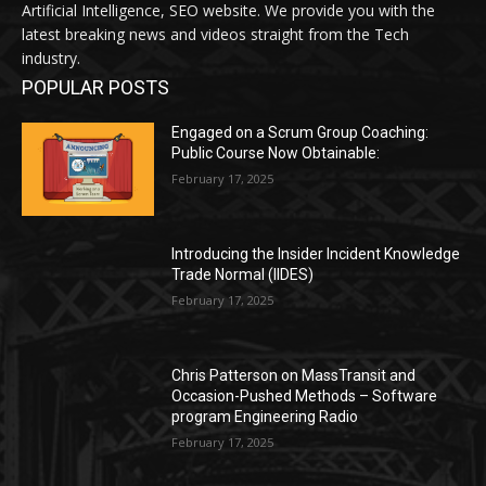
Artificial Intelligence, SEO website. We provide you with the
latest breaking news and videos straight from the Tech
industry.
POPULAR POSTS
Engaged on a Scrum Group Coaching:
Public Course Now Obtainable:
February 17, 2025
Introducing the Insider Incident Knowledge
Trade Normal (IIDES)
February 17, 2025
Chris Patterson on MassTransit and
Occasion-Pushed Methods – Software
program Engineering Radio
February 17, 2025