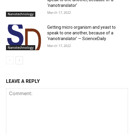
‘nanotranslator’
March 17, 2022
Nanotechnology
Getting micro organism and yeast to
speak to one another, because of a
‘nanotranslator’ — ScienceDaily
March 17, 2022
Nanotechnology
LEAVE A REPLY