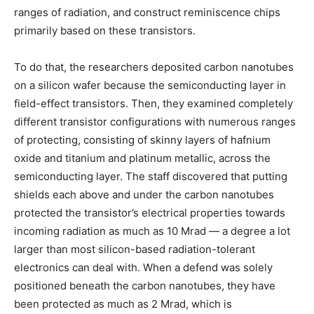
ranges of radiation, and construct reminiscence chips
primarily based on these transistors.
To do that, the researchers deposited carbon nanotubes
on a silicon wafer because the semiconducting layer in
field-effect transistors. Then, they examined completely
different transistor configurations with numerous ranges
of protecting, consisting of skinny layers of hafnium
oxide and titanium and platinum metallic, across the
semiconducting layer. The staff discovered that putting
shields each above and under the carbon nanotubes
protected the transistor’s electrical properties towards
incoming radiation as much as 10 Mrad — a degree a lot
larger than most silicon-based radiation-tolerant
electronics can deal with. When a defend was solely
positioned beneath the carbon nanotubes, they have
been protected as much as 2 Mrad, which is