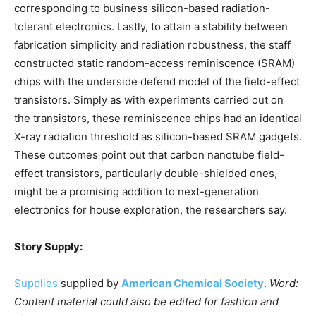
corresponding to business silicon-based radiation-
tolerant electronics. Lastly, to attain a stability between
fabrication simplicity and radiation robustness, the staff
constructed static random-access reminiscence (SRAM)
chips with the underside defend model of the field-effect
transistors. Simply as with experiments carried out on
the transistors, these reminiscence chips had an identical
X-ray radiation threshold as silicon-based SRAM gadgets.
These outcomes point out that carbon nanotube field-
effect transistors, particularly double-shielded ones,
might be a promising addition to next-generation
electronics for house exploration, the researchers say.
Story Supply:
Supplies
supplied by
American Chemical Society
.
Word:
Content material could also be edited for fashion and