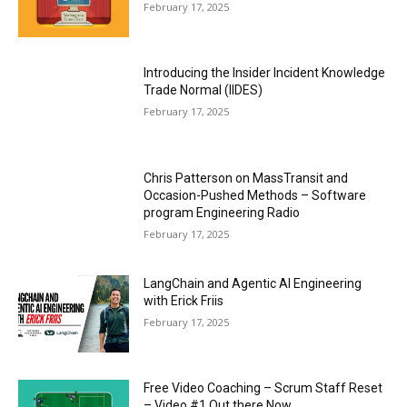
February 17, 2025
Introducing the Insider Incident Knowledge
Trade Normal (IIDES)
February 17, 2025
Chris Patterson on MassTransit and
Occasion-Pushed Methods – Software
program Engineering Radio
February 17, 2025
LangChain and Agentic AI Engineering
with Erick Friis
February 17, 2025
Free Video Coaching – Scrum Staff Reset
– Video #1 Out there Now