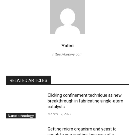
Yalini
https://kopivy.com
RELATED ARTICLES
Clicking confinement technique as new
breakthrough in fabricating single-atom
catalysts
March 17, 2022
Nanotechnology
Getting micro organism and yeast to
speak to one another, because of a