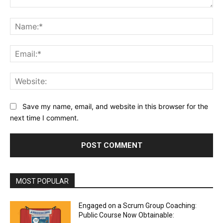
Comment:
Na
Ema
Web
Save my name, email, and website in this browser for the
next time I comment.
MOST POPULAR
Engaged on a Scrum Group Coaching:
Public Course Now Obtainable: