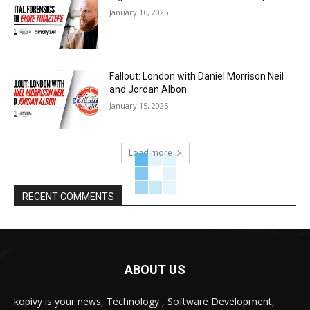
January 16, 2025
Fallout: London with Daniel Morrison Neil
and Jordan Albon
January 15, 2025
Load more
RECENT COMMENTS
ABOUT US
kopivy is your news, Technology , Software Development,