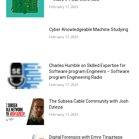
February 17, 2025
Cyber-Knowledgeable Machine Studying
February 17, 2025
Charles Humble on Skilled Expertise for
Software program Engineers – Software
program Engineering Radio
February 17, 2025
The Subsea Cable Community with Josh
Dzieza
February 17, 2025
Digital Forensics with Emre Tinaztepe