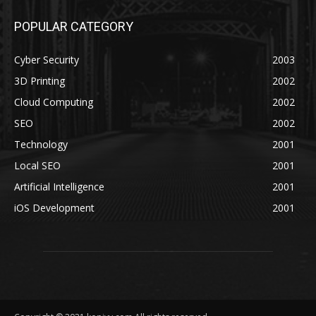
POPULAR CATEGORY
Cyber Security
2003
3D Printing
2002
Cloud Computing
2002
SEO
2002
Technology
2001
Local SEO
2001
Artificial Intelligence
2001
iOS Development
2001