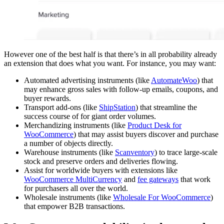
However one of the best half is that there’s in all probability already
an extension that does what you want. For instance, you may want:
Automated advertising instruments (like
AutomateWoo
) that
may enhance gross sales with follow-up emails, coupons, and
buyer rewards.
Transport add-ons (like
ShipStation
) that streamline the
success course of for giant order volumes.
Merchandizing instruments (like
Product Desk for
WooCommerce
) that may assist buyers discover and purchase
a number of objects directly.
Warehouse instruments (like
Scanventory
) to trace large-scale
stock and preserve orders and deliveries flowing.
Assist for worldwide buyers with extensions like
WooCommerce MultiCurrency
and
fee gateways
that work
for purchasers all over the world.
Wholesale instruments (like
Wholesale For WooCommerce
)
that empower B2B transactions.