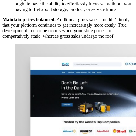
ought to have the ability to effortlessly increase, with out you
having to fret about storage, product, or service limits.
Maintain prices balanced.
Additional gross sales shouldn’t imply
that your platform continues to get increasingly more costly. True
development in income occurs when your store prices are
comparatively static, whereas gross sales undergo the roof.