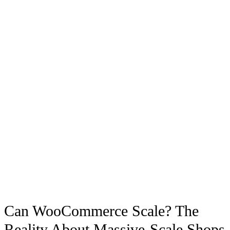
Can WooCommerce Scale? The
Reality About Massive-Scale Shops