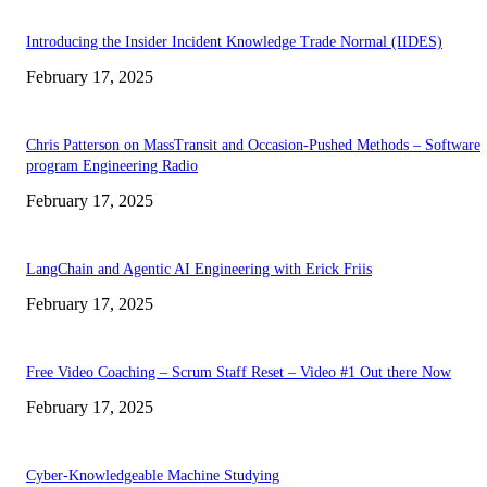
Introducing the Insider Incident Knowledge Trade Normal (IIDES)
February 17, 2025
Chris Patterson on MassTransit and Occasion-Pushed Methods – Software
program Engineering Radio
February 17, 2025
LangChain and Agentic AI Engineering with Erick Friis
February 17, 2025
Free Video Coaching – Scrum Staff Reset – Video #1 Out there Now
February 17, 2025
Cyber-Knowledgeable Machine Studying