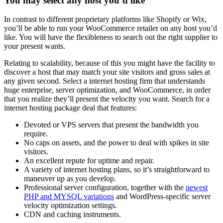
You may select any host you’d like
In contrast to different proprietary platforms like Shopify or Wix,
you’ll be able to run your WooCommerce retailer on any host you’d
like. You will have the flexibleness to search out the right supplier to
your present wants.
Relating to scalability, because of this you might have the facility to
discover a host that may match your site visitors and gross sales at
any given second. Select a internet hosting firm that understands
huge enterprise, server optimization, and WooCommerce, in order
that you realize they’ll present the velocity you want. Search for a
internet hosting package deal that features:
Devoted or VPS servers that present the bandwidth you
require.
No caps on assets, and the power to deal with spikes in site
visitors.
An excellent repute for uptime and repair.
A variety of internet hosting plans, so it’s straightforward to
maneuver up as you develop.
Professional server configuration, together with the
newest
PHP and MYSQL variations
and WordPress-specific server
velocity optimization settings.
CDN and caching instruments.