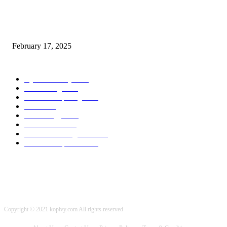
Chris Patterson on MassTransit and Occasion-Pushed Methods – Software
program Engineering Radio
February 17, 2025
POPULAR CATEGORY
Cyber Security
2003
3D Printing
2002
Cloud Computing
2002
SEO
2002
Technology
2001
Local SEO
2001
Artificial Intelligence
2001
iOS Development
2001
Copyright © 2021 kopivy.com All rights reserved