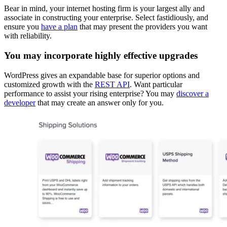
Bear in mind, your internet hosting firm is your largest ally and
associate in constructing your enterprise. Select fastidiously, and
ensure you
have a plan
that may present the providers you want
with reliability.
You may incorporate highly effective upgrades
WordPress gives an expandable base for superior options and
customized growth with the
REST API
. Want particular
performance to assist your rising enterprise? You may
discover a
developer
that may create an answer only for you.