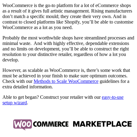
WooCommerce is the go-to platform for a lot of eCommerce shops
as a result of it gives full artistic management. Rising manufacturers
don’t match a specific mould; they create their very own. And in
contrast to closed platforms like Shopify, you’ll be able to customise
WooCommerce as a lot as you need.
Probably the most worthwhile shops have streamlined processes and
minimal waste. And with highly effective, dependable extensions
and no limits on development, you’ll be able to construct the right
resolution to your distinctive retailer, regardless of how a lot you
develop.
However, as scalable as WooCommerce is, there’s some work that
must be achieved in your finish to make sure optimum outcomes.
Check with our
Methods to Scale WooCommerce
guidelines for a
extra detailed information.
Able to get began? Construct your retailer with our
easy-to-use
setup wizard
.