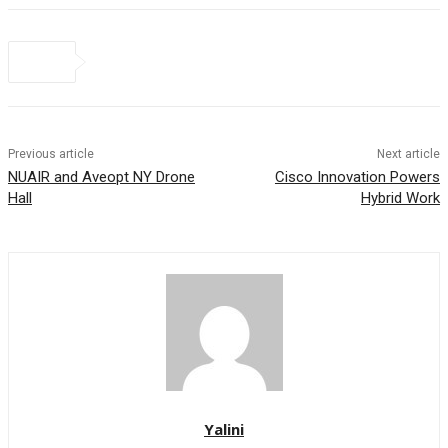
Previous article
Next article
NUAIR and Aveopt NY Drone
Cisco Innovation Powers
Hall
Hybrid Work
Yalini