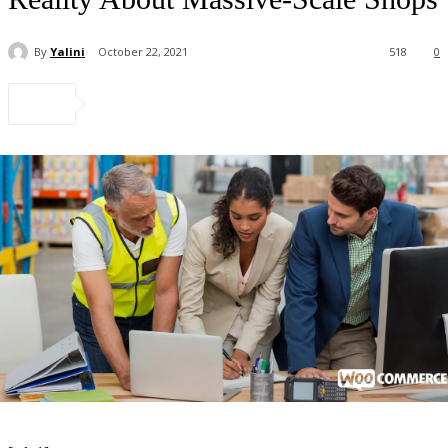
By
Yalini
October 22, 2021
518
0