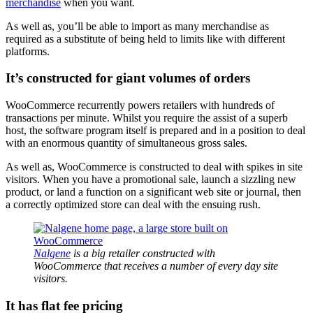
merchandise
when you want.
As well as, you’ll be able to import as many merchandise as
required as a substitute of being held to limits like with different
platforms.
It’s constructed for giant volumes of orders
WooCommerce recurrently powers retailers with hundreds of
transactions per minute. Whilst you require the assist of a superb
host, the software program itself is prepared and in a position to deal
with an enormous quantity of simultaneous gross sales.
As well as, WooCommerce is constructed to deal with spikes in site
visitors. When you have a promotional sale, launch a sizzling new
product, or land a function on a significant web site or journal, then
a correctly optimized store can deal with the ensuing rush.
Nalgene
is a big retailer constructed with
WooCommerce that receives a number of every day site
visitors.
It has flat fee pricing