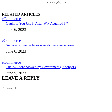
https://kopivy.com
RELATED ARTICLES
eCommerce
Ought to You Use It After Wix Acquired It?
June 6, 2023
eCommerce
Swiss ecommerce faces scarcity warehouse areas
June 6, 2023
eCommerce
TikTok Store Slowed by Governments, Shoppers
June 5, 2023
LEAVE A REPLY
Comment: