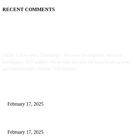
RECENT COMMENTS
ABOUT US
kopivy is your news, Technology , Software Development, Artificial
Intelligence, SEO website. We provide you with the latest breaking news
and videos straight from the Tech industry.
POPULAR POSTS
Engaged on a Scrum Group Coaching: Public Course Now Obtainable:
February 17, 2025
Introducing the Insider Incident Knowledge Trade Normal (IIDES)
February 17, 2025