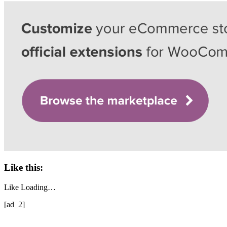
Like this:
Like
Loading…
[ad_2]