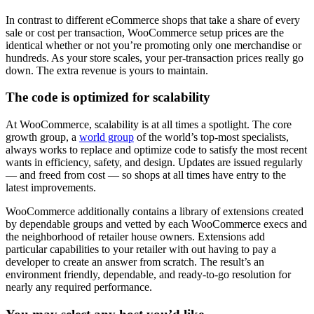
In contrast to different eCommerce shops that take a share of every
sale or cost per transaction, WooCommerce setup prices are the
identical whether or not you’re promoting only one merchandise or
hundreds. As your store scales, your per-transaction prices really go
down. The extra revenue is yours to maintain.
The code is optimized for scalability
At WooCommerce, scalability is at all times a spotlight. The core
growth group, a
world group
of the world’s top-most specialists,
always works to replace and optimize code to satisfy the most recent
wants in efficiency, safety, and design. Updates are issued regularly
— and freed from cost — so shops at all times have entry to the
latest improvements.
WooCommerce additionally contains a library of extensions created
by dependable groups and vetted by each WooCommerce execs and
the neighborhood of retailer house owners. Extensions add
particular capabilities to your retailer with out having to pay a
developer to create an answer from scratch. The result’s an
environment friendly, dependable, and ready-to-go resolution for
nearly any required performance.