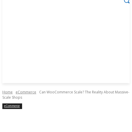
Home
eCommerce
Can WooCommerce Scale? The Reality About Massive-
Scale Shops
eCommerce