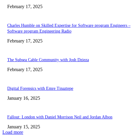
February 17, 2025
Charles Humble on Skilled Expertise for Software program Engineers –
Software program Engineering Radio
February 17, 2025
The Subsea Cable Community with Josh Dzieza
February 17, 2025
Digital Forensics with Emre Tinaztepe
January 16, 2025
Fallout: London with Daniel Morrison Neil and Jordan Albon
January 15, 2025
Load more