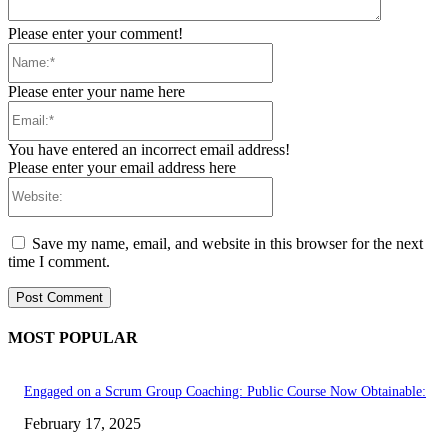
Please enter your comment!
Name:*
Please enter your name here
Email:*
You have entered an incorrect email address!
Please enter your email address here
Website:
Save my name, email, and website in this browser for the next
time I comment.
MOST POPULAR
Engaged on a Scrum Group Coaching: Public Course Now Obtainable:
February 17, 2025