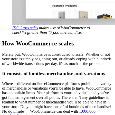
ISC Gross sales
makes use of WooCommerce to
checklist greater than 17,000 merchandise.
How WooCommerce scales
Merely put, WooCommerce is constructed to scale. Whether or not
your store is simply beginning out, or already coping with hundreds
of worldwide transactions per day, it’s as much as the problem.
It consists of limitless merchandise and variations
Whereas different on-line eCommerce platforms prohibit the variety
of merchandise or variations you’ll be able to have, WooCommerce
has no built-in limits. Your platform is your individual, and you’ve
got full management over all points. There aren’t any guidelines in
relation to what number of merchandise you’ll be able to have in
your store. Do you might have tons of of hundreds of merchandise?
No downside — WooCommerce can deal with
1,000,000