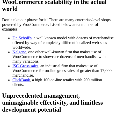
WooCommerce scalability in the actual
world
Don’t take our phrase for it! There are many enterprise-level shops
powered by WooCommerce. Listed below are a number of
examples:
Dr. Scholl’s
, a well known model with dozens of merchandise
offered by way of completely different localized web sites
worldwide.
Nalgene
, one other well-known firm that makes use of
WooCommerce to showcase dozens of merchandise with
many variations.
ISC Gross sales
, an industrial firm that makes use of
WooCommerce for on-line gross sales of greater than 17,000
merchandise.
ClickBank
, a high 100 on-line retailer with 200 million
clients.
Unprecedented management,
unimaginable effectivity, and limitless
development potential