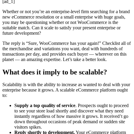
[ad_1]
Whether or not you’re an enterprise-level firm searching for a brand
new eCommerce resolution or a small enterprise with huge goals,
you may be questioning whether or not WooCommerce is the
suitable match. Can it scale to satisfy your present enterprise or
future development?
The reply is “Sure, WooCommerce has your again!” Checklist all of
the merchandise and variations you want, deal with hundreds of
transactions per day, and provides each buyer — wherever on this
planet — an amazing expertise. Let’s take a better look.
What does it imply to be scalable?
Scalability is with the ability to increase as wanted to deal with your
enterprise because it grows. A scalable eCommerce platform ought
to:
Supply a top quality of service
. Prospects ought to proceed
to see your store load shortly and discover what they need
instantly regardless of how massive it grows. It received’t go
down throughout occasions of peak demand or sudden site
visitors spikes.
Reply shortly to development.
Your eCommerce platform