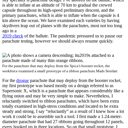
is able to inflate at an altitude of 70 km to gradual the crewed
capsule throughout its high-speed preliminary descent, and the
primary parachutes, which is able to inflate when the capsule is 4
km above the ocean. We have examined each varieties by having
skydivers leap out of planes with the parachutes, most not too long
ago in a
2019 check
of the ballute. The pandemic pressured us to pause our
parachute testing, however we should always resume quickly.
For the parachute that may deploy from the Spica’s booster rocket, the
workforce examined a small prototype of a ribbon parachute.
Mads Stenfatt
For the
drogue
parachute that may deploy from the booster rocket,
my first prototype was based mostly on a design referred to as
Supersonic X, which is a parachute that appears considerably like a
flying onion and may be very simple to make. Nevertheless, I
reluctantly switched to ribbon parachutes, which have been extra
totally examined in high-stress conditions and located to be extra
steady and strong. I say “reluctantly” as a result of I knew how a lot
work it could be to assemble such a tool. I first made a 1.24-meter-
diameter parachute that had 27 ribbons going throughout 12 panels,
every hooked up in three locations. So on that small prototype, I