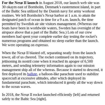
For the Nexø II launch
in August 2018,
our launch web site was
30 okay
m
east of Bornholm, Denmark’s easternmost island, in part
of the Baltic Sea utilized by the Danish navy for army workout
routines. W
e
left
Bornholm’s
Nexø
harbor at 1 a
.
m
.
to
attain the
designated patch of ocean in time for a 9 a.m. launch
,
the time
permitted by Swedish air site visitors management.
(Whereas
our
boats have been in
worldwide waters
,
Sweden
ha
s
oversight of the
airspace
above
that a part of the Baltic Sea.) Lots of our crew
members had
spent your complete earlier day testing the rocket’s
numerous programs and obtained no sleep earlier than the launch
.
We
w
ere
operating
on
espresso
.
When the Nexø II blasted off, separating neatly from the launch
tower, all of us cheered. The rocket continued on its trajectory,
jettisoning its nostril cone when it reached its apogee of 6,500
meters, and sending telemetry information again to our mission
management ship all of the whereas. Because it started to descend, it
first deployed its
ballute
, a balloon-like parachute used to stabilize
spacecraft at excessive altitudes, after which deployed its
fundamental parachute, which introduced it gently all the way down
to the ocean waves.
In 2018, the Nexø II rocket launched efficiently [left] and returned
safely to the Baltic Sea [right].