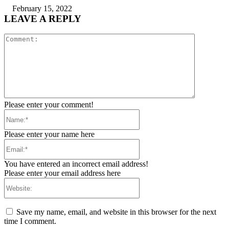
February 15, 2022
LEAVE A REPLY
Comment:
Please enter your comment!
Name:*
Please enter your name here
Email:*
You have entered an incorrect email address!
Please enter your email address here
Website:
Save my name, email, and website in this browser for the next
time I comment.