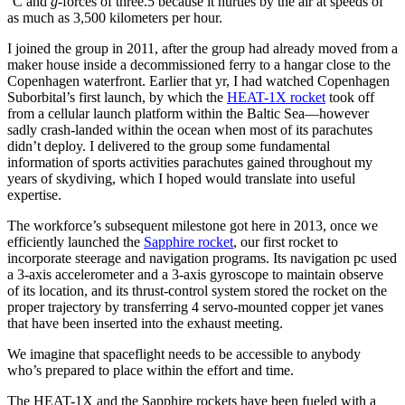
°C and
g
-forces of three.5 because it hurtles by the air at speeds of
as much as 3,500 kilometers per hour.
I joined the group in 2011, after the group had already moved from a
maker house inside a decommissioned ferry to a hangar close to the
Copenhagen waterfront. Earlier that yr, I had watched Copenhagen
Suborbital’s first launch, by which the
HEAT-1X rocket
took off
from a cellular launch platform within the Baltic Sea—however
sadly crash-landed within the ocean when most of its parachutes
didn’t deploy. I delivered to the group some fundamental
information of sports activities parachutes gained throughout my
years of skydiving, which I hoped would translate into useful
expertise.
The workforce’s subsequent milestone got here in 2013, once we
efficiently launched the
Sapphire rocket
, our first rocket to
incorporate steerage and navigation programs. Its navigation pc used
a 3-axis accelerometer and a 3-axis gyroscope to maintain observe
of its location, and its thrust-control system stored the rocket on the
proper trajectory by transferring 4 servo-mounted copper jet vanes
that have been inserted into the exhaust meeting.
We imagine that spaceflight needs to be accessible to anybody
who’s prepared to place within the effort and time.
The HEAT-1X and the Sapphire rockets have been fueled with a