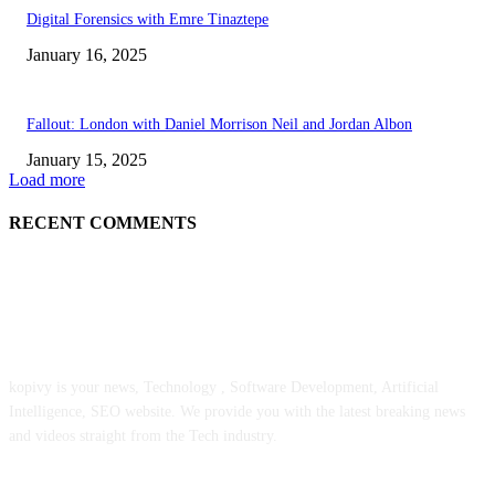
Digital Forensics with Emre Tinaztepe
January 16, 2025
Fallout: London with Daniel Morrison Neil and Jordan Albon
January 15, 2025
Load more
RECENT COMMENTS
ABOUT US
kopivy is your news, Technology , Software Development, Artificial
Intelligence, SEO website. We provide you with the latest breaking news
and videos straight from the Tech industry.
POPULAR POSTS