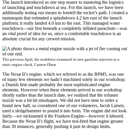
The launch introduced us one step nearer to mastering the logistics
of launching and touchdown at sea. For this launch, we have been
additionally testing our means to foretell the rocket’s path. I created a
mannequin that estimated a splashdown 4.2 km east of the launch
platform; it really landed 4.0 km to the east. This managed water
touchdown—our first beneath a completely inflated parachute—was
an vital proof of idea for us, since a comfortable touchdown is an
absolute crucial for any crewed mission.
This previous April, the workforce examined its new gasoline injectors in a
static engine check.
Carsten Olsen
The Nexø II’s engine, which we referred to as the BPM5, was one
of many few elements we hadn’t machined solely in our workshop;
a Danish firm made probably the most sophisticated engine
elements. However when these elements arrived in our workshop
shortly earlier than the launch date, we realized that the exhaust
nozzle was a bit bit misshapen. We did not have time to order a
brand new half, so considered one of our volunteers, Jacob Larsen,
used a sledgehammer to pound it into form. The engine did not look
fairly—we nicknamed it the Franken-Engine—however it labored.
Because the Nexø II’s flight, we have test-fired that engine greater
than 30 instances, generally pushing it past its design limits,