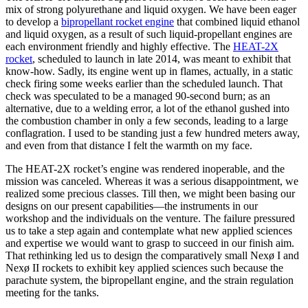
mix of strong polyurethane and liquid oxygen. We have been eager
to develop a
bipropellant rocket engine
that combined liquid ethanol
and liquid oxygen, as a result of such liquid-propellant engines are
each environment friendly and highly effective. The
HEAT-2X
rocket
, scheduled to launch in late 2014, was meant to exhibit that
know-how. Sadly, its engine went up in flames, actually, in a static
check firing some weeks earlier than the scheduled launch. That
check was speculated to be a managed 90-second burn; as an
alternative, due to a welding error, a lot of the ethanol gushed into
the combustion chamber in only a few seconds, leading to a large
conflagration. I used to be standing just a few hundred meters away,
and even from that distance I felt the warmth on my face.
The HEAT-2X rocket’s engine was rendered inoperable, and the
mission was canceled. Whereas it was a serious disappointment, we
realized some precious classes. Till then, we might been basing our
designs on our present capabilities—the instruments in our
workshop and the individuals on the venture. The failure pressured
us to take a step again and contemplate what new applied sciences
and expertise we would want to grasp to succeed in our finish aim.
That rethinking led us to design the comparatively small Nexø I and
Nexø II rockets to exhibit key applied sciences such because the
parachute system, the bipropellant engine, and the strain regulation
meeting for the tanks.