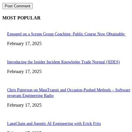
MOST POPULAR
Engaged on a Scrum Group Coaching: Public Course Now Obtainable:
February 17, 2025
Introducing the Insider Incident Knowledge Trade Normal (IIDES)
February 17, 2025
Chris Patterson on MassTransit and Occasion-Pushed Methods – Software
program Engineering Radio
February 17, 2025
LangChain and Agentic AI Engineering with Erick Friis