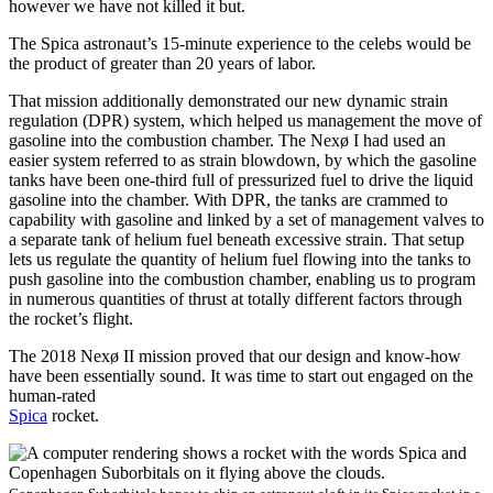
however we have not killed it but.
The Spica astronaut’s 15-minute experience to the celebs would be
the product of greater than 20 years of labor.
That mission additionally demonstrated our new dynamic strain
regulation (DPR) system, which helped us management the move of
gasoline into the combustion chamber. The Nexø I had used an
easier system referred to as strain blowdown, by which the gasoline
tanks have been one-third full of pressurized fuel to drive the liquid
gasoline into the chamber. With DPR, the tanks are crammed to
capability with gasoline and linked by a set of management valves to
a separate tank of helium fuel beneath excessive strain. That setup
lets us regulate the quantity of helium fuel flowing into the tanks to
push gasoline into the combustion chamber, enabling us to program
in numerous quantities of thrust at totally different factors through
the rocket’s flight.
The 2018 Nexø II mission proved that our design and know-how
have been essentially sound. It was time to start out engaged on the
human-rated
Spica
rocket.