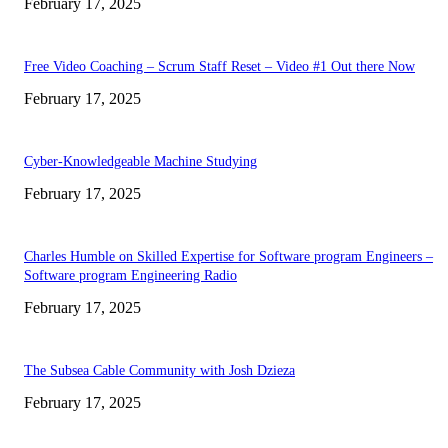
February 17, 2025
Free Video Coaching – Scrum Staff Reset – Video #1 Out there Now
February 17, 2025
Cyber-Knowledgeable Machine Studying
February 17, 2025
Charles Humble on Skilled Expertise for Software program Engineers –
Software program Engineering Radio
February 17, 2025
The Subsea Cable Community with Josh Dzieza
February 17, 2025