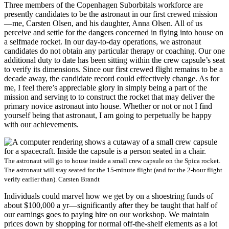
Three members of the Copenhagen Suborbitals workforce are
presently candidates to be the astronaut in our first crewed mission
—me, Carsten Olsen, and his daughter, Anna Olsen. All of us
perceive and settle for the dangers concerned in flying into house on
a selfmade rocket. In our day-to-day operations, we astronaut
candidates do not obtain any particular therapy or coaching. Our one
additional duty to date has been sitting within the crew capsule’s seat
to verify its dimensions. Since our first crewed flight remains to be a
decade away, the candidate record could effectively change. As for
me, I feel there’s appreciable glory in simply being a part of the
mission and serving to to construct the rocket that may deliver the
primary novice astronaut into house. Whether or not or not I find
yourself being that astronaut, I am going to perpetually be happy
with our achievements.
The astronaut will go to house inside a small crew capsule on the Spica rocket.
The astronaut will stay seated for the 15-minute flight (and for the 2-hour flight
verify earlier than).
Carsten Brandt
Individuals could marvel how we get by on a shoestring funds of
about $100,000 a yr—significantly after they be taught that half of
our earnings goes to paying hire on our workshop. We maintain
prices down by shopping for normal off-the-shelf elements as a lot