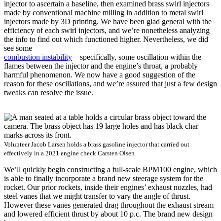
injector to ascertain a baseline, then examined brass swirl injectors
made by conventional machine milling in addition to metal swirl
injectors made by 3D printing. We have been glad general with the
efficiency of each swirl injectors, and we’re nonetheless analyzing
the info to find out which functioned higher. Nevertheless, we did
see some
combustion instability
—specifically, some oscillation within the
flames between the injector and the engine’s throat, a probably
harmful phenomenon. We now have a good suggestion of the
reason for these oscillations, and we’re assured that just a few design
tweaks can resolve the issue.
Volunteer Jacob Larsen holds a brass gasoline injector that carried out
effectively in a 2021 engine check.
Carsten Olsen
We’ll quickly begin constructing a full-scale BPM100 engine, which
is able to finally incorporate a brand new steerage system for the
rocket. Our prior rockets, inside their engines’ exhaust nozzles, had
steel vanes that we might transfer to vary the angle of thrust.
However these vanes generated drag throughout the exhaust stream
and lowered efficient thrust by about 10 p.c. The brand new design