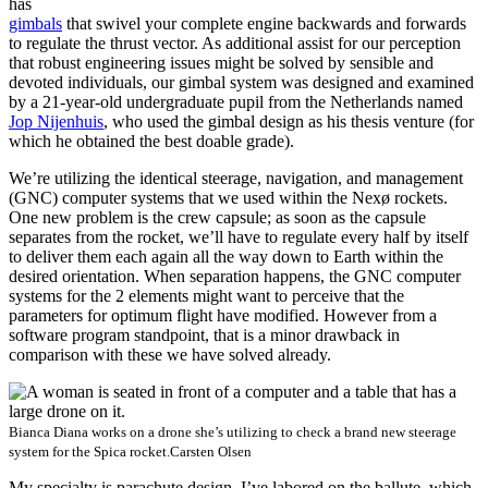
has
gimbals
that swivel your complete engine backwards and forwards
to regulate the thrust vector. As additional assist for our perception
that robust engineering issues might be solved by sensible and
devoted individuals, our gimbal system was designed and examined
by a 21-year-old undergraduate pupil from the Netherlands named
Jop Nijenhuis
, who used the gimbal design as his thesis venture (for
which he obtained the best doable grade).
We’re utilizing the identical steerage, navigation, and management
(GNC) computer systems that we used within the Nexø rockets.
One new problem is the crew capsule; as soon as the capsule
separates from the rocket, we’ll have to regulate every half by itself
to deliver them each again all the way down to Earth within the
desired orientation. When separation happens, the GNC computer
systems for the 2 elements might want to perceive that the
parameters for optimum flight have modified. However from a
software program standpoint, that is a minor drawback in
comparison with these we have solved already.
Bianca Diana works on a drone she’s utilizing to check a brand new steerage
system for the Spica rocket.
Carsten Olsen
My specialty is parachute design. I’ve labored on the ballute, which