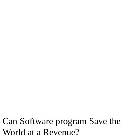
Can Software program Save the
World at a Revenue?