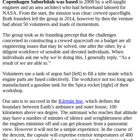
Copenhagen
Suborbitals
was based
in 2008 by a self-taught
engineer and an area architect who had beforehand
labored
for
NASA
.
From the start, the mission was clear: crewed spaceflight.
B
oth founders left the group in 2014, however by then the venture
had about 50 volunteers and loads of momentum.
The group took as its founding precept that the challenges
concerned in constructing a crewed spacecraft on a budget are all
engineering issues that may be solved, one after the other, by a
diligent workforce of sensible and devoted individuals. When
individuals ask me why we’re doing this, I generally reply, “As a
result of we are able to.”
Volunteers use a tank of argon fuel [left] to fill a tube inside which
engine parts are fused collectively. The workforce not too long ago
manufactured a gasoline tank for the Spica rocket [right] of their
workshop.
Our aim is to succeed in the
Kármán line
, which defines the
boundary between Earth’s ambiance and outer house, 100
kilometers above sea degree. The astronaut who reaches that altitude
may have a number of minutes of silence and weightlessness after
the engines minimize off and can get pleasure from a panoramic
view. However it will not be a simple experience. In the course of
the descent, the capsule will expertise exterior temperatures of 400