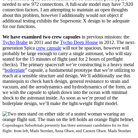
needed to sew 972 connections. A full-scale model may have 7,920
connection factors. I am attempting to maintain an open thoughts
about this problem, however I additionally would not object if
additional testing exhibits the Supersonic X design to be adequate
for our functions.
We have examined two
crew capsules
in previous missions:
the
Tycho Brahe
in
2011
and the
Tycho Deep House
in 2012.
The
next-
generation Spica
crew capsule
will not
be spacious, however
will
probably be
large enough
to carry a single astronaut
, who
will stay
seated for the
15
minute
s
of flight (and for 2 hours of preflight
checks)
.
The primary
spacecraft
we’re constructing is a heavy metal
“
boilerplate
” capsule, a fundamental prototype that we’re utilizing to
reach at a sensible structure and design. We’ll additionally use this
mannequin to check hatch design, general resistance to strain and
vacuum, and the aerodynamics and hydrodynamics of the form, as
we wish the capsule to splash down into the ocean with minimal
shock to the astronaut inside. As soon as we’re proud of the
boilerplate design, we’ll make the light-weight flight model.
Copenhagen Suborbitals presently has three astronaut candidates for its first
flight: from left, Mads Stenfatt, Anna Olsen, and Carsten Olsen.
Mads Stenfatt