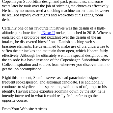
Copenhagen Suborbitals design and pack parachutes, and some
years later he took over the job of stitching the chutes as effectively.
He had by no means used a stitching machine earlier than, however
he realized rapidly over nights and weekends at his eating room
desk.
Certainly one of his favourite initiatives was the design of a high-
altitude parachute for the
Nexø II
rocket, launched in 2018. Whereas
engaged on a prototype and puzzling over the design of the air
intakes, he discovered himself on a Danish stitching web site
brassiere elements. He determined to make use of bra underwires to
stiffen the air intakes and maintain them open, which labored fairly
effectively. Although he ultimately went in a special design course,
the episode is a basic instance of the Copenhagen Suborbitals ethos:
Collect inspiration and sources from wherever you discover them to
get the job accomplished.
Right this moment, Stenfatt serves as lead parachute designer,
frequent spokesperson, and astronaut candidate. He additionally
continues to skydive in his spare time, with tons of of jumps to his
identify. Having ample expertise zooming down by the sky, he is
intently interested in what it could really feel prefer to go the
opposite course.
From Your Web site Articles