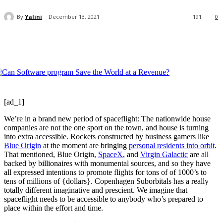
By
Yalini
December 13, 2021
191
0
[ad_1]
We’re in a brand new period of spaceflight: The nationwide house
companies are not the one sport on the town, and house is turning
into extra accessible. Rockets constructed by business gamers like
Blue Origin
at the moment are bringing
personal residents into orbit
.
That mentioned, Blue Origin,
SpaceX
, and
Virgin Galactic
are all
backed by billionaires with monumental sources, and so they have
all expressed intentions to promote flights for tons of of 1000’s to
tens of millions of {dollars}. Copenhagen Suborbitals has a really
totally different imaginative and prescient. We imagine that
spaceflight needs to be accessible to anybody who’s prepared to
place within the effort and time.