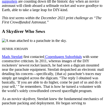
supporters
are counting down till the historic day when an novice
astronaut will climb aboard a selfmade rocket and wave goodbye to
Earth, able to take a large leap for DIY-kind.
This text seems within the December 2021 print challenge as “The
First Crowdfunded Astronaut.”
A Skydiver Who Sews
HENRIK JORDAHN
Mads Stenfatt
first contacted
Copenhagen Suborbitals
with some
constructive criticism. In 2011, whereas images of the DIY
rocketeers’ newest rocket launch, he had seen a digicam mounted
near the parachute equipment. Stenfatt despatched an electronic mail
detailing his concern—specifically, {that a} parachute’s traces may
simply get tangled across the digicam. “The reply I obtained was
basically, ‘If you are able to do higher, come be part of us and do it
your self,’ ” he remembers. That is how he turned a volunteer with
the world’s solely crowdfunded crewed spaceflight program.
As an novice skydiver, Stenfatt knew the fundamental mechanics of
parachute packing and deployment. He began serving to