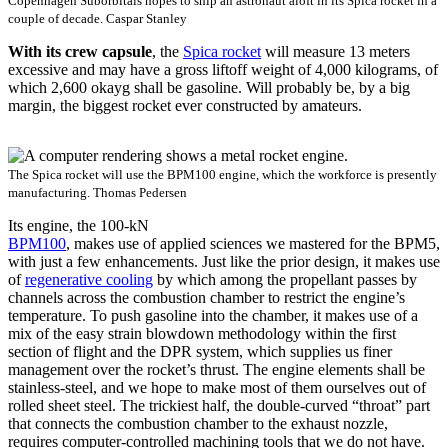
Copenhagen Suborbitals hopes to ship an astronaut aloft in its Spica rocket in a
couple of decade.
Caspar Stanley
With its crew capsule
, the
Spica rocket
will measure
13 meters
excessive
and may have a gross
liftoff
weight of 4
,
000 kilograms, of
which 2
,
600
okay
g
shall be
gasoline
.
Will probably be, by a big
margin, the biggest rocket ever constructed by amateurs.
The Spica rocket will use the BPM100 engine, which the workforce is presently
manufacturing.
Thomas Pedersen
Its engine, the 100-kN
BPM100
, makes use of applied sciences we mastered for the BPM5,
with just a few enhancements. Just like the prior design, it makes use
of
regenerative cooling
by which among the propellant passes by
channels across the combustion chamber to restrict the engine’s
temperature. To push gasoline into the chamber, it makes use of a
mix of the easy strain blowdown methodology within the first
section of flight and the DPR system, which supplies us finer
management over the rocket’s thrust. The engine elements shall be
stainless-steel, and we hope to make most of them ourselves out of
rolled sheet steel. The trickiest half, the double-curved “throat” part
that connects the combustion chamber to the exhaust nozzle,
requires computer-controlled machining tools that we do not have.