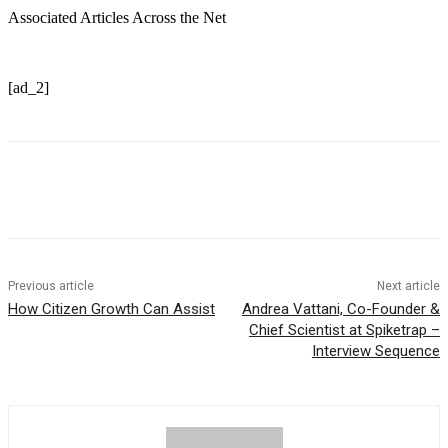
Associated Articles Across the Net
[ad_2]
Previous article
Next article
How Citizen Growth Can Assist
Andrea Vattani, Co-Founder &
Chief Scientist at Spiketrap –
Interview Sequence