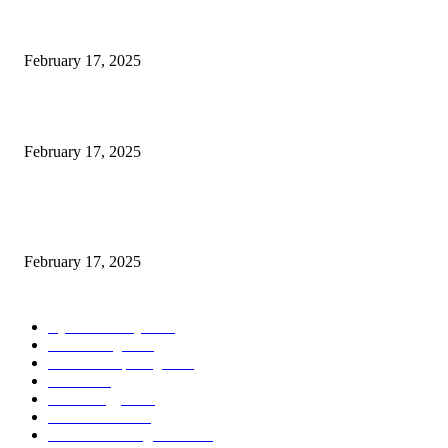
Engaged on a Scrum Group Coaching: Public Course Now Obtainable:
February 17, 2025
Introducing the Insider Incident Knowledge Trade Normal (IIDES)
February 17, 2025
Chris Patterson on MassTransit and Occasion-Pushed Methods – Software
program Engineering Radio
February 17, 2025
POPULAR CATEGORY
Cyber Security
2003
3D Printing
2002
Cloud Computing
2002
SEO
2002
Technology
2001
Local SEO
2001
Artificial Intelligence
2001