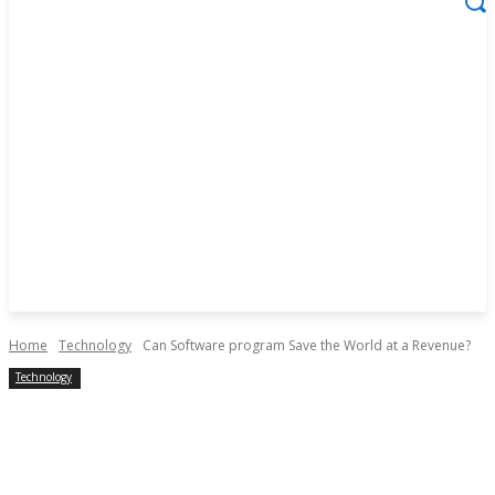
Home
Technology
Can Software program Save the World at a Revenue?
Technology