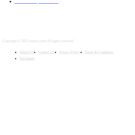
iOS Development
2001
Copyright © 2021 kopivy.com All rights reserved
About Us
Contact Us
Privacy Policy
Terms & Conditions
Disclaimer