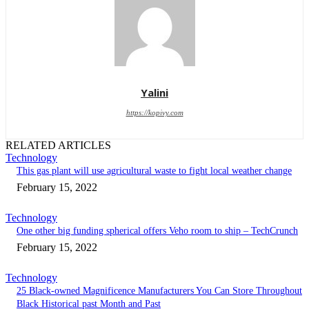
Yalini
https://kopivy.com
RELATED ARTICLES
Technology
This gas plant will use agricultural waste to fight local weather change
February 15, 2022
Technology
One other big funding spherical offers Veho room to ship – TechCrunch
February 15, 2022
Technology
25 Black-owned Magnificence Manufacturers You Can Store Throughout
Black Historical past Month and Past