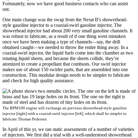
Fortunately, now we have good business contacts who can assist
out.
One main change was the swap from the Nexø II’s showerhead-
style gasoline injector to a coaxial-swirl gasoline injector. The
showerhead injector had about 200 very small gasoline channels. It
was robust to fabricate, as a result of if one thing went mistaken
once we have been making a type of channels—say, the drill
obtained caught—we needed to throw the entire thing away. In a
coaxial-swirl injector, the liquid fuels come into the chamber as two
rotating liquid sheets, and because the sheets collide, they’re
atomized to create a propellant that combusts. Our swirl injector
makes use of about 150 swirler parts, that are assembled into one
construction. This modular design needs to be simpler to fabricate
and check for high quality assurance.
The BPM100 engine will exchange an previous showerhead-style gasoline
injector [right] with a coaxial-swirl injector [left], which shall be simpler to
fabricate.
Thomas Pedersen
In April of this yr, we ran static assessments of a number of varieties
of injectors. We first did a trial with a well-understood showerhead