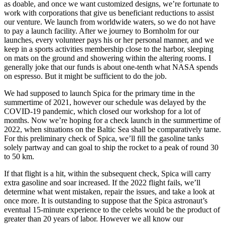
as doable, and once we want customized designs, we’re fortunate to
work with corporations that give us beneficiant reductions to assist
our venture. We launch from worldwide waters, so we do not have
to pay a launch facility. After we journey to Bornholm for our
launches, every volunteer pays his or her personal manner, and we
keep in a sports activities membership close to the harbor, sleeping
on mats on the ground and showering within the altering rooms. I
generally joke that our funds is about one-tenth what NASA spends
on espresso. But it might be sufficient to do the job.
We had supposed to launch Spica for the primary time in the
summertime of 2021, however our schedule was delayed by the
COVID-19 pandemic, which closed our workshop for a lot of
months. Now we’re hoping for a check launch in the summertime of
2022, when situations on the Baltic Sea shall be comparatively tame.
For this preliminary check of Spica, we’ll fill the gasoline tanks
solely partway and can goal to ship the rocket to a peak of round 30
to 50 km.
If that flight is a hit, within the subsequent check, Spica will carry
extra gasoline and soar increased. If the 2022 flight fails, we’ll
determine what went mistaken, repair the issues, and take a look at
once more. It is outstanding to suppose that the Spica astronaut’s
eventual 15-minute experience to the celebs would be the product of
greater than 20 years of labor. However we all know our