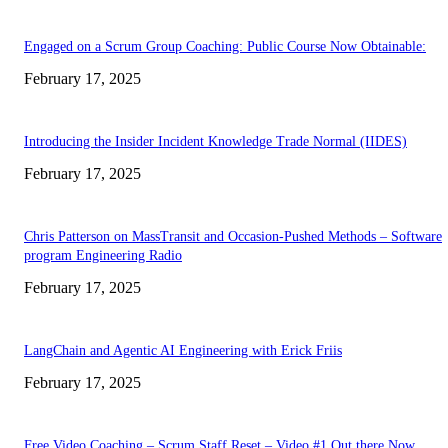
Engaged on a Scrum Group Coaching: Public Course Now Obtainable:
February 17, 2025
Introducing the Insider Incident Knowledge Trade Normal (IIDES)
February 17, 2025
Chris Patterson on MassTransit and Occasion-Pushed Methods – Software
program Engineering Radio
February 17, 2025
LangChain and Agentic AI Engineering with Erick Friis
February 17, 2025
Free Video Coaching – Scrum Staff Reset – Video #1 Out there Now