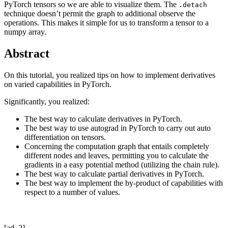
PyTorch tensors so we are able to visualize them. The
.detach
technique doesn’t permit the graph to additional observe the
operations. This makes it simple for us to transform a tensor to a
numpy array.
Abstract
On this tutorial, you realized tips on how to implement derivatives
on varied capabilities in PyTorch.
Significantly, you realized:
The best way to calculate derivatives in PyTorch.
The best way to use autograd in PyTorch to carry out auto
differentiation on tensors.
Concerning the computation graph that entails completely
different nodes and leaves, permitting you to calculate the
gradients in a easy potential method (utilizing the chain rule).
The best way to calculate partial derivatives in PyTorch.
The best way to implement the by-product of capabilities with
respect to a number of values.
[ad_2]