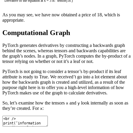
Dervative of the equation at x = 3 is: tensor(18.)
As you may see, we have now obtained a price of 18, which is
appropriate.
Computational Graph
PyTorch generates derivatives by constructing a backwards graph
behind the scenes, whereas tensors and backwards capabilities are
the graph’s nodes. In a graph, PyTorch computes the by-product of a
tensor relying on whether or not it’s a leaf or not.
PyTorch is not going to consider a tensor’s by-product if its leaf
attribute is ready to True. We received’t go into a lot element about
how the backwards graph is created and utilized, as a result of the
purpose right here is to offer you a high-level information of how
PyTorch makes use of the graph to calculate derivatives.
So, let’s examine how the tensors
and
look internally as soon as
x
y
they’re created. For
:
x