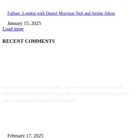
Fallout: London with Daniel Morrison Neil and Jordan Albon
January 15, 2025
Load more
RECENT COMMENTS
ABOUT US
kopivy is your news, Technology , Software Development, Artificial
Intelligence, SEO website. We provide you with the latest breaking news
and videos straight from the Tech industry.
POPULAR POSTS
Engaged on a Scrum Group Coaching: Public Course Now Obtainable:
February 17, 2025