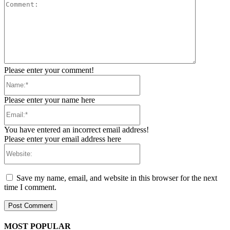
Comment:
Please enter your comment!
Name:*
Please enter your name here
Email:*
You have entered an incorrect email address!
Please enter your email address here
Website:
Save my name, email, and website in this browser for the next
time I comment.
MOST POPULAR