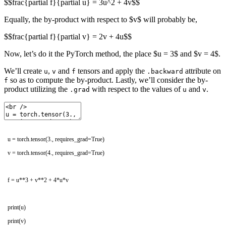
$$frac{partial f}{partial u} = 3u^2 + 4v$$
Equally, the by-product with respect to $v$ will probably be,
$$frac{partial f}{partial v} = 2v + 4u$$
Now, let’s do it the PyTorch method, the place $u = 3$ and $v = 4$.
We’ll create
,
and
tensors and apply the
attribute on
u
v
f
.backward
so as to compute the by-product. Lastly, we’ll consider the by-
f
product utilizing the
with respect to the values of
and
.
.grad
u
v
u
=
torch
.
tensor
(
3.
,
requires_grad
=
True
)
v
=
torch
.
tensor
(
4.
,
requires_grad
=
True
)
f
=
u*
*
3
+
v*
*
2
+
4
*
u*
v
print
(
u
)
print
(
v
)