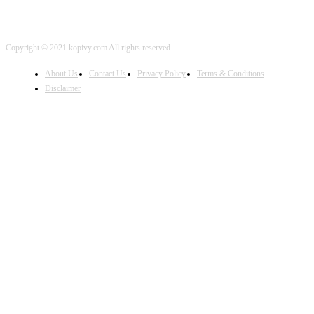
Copyright © 2021 kopivy.com All rights reserved
About Us
Contact Us
Privacy Policy
Terms & Conditions
Disclaimer