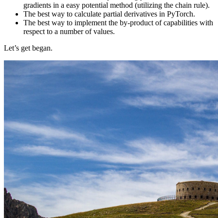
gradients in a easy potential method (utilizing the chain rule).
The best way to calculate partial derivatives in PyTorch.
The best way to implement the by-product of capabilities with
respect to a number of values.
Let’s get began.