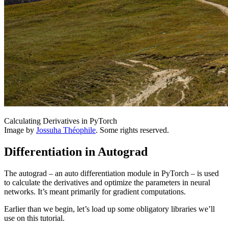
Calculating Derivatives in PyTorch
Image by
Jossuha Théophile
. Some rights reserved.
Differentiation in Autograd
The autograd – an auto differentiation module in PyTorch – is used
to calculate the derivatives and optimize the parameters in neural
networks. It’s meant primarily for gradient computations.
Earlier than we begin, let’s load up some obligatory libraries we’ll
use on this tutorial.