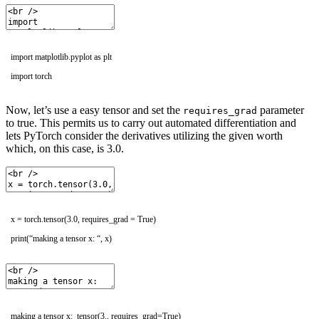
import
matplotlib
.
pyplot
as
plt
import
torch
Now, let’s use a easy tensor and set the
parameter
requires_grad
to true. This permits us to carry out automated differentiation and
lets PyTorch consider the derivatives utilizing the given worth
which, on this case, is 3.0.
x
=
torch
.
tensor
(
3.0
,
requires_grad
=
True
)
print
(
“making a tensor x: “
,
x
)
making a tensor x: tensor(3., requires_grad=True)