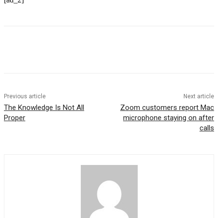
Previous article
Next article
The Knowledge Is Not All
Zoom customers report Mac
Proper
microphone staying on after
calls