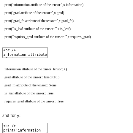
print
(
‘information attribute of the tensor:’
,
x
.
information
)
print
(
‘grad attribute of the tensor::’
,
x
.
grad
)
print
(
‘grad_fn attribute of the tensor::’
,
x
.
grad_fn
)
print
(
“is_leaf attribute of the tensor::”
,
x
.
is_leaf
)
print
(
“requires_grad attribute of the tensor::”
,
x
.
requires_grad
)
information attribute of the tensor: tensor(3.)
grad attribute of the tensor:: tensor(18.)
grad_fn attribute of the tensor:: None
is_leaf attribute of the tensor:: True
requires_grad attribute of the tensor:: True
and for
:
y