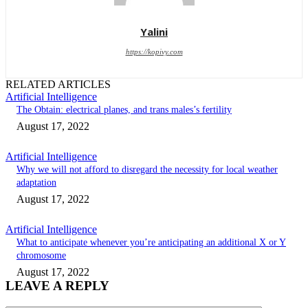
Yalini
https://kopivy.com
RELATED ARTICLES
Artificial Intelligence
The Obtain: electrical planes, and trans males’s fertility
August 17, 2022
Artificial Intelligence
Why we will not afford to disregard the necessity for local weather
adaptation
August 17, 2022
Artificial Intelligence
What to anticipate whenever you’re anticipating an additional X or Y
chromosome
August 17, 2022
LEAVE A REPLY