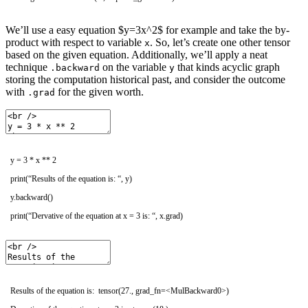
We’ll use a easy equation $y=3x^2$ for example and take the by-
product with respect to variable
. So, let’s create one other tensor
x
based on the given equation. Additionally, we’ll apply a neat
technique
on the variable
that kinds acyclic graph
.backward
y
storing the computation historical past, and consider the outcome
with
for the given worth.
.grad
y
=
3
*
x *
*
2
print
(
“Results of the equation is: “
,
y
)
y
.
backward
(
)
print
(
“Dervative of the equation at x = 3 is: “
,
x
.
grad
)
Results of the equation is: tensor(27., grad_fn=<MulBackward0>)