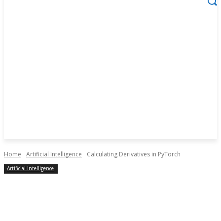
Home
Artificial Intelligence
Calculating Derivatives in PyTorch
Artificial Intelligence