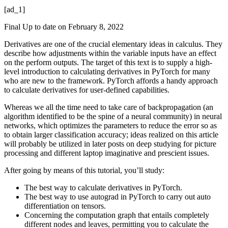
[ad_1]
Final Up to date on February 8, 2022
Derivatives are one of the crucial elementary ideas in calculus. They
describe how adjustments within the variable inputs have an effect
on the perform outputs. The target of this text is to supply a high-
level introduction to calculating derivatives in PyTorch for many
who are new to the framework. PyTorch affords a handy approach
to calculate derivatives for user-defined capabilities.
Whereas we all the time need to take care of backpropagation (an
algorithm identified to be the spine of a neural community) in neural
networks, which optimizes the parameters to reduce the error so as
to obtain larger classification accuracy; ideas realized on this article
will probably be utilized in later posts on deep studying for picture
processing and different laptop imaginative and prescient issues.
After going by means of this tutorial, you’ll study:
The best way to calculate derivatives in PyTorch.
The best way to use autograd in PyTorch to carry out auto
differentiation on tensors.
Concerning the computation graph that entails completely
different nodes and leaves, permitting you to calculate the