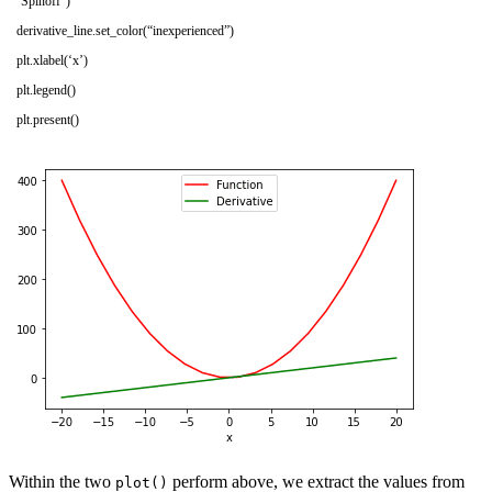
‘Spinoff’
)
derivative_line
.
set_color
(
“inexperienced”
)
plt
.
xlabel
(
‘x’
)
plt
.
legend
(
)
plt
.
present
(
)
Within the two
perform above, we extract the values from
plot()