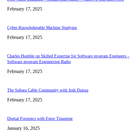
February 17, 2025
Cyber-Knowledgeable Machine Studying
February 17, 2025
Charles Humble on Skilled Expertise for Software program Engineers –
Software program Engineering Radio
February 17, 2025
The Subsea Cable Community with Josh Dzieza
February 17, 2025
Digital Forensics with Emre Tinaztepe
January 16, 2025