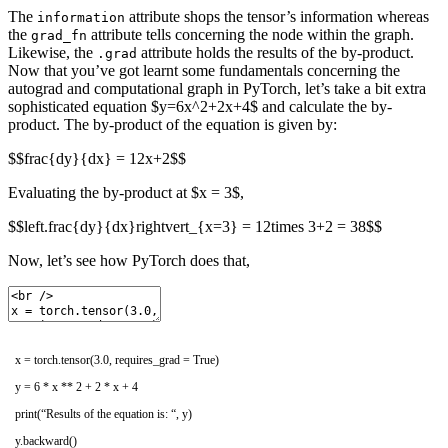
The
attribute shops the tensor’s information whereas
information
the
attribute tells concerning the node within the graph.
grad_fn
Likewise, the
attribute holds the results of the by-product.
.grad
Now that you’ve got learnt some fundamentals concerning the
autograd and computational graph in PyTorch, let’s take a bit extra
sophisticated equation $y=6x^2+2x+4$ and calculate the by-
product. The by-product of the equation is given by:
$$frac{dy}{dx} = 12x+2$$
Evaluating the by-product at $x = 3$,
$$left.frac{dy}{dx}rightvert_{x=3} = 12times 3+2 = 38$$
Now, let’s see how PyTorch does that,
x
=
torch
.
tensor
(
3.0
,
requires_grad
=
True
)
y
=
6
*
x *
*
2
+
2
*
x
+
4
print
(
“Results of the equation is: “
,
y
)
y
.
backward
(
)