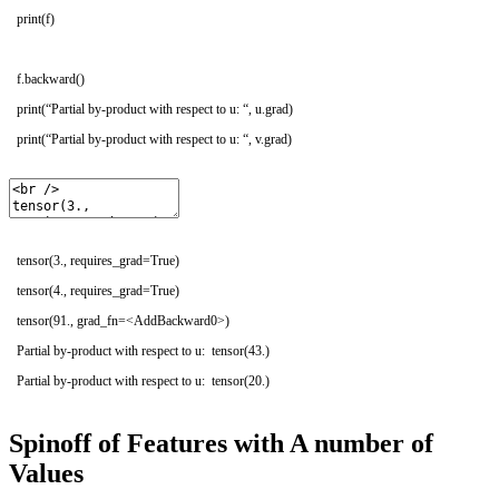
print
(
f
)
f
.
backward
(
)
print
(
“Partial by-product with respect to u: “
,
u
.
grad
)
print
(
“Partial by-product with respect to u: “
,
v
.
grad
)
tensor(3., requires_grad=True)
tensor(4., requires_grad=True)
tensor(91., grad_fn=<AddBackward0>)
Partial by-product with respect to u: tensor(43.)
Partial by-product with respect to u: tensor(20.)
Spinoff of Features with A number of
Values