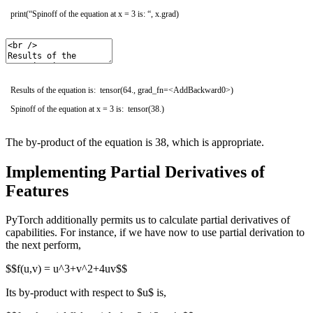
print
(
“Spinoff of the equation at x = 3 is: “
,
x
.
grad
)
Results of the equation is: tensor(64., grad_fn=<AddBackward0>)
Spinoff of the equation at x = 3 is: tensor(38.)
The by-product of the equation is 38, which is appropriate.
Implementing Partial Derivatives of
Features
PyTorch additionally permits us to calculate partial derivatives of
capabilities. For instance, if we have now to use partial derivation to
the next perform,
$$f(u,v) = u^3+v^2+4uv$$
Its by-product with respect to $u$ is,