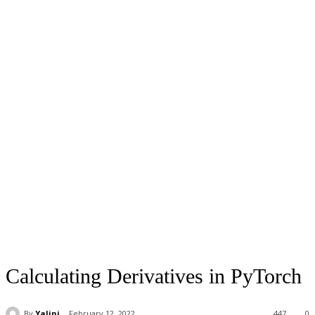
Calculating Derivatives in PyTorch
By
Yalini
February 12, 2022
447
0