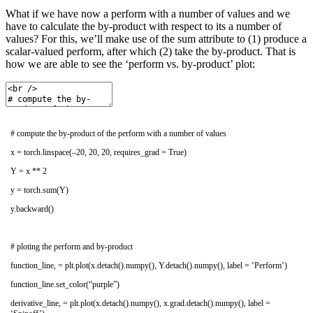
What if we have now a perform with a number of values and we
have to calculate the by-product with respect to its a number of
values? For this, we’ll make use of the sum attribute to (1) produce a
scalar-valued perform, after which (2) take the by-product. That is
how we are able to see the ‘perform vs. by-product’ plot:
# compute the by-product of the perform with a number of values
x
=
torch
.
linspace
(
–
20
,
20
,
20
,
requires_grad
=
True
)
Y
=
x *
*
2
y
=
torch
.
sum
(
Y
)
y
.
backward
(
)
# ploting the perform and by-product
function_line
,
=
plt
.
plot
(
x
.
detach
(
)
.
numpy
(
)
,
Y
.
detach
(
)
.
numpy
(
)
,
label
=
‘Perform’
)
function_line
.
set_color
(
“purple”
)
derivative_line
,
=
plt
.
plot
(
x
.
detach
(
)
.
numpy
(
)
,
x
.
grad
.
detach
(
)
.
numpy
(
)
,
label
=