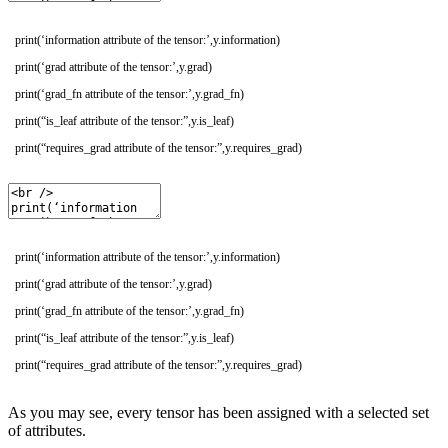
print
(
‘information attribute of the tensor:’
,
y
.
information
)
print
(
‘grad attribute of the tensor:’
,
y
.
grad
)
print
(
‘grad_fn attribute of the tensor:’
,
y
.
grad_fn
)
print
(
“is_leaf attribute of the tensor:”
,
y
.
is_leaf
)
print
(
“requires_grad attribute of the tensor:”
,
y
.
requires_grad
)
print(‘information attribute of the tensor:’,y.information)
print(‘grad attribute of the tensor:’,y.grad)
print(‘grad_fn attribute of the tensor:’,y.grad_fn)
print(“is_leaf attribute of the tensor:”,y.is_leaf)
print(“requires_grad attribute of the tensor:”,y.requires_grad)
As you may see, every tensor has been assigned with a selected set
of attributes.