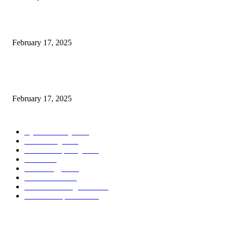
Introducing the Insider Incident Knowledge Trade Normal (IIDES)
February 17, 2025
Chris Patterson on MassTransit and Occasion-Pushed Methods – Software
program Engineering Radio
February 17, 2025
POPULAR CATEGORY
Cyber Security
2003
3D Printing
2002
Cloud Computing
2002
SEO
2002
Technology
2001
Local SEO
2001
Artificial Intelligence
2001
iOS Development
2001