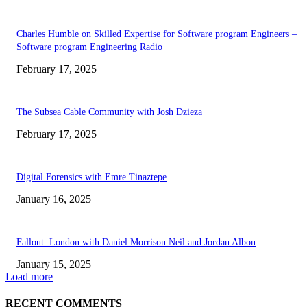
Charles Humble on Skilled Expertise for Software program Engineers –
Software program Engineering Radio
February 17, 2025
The Subsea Cable Community with Josh Dzieza
February 17, 2025
Digital Forensics with Emre Tinaztepe
January 16, 2025
Fallout: London with Daniel Morrison Neil and Jordan Albon
January 15, 2025
Load more
RECENT COMMENTS