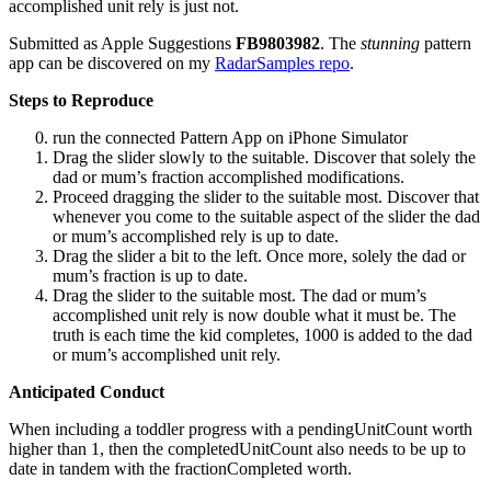
accomplished unit rely is just not.
Submitted as Apple Suggestions
FB9803982
. The
stunning
pattern
app can be discovered on my
RadarSamples repo
.
Steps to Reproduce
run the connected Pattern App on iPhone Simulator
Drag the slider slowly to the suitable. Discover that solely the
dad or mum’s fraction accomplished modifications.
Proceed dragging the slider to the suitable most. Discover that
whenever you come to the suitable aspect of the slider the dad
or mum’s accomplished rely is up to date.
Drag the slider a bit to the left. Once more, solely the dad or
mum’s fraction is up to date.
Drag the slider to the suitable most. The dad or mum’s
accomplished unit rely is now double what it must be. The
truth is each time the kid completes, 1000 is added to the dad
or mum’s accomplished unit rely.
Anticipated Conduct
When including a toddler progress with a pendingUnitCount worth
higher than 1, then the completedUnitCount also needs to be up to
date in tandem with the fractionCompleted worth.