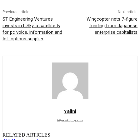
Previous article
Next article
ST Engineering Ventures
Wingcopter nets 7-figure
invests in hiSky, a satellite tv
funding from Japanese
for pc voice, information and
enterprise capitalists
IoT options supplier
Yalini
https://kopivy.com
RELATED ARTICLES