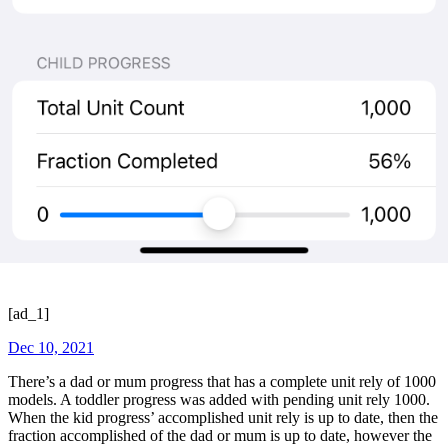
[ad_1]
Dec 10, 2021
There’s a dad or mum progress that has a complete unit rely of 1000
models. A toddler progress was added with pending unit rely 1000.
When the kid progress’ accomplished unit rely is up to date, then the
fraction accomplished of the dad or mum is up to date, however the