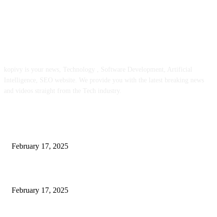
ABOUT US
kopivy is your news, Technology , Software Development, Artificial
Intelligence, SEO website. We provide you with the latest breaking news
and videos straight from the Tech industry.
POPULAR POSTS
Engaged on a Scrum Group Coaching: Public Course Now Obtainable:
February 17, 2025
Introducing the Insider Incident Knowledge Trade Normal (IIDES)
February 17, 2025