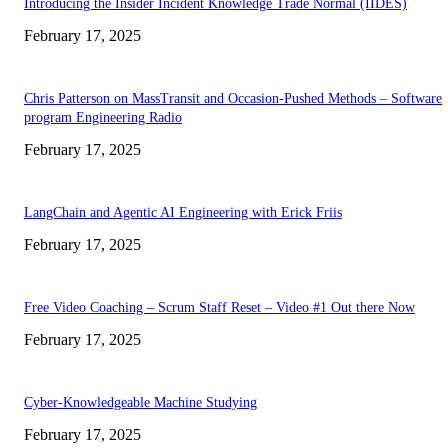
Introducing the Insider Incident Knowledge Trade Normal (IIDES)
February 17, 2025
Chris Patterson on MassTransit and Occasion-Pushed Methods – Software
program Engineering Radio
February 17, 2025
LangChain and Agentic AI Engineering with Erick Friis
February 17, 2025
Free Video Coaching – Scrum Staff Reset – Video #1 Out there Now
February 17, 2025
Cyber-Knowledgeable Machine Studying
February 17, 2025