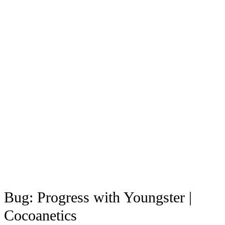
Bug: Progress with Youngster |
Cocoanetics