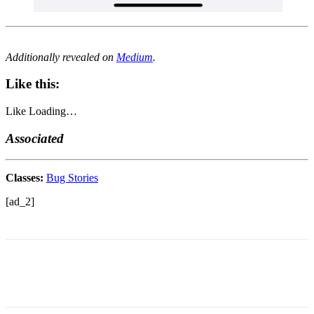
Additionally revealed on
Medium
.
Like this:
Like
Loading…
Associated
Classes:
Bug Stories
[ad_2]