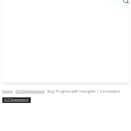
Home
iOS Development
Bug: Progress with Youngster | Cocoanetics
iOS Development