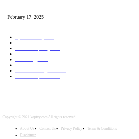
Chris Patterson on MassTransit and Occasion-Pushed Methods – Software
program Engineering Radio
February 17, 2025
POPULAR CATEGORY
Cyber Security
2003
3D Printing
2002
Cloud Computing
2002
SEO
2002
Technology
2001
Local SEO
2001
Artificial Intelligence
2001
iOS Development
2001
Copyright © 2021 kopivy.com All rights reserved
About Us
Contact Us
Privacy Policy
Terms & Conditions
Disclaimer