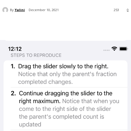
By
Yalini
December 10, 2021
253
0