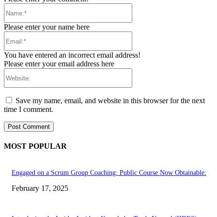
Name:*
Please enter your name here
Email:*
You have entered an incorrect email address!
Please enter your email address here
Website:
Save my name, email, and website in this browser for the next
time I comment.
MOST POPULAR
Engaged on a Scrum Group Coaching: Public Course Now Obtainable:
February 17, 2025