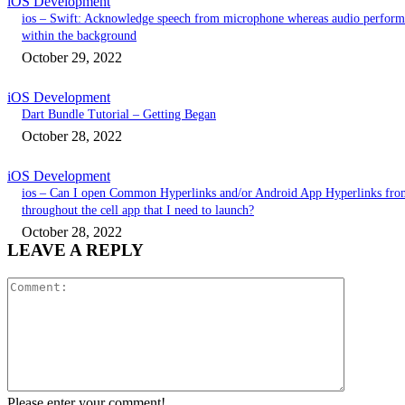
iOS Development
ios – Swift: Acknowledge speech from microphone whereas audio perform
within the background
October 29, 2022
iOS Development
Dart Bundle Tutorial – Getting Began
October 28, 2022
iOS Development
ios – Can I open Common Hyperlinks and/or Android App Hyperlinks fro
throughout the cell app that I need to launch?
October 28, 2022
LEAVE A REPLY
Comment:
Please enter your comment!