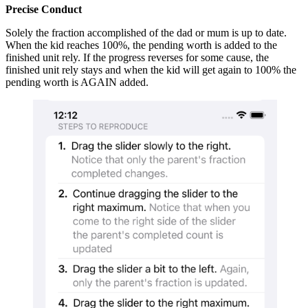
Precise Conduct
Solely the fraction accomplished of the dad or mum is up to date.
When the kid reaches 100%, the pending worth is added to the
finished unit rely. If the progress reverses for some cause, the
finished unit rely stays and when the kid will get again to 100% the
pending worth is AGAIN added.