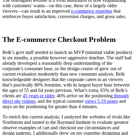
The redesigned website is a vivid illustration of how empathizing
with customers’ wants—on this case, these of a largely older
viewers—can result in an improved
e-commerce expertise
that
reinforces buyer satisfaction, conversion charges, and gross sales.
The E-commerce Checkout Problem
Belk’s govt staff needed to launch an MVP (minimal viable product)
in six months, a possible however aggressive timeline. The staff had
already developed a reasonably deep understanding of the
corporate’s consumer base, so the design course of grew out of
current evaluation moderately than new consumer analysis. Belk
knowledgeable designers that the corporate caters to an viewers
that’s practically 80% feminine, with its largest buyer base between
the ages of 55 and 64 years previous. What’s extra, 65% of Belk’s
clients are
45 years or older
, 46% arrive on the positioning
through
direct site visitors
, and the typical customer
views 5.19 pages
and
stays on the positioning for greater than 4 minutes.
To enrich this current analysis, I analyzed the websites of rivals like
Nordstrom and turned to the Baymard Institute to evaluate greatest
observe examples of cart and checkout use circumstances and
design patterns. I additionally drew on my expertise designing and