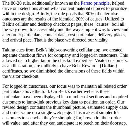
The 80-20 rule, additionally known as the
Pareto
p
rinciple
, helped
drive our selections about what content material choices to prioritize
within the design. Briefly, the rule posits that 80% of enterprise
outcomes are the results of the identical 20% of causes. Utilized to
Belk’s cellular and desktop checkout pages, these “causes” boil all
the way down to accessibility and the way simple it was to view and
alter order particulars, contact data, cost particulars, delivery places,
and arrival pace. That is the place we directed our vitality.
Taking cues from Belk’s high-converting cellular app, we created
separate checkout flows for company and logged-in customers. This
allowed us to higher tailor the checkout expertise. Visitor customers,
as an illustration, are unlikely to have Belk Rewards {Dollars}
certificates, so we diminished the dimensions of these fields within
the visitor checkout.
For logged-in customers, our focus was to maintain all related order
particulars above the fold. On Belk’s earlier website, these
particulars have been displayed in a number of sections and required
customers to jump-link previous key data to position an order. Our
revised design contains the thumbnail picture, estimated supply date,
and order value on a single web page. This makes it simpler for
customers to see what they’re shopping for, how a lot their order
will value, and after they can anticipate it to reach on their doorstep.