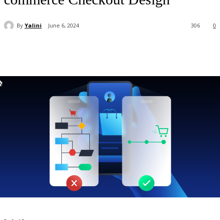
By
Yalini
June 6, 2024
306
0