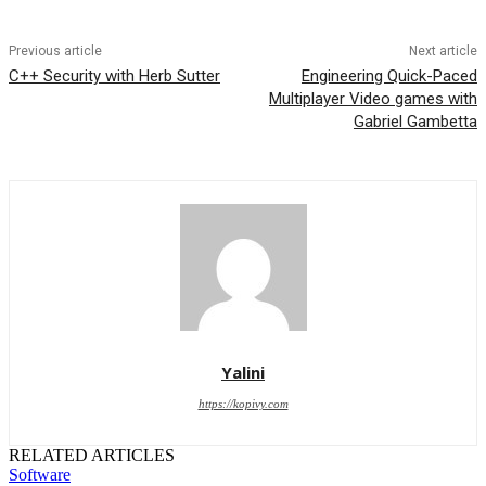
Previous article
Next article
C++ Security with Herb Sutter
Engineering Quick-Paced
Multiplayer Video games with
Gabriel Gambetta
Yalini
https://kopivy.com
RELATED ARTICLES
Software