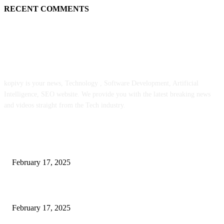
RECENT COMMENTS
ABOUT US
kopivy is your news, Technology , Software Development, Artificial
Intelligence, SEO website. We provide you with the latest breaking news
and videos straight from the Tech industry.
POPULAR POSTS
Engaged on a Scrum Group Coaching: Public Course Now Obtainable:
February 17, 2025
Introducing the Insider Incident Knowledge Trade Normal (IIDES)
February 17, 2025