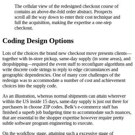
The cellular view of the redesigned checkout course of
contains an above-the-fold order abstract. Prospects
scroll all the way down to enter their cost technique and
full the acquisition, making the expertise a one-step
checkout.
Coding Design Options
Lots of the choices the brand new checkout move presents clients—
together with in-store pickup, same-day supply (in some areas), and
dropshipping—required the event staff to reconfigure algorithms and
write discrete code strings to reply to edge circumstances and
geographic dependencies. One of many core challenges of the
redesign was to accommodate a number of cost and achievement
choices into the supply code.
As an illustration, whereas normal shipments can attain wherever
within the US inside 15 days, same-day supply is just out there for
purchasers in choose ZIP codes. Belk’s e-commerce staff has
finished a superb job budgeting time to accommodate such nuances,
that are essential to the shopper expertise however require pretty
subtle software program engineering to execute.
On the workflow stage, attaining such a excessive stage of