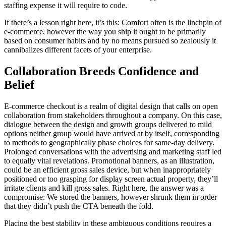
staffing expense it will require to code.
If there’s a lesson right here, it’s this: Comfort often is the linchpin of
e-commerce, however the way you ship it ought to be primarily
based on consumer habits and by no means pursued so zealously it
cannibalizes different facets of your enterprise.
Collaboration Breeds Confidence and
Belief
E-commerce checkout is a realm of digital design that calls on open
collaboration from stakeholders throughout a company. On this case,
dialogue between the design and growth groups delivered to mild
options neither group would have arrived at by itself, corresponding
to methods to geographically phase choices for same-day delivery.
Prolonged conversations with the advertising and marketing staff led
to equally vital revelations. Promotional banners, as an illustration,
could be an efficient gross sales device, but when inappropriately
positioned or too grasping for display screen actual property, they’ll
irritate clients and kill gross sales. Right here, the answer was a
compromise: We stored the banners, however shrunk them in order
that they didn’t push the CTA beneath the fold.
Placing the best stability in these ambiguous conditions requires a