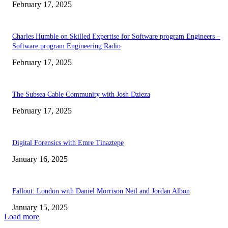
February 17, 2025
Charles Humble on Skilled Expertise for Software program Engineers –
Software program Engineering Radio
February 17, 2025
The Subsea Cable Community with Josh Dzieza
February 17, 2025
Digital Forensics with Emre Tinaztepe
January 16, 2025
Fallout: London with Daniel Morrison Neil and Jordan Albon
January 15, 2025
Load more