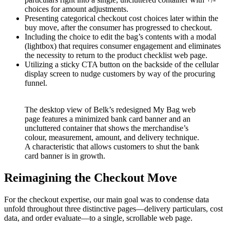
choices for amount adjustments.
Presenting categorical checkout cost choices later within the
buy move, after the consumer has progressed to checkout.
Including the choice to edit the bag’s contents with a modal
(lightbox) that requires consumer engagement and eliminates
the necessity to return to the product checklist web page.
Utilizing a sticky CTA button on the backside of the cellular
display screen to nudge customers by way of the procuring
funnel.
The desktop view of Belk’s redesigned My Bag web
page features a minimized bank card banner and an
uncluttered container that shows the merchandise’s
colour, measurement, amount, and delivery technique.
A characteristic that allows customers to shut the bank
card banner is in growth.
Reimagining the Checkout Move
For the checkout expertise, our main goal was to condense data
unfold throughout three distinctive pages—delivery particulars, cost
data, and order evaluate—to a single, scrollable web page.