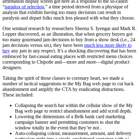
affirmation display screen got here as a response to the so-called
“
paradox of selection
,” a time period derived from a physique of
analysis that exhibits having too many decisions can result in
paralysis and depart folks much less pleased with what they choose.
One seminal research by researchers Sheena S. Iyengar and Mark R.
Lepper discovered, as an illustration, that when grocery buyers got
too many gourmand jam decisions to buy from a show desk (i.e., 24
jam decisions versus six), they have been
much less more likely to
buy
any jam in any respect. It’s a shocking discovering that has been
embraced by fast-casual eating places with restricted menu choices
corresponding to Chipotle and—more and more—digital product
designers.
Taking the spirit of those classes to coronary heart, we made a
number of tactical suggestions to the My Bag web page to cut back
abandonment and amplify the CTA by eradicating distractions.
These included:
Collapsing the search bar within the cellular show of the My
Bag web page to restrict abandonment and add scroll depth.
Lowering the dimensions of a Belk bank card marketing
campaign banner and permitting customers to shut the
window totally in the event that they’re not .
Auto-collapsing colour, measurement, amount, and delivery
particulars right into a single, uncluttered container with +/-