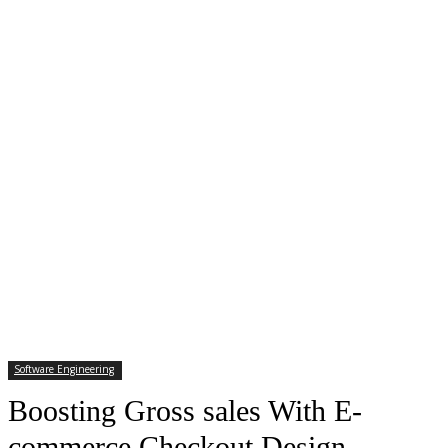
Software Engineering
Boosting Gross sales With E-
commerce Checkout Design