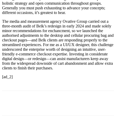
holistic strategy and open communication throughout groups.
Generally you must push exhausting to advance your concepts;
different occasions, it’s greatest to hear.
The media and measurement agency Ovative Group carried out a
three-month audit of Belk’s redesign in early 2024 and made solely
minor recommendations for enchancment, so we launched the
authorised adjustments to the desktop and cellular procuring bag and
checkout pages—and Belk clients are responding properly to the
streamlined experiences. For me as a UI/UX designer, this challenge
underscored the enterprise worth of designing an intuitive, user-
friendly e-commerce checkout expertise. Investing in considerate
digital design—or redesign—can assist manufacturers keep away
from the widespread downside of cart abandonment and allow extra
clients to finish their purchases.
[ad_2]