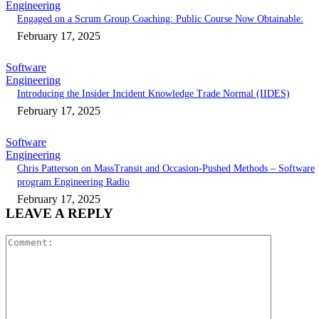
Engineering
Engaged on a Scrum Group Coaching: Public Course Now Obtainable:
February 17, 2025
Software
Engineering
Introducing the Insider Incident Knowledge Trade Normal (IIDES)
February 17, 2025
Software
Engineering
Chris Patterson on MassTransit and Occasion-Pushed Methods – Software
program Engineering Radio
February 17, 2025
LEAVE A REPLY
Comment: