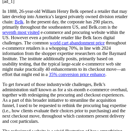
[ad_1]
In 1888, 26-year-old William Henry Belk opened a retailer that may
later develop into America’s largest privately owned division retailer
chain:
Belk
. In the present day, the corporate has 290 places,
primarily throughout the southeastern US, and Belk.com is the
seventh most visited
e-commerce and procuring website within the
US. However even a profitable retailer like Belk faces digital
challenges. The common
world cart abandonment price
throughout
e-commerce retailers is a whopping 70%, in line with 2024
information from the shopper expertise researchers on the Baymard
Institute. The institute additionally posits, primarily based on
usability testing, that the typical large-scale e-commerce web site
might make practically 40 enhancements to its checkout move—an
effort that might end in a
35% conversion price enhance
.
To get forward of those industrywide challenges, Belk’s
administration staff known as for a six-month e-commerce overhaul,
together with redesigning the procuring and checkout experiences.
As a part of this broader initiative to streamline the acquisition
funnel, I used to be requested to rethink the procuring bag expertise
(i.e., how clients evaluate their choices prior to purchasing) and the
next checkout move, throughout which customers present delivery
and cost particulars.