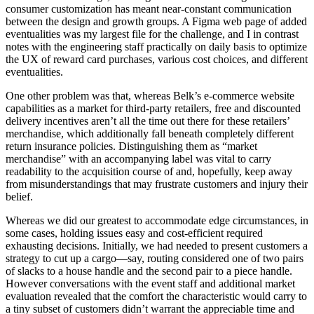
consumer customization has meant near-constant communication
between the design and growth groups. A Figma web page of added
eventualities was my largest file for the challenge, and I in contrast
notes with the engineering staff practically on daily basis to optimize
the UX of reward card purchases, various cost choices, and different
eventualities.
One other problem was that, whereas Belk’s e-commerce website
capabilities as a market for third-party retailers, free and discounted
delivery incentives aren’t all the time out there for these retailers’
merchandise, which additionally fall beneath completely different
return insurance policies. Distinguishing them as “market
merchandise” with an accompanying label was vital to carry
readability to the acquisition course of and, hopefully, keep away
from misunderstandings that may frustrate customers and injury their
belief.
Whereas we did our greatest to accommodate edge circumstances, in
some cases, holding issues easy and cost-efficient required
exhausting decisions. Initially, we had needed to present customers a
strategy to cut up a cargo—say, routing considered one of two pairs
of slacks to a house handle and the second pair to a piece handle.
However conversations with the event staff and additional market
evaluation revealed that the comfort the characteristic would carry to
a tiny subset of customers didn’t warrant the appreciable time and