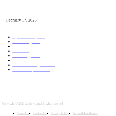
Chris Patterson on MassTransit and Occasion-Pushed Methods – Software
program Engineering Radio
February 17, 2025
POPULAR CATEGORY
Cyber Security
2003
3D Printing
2002
Cloud Computing
2002
SEO
2002
Technology
2001
Local SEO
2001
Artificial Intelligence
2001
iOS Development
2001
Copyright © 2021 kopivy.com All rights reserved
About Us
Contact Us
Privacy Policy
Terms & Conditions