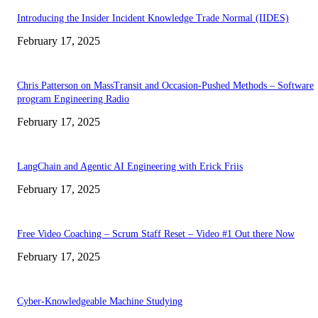
Introducing the Insider Incident Knowledge Trade Normal (IIDES)
February 17, 2025
Chris Patterson on MassTransit and Occasion-Pushed Methods – Software
program Engineering Radio
February 17, 2025
LangChain and Agentic AI Engineering with Erick Friis
February 17, 2025
Free Video Coaching – Scrum Staff Reset – Video #1 Out there Now
February 17, 2025
Cyber-Knowledgeable Machine Studying