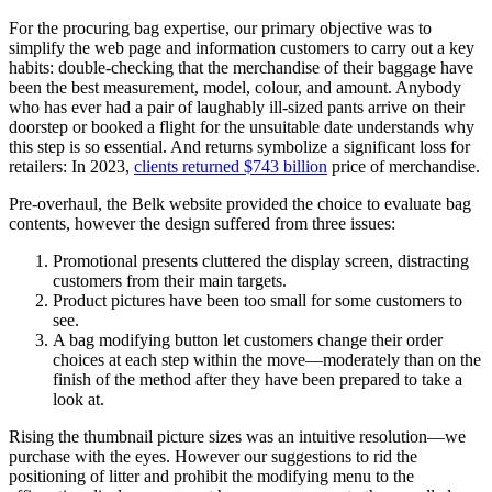
For the procuring bag expertise, our primary objective was to
simplify the web page and information customers to carry out a key
habits: double-checking that the merchandise of their baggage have
been the best measurement, model, colour, and amount. Anybody
who has ever had a pair of laughably ill-sized pants arrive on their
doorstep or booked a flight for the unsuitable date understands why
this step is so essential. And returns symbolize a significant loss for
retailers: In 2023,
clients returned $743 billion
price of merchandise.
Pre-overhaul, the Belk website provided the choice to evaluate bag
contents, however the design suffered from three issues:
Promotional presents cluttered the display screen, distracting
customers from their main targets.
Product pictures have been too small for some customers to
see.
A bag modifying button let customers change their order
choices at each step within the move—moderately than on the
finish of the method after they have been prepared to take a
look at.
Rising the thumbnail picture sizes was an intuitive resolution—we
purchase with the eyes. However our suggestions to rid the
positioning of litter and prohibit the modifying menu to the