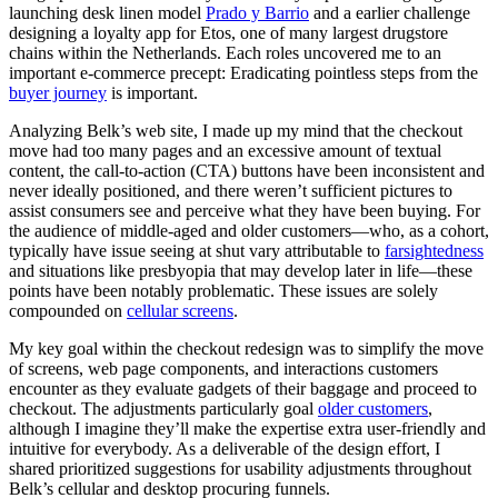
launching desk linen model
Prado y Barrio
and a earlier challenge
designing a loyalty app for Etos, one of many largest drugstore
chains within the Netherlands. Each roles uncovered me to an
important e-commerce precept: Eradicating pointless steps from the
buyer journey
is important.
Analyzing Belk’s web site, I made up my mind that the checkout
move had too many pages and an excessive amount of textual
content, the call-to-action (CTA) buttons have been inconsistent and
never ideally positioned, and there weren’t sufficient pictures to
assist consumers see and perceive what they have been buying. For
the audience of middle-aged and older customers—who, as a cohort,
typically have issue seeing at shut vary attributable to
farsightedness
and situations like presbyopia that may develop later in life—these
points have been notably problematic. These issues are solely
compounded on
cellular screens
.
My key goal within the checkout redesign was to simplify the move
of screens, web page components, and interactions customers
encounter as they evaluate gadgets of their baggage and proceed to
checkout. The adjustments particularly goal
older customers
,
although I imagine they’ll make the expertise extra user-friendly and
intuitive for everybody. As a deliverable of the design effort, I
shared prioritized suggestions for usability adjustments throughout
Belk’s cellular and desktop procuring funnels.