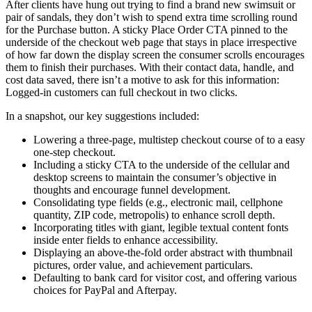
After clients have hung out trying to find a brand new swimsuit or
pair of sandals, they don’t wish to spend extra time scrolling round
for the Purchase button. A sticky Place Order CTA pinned to the
underside of the checkout web page that stays in place irrespective
of how far down the display screen the consumer scrolls encourages
them to finish their purchases. With their contact data, handle, and
cost data saved, there isn’t a motive to ask for this information:
Logged-in customers can full checkout in two clicks.
In a snapshot, our key suggestions included:
Lowering a three-page, multistep checkout course of to a easy
one-step checkout.
Including a sticky CTA to the underside of the cellular and
desktop screens to maintain the consumer’s objective in
thoughts and encourage funnel development.
Consolidating type fields (e.g., electronic mail, cellphone
quantity, ZIP code, metropolis) to enhance scroll depth.
Incorporating titles with giant, legible textual content fonts
inside enter fields to enhance accessibility.
Displaying an above-the-fold order abstract with thumbnail
pictures, order value, and achievement particulars.
Defaulting to bank card for visitor cost, and offering various
choices for PayPal and Afterpay.