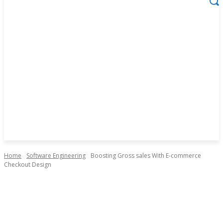
Home
Software Engineering
Boosting Gross sales With E-commerce
Checkout Design