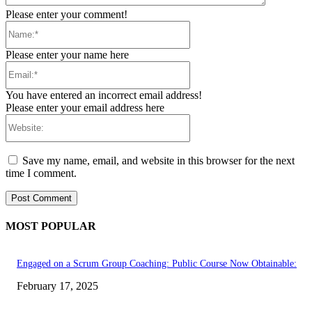
Please enter your comment!
Name:*
Please enter your name here
Email:*
You have entered an incorrect email address!
Please enter your email address here
Website:
Save my name, email, and website in this browser for the next
time I comment.
MOST POPULAR
Engaged on a Scrum Group Coaching: Public Course Now Obtainable:
February 17, 2025