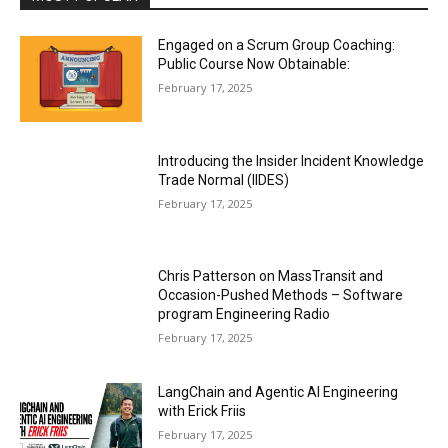
Engaged on a Scrum Group Coaching:
Public Course Now Obtainable:
February 17, 2025
Introducing the Insider Incident Knowledge
Trade Normal (IIDES)
February 17, 2025
Chris Patterson on MassTransit and
Occasion-Pushed Methods – Software
program Engineering Radio
February 17, 2025
LangChain and Agentic AI Engineering
with Erick Friis
February 17, 2025