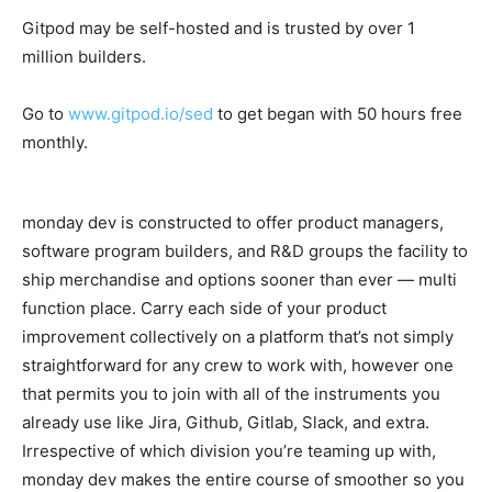
Gitpod may be self-hosted and is trusted by over 1
million builders.
Go to
www.gitpod.io/sed
to get began with 50 hours free
monthly.
monday dev is constructed to offer product managers,
software program builders, and R&D groups the facility to
ship merchandise and options sooner than ever — multi
function place. Carry each side of your product
improvement collectively on a platform that’s not simply
straightforward for any crew to work with, however one
that permits you to join with all of the instruments you
already use like Jira, Github, Gitlab, Slack, and extra.
Irrespective of which division you’re teaming up with,
monday dev makes the entire course of smoother so you