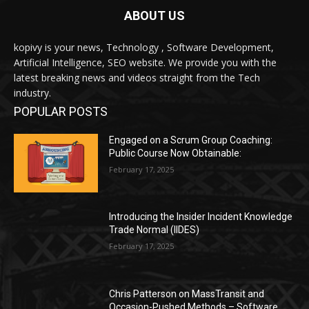
ABOUT US
kopivy is your news, Technology , Software Development,
Artificial Intelligence, SEO website. We provide you with the
latest breaking news and videos straight from the Tech
industry.
POPULAR POSTS
Engaged on a Scrum Group Coaching:
Public Course Now Obtainable:
February 17, 2025
Introducing the Insider Incident Knowledge
Trade Normal (IIDES)
February 17, 2025
Chris Patterson on MassTransit and
Occasion-Pushed Methods – Software