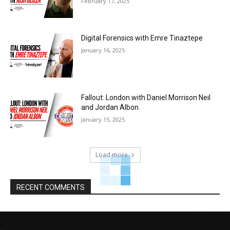
February 17, 2025
Digital Forensics with Emre Tinaztepe
January 16, 2025
Fallout: London with Daniel Morrison Neil
and Jordan Albon
January 15, 2025
Load more
RECENT COMMENTS