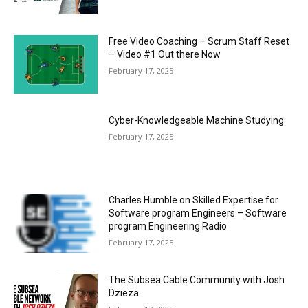
Free Video Coaching – Scrum Staff Reset
– Video #1 Out there Now
February 17, 2025
Cyber-Knowledgeable Machine Studying
February 17, 2025
Charles Humble on Skilled Expertise for
Software program Engineers – Software
program Engineering Radio
February 17, 2025
The Subsea Cable Community with Josh
Dzieza