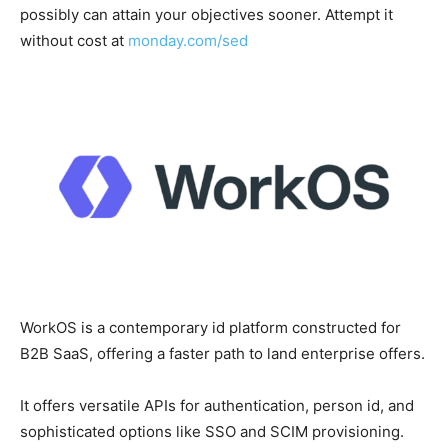
possibly can attain your objectives sooner. Attempt it
without cost at
monday.com/sed
WorkOS is a contemporary id platform constructed for
B2B SaaS, offering a faster path to land enterprise offers.
It offers versatile APIs for authentication, person id, and
sophisticated options like SSO and SCIM provisioning.