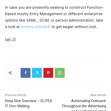
In case you are presently seeking to construct Function-
Based mostly Entry Management or different enterprise
options like SAML , SCIM, or person administration, take
a look at
workos.com/SED
to get began without cost.
[ad_2]
Previous article
Next article
Deep Dive Overview – ELITEX
Automating Outreach
IT Firm Weblog
Throughout the Advertising