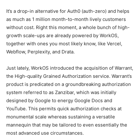
It’s a drop-in alternative for Auth0 (auth-zero) and helps
as much as 1 million month-to-month lively customers
without cost. Right this moment, a whole bunch of high-
growth scale-ups are already powered by WorkOS,
together with ones you most likely know, like Vercel,
Webflow, Perplexity, and Drata.
Just lately, WorkOS introduced the acquisition of Warrant,
the High-quality Grained Authorization service. Warrant’s
product is predicated on a groundbreaking authorization
system referred to as Zanzibar, which was initially
designed by Google to energy Google Docs and
YouTube. This permits quick authorization checks at
monumental scale whereas sustaining a versatile
mannequin that may be tailored to even essentially the
most advanced use circumstances.