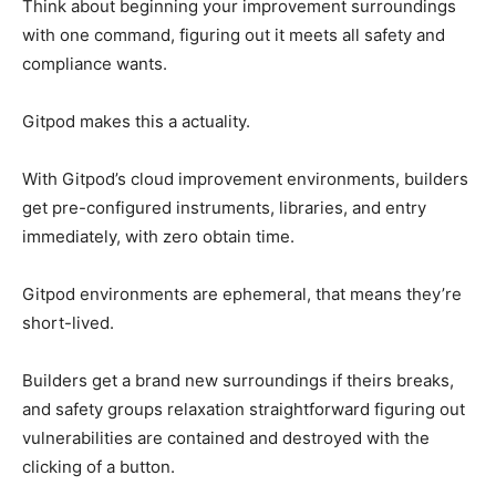
Think about beginning your improvement surroundings
with one command, figuring out it meets all safety and
compliance wants.
Gitpod makes this a actuality.
With Gitpod’s cloud improvement environments, builders
get pre-configured instruments, libraries, and entry
immediately, with zero obtain time.
Gitpod environments are ephemeral, that means they’re
short-lived.
Builders get a brand new surroundings if theirs breaks,
and safety groups relaxation straightforward figuring out
vulnerabilities are contained and destroyed with the
clicking of a button.