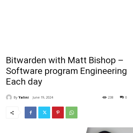
Bitwarden with Matt Bishop –
Software program Engineering
Each day
By
Yalini
June 19, 2024
238
0