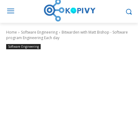
Home
Software Engineering
Bitwarden with Matt Bishop - Software
program Engineering Each day
Software Engineering