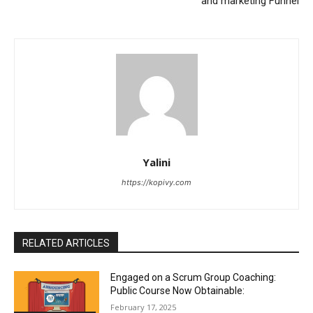
and marketing Funnel
Yalini
https://kopivy.com
RELATED ARTICLES
Engaged on a Scrum Group Coaching:
Public Course Now Obtainable:
February 17, 2025