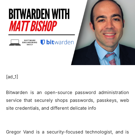
[ad_1]
Bitwarden is an open-source password administration
service that securely shops passwords, passkeys, web
site credentials, and different delicate info
Gregor Vand is a security-focused technologist, and is