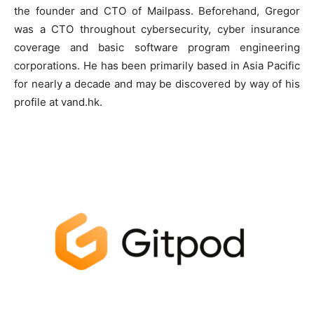
the founder and CTO of Mailpass. Beforehand, Gregor
was a CTO throughout cybersecurity, cyber insurance
coverage and basic software program engineering
corporations. He has been primarily based in Asia Pacific
for nearly a decade and may be discovered by way of his
profile at vand.hk.