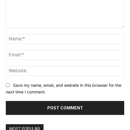
Comment:
Na
Ema
Web
Save my name, email, and website in this browser for the
next time I comment.
MOST POPULAR