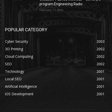
program Engineering Radio
February 17, 2025
POPULAR CATEGORY
Cyber Security
2003
3D Printing
2002
Cloud Computing
2002
SEO
2002
Technology
2001
Local SEO
2001
Artificial Intelligence
2001
iOS Development
2001