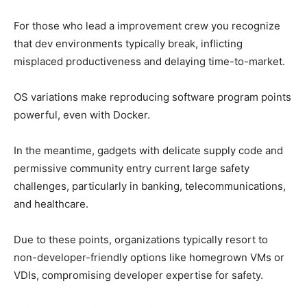
For those who lead a improvement crew you recognize
that dev environments typically break, inflicting
misplaced productiveness and delaying time-to-market.
OS variations make reproducing software program points
powerful, even with Docker.
In the meantime, gadgets with delicate supply code and
permissive community entry current large safety
challenges, particularly in banking, telecommunications,
and healthcare.
Due to these points, organizations typically resort to
non-developer-friendly options like homegrown VMs or
VDIs, compromising developer expertise for safety.