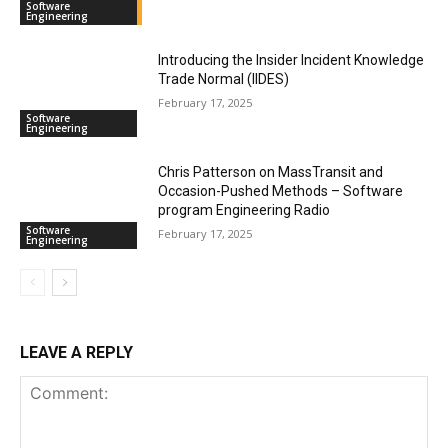
Software
Engineering
Introducing the Insider Incident Knowledge
Trade Normal (IIDES)
February 17, 2025
Software
Engineering
Chris Patterson on MassTransit and
Occasion-Pushed Methods – Software
program Engineering Radio
Software
February 17, 2025
Engineering
LEAVE A REPLY