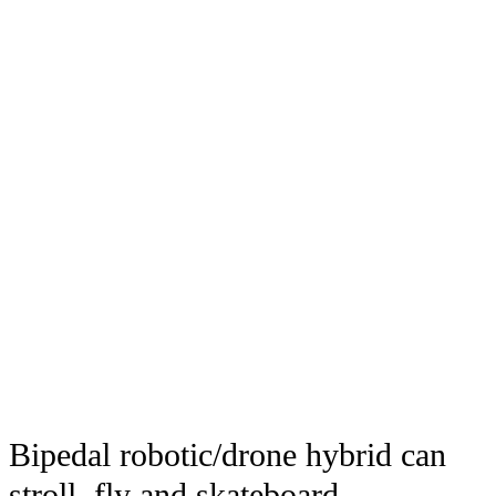
Bipedal robotic/drone hybrid can
stroll, fly and skateboard