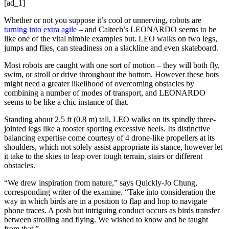
[ad_1]
Whether or not you suppose it’s cool or unnerving, robots are
turning into extra agile
– and Caltech’s LEONARDO seems to be
like one of the vital nimble examples but. LEO walks on two legs,
jumps and flies, can steadiness on a slackline and even skateboard.
Most robots are caught with one sort of motion – they will both fly,
swim, or stroll or drive throughout the bottom. However these bots
might need a greater likelihood of overcoming obstacles by
combining a number of modes of transport, and LEONARDO
seems to be like a chic instance of that.
Standing about 2.5 ft (0.8 m) tall, LEO walks on its spindly three-
jointed legs like a rooster sporting excessive heels. Its distinctive
balancing expertise come courtesy of 4 drone-like propellers at its
shoulders, which not solely assist appropriate its stance, however let
it take to the skies to leap over tough terrain, stairs or different
obstacles.
“We drew inspiration from nature,” says Quickly-Jo Chung,
corresponding writer of the examine. “Take into consideration the
way in which birds are in a position to flap and hop to navigate
phone traces. A posh but intriguing conduct occurs as birds transfer
between strolling and flying. We wished to know and be taught
from that.”