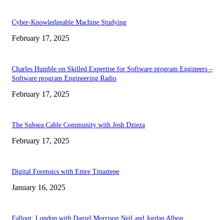
Cyber-Knowledgeable Machine Studying
February 17, 2025
Charles Humble on Skilled Expertise for Software program Engineers –
Software program Engineering Radio
February 17, 2025
The Subsea Cable Community with Josh Dzieza
February 17, 2025
Digital Forensics with Emre Tinaztepe
January 16, 2025
Fallout: London with Daniel Morrison Neil and Jordan Albon