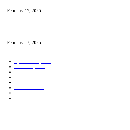
Introducing the Insider Incident Knowledge Trade Normal (IIDES)
February 17, 2025
Chris Patterson on MassTransit and Occasion-Pushed Methods – Software
program Engineering Radio
February 17, 2025
POPULAR CATEGORY
Cyber Security
2003
3D Printing
2002
Cloud Computing
2002
SEO
2002
Technology
2001
Local SEO
2001
Artificial Intelligence
2001
iOS Development
2001