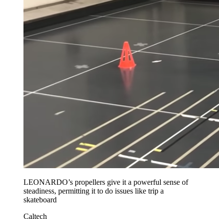
LEONARDO’s propellers give it a powerful sense of
steadiness, permitting it to do issues like trip a
skateboard
Caltech