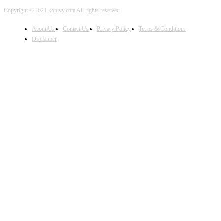
Copyright © 2021 kopivy.com All rights reserved
About Us
Contact Us
Privacy Policy
Terms & Conditions
Disclaimer