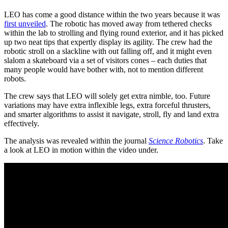
LEO has come a good distance within the two years because it was
first unveiled
. The robotic has moved away from tethered checks
within the lab to strolling and flying round exterior, and it has picked
up two neat tips that expertly display its agility. The crew had the
robotic stroll on a slackline with out falling off, and it might even
slalom a skateboard via a set of visitors cones – each duties that
many people would have bother with, not to mention different
robots.
The crew says that LEO will solely get extra nimble, too. Future
variations may have extra inflexible legs, extra forceful thrusters,
and smarter algorithms to assist it navigate, stroll, fly and land extra
effectively.
The analysis was revealed within the journal
Science Robotics
. Take
a look at LEO in motion within the video under.