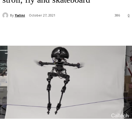
By
Yalini
October 27, 2021
386
0