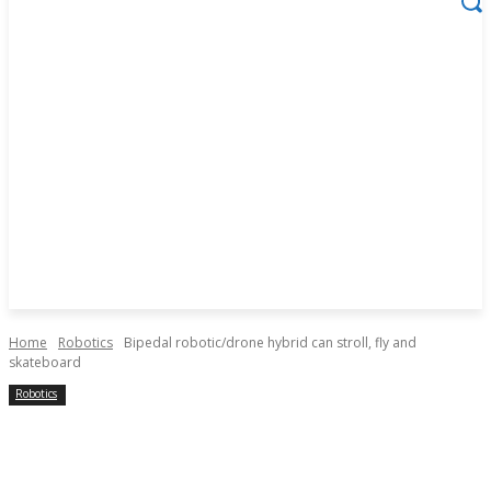
Home
Robotics
Bipedal robotic/drone hybrid can stroll, fly and
skateboard
Robotics