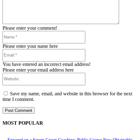
Please enter your comment!
Name:*
Please enter your name here
Email:*
You have entered an incorrect email address!
Please enter your email address here
Website:
Save my name, email, and website in this browser for the next
time I comment.
MOST POPULAR
Engaged on a Scrum Group Coaching: Public Course Now Obtainable: