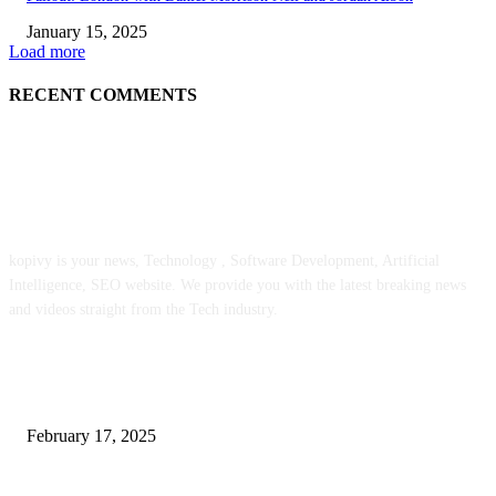
January 15, 2025
Load more
RECENT COMMENTS
ABOUT US
kopivy is your news, Technology , Software Development, Artificial
Intelligence, SEO website. We provide you with the latest breaking news
and videos straight from the Tech industry.
POPULAR POSTS
Engaged on a Scrum Group Coaching: Public Course Now Obtainable:
February 17, 2025