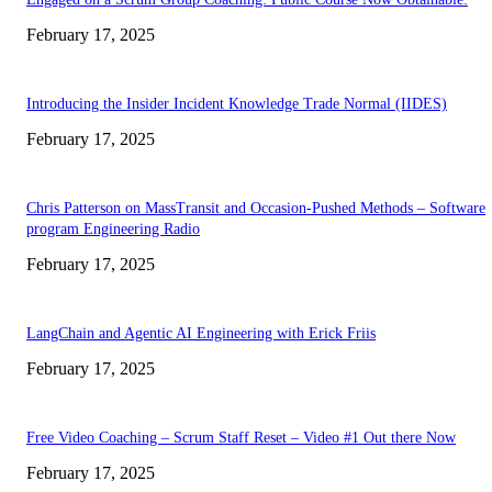
February 17, 2025
Introducing the Insider Incident Knowledge Trade Normal (IIDES)
February 17, 2025
Chris Patterson on MassTransit and Occasion-Pushed Methods – Software
program Engineering Radio
February 17, 2025
LangChain and Agentic AI Engineering with Erick Friis
February 17, 2025
Free Video Coaching – Scrum Staff Reset – Video #1 Out there Now
February 17, 2025