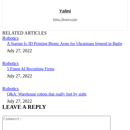
Yalini
https://kopivy.com
RELATED ARTICLES
Robotics
A Startup Is 3D Printing Bionic Arms for Ukrainians Injured in Battle
July 27, 2022
Robotics
5 Finest AI Recruiting Firms
July 27, 2022
Robotics
Q&A: Warehouse robots that really feel by sight
July 27, 2022
LEAVE A REPLY
Comment: