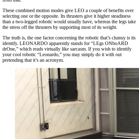
These combined motion modes give LEO a couple of benefits over
selecting one or the opposite. Its thrusters give it higher steadiness
than a two-legged robotic would usually have, whereas the legs take
the stress off the thrusters by supporting most of its weight.
The truth is, the one factor concerning the robotic that’s clumsy is its
identify. LEONARDO apparently stands for “LEgs ONboARD
drOne,” which reads virtually like sarcasm. If you wish to identify
your cool robotic “Leonardo,” you may simply do it with out
pretending that it’s an acronym.