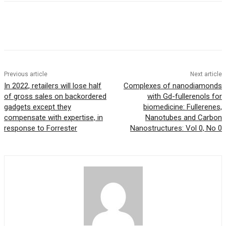
Previous article
Next article
In 2022, retailers will lose half
Complexes of nanodiamonds
of gross sales on backordered
with Gd-fullerenols for
gadgets except they
biomedicine: Fullerenes,
compensate with expertise, in
Nanotubes and Carbon
response to Forrester
Nanostructures: Vol 0, No 0