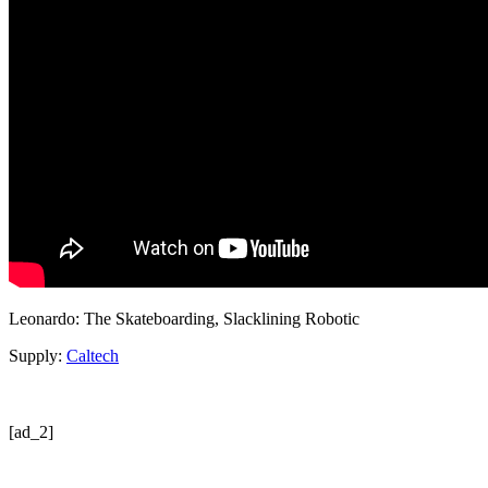
Leonardo: The Skateboarding, Slacklining Robotic
Supply:
Caltech
[ad_2]