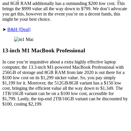
and 8GB RAM additionally has a outstanding $200 low cost. This
brings the $999 value all the way down to $799. We don’t advocate
you get this, however in the event you’re on a decent funds, this
might be your best choice.
➤
B&H [Deal]
13-inch M1 MacBook Professional
In case you’re inquisitive about a extra highly effective laptop
computer, the 13.3-inch M1-powered MacBook Professional with
256GB of storage and 8GB RAM from late 2020 is out there for a
$100 low cost on its $1,299 sticker value. So, you pay simply
$1,199 for it. Moreover, the 512GB/8GB variant has a $150 low
cost, bringing the efficient value all the way down to $1,349. The
1TB/16GB variant can be on a $100 low cost, accessible for
$1,799. Lastly, the top-end 2TB/16GB variant can be discounted by
$100, costing $2,199.