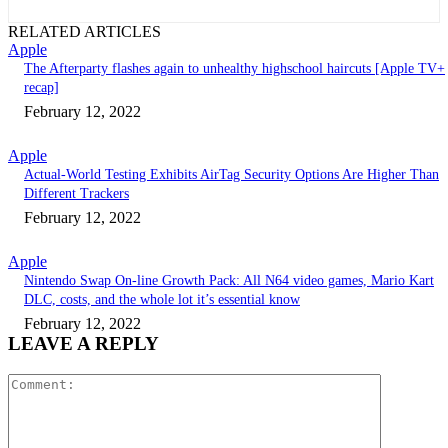
RELATED ARTICLES
Apple
The Afterparty flashes again to unhealthy highschool haircuts [Apple TV+
recap]
February 12, 2022
Apple
Actual-World Testing Exhibits AirTag Security Options Are Higher Than
Different Trackers
February 12, 2022
Apple
Nintendo Swap On-line Growth Pack: All N64 video games, Mario Kart
DLC, costs, and the whole lot it’s essential know
February 12, 2022
LEAVE A REPLY
Comment: