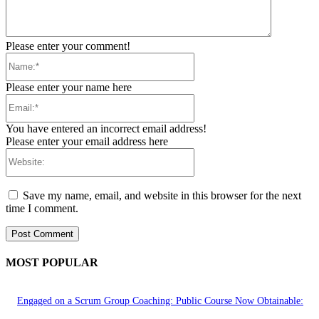
Please enter your comment!
Name:*
Please enter your name here
Email:*
You have entered an incorrect email address!
Please enter your email address here
Website:
Save my name, email, and website in this browser for the next
time I comment.
MOST POPULAR
Engaged on a Scrum Group Coaching: Public Course Now Obtainable: