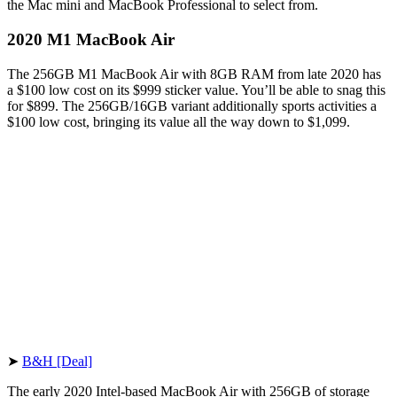
the Mac mini and MacBook Professional to select from.
2020 M1 MacBook Air
The 256GB M1 MacBook Air with 8GB RAM from late 2020 has
a $100 low cost on its $999 sticker value. You’ll be able to snag this
for $899. The 256GB/16GB variant additionally sports activities a
$100 low cost, bringing its value all the way down to $1,099.
➤
B&H [Deal]
The early 2020 Intel-based MacBook Air with 256GB of storage