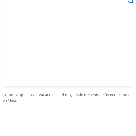
Home
Apple
B&H ‘Vacation Head Begin ‘Sale Presents Hefty Reductions
on Macs