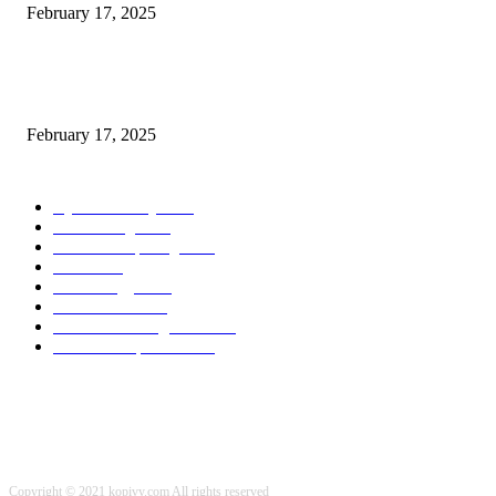
February 17, 2025
Chris Patterson on MassTransit and Occasion-Pushed Methods – Software
program Engineering Radio
February 17, 2025
POPULAR CATEGORY
Cyber Security
2003
3D Printing
2002
Cloud Computing
2002
SEO
2002
Technology
2001
Local SEO
2001
Artificial Intelligence
2001
iOS Development
2001
Copyright © 2021 kopivy.com All rights reserved