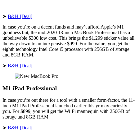
➤
B&H [Deal]
In case you’re on a decent funds and may’t afford Apple’s M1
goodness but, the mid-2020 13-inch MacBook Professional has a
unbelievable $300 low cost. This brings the $1,299 sticker value all
the way down to an inexpensive $999. For the value, you get the
eighth technology Intel Core i5 processor with 256GB of storage
and 8GB RAM.
➤
B&H [Deal]
M1 iPad Professional
In case you’re out there for a tool with a smaller form-factor, the 11-
inch M1 iPad Professional launched earlier this yr may curiosity
you. For $899, you will get the Wi-Fi mannequin with 256GB of
storage and 8GB RAM.
➤
B&H [Deal]