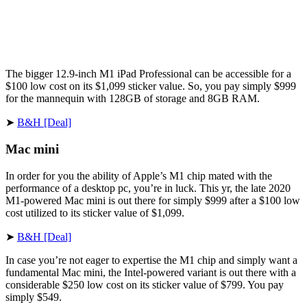
The bigger 12.9-inch M1 iPad Professional can be accessible for a
$100 low cost on its $1,099 sticker value. So, you pay simply $999
for the mannequin with 128GB of storage and 8GB RAM.
➤
B&H [Deal]
Mac mini
In order for you the ability of Apple’s M1 chip mated with the
performance of a desktop pc, you’re in luck. This yr, the late 2020
M1-powered Mac mini is out there for simply $999 after a $100 low
cost utilized to its sticker value of $1,099.
➤
B&H [Deal]
In case you’re not eager to expertise the M1 chip and simply want a
fundamental Mac mini, the Intel-powered variant is out there with a
considerable $250 low cost on its sticker value of $799. You pay
simply $549.