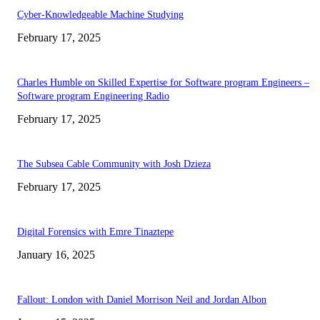
Cyber-Knowledgeable Machine Studying
February 17, 2025
Charles Humble on Skilled Expertise for Software program Engineers –
Software program Engineering Radio
February 17, 2025
The Subsea Cable Community with Josh Dzieza
February 17, 2025
Digital Forensics with Emre Tinaztepe
January 16, 2025
Fallout: London with Daniel Morrison Neil and Jordan Albon