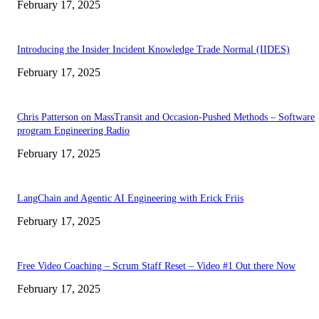
February 17, 2025
Introducing the Insider Incident Knowledge Trade Normal (IIDES)
February 17, 2025
Chris Patterson on MassTransit and Occasion-Pushed Methods – Software
program Engineering Radio
February 17, 2025
LangChain and Agentic AI Engineering with Erick Friis
February 17, 2025
Free Video Coaching – Scrum Staff Reset – Video #1 Out there Now
February 17, 2025