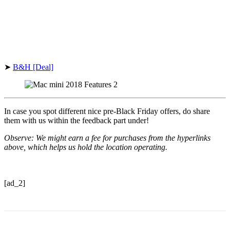
➤
B&H [Deal]
In case you spot different nice pre-Black Friday offers, do share
them with us within the feedback part under!
Observe: We might earn a fee for purchases from the hyperlinks
above, which helps us hold the location operating.
[ad_2]