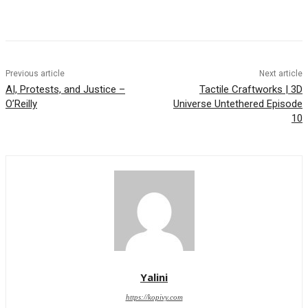
Previous article
Next article
AI, Protests, and Justice –
Tactile Craftworks | 3D
O’Reilly
Universe Untethered Episode
10
Yalini
https://kopivy.com