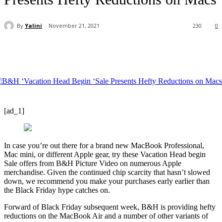
By
Yalini
November 21, 2021
230
0
[ad_1]
In case you’re out there for a brand new MacBook Professional,
Mac mini, or different Apple gear, try these Vacation Head begin
Sale offers from B&H Picture Video on numerous Apple
merchandise. Given the continued chip scarcity that hasn’t slowed
down, we recommend you make your purchases early earlier than
the Black Friday hype catches on.
Forward of Black Friday subsequent week, B&H is providing hefty
reductions on the MacBook Air and a number of other variants of