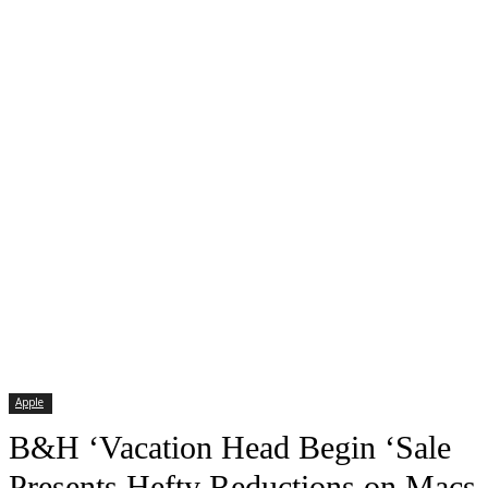
Apple
B&H ‘Vacation Head Begin ‘Sale
Presents Hefty Reductions on Macs