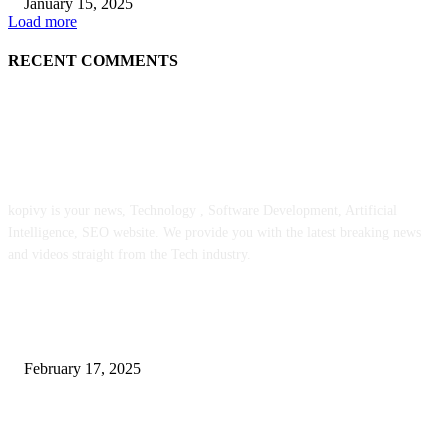
January 15, 2025
Load more
RECENT COMMENTS
ABOUT US
kopivy is your news, Technology , Software Development, Artificial
Intelligence, SEO website. We provide you with the latest breaking news
and videos straight from the Tech industry.
POPULAR POSTS
Engaged on a Scrum Group Coaching: Public Course Now Obtainable:
February 17, 2025
Introducing the Insider Incident Knowledge Trade Normal (IIDES)