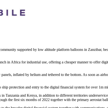
 community supported by low altitude platform balloons in Zanzibar, beca
nch in Africa for industrial use, offering a cheaper manner to offer digi
nels, inflated by helium and tethered to the bottom. As soon as airborne
o ship protection and entry to the digital financial system for over 1m m
rs in Tanzania and Kenya, in addition to different territories underservi
ugh the first six months of 2022 together with the primary aerostat bal
to the broader digital financial system together with communications, 