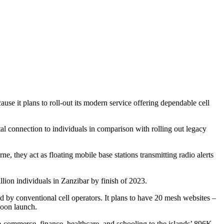
use it plans to roll-out its modern service offering dependable cell
tal connection to individuals in comparison with rolling out legacy
, they act as floating mobile base stations transmitting radio alerts
illion individuals in Zanzibar by finish of 2023.
ced by conventional cell operators. It plans to have 20 mesh websites –
loon launch.
e-commerce, finance, healthcare, and schooling to the islands’ 896K