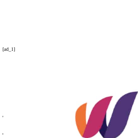
[ad_1]