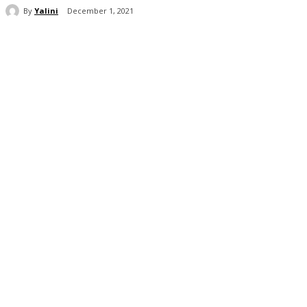
By
Yalini
December 1, 2021
Share