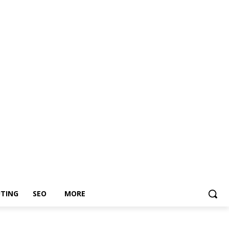
TING
SEO
MORE