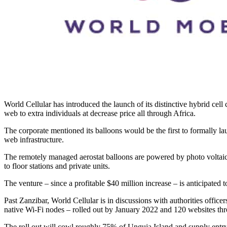
World Cellular has introduced the launch of its distinctive hybrid cell
web to extra individuals at decrease price all through Africa.
The corporate mentioned its balloons would be the first to formally lau
web infrastructure.
The remotely managed aerostat balloons are powered by photo voltaic pa
to floor stations and private units.
The venture – since a profitable $40 million increase – is anticipated t
Past Zanzibar, World Cellular is in discussions with authorities office
native Wi-Fi nodes – rolled out by January 2022 and 120 websites thro
The roll out will cowl roughly 75% of Unguja Island and supply entry 