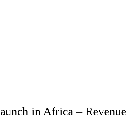
Launch in Africa – Revenue