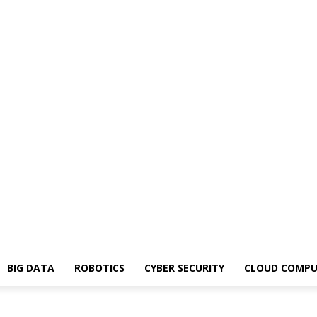
BIG DATA
ROBOTICS
CYBER SECURITY
CLOUD COMPU