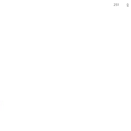
251
0