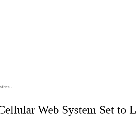
rica -...
Cellular Web System Set to 