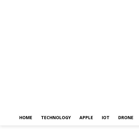
HOME
TECHNOLOGY
APPLE
IOT
DRONE