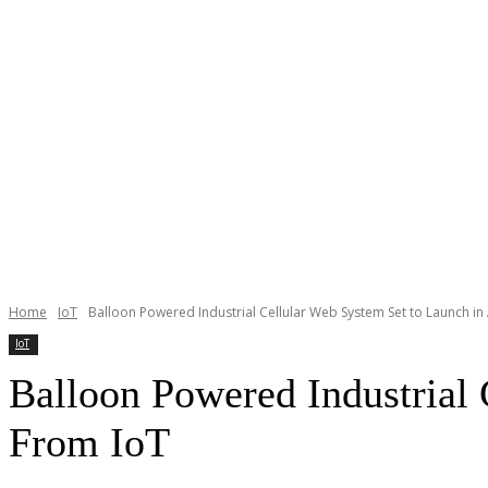
Home
IoT
Balloon Powered Industrial Cellular Web System Set to Launch in Af
IoT
Balloon Powered Industrial 
From IoT