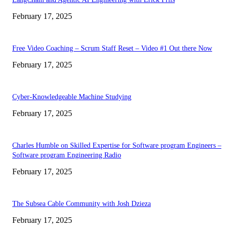
February 17, 2025
Free Video Coaching – Scrum Staff Reset – Video #1 Out there Now
February 17, 2025
Cyber-Knowledgeable Machine Studying
February 17, 2025
Charles Humble on Skilled Expertise for Software program Engineers –
Software program Engineering Radio
February 17, 2025
The Subsea Cable Community with Josh Dzieza
February 17, 2025