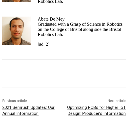
Robotics Lab.
Abate De Mey
Graduated with a Grasp of Science in Robotics
on the College of Bristol along side the Bristol
Robotics Lab.
[ad_2]
Previous article
Next article
2021 Semrush Updates: Our
Optimizing PCBs for Higher IoT
Annual Information
Design: Producer’s Information