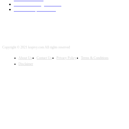
Artificial Intelligence
2001
iOS Development
2001
Copyright © 2021 kopivy.com All rights reserved
About Us
Contact Us
Privacy Policy
Terms & Conditions
Disclaimer