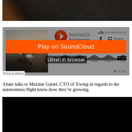
Abate talks to Maxime Gariel, CTO of Xwing in regards to the
autonomous flight know-how they’re growing.