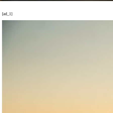
[ad_1]