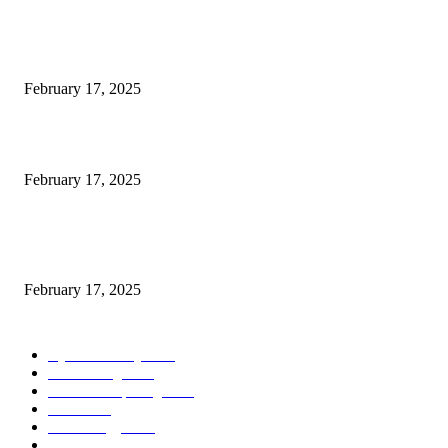
POPULAR POSTS
Engaged on a Scrum Group Coaching: Public Course Now Obtainable:
February 17, 2025
Introducing the Insider Incident Knowledge Trade Normal (IIDES)
February 17, 2025
Chris Patterson on MassTransit and Occasion-Pushed Methods – Software
program Engineering Radio
February 17, 2025
POPULAR CATEGORY
Cyber Security
2003
3D Printing
2002
Cloud Computing
2002
SEO
2002
Technology
2001
Local SEO
2001