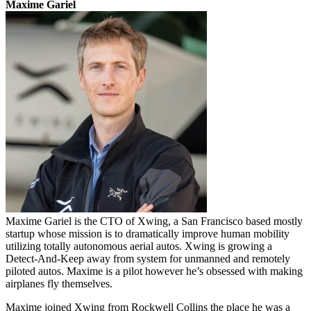
Maxime Gariel
Maxime Gariel is the CTO of Xwing, a San Francisco based mostly
startup whose mission is to dramatically improve human mobility
utilizing totally autonomous aerial autos. Xwing is growing a
Detect-And-Keep away from system for unmanned and remotely
piloted autos. Maxime is a pilot however he’s obsessed with making
airplanes fly themselves.
Maxime joined Xwing from Rockwell Collins the place he was a