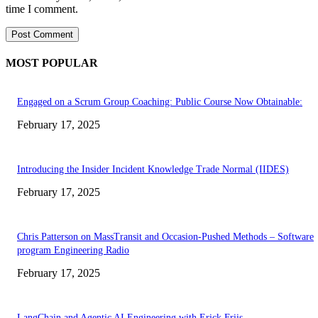
time I comment.
MOST POPULAR
Engaged on a Scrum Group Coaching: Public Course Now Obtainable:
February 17, 2025
Introducing the Insider Incident Knowledge Trade Normal (IIDES)
February 17, 2025
Chris Patterson on MassTransit and Occasion-Pushed Methods – Software
program Engineering Radio
February 17, 2025
LangChain and Agentic AI Engineering with Erick Friis