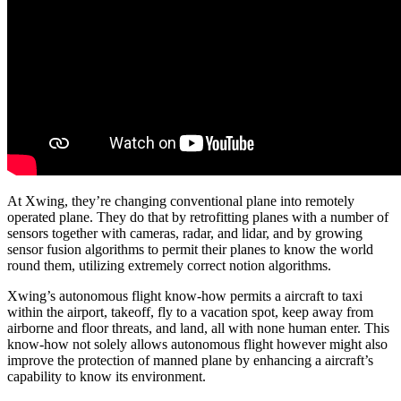
At Xwing, they’re changing conventional plane into remotely
operated plane. They do that by retrofitting planes with a number of
sensors together with cameras, radar, and lidar, and by growing
sensor fusion algorithms to permit their planes to know the world
round them, utilizing extremely correct notion algorithms.
Xwing’s autonomous flight know-how permits a aircraft to taxi
within the airport, takeoff, fly to a vacation spot, keep away from
airborne and floor threats, and land, all with none human enter. This
know-how not solely allows autonomous flight however might also
improve the protection of manned plane by enhancing a aircraft’s
capability to know its environment.