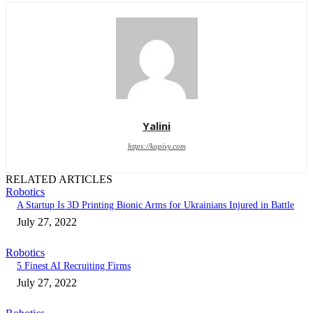
Yalini
https://kopivy.com
RELATED ARTICLES
Robotics
A Startup Is 3D Printing Bionic Arms for Ukrainians Injured in Battle
July 27, 2022
Robotics
5 Finest AI Recruiting Firms
July 27, 2022