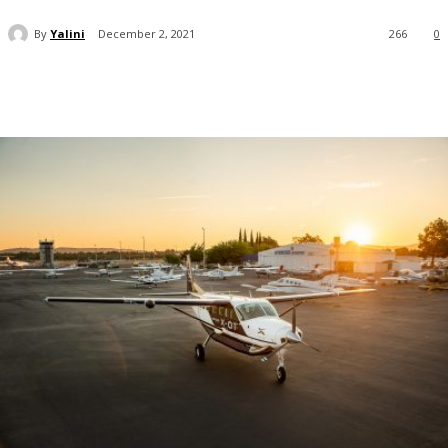
By
Yalini
December 2, 2021
266
0