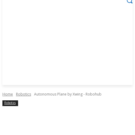
Home
Robotics
Autonomous Plane by Xwing - Robohub
Robotics