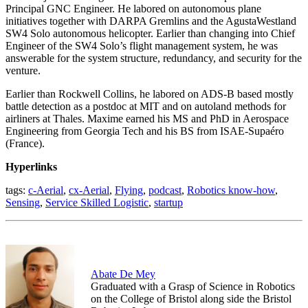
Principal GNC Engineer. He labored on autonomous plane
initiatives together with DARPA Gremlins and the AgustaWestland
SW4 Solo autonomous helicopter. Earlier than changing into Chief
Engineer of the SW4 Solo’s flight management system, he was
answerable for the system structure, redundancy, and security for the
venture.
Earlier than Rockwell Collins, he labored on ADS-B based mostly
battle detection as a postdoc at MIT and on autoland methods for
airliners at Thales. Maxime earned his MS and PhD in Aerospace
Engineering from Georgia Tech and his BS from ISAE-Supaéro
(France).
Hyperlinks
tags:
c-Aerial
,
cx-Aerial
,
Flying
,
podcast
,
Robotics know-how
,
Sensing
,
Service Skilled Logistic
,
startup
Abate De Mey
Graduated with a Grasp of Science in Robotics
on the College of Bristol along side the Bristol