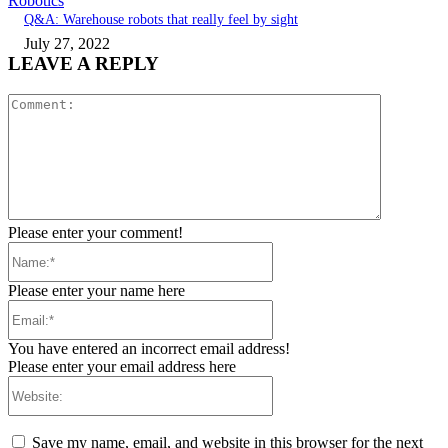
Robotics
Q&A: Warehouse robots that really feel by sight
July 27, 2022
LEAVE A REPLY
Comment:
Please enter your comment!
Name:*
Please enter your name here
Email:*
You have entered an incorrect email address!
Please enter your email address here
Website:
Save my name, email, and website in this browser for the next