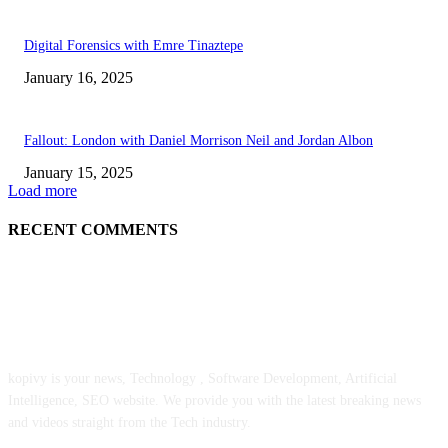
Digital Forensics with Emre Tinaztepe
January 16, 2025
Fallout: London with Daniel Morrison Neil and Jordan Albon
January 15, 2025
Load more
RECENT COMMENTS
ABOUT US
kopivy is your news, Technology , Software Development, Artificial
Intelligence, SEO website. We provide you with the latest breaking news
and videos straight from the Tech industry.