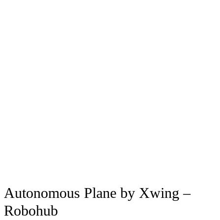
Autonomous Plane by Xwing –
Robohub