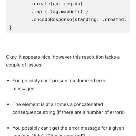
        .
create
(on: req.
db
)

        .
map
 { tag.
mapGet
() }

        .
encodeResponse
(standing: .
created
, for
Okay, it appears nice, however this resolution lacks a
couple of issues:
You possibly can’t present customized error
messages
The element is at all times a concatenated
consequence string (if there are a number of errors)
You possibly can’t get the error message for a given
key (e.g. “title”: “Title is required”)