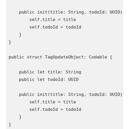
public init
(title: 
String
, todoId: 
UUID
) {

self
.
title
 = title

self
.
todoId
 = todoId

    }

}

public struct
 TagUpdateObject: 
Codable
 {

public let
 title: 
String
public let
 todoId: 
UUID
public init
(title: 
String
, todoId: 
UUID
) {

self
.
title
 = title

self
.
todoId
 = todoId

    }

}
