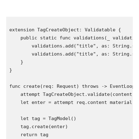
extension
TagCreateObject
: 
Validatable
 {

public static func
 validations(
_
 validatio
        validations.
add
(
"title"
, as: 
String
.
se
        validations.
add
(
"title"
, as: 
String
.
se
    }

}

func
 create(req: 
Request
) 
throws
 -> 
EventLoopF
attempt
TagCreateObject
.
validate
(content ma
let
 enter = 
attempt
 req.
content material
.
d
let
 tag = 
TagModel
()

    tag.
create
(enter)

return
 tag
