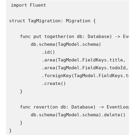
import
 Fluent

struct
 TagMigration: 
Migration
 {

func
 put together(on db: 
Database
) -> 
Even
        db.
schema
(
TagModel
.
schema
)

            .
id
()

            .
area
(
TagModel
.
FieldKeys
.
title
, .
s
            .
area
(
TagModel
.
FieldKeys
.
todoId
, .
            .
foreignKey
(
TagModel
.
FieldKeys
.
tod
            .
create
()

    }

func
 revert(on db: 
Database
) -> 
EventLoopF
        db.
schema
(
TagModel
.
schema
).
delete
()

    }

}