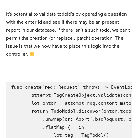
It’s potential to validate todoId’s by operating a question
with the enter id and see if there may be an present
report in our database. If there isn’t a such todo, we can’t
permit the creation (or replace / patch) operation. The
issue is that we now have to place this logic into the
controller.
func
 create(req: 
Request
) 
throws
 -> 
EventLoop
attempt
TagCreateObject
.
validate
(conten
let
 enter = 
attempt
 req.
content materi
return
TodoModel
.
discover
(enter.
todoId
            .
unwrap
(or: 
Abort
(.
badRequest
, cau
            .
flatMap
 { 
_ in

                let
 tag = 
TagModel
()
