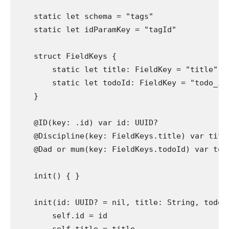
static let
 schema = 
"tags"
static let
 idParamKey = 
"tagId"
struct
 FieldKeys {

static let
 title: 
FieldKey
 = 
"title"
static let
 todoId: 
FieldKey
 = 
"todo_id
    }

@ID
(key: .
id
) 
var
 id: 
UUID
?

@Discipline
(key: 
FieldKeys
.
title
) 
var
 titl
@Dad or mum
(key: 
FieldKeys
.
todoId
) 
var
 tod
init
() { }

init
(id: 
UUID
? = 
nil
, title: 
String
, todoI
self
.
id
 = id
