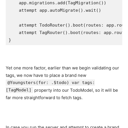
    app.
migrations
.
add
(
TagMigration
())

attempt
 app.
autoMigrate
().
wait
()

attempt
TodoRouter
().
boot
(routes: app.
rout
attempt
TagRouter
().
boot
(routes: app.
route
}
Yet one more factor, earlier than we begin validating our
tags, we now have to place a brand new
@Youngsters(for: .$todo) var tags:
[TagModel]
property into our TodoModel, so it will be
far more straightforward to fetch tags.
In case you run the server and attempt to create a brand