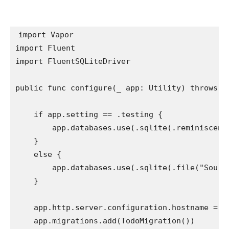
import
import
import
 FluentSQLiteDriver

public func
 configure(
_
 app: 
Utility
) 
throws
 {

if
 app.
setting
 == .
testing
 {

        app.
databases
.
use
(.
sqlite
(.
reminiscenc
    }

else
 {

        app.
databases
.
use
(.
sqlite
(.
file
(
"Sourc
    }

    app.
http
.
server
.
configuration
.
hostname
 = 
"
    app.
migrations
.
add
(
TodoMigration
())
