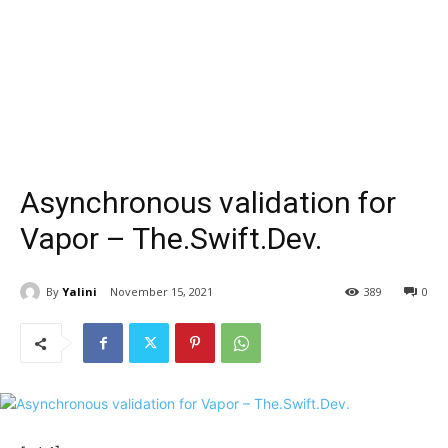
Asynchronous validation for
Vapor – The.Swift.Dev.
By
Yalini
November 15, 2021
389
0