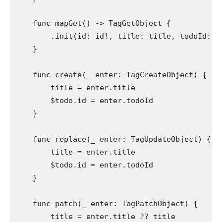
func
 mapGet() -> 
TagGetObject
 {

        .
init
(id: id!, title: title, todoId: $
    }

func
 create(
_
 enter: 
TagCreateObject
) {

        title = enter.
title
        $todo.
id
 = enter.
todoId
    }

func
 replace(
_
 enter: 
TagUpdateObject
) {

        title = enter.
title
        $todo.
id
 = enter.
todoId
    }

func
 patch(
_
 enter: 
TagPatchObject
) {

        title = enter.
title
 ?? title
