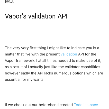
[ad_1]
Vapor’s validation API
The very very first thing I might like to indicate you is a
matter that I’ve with the present
validation
API for the
Vapor framework. I at all times needed to make use of it,
as a result of I actually just like the validator capabilities
however sadly the API lacks numerous options which are
essential for my wants.
If we check out our beforehand created
Todo instance