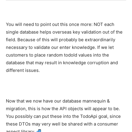
You will need to point out this once more: NOT each
single database helps overseas key validation out of the
field. Because of this will probably be extraordinarily
necessary to validate our enter knowledge. If we let
customers to place random todoId values into the
database that may result in knowledge corruption and
different issues.
Now that we now have our database mannequin &
migration, this is how the API objects will appear to be.
You possibly can put these into the TodoApi goal, since
these DTOs may very well be shared with a consumer
aspect library.