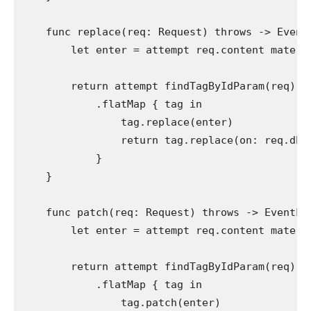
func
 replace(req: 
Request
) 
throws
 -> 
Event
let
 enter = 
attempt
 req.
content materi
return attempt
findTagByIdParam
(req)

            .
flatMap
 { tag 
in
                tag.
replace
(enter)

return
 tag.
replace
(on: req.
db
)
            }

    }

func
 patch(req: 
Request
) 
throws
 -> 
EventLo
let
 enter = 
attempt
 req.
content materi
return attempt
findTagByIdParam
(req)

            .
flatMap
 { tag 
in
                tag.
patch
(enter)
