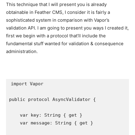
This technique that I will present you is already
obtainable in Feather CMS, I consider it is fairly a
sophisticated system in comparison with Vapor’s
validation API. I am going to present you ways I created it,
first we begin with a protocol that’ll include the
fundamental stuff wanted for validation & consequence
administration.
import
 Vapor

public protocol
 AsyncValidator {

var
 key: 
String
 { 
get
 }

var
 message: 
String
 { 
get
 }
