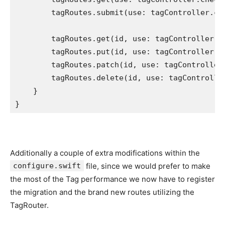
        tagRoutes.
submit
(use: tagController.
cr
        tagRoutes.
get
(id, use: tagController.
g
        tagRoutes.
put
(id, use: tagController.
r
        tagRoutes.
patch
(id, use: tagController
        tagRoutes.
delete
(id, use: tagControlle
    }

}
Additionally a couple of extra modifications within the
configure.swift
file, since we would prefer to make
the most of the Tag performance we now have to register
the migration and the brand new routes utilizing the
TagRouter.