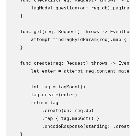
func
 checklist(req: 
Request
) 
throws
 -> 
Eve
TagModel
.
question
(on: req.
db
).
paginate
    }

func
 get(req: 
Request
) 
throws
 -> 
EventLoop
attempt
findTagByIdParam
(req).
map
 { $0
    }

func
 create(req: 
Request
) 
throws
 -> 
EventL
let
 enter = 
attempt
 req.
content materi
let
 tag = 
TagModel
()

        tag.
create
(enter)

return
 tag

            .
create
(on: req.
db
)

            .
map
 { tag.
mapGet
() }

            .
encodeResponse
(standing: .
created
    }
