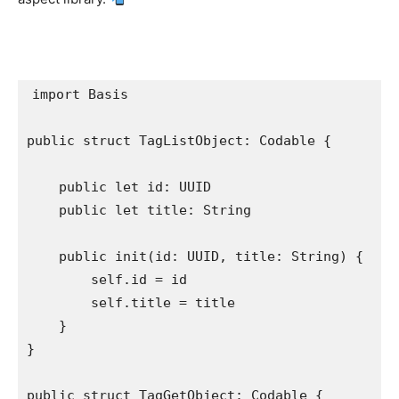
import
 Basis

public struct
 TagListObject: 
Codable
 {

public let
 id: 
UUID
public let
 title: 
String
public init
(id: 
UUID
, title: 
String
) {

self
.
id
 = id

self
.
title
 = title

    }

}

public struct
 TagGetObject: 
Codable
 {
