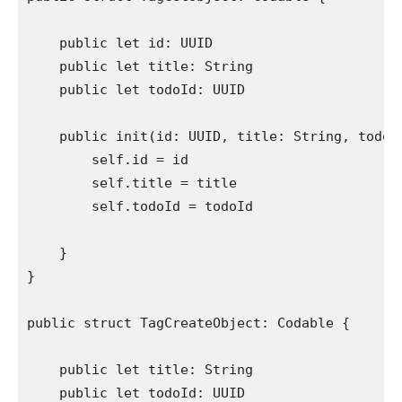
public let
 id: 
UUID
public let
 title: 
String
public let
 todoId: 
UUID
public init
(id: 
UUID
, title: 
String
, todoI
self
.
id
 = id

self
.
title
 = title

self
.
todoId
 = todoId

    }

}

public struct
 TagCreateObject: 
Codable
 {

public let
 title: 
String
public let
 todoId: 
UUID