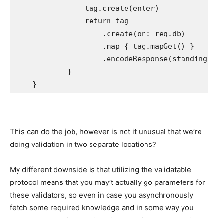
                tag.
create
(enter)

return
 tag

                    .
create
(on: req.
db
)

                    .
map
 { tag.
mapGet
() }

                    .
encodeResponse
(standing: 
            }

    }
This can do the job, however is not it unusual that we’re
doing validation in two separate locations?
My different downside is that utilizing the validatable
protocol means that you may’t actually go parameters for
these validators, so even in case you asynchronously
fetch some required knowledge and in some way you