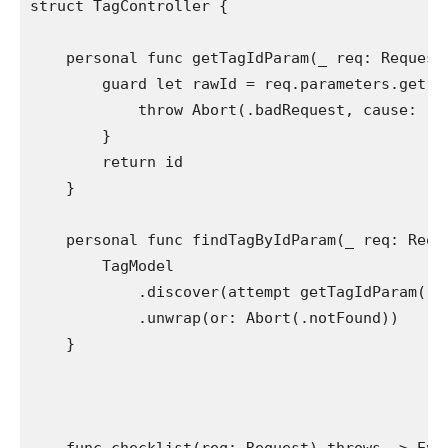
struct
 TagController {

personal func
 getTagIdParam(
_
 req: 
Request
guard let
 rawId = req.
parameters
.
get
(
T
throw
Abort
(.
badRequest
, cause: 
"I
        }

return
 id

    }

personal func
 findTagByIdParam(
_
 req: 
Requ
TagModel
            .
discover
(attempt 
getTagIdParam
(re
            .
unwrap
(or: 
Abort
(.
notFound
))

    }
