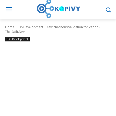
Home
iOS Development
Asynchronous validation for Vapor -
The.Swift.Dev.
iOS Development