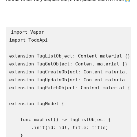
import
import
 TodoApi

extension
TagListObject
: 
Content material
extension
TagGetObject
: 
Content material
extension
TagCreateObject
: 
Content material
extension
TagUpdateObject
: 
Content material
extension
TagPatchObject
: 
Content material
 {}

extension
TagModel
 {

func
 mapList() -> 
TagListObject
 {

        .
init
(id: id!, title: title)

    }
