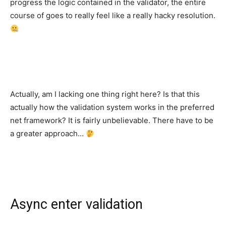
progress the logic contained in the validator, the entire
course of goes to really feel like a really hacky resolution.
Actually, am I lacking one thing right here? Is that this
actually how the validation system works in the preferred
net framework? It is fairly unbelievable. There have to be
a greater approach…
Async enter validation