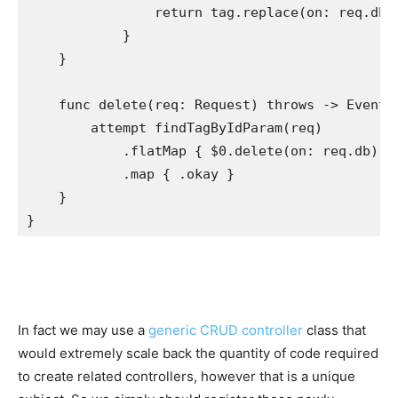
return
 tag.
replace
(on: req.
db
)
            }

    }

func
 delete(req: 
Request
) 
throws
 -> 
EventL
attempt
findTagByIdParam
(req)

            .
flatMap
 { $0.
delete
(on: req.
db
) }

            .
map
 { .
okay
 }

    }

}
In fact we may use a
generic CRUD controller
class that
would extremely scale back the quantity of code required
to create related controllers, however that is a unique