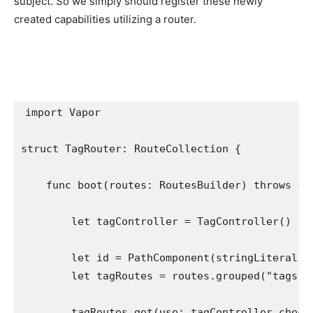
subject. So we simply should register these newly
created capabilities utilizing a router.
import
 Vapor

struct
 TagRouter: 
RouteCollection
 {

func
 boot(routes: 
RoutesBuilder
) 
throws
 {

let
 tagController = 
TagController
()

let
 id = 
PathComponent
(stringLiteral: 
let
 tagRoutes = routes.
grouped
(
"tags"
)

        tagRoutes.
get
(use: tagController.
check