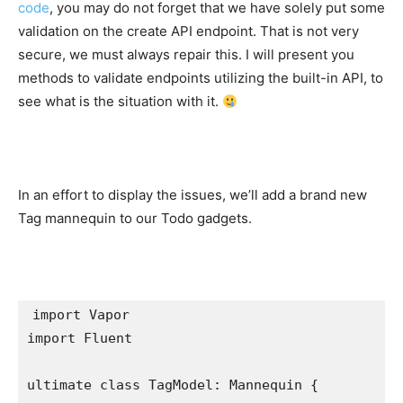
code
, you may do not forget that we have solely put some
validation on the create API endpoint. That is not very
secure, we must always repair this. I will present you
methods to validate endpoints utilizing the built-in API, to
see what is the situation with it.
In an effort to display the issues, we’ll add a brand new
Tag mannequin to our Todo gadgets.
import
import
 Fluent

ultimate class
 TagModel: 
Mannequin
 {
