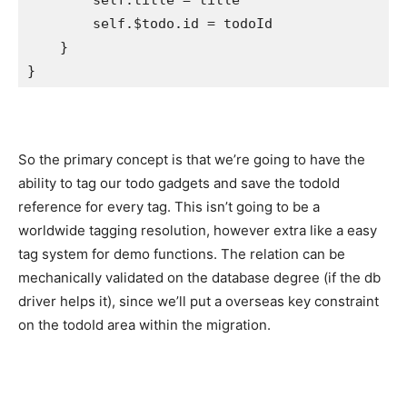
self
.
title
 = title

self
.$todo.
id
 = todoId

    }

}
So the primary concept is that we’re going to have the
ability to tag our todo gadgets and save the todoId
reference for every tag. This isn’t going to be a
worldwide tagging resolution, however extra like a easy
tag system for demo functions. The relation can be
mechanically validated on the database degree (if the db
driver helps it), since we’ll put a overseas key constraint
on the todoId area within the migration.