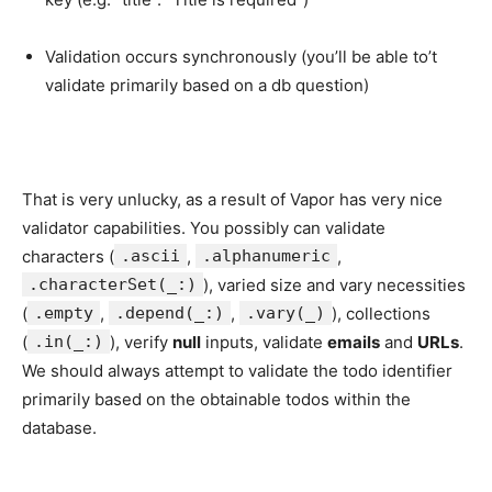
Validation occurs synchronously (you’ll be able to’t
validate primarily based on a db question)
That is very unlucky, as a result of Vapor has very nice
validator capabilities. You possibly can validate
characters (
.ascii
,
.alphanumeric
,
.characterSet(_:)
), varied size and vary necessities
(
.empty
,
.depend(_:)
,
.vary(_)
), collections
(
.in(_:)
), verify
null
inputs, validate
emails
and
URLs
.
We should always attempt to validate the todo identifier
primarily based on the obtainable todos within the
database.