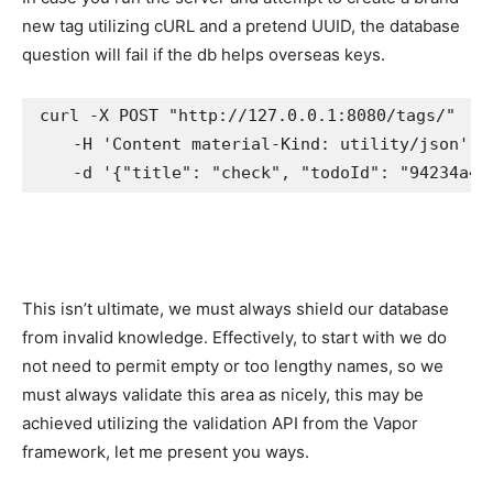
new tag utilizing cURL and a pretend UUID, the database
question will fail if the db helps overseas keys.
curl -X POST "http://127.0.0.1:8080/tags/" 

    -H 'Content material-Kind: utility/json' 

    -d '{"title": "check", "todoId": "94234a4a
This isn’t ultimate, we must always shield our database
from invalid knowledge. Effectively, to start with we do
not need to permit empty or too lengthy names, so we
must always validate this area as nicely, this may be
achieved utilizing the validation API from the Vapor
framework, let me present you ways.