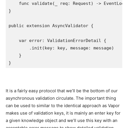
func
 validate(
_
 req: 
Request
) -> 
EventLoop
}

public extension
AsyncValidator
 {

var
 error: 
ValidationErrorDetail
 {

        .
init
(key: key, message: message)

    }

}
It is a fairly easy protocol that we’ll be the bottom of our
asynchronous validation circulate. The important thing
can be used to similar to the identical approach as Vapor
makes use of validation keys, it is mainly an enter key for
a given knowledge object and we’ll use this key with an
acceptable error message to show detailed validation