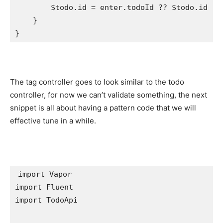
        $todo.
id
 = enter.
todoId
 ?? $todo.
id
    }

}
The tag controller goes to look similar to the todo
controller, for now we can’t validate something, the next
snippet is all about having a pattern code that we will
effective tune in a while.
import
import
import
 TodoApi
