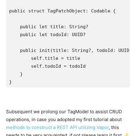
public struct
 TagPatchObject: 
Codable
 {

public let
 title: 
String
?

public let
 todoId: 
UUID
?

public init
(title: 
String
?, todoId: 
UUID
?) 
self
.
title
 = title

self
.
todoId
 = todoId

    }

}
Subsequent we prolong our TagModel to assist CRUD
operations, in case you adopted my first tutorial about
methods to construct a REST API utilizing Vapor
, this
needs to be very acquainted, if not please learn it first.