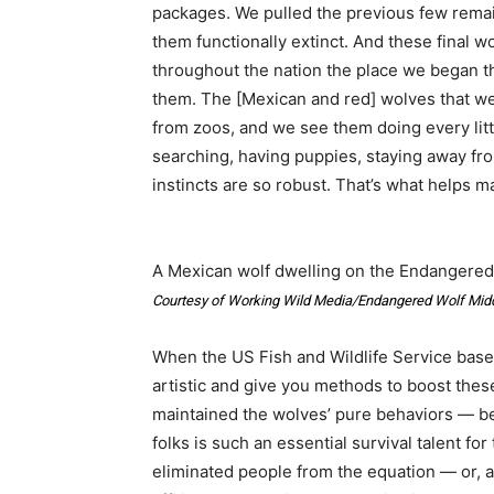
packages. We pulled the previous few remain
them functionally extinct. And these final 
throughout the nation the place we began t
them. The [Mexican and red] wolves that we
from zoos, and we see them doing every litt
searching, having puppies, staying away fro
instincts are so robust. That’s what helps 
A Mexican wolf dwelling on the Endangered
Courtesy of Working Wild Media/Endangered Wolf Mid
When the US Fish and Wildlife Service bas
artistic and give you methods to boost these
maintained the wolves’ pure behaviors — b
folks is such an essential survival talent 
eliminated people from the equation — or, at