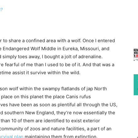
r to share a confined area with a wolf. Once I entered
he Endangered Wolf Middle in Eureka, Missouri, and
imply toes away, I bought a jolt of adrenaline.
fearful of me than I used to be of it. And that was a
ime assist it survive within the wild.
son wolf within the swampy flatlands of jap North
place on this planet the place Canis rufus
es have been as soon as plentiful all through the US,
nd southern New England, they’re now essentially the
han 10 of them are identified to exist exterior
community of zoos and nature facilities, a part of an
rvival plan
maintaining them from extinction.