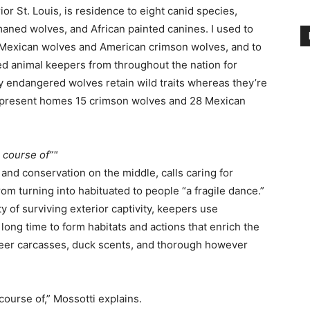
r St. Louis, is residence to eight canid species,
aned wolves, and African painted canines. I used to
s, Mexican wolves and American crimson wolves, and to
ned animal keepers from throughout the nation for
ly endangered wolves retain wild traits whereas they’re
 present homes 15 crimson wolves and 28 Mexican
c course of”
 and conservation on the middle, calls caring for
m turning into habituated to people “a fragile dance.”
y of surviving exterior captivity, keepers use
ong time to form habitats and actions that enrich the
deer carcasses, duck scents, and thorough however
 course of,” Mossotti explains.