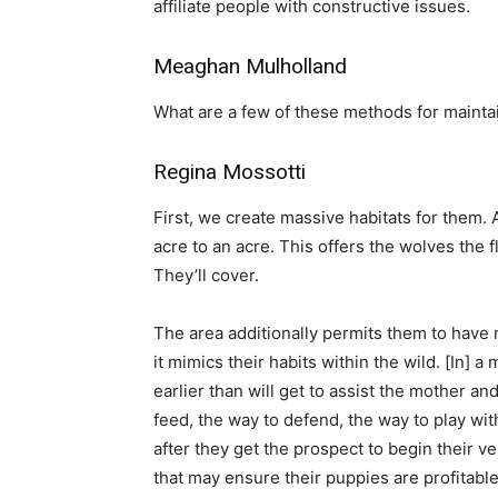
affiliate people with constructive issues.
Meaghan Mulholland
What are a few of these methods for maintai
Regina Mossotti
First, we create massive habitats for them. 
acre to an acre. This offers the wolves the fl
They’ll cover.
The area additionally permits them to have m
it mimics their habits within the wild. [In] a
earlier than will get to assist the mother 
feed, the way to defend, the way to play wit
after they get the prospect to begin their 
that may ensure their puppies are profitable