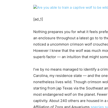
[ad_1]
Nothing prepares you for what it feels prefe
an enclosure throughout a latest go to to t
noticed a uncommon crimson wolf crouched s
However I knew that the wolf was much more 
superb factor — an intuition that might somet
I’ve by no means managed to identify a crim
Carolina, my residence state — and the one 
nonetheless lives wild. Though crimson wolv
starting from jap Texas via the Southeast a
most endangered wolf on the planet. Fewer t
captivity. About 240 others are housed in a 
Affiliation of Zoos and Aquariums
species su