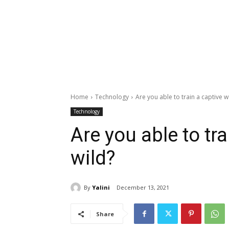
Home
Technology
Are you able to train a captive w
Technology
Are you able to tra
wild?
By
Yalini
December 13, 2021
Share