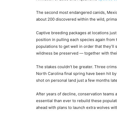
The second most endangered canids, Mexican
about 200 discovered within the wild, prima
Captive breeding packages at locations just
position in pulling each species again from t
populations to get well in order that they’ll 
wildness be preserved — together with their
The stakes couldn’t be greater. Three crims
North Carolina final spring have been hit by
shot on personal land just a few months late
After years of decline, conservation teams a
essential than ever to rebuild these populat
ahead with plans to launch extra wolves wi