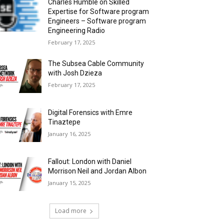
Charles Humble on Skilled
Expertise for Software program
Engineers – Software program
Engineering Radio
February 17, 2025
The Subsea Cable Community
with Josh Dzieza
February 17, 2025
Digital Forensics with Emre
Tinaztepe
January 16, 2025
Fallout: London with Daniel
Morrison Neil and Jordan Albon
January 15, 2025
Load more