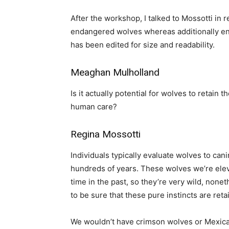
After the workshop, I talked to Mossotti in r
endangered wolves whereas additionally ena
has been edited for size and readability.
Meaghan Mulholland
Is it actually potential for wolves to retain
human care?
Regina Mossotti
Individuals typically evaluate wolves to ca
hundreds of years. These wolves we’re elevat
time in the past, so they’re very wild, nonet
to be sure that these pure instincts are reta
We wouldn’t have crimson wolves or Mexica