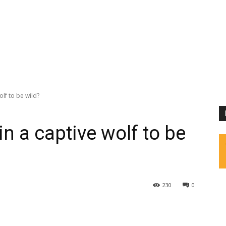
olf to be wild?
in a captive wolf to be
230
0