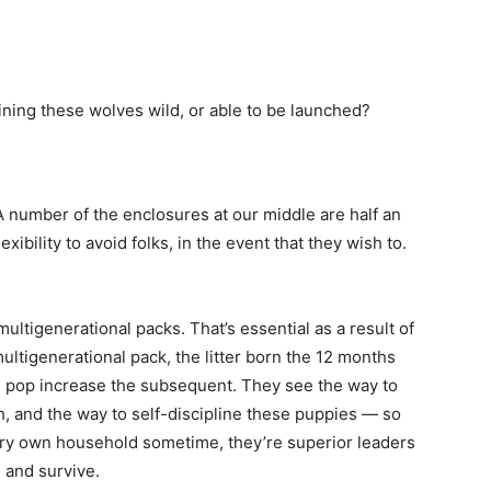
ning these wolves wild, or able to be launched?
A number of the enclosures at our middle are half an
exibility to avoid folks, in the event that they wish to.
ultigenerational packs. That’s essential as a result of
 multigenerational pack, the litter born the 12 months
and pop increase the subsequent. They see the way to
h, and the way to self-discipline these puppies — so
very own household sometime, they’re superior leaders
 and survive.