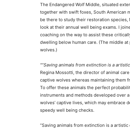
The Endangered Wolf Middle, situated exterio
together with swift foxes, South American m
be there to study their restoration specie
look at their annual well being exams. I joi
coaching on the way to assist these critical
dwelling below human care. (The middle at
wolves.)
“Saving animals from extinction is a artisti
Regina Mossotti, the director of animal care
captive wolves whereas maintaining them fro
To offer these animals the perfect probabilit
instruments and methods developed over a l
wolves’ captive lives, which may embrace 
speedy well being checks.
“Saving animals from extinction is a artistic