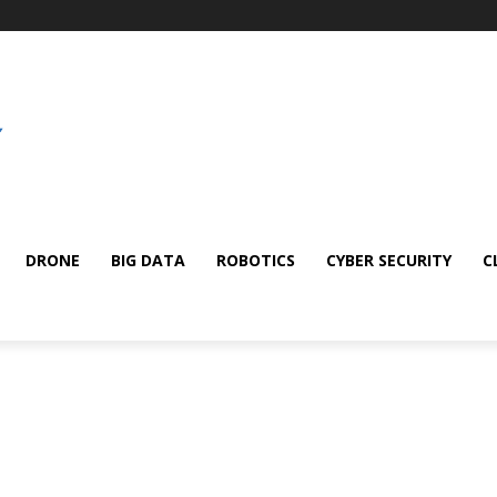
DRONE
BIG DATA
ROBOTICS
CYBER SECURITY
C