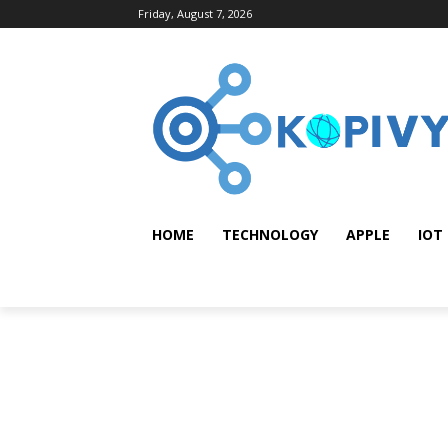
Friday, August 7, 2026
HOME
TECHNOLOGY
APPLE
IOT