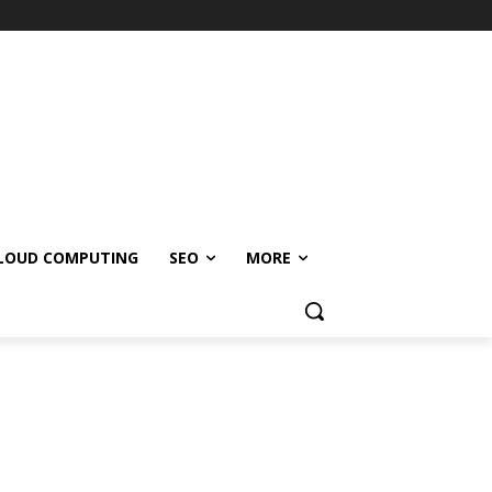
LOUD COMPUTING
SEO
MORE