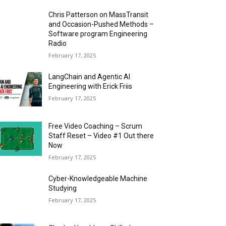
Chris Patterson on MassTransit
and Occasion-Pushed Methods –
Software program Engineering
Radio
February 17, 2025
LangChain and Agentic AI
Engineering with Erick Friis
February 17, 2025
Free Video Coaching – Scrum
Staff Reset – Video #1 Out there
Now
February 17, 2025
Cyber-Knowledgeable Machine
Studying
February 17, 2025