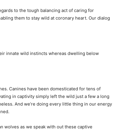
egards to the tough balancing act of caring for
bling them to stay wild at coronary heart. Our dialog
 their innate wild instincts whereas dwelling below
nines. Canines have been domesticated for tens of
ing in captivity simply left the wild just a few a long
heless. And we’re doing every little thing in our energy
ined.
n wolves as we speak with out these captive