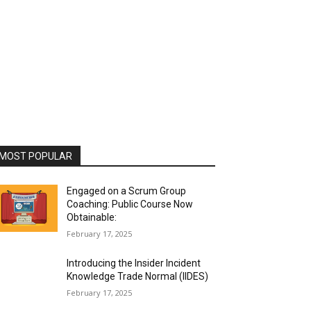
MOST POPULAR
Engaged on a Scrum Group
Coaching: Public Course Now
Obtainable:
February 17, 2025
Introducing the Insider Incident
Knowledge Trade Normal (IIDES)
February 17, 2025