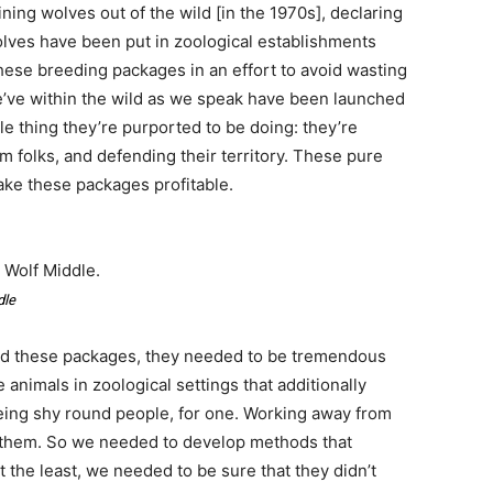
ing wolves out of the wild [in the 1970s], declaring
wolves have been put in zoological establishments
hese breeding packages in an effort to avoid wasting
’ve within the wild as we speak have been launched
le thing they’re purported to be doing: they’re
m folks, and defending their territory. These pure
make these packages profitable.
 Wolf Middle.
dle
ed these packages, they needed to be tremendous
 animals in zoological settings that additionally
eing shy round people, for one. Working away from
for them. So we needed to develop methods that
 the least, we needed to be sure that they didn’t