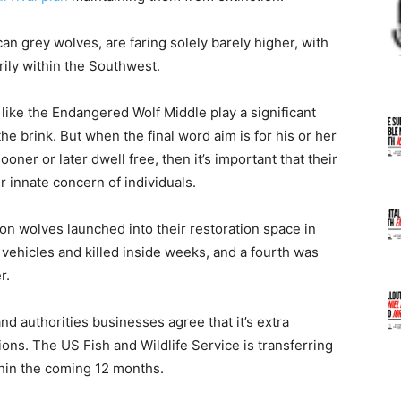
 grey wolves, are faring solely barely higher, with
rily within the Southwest.
 like the Endangered Wolf Middle play a significant
he brink. But when the final word aim is for his or her
sooner or later dwell free, then it’s important that their
 innate concern of individuals.
on wolves launched into their restoration space in
 vehicles and killed inside weeks, and a fourth was
r.
nd authorities businesses agree that it’s extra
ions. The US Fish and Wildlife Service is transferring
thin the coming 12 months.