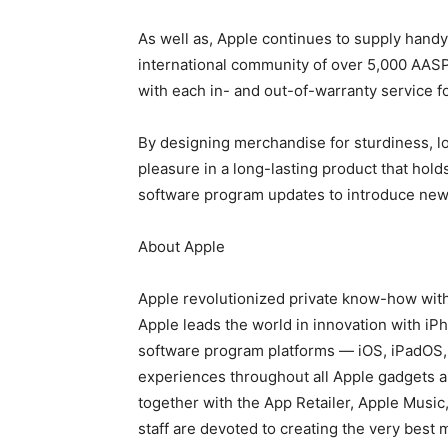
As well as, Apple continues to supply handy
international community of over 5,000 AASP
with each in- and out-of-warranty service f
By designing merchandise for sturdiness, lon
pleasure in a long-lasting product that holds
software program updates to introduce new
About Apple
Apple revolutionized private know-how with 
Apple leads the world in innovation with iP
software program platforms — iOS, iPadOS
experiences throughout all Apple gadgets 
together with the App Retailer, Apple Music
staff are devoted to creating the very best