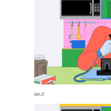
[ad_1]