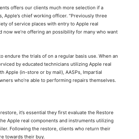
ents offers our clients much more selection if a
s, Apple’s chief working officer. “Previously three
iety of service places with entry to Apple real
 now we’re offering an possibility for many who want
 endure the trials of on a regular basis use. When an
rviced by educated technicians utilizing Apple real
h Apple (in-store or by mail), AASPs, Impartial
ners who’re able to performing repairs themselves.
estore, it’s essential they first evaluate the Restore
 the Apple real components and instruments utilizing
ler. Following the restore, clients who return their
ore towards their buy.