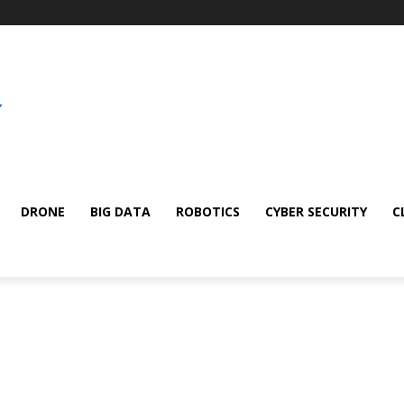
DRONE
BIG DATA
ROBOTICS
CYBER SECURITY
C