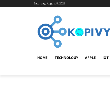
Saturday, August 8, 2026
HOME
TECHNOLOGY
APPLE
IOT