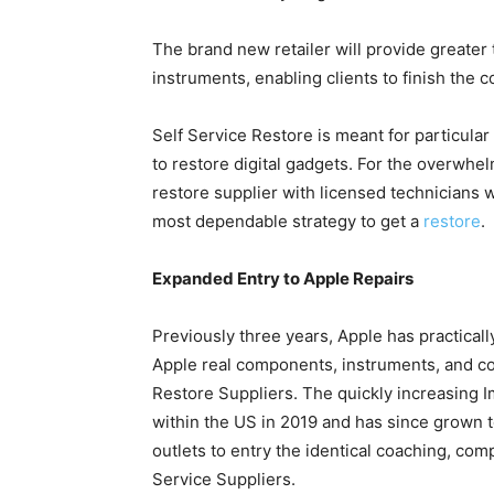
The brand new retailer will provide greate
instruments, enabling clients to finish the
Self Service Restore is meant for particula
to restore digital gadgets. For the overwhe
restore supplier with licensed technicians
most dependable strategy to get a
restore
.
Expanded Entry to Apple Repairs
Previously three years, Apple has practicall
Apple real components, instruments, and coa
Restore Suppliers. The quickly increasing I
within the US in 2019 and has since grown t
outlets to entry the identical coaching, co
Service Suppliers.