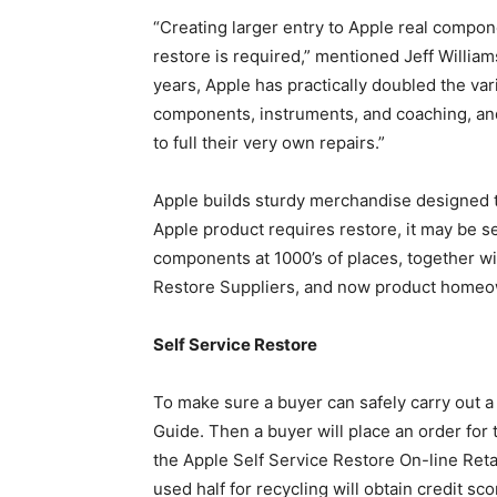
“Creating larger entry to Apple real compon
restore is required,” mentioned Jeff William
years, Apple has practically doubled the var
components, instruments, and coaching, and
to full their very own repairs.”
Apple builds sturdy merchandise designed to
Apple product requires restore, it may be se
components at 1000’s of places, together wit
Restore Suppliers, and now product homeow
Self Service Restore
To make sure a buyer can safely carry out a r
Guide. Then a buyer will place an order for
the Apple Self Service Restore On-line Retai
used half for recycling will obtain credit sc