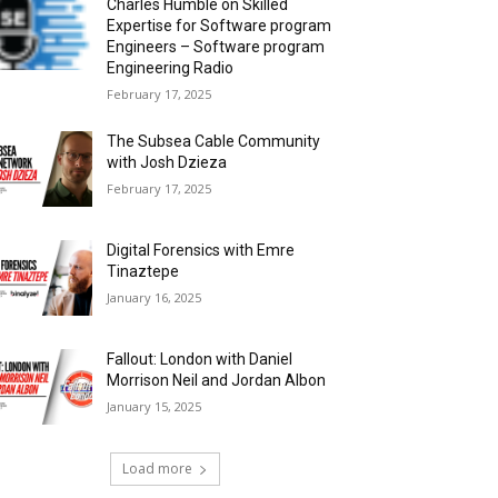
Charles Humble on Skilled
Expertise for Software program
Engineers – Software program
Engineering Radio
February 17, 2025
The Subsea Cable Community
with Josh Dzieza
February 17, 2025
Digital Forensics with Emre
Tinaztepe
January 16, 2025
Fallout: London with Daniel
Morrison Neil and Jordan Albon
January 15, 2025
Load more