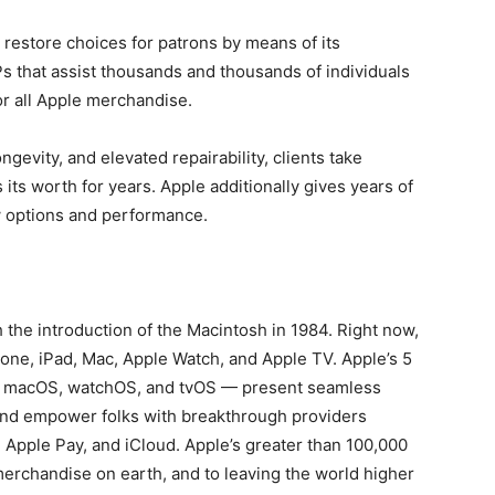
 restore choices for patrons by means of its
s that assist thousands and thousands of individuals
or all Apple merchandise.
gevity, and elevated repairability, clients take
 its worth for years. Apple additionally gives years of
 options and performance.
the introduction of the Macintosh in 1984. Right now,
hone, iPad, Mac, Apple Watch, and Apple TV. Apple’s 5
, macOS, watchOS, and tvOS — present seamless
and empower folks with breakthrough providers
, Apple Pay, and iCloud. Apple’s greater than 100,000
 merchandise on earth, and to leaving the world higher