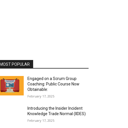
MOST POPULAR
Engaged on a Scrum Group
Coaching: Public Course Now
Obtainable:
February 17, 2025
Introducing the Insider Incident
Knowledge Trade Normal (IIDES)
February 17, 2025