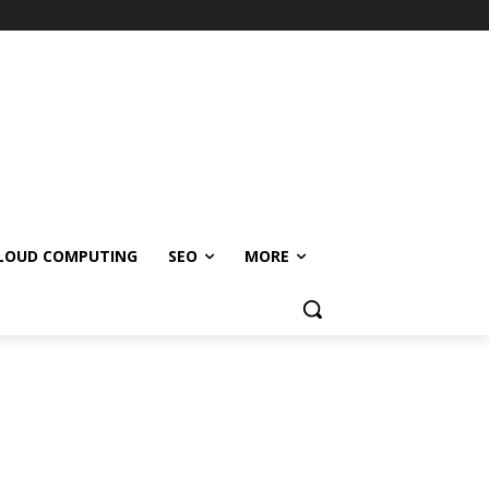
LOUD COMPUTING
SEO
MORE