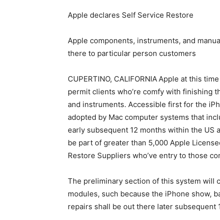
Apple declares Self Service Restore
Apple components, instruments, and manua
there to particular person customers
CUPERTINO, CALIFORNIA
Apple at this time
permit clients who’re comfy with finishing 
and instruments. Accessible first for the iP
adopted by Mac computer systems that inclu
early subsequent 12 months within the US an
be part of greater than 5,000 Apple License
Restore Suppliers who’ve entry to those c
The preliminary section of this system will
modules, such because the iPhone show, batt
repairs shall be out there later subsequent