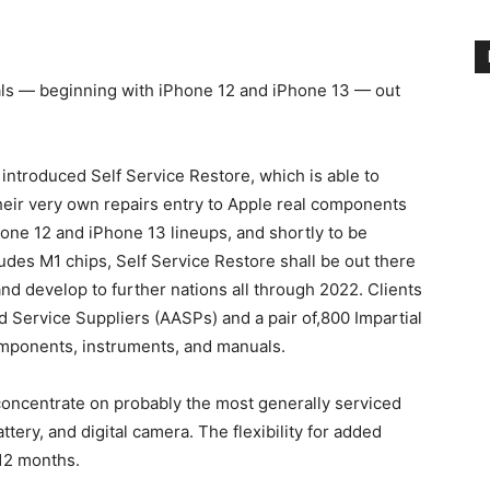
ls — beginning with iPhone 12 and iPhone 13 — out
 introduced Self Service Restore, which is able to
their very own repairs entry to Apple real components
hone 12 and iPhone 13 lineups, and shortly to be
des M1 chips, Self Service Restore shall be out there
d develop to further nations all through 2022. Clients
d Service Suppliers (AASPs) and a pair of,800 Impartial
omponents, instruments, and manuals.
 concentrate on probably the most generally serviced
ery, and digital camera. The flexibility for added
 12 months.