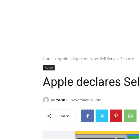
Home
Apple
Apple declares Self Service Restore
Apple
Apple declares Sel
By
Yalini
November 18, 2021
Share