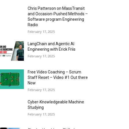
Chris Patterson on MassTransit
and Occasion-Pushed Methods –
Software program Engineering
Radio
February 17, 2025
LangChain and Agentic AI
Engineering with Erick Friis
February 17, 2025
Free Video Coaching – Scrum
Staff Reset – Video #1 Out there
Now
February 17, 2025
Cyber-Knowledgeable Machine
Studying
February 17, 2025