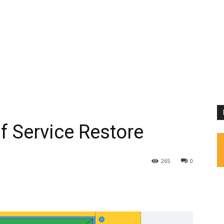
f Service Restore
265
0