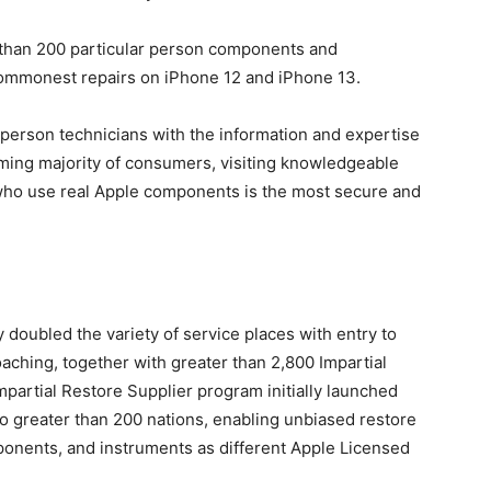
r than 200 particular person components and
 commonest repairs on iPhone 12 and iPhone 13.
r person technicians with the information and expertise
lming majority of consumers, visiting knowledgeable
 who use real Apple components is the most secure and
y doubled the variety of service places with entry to
ching, together with greater than 2,800 Impartial
mpartial Restore Supplier program initially launched
o greater than 200 nations, enabling unbiased restore
mponents, and instruments as different Apple Licensed