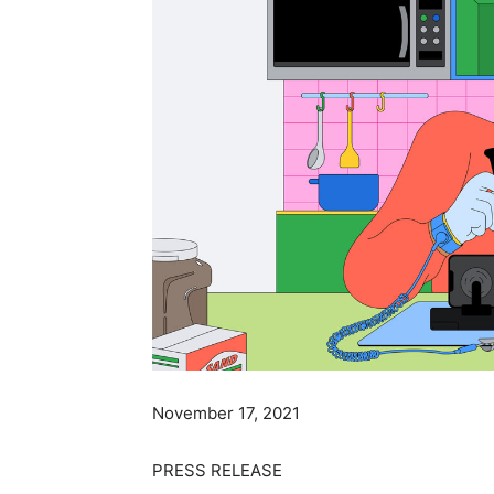
November 17, 2021
PRESS RELEASE