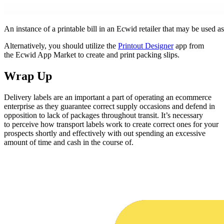
An instance of a printable bill in an Ecwid retailer that may be used as
Alternatively, you should utilize the
Printout Designer
app from
the Ecwid App Market to create and print packing slips.
Wrap Up
Delivery labels are an important a part of operating an ecommerce
enterprise as they guarantee correct supply occasions and defend in
opposition to lack of packages throughout transit. It’s necessary
to perceive how transport labels work to create correct ones for your
prospects shortly and effectively with out spending an excessive
amount of time and cash in the course of.