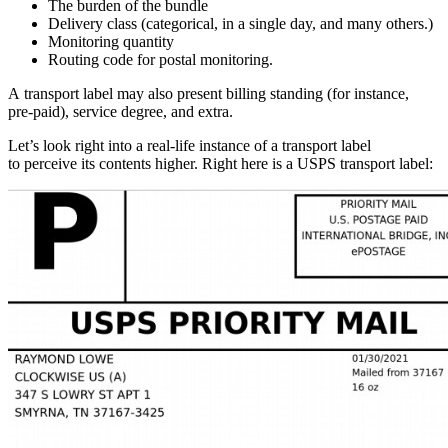
The burden of the bundle
Delivery class (categorical, in a single day, and many others.)
Monitoring quantity
Routing code for postal monitoring.
A transport label may also present billing standing (for instance,
pre-paid),
service degree, and extra.
Let’s look right into a
real-life
instance of a transport label
to perceive its contents higher. Right here is a USPS transport label: