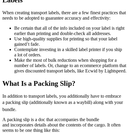
Labels
When creating transport labels, there are a few finest practices that
needs to be adopted to guarantee accuracy and effectivity:
Be certain that all of the info included on your label is right
earlier than printing and
double-check
all addresses.
Use
high-quality
supplies for printing so that your label
gained’t fade.
Contemplate investing in a skilled label printer if you ship
a lot of orders.
Make the most of bulk reductions when shopping for a
number of labels. Or, change to an ecommerce platform that
gives discounted transport labels, like Ecwid by Lightspeed.
What Is a Packing Slip?
In addition to transport labels, you additionally have to embrace
a packing slip (additionally known as a waybill) along with your
bundle.
A packing slip is a doc that accompanies the bundle
and incorporates details about the contents of the cargo. It often
seems to be one thing like this: