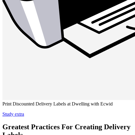
Print Discounted Delivery Labels at Dwelling with Ecwid
Study extra
Greatest Practices For Creating Delivery