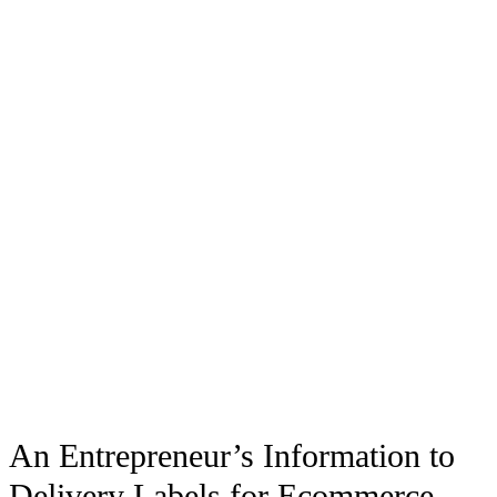
An Entrepreneur’s Information to
Delivery Labels for Ecommerce