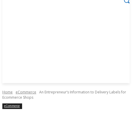
Home
eCommerce
An Entrepreneur’s Information to Delivery Labels for
Ecommerce Shops
eCommerce