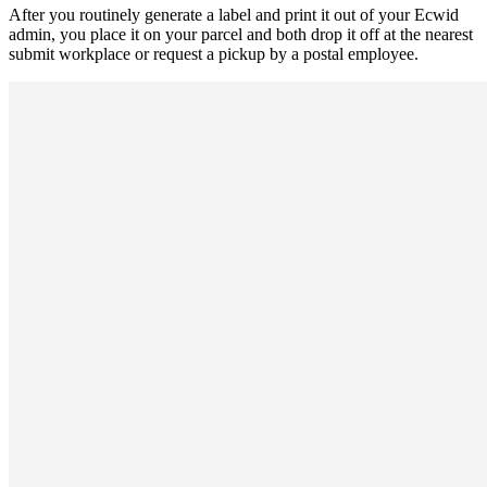
After you routinely generate a label and print it out of your Ecwid
admin, you place it on your parcel and both drop it off at the nearest
submit workplace or request a pickup by a postal employee.