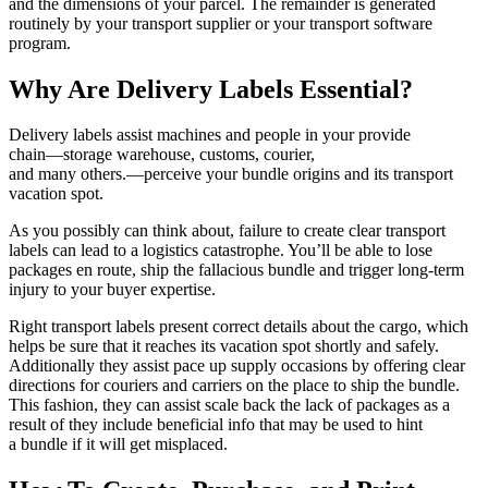
and the dimensions of your parcel. The remainder is generated
routinely by your transport supplier or your transport software
program.
Why Are Delivery Labels Essential?
Delivery labels assist machines and people in your provide
chain—storage
warehouse, customs, courier,
and many others.—perceive
your bundle origins and its transport
vacation spot.
As you possibly can think about, failure to create clear transport
labels can lead to a logistics catastrophe. You’ll be able to lose
packages en route, ship the fallacious bundle and trigger
long-term
injury to your buyer expertise.
Right transport labels present correct details about the cargo, which
helps be sure that it reaches its vacation spot shortly and safely.
Additionally they assist pace up supply occasions by offering clear
directions for couriers and carriers on the place to ship the bundle.
This fashion, they can assist scale back the lack of packages as a
result of they include beneficial info that may be used to hint
a bundle if it will get misplaced.