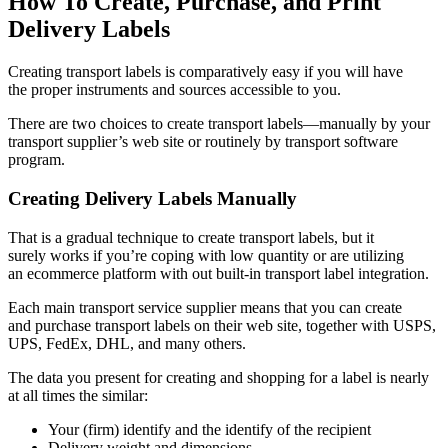
How To Create, Purchase, and Print
Delivery Labels
Creating transport labels is comparatively easy if you will have
the proper instruments and sources accessible to you.
There are two choices to create transport
labels—manually
by your
transport supplier’s web site or routinely by transport software
program.
Creating Delivery Labels Manually
That is a gradual technique to create transport labels, but it
surely works if you’re coping with low quantity or are utilizing
an ecommerce platform with out
built-in
transport label integration.
Each main transport service supplier means that you can create
and purchase transport labels on their web site, together with USPS,
UPS, FedEx, DHL, and many others.
The data you present for creating and shopping for a label is nearly
at all times the similar:
Your (firm) identify and the identify of the recipient
Delivery weight and dimensions