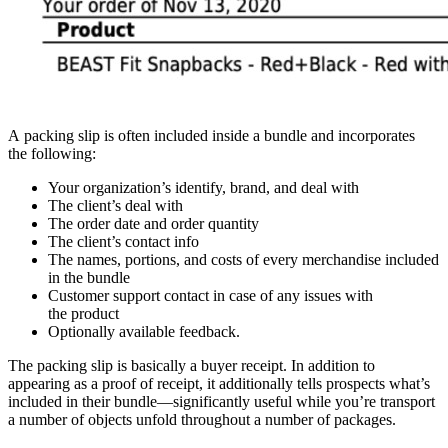
A packing slip is often included inside a bundle and incorporates
the following:
Your organization’s identify, brand, and deal with
The client’s deal with
The order date and order quantity
The client’s contact info
The names, portions, and costs of every merchandise included
in the bundle
Customer support contact in case of any issues with
the product
Optionally available feedback.
The packing slip is basically a buyer receipt. In addition to
appearing as a proof of receipt, it additionally tells prospects what’s
included in their
bundle—significantly
useful while you’re transport
a number of objects unfold throughout a number of packages.