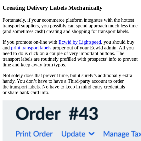
Creating Delivery Labels Mechanically
Fortunately, if your ecommerce platform integrates with the hottest
transport suppliers, you possibly can spend approach much less time
(and sometimes cash) creating and shopping for transport labels.
If you promote on-line with
Ecwid by Lightspeed
, you should buy
and
print transport labels
proper out of your Ecwid admin. All you
need to do is click on a couple of very important buttons. The
transport labels are routinely prefilled with prospects’ info to prevent
time and keep away from typos.
Not solely does that prevent time, but it surely’s additionally extra
handy. You don’t have to have a
Third-party
account to order
the transport labels. No have to keep in mind entry credentials
or share bank card info.