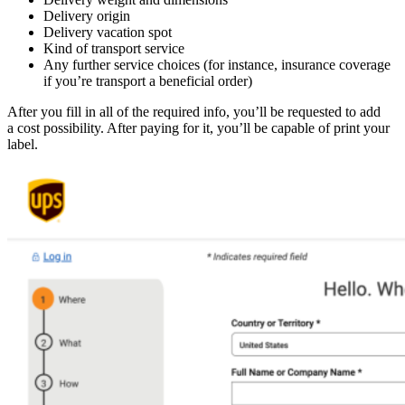
Delivery origin
Delivery vacation spot
Kind of transport service
Any further service choices (for instance, insurance coverage
if you’re transport a beneficial order)
After you fill in all of the required info, you’ll be requested to add
a cost possibility. After paying for it, you’ll be capable of print your
label.