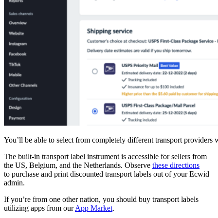
You’ll be able to select from completely different transport provider
The
built-in
transport label instrument is accessible for sellers from
the US, Belgium, and the Netherlands. Observe
these directions
to purchase and print discounted transport labels out of your Ecwid
admin.
If you’re from one other nation, you should buy transport labels
utilizing apps from our
App Market
.