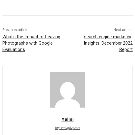
Previous article
Next article
What’s the Impact of Leaving
search engine marketing
Photographs with Google
Insights: December 2022
Evaluations
Report
Yalini
https://kopivy.com