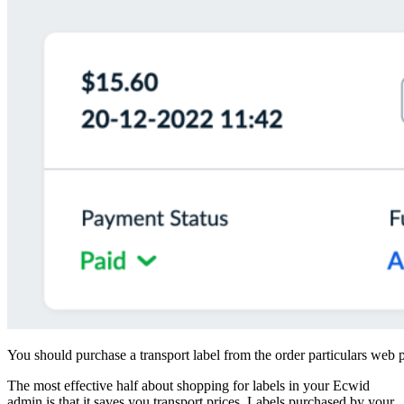
You should purchase a transport label from the order particulars web
The most effective half about shopping for labels in your Ecwid
admin is that it saves you transport prices. Labels purchased by your