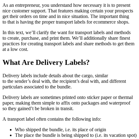
As an entrepreneur, you understand how necessary it is to present
nice customer support. That features making certain your prospects
get their orders on time and in nice situation. The important thing
to that is having the proper transport labels for ecommerce shops.
In this text, we’ll clarify the want for transport labels and methods
to create, purchase, and print them. We’ll additionally share finest
practices for creating transport labels and share methods to get them
at a low cost.
What Are Delivery Labels?
Delivery labels include details about the cargo, similar
to the sender’s deal with, the recipient’s deal with, and different
particulars associated to the bundle.
Delivery labels are sometimes printed onto sticker paper or thermal
paper, making them simple to affix onto packages and waterproof
so they gained’t be broken in transit.
A transport label often contains the following info:
Who shipped the bundle, i.e. its place of origin
The place the bundle is being shipped to (i.e. its vacation spot)