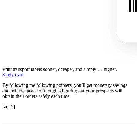
Print transport labels sooner, cheaper, and simply … higher.
Study extra
By following the following pointers, you’ll get monetary savings
and achieve peace of thoughts figuring out your prospects will
obtain their orders safely each time.
[ad_2]