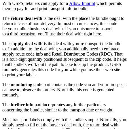
With USPS, retailers can apply for a
Allow Imprint
which permits
them to pay for and print transport info in bulk.
The
return deal with
is the deal with the place the bundle ought to
return in case of
non-delivery.
In most circumstances, this could
be your online business deal with. If you outsource transport
to a third occasion, you’ll use their deal with right here.
The
supply deal with
is the deal with you’re transport the bundle
to. In addition to the deal with, you additionally need to embrace
supply route code info and Retail Distribution Codes (RDC). That
is a
four-digit
quantity positioned subsequent to the zip code. It helps
mail handlers work out the path to take to ship the product. USPS
routinely generates this code for you while you use their web site
to print your labels.
The
monitoring code
part contains the code you and your prospects
can use to observe the orders. Normally this code is generated
routinely.
The
further info
part incorporates any further particulars
concerning the bundle, similar to the transport date or weight.
Most transport labels comply with the similar sample. Normally, you
simply need to fill out the buyer’s deal with, the return deal with,