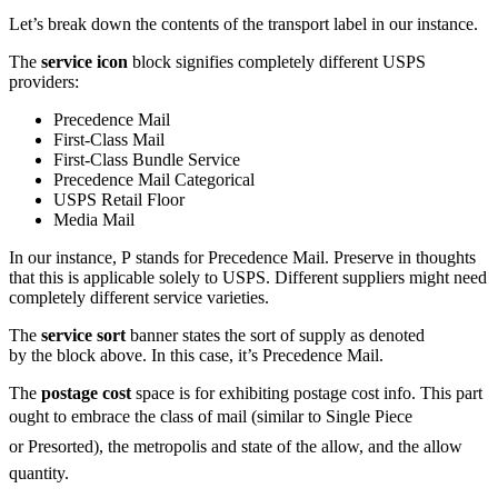
Let’s break down the contents of the transport label in our instance.
The
service icon
block signifies completely different USPS
providers:
Precedence Mail
First-Class
Mail
First-Class
Bundle Service
Precedence Mail Categorical
USPS Retail Floor
Media Mail
In our instance, P stands for Precedence Mail. Preserve in thoughts
that this is applicable solely to USPS. Different suppliers might need
completely different service varieties.
The
service sort
banner states the sort of supply as denoted
by the block above. In this case, it’s Precedence Mail.
The
postage cost
space is for exhibiting postage cost info. This part
ought to embrace the class of mail (similar to Single Piece
or Presorted), the metropolis and state of the allow, and the allow
quantity.