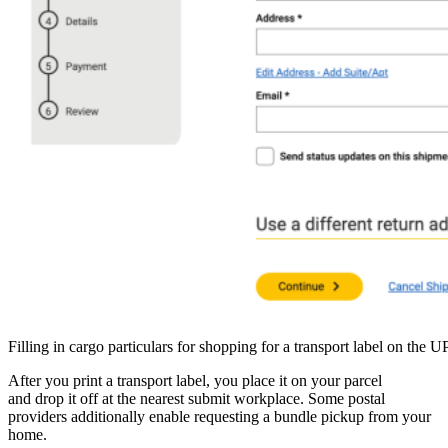
Filling in cargo particulars for shopping for a transport label on the 
After you print a transport label, you place it on your parcel
and drop it off at the nearest submit workplace. Some postal
providers additionally enable requesting a bundle pickup from your
home.