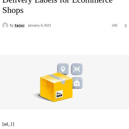
Shops
By
Yalini
January 4, 2023
245
0
[ad_1]