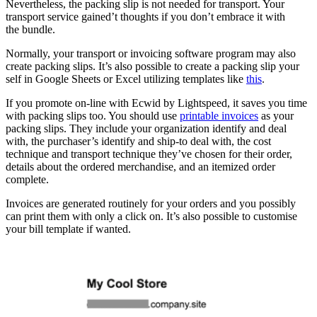
Nevertheless, the packing slip is not needed for transport. Your
transport service gained’t thoughts if you don’t embrace it with
the bundle.
Normally, your transport or invoicing software program may also
create packing slips. It’s also possible to create a packing slip your
self in Google Sheets or Excel utilizing templates like
this
.
If you promote on-line with Ecwid by Lightspeed, it saves you time
with packing slips too. You should use
printable invoices
as your
packing slips. They include your organization identify and deal
with, the purchaser’s identify and
ship-to
deal with, the cost
technique and transport technique they’ve chosen for their order,
details about the ordered merchandise, and an itemized order
complete.
Invoices are generated routinely for your orders and you possibly
can print them with only a click on. It’s also possible to customise
your bill template if wanted.