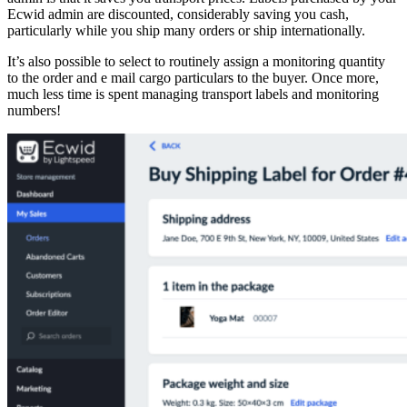
Ecwid admin are discounted, considerably saving you cash,
particularly while you ship many orders or ship internationally.
It’s also possible to select to routinely assign a monitoring quantity
to the order and e mail cargo particulars to the buyer. Once more,
much less time is spent managing transport labels and monitoring
numbers!