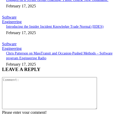
February 17, 2025
Software
Engineering
Introducing the Insider Incident Knowledge Trade Normal (IIDES)
February 17, 2025
Software
Engineering
Chris Patterson on MassTransit and Occasion-Pushed Methods – Software
program Engineering Radio
February 17, 2025
LEAVE A REPLY
Comment:
Please enter your comment!