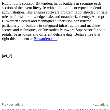
Right now’s sponsor, Bitwarden, helps builders in securing each
section of the event lifecycle with end-to-end encrypted credential
administration. This ensures software program is constructed on safe
rules to forestall knowledge leaks and unauthorized entry. Attempt
Bitwarden Secrets and techniques Supervisor, constructed
particularly for builders to safeguard infrastructure and machine
secrets and techniques, or Bitwarden Password Supervisor for on a
regular basis logins and different delicate data. Begin a free trial
right this moment at
Bitwarden.com
!
[ad_2]
Previous article
Next article