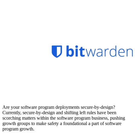
Are your software program deployments secure-by-design?
Currently, secure-by-design and shifting left rules have been
scorching matters within the software program business, pushing
growth groups to make safety a foundational a part of software
program growth.