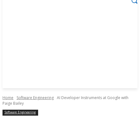
Home
Software Engineering
AI Developer Instruments at Google with
Paige Bailey
Software Engineering