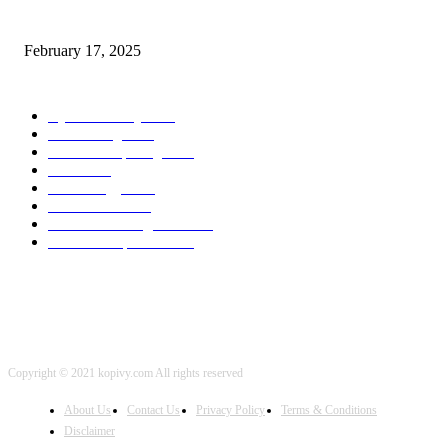
program Engineering Radio
February 17, 2025
POPULAR CATEGORY
Cyber Security
2003
3D Printing
2002
Cloud Computing
2002
SEO
2002
Technology
2001
Local SEO
2001
Artificial Intelligence
2001
iOS Development
2001
Copyright © 2021 kopivy.com All rights reserved
About Us
Contact Us
Privacy Policy
Terms & Conditions
Disclaimer