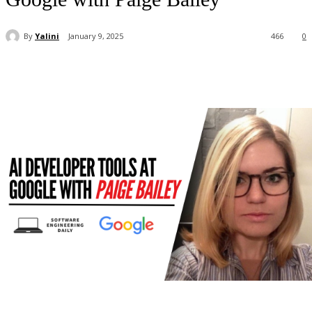
By
Yalini
January 9, 2025
466
0