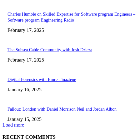
Charles Humble on Skilled Expertise for Software program Engineers –
Software program Engineering Radio
February 17, 2025
The Subsea Cable Community with Josh Dzieza
February 17, 2025
Digital Forensics with Emre Tinaztepe
January 16, 2025
Fallout: London with Daniel Morrison Neil and Jordan Albon
January 15, 2025
Load more
RECENT COMMENTS