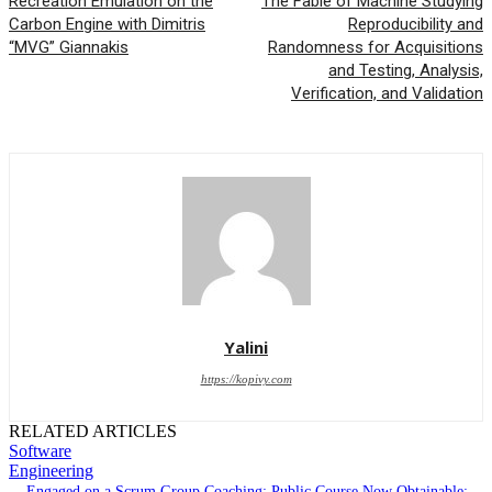
Recreation Emulation on the
The Fable of Machine Studying
Carbon Engine with Dimitris
Reproducibility and
“MVG” Giannakis
Randomness for Acquisitions
and Testing, Analysis,
Verification, and Validation
Yalini
https://kopivy.com
RELATED ARTICLES
Software
Engineering
Engaged on a Scrum Group Coaching: Public Course Now Obtainable: