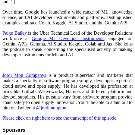
[ad_1]
Over time, Google has launched a wide range of ML, knowledge
science, and AI developer instruments and platforms. Distinguished
examples embrace Colab, Kaggle, AI Studio, and the Gemini API.
Paige Bailey
is the Uber Technical Lead of the Developer Relations
workforce at
Google ML Developer Instruments
, engaged on
Gemini APIs, Gemma, AI Studio, Kaggle, Colab and Jax. She joins
the podcast to speak concerning the specialised activity of making
developer instruments for ML and AI.
Jordi Mon Companys
is a product supervisor and marketer that
makes a speciality of software program supply, developer expertise,
cloud native and open supply. He has developed his profession at
firms like GitLab, Weaveworks, Harness and different platform and
devtool suppliers. His pursuits vary from software program provide
chain safety to open supply innovation. You’ll be able to attain out to
him on Twitter at
@jordimonpmm
.
Please click on right here to see the transcript of this episode.
Sponsors