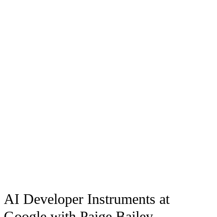
AI Developer Instruments at
Google with Paige Bailey