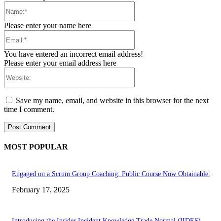
Name:*
Please enter your name here
Email:*
You have entered an incorrect email address!
Please enter your email address here
Website:
Save my name, email, and website in this browser for the next
time I comment.
MOST POPULAR
Engaged on a Scrum Group Coaching: Public Course Now Obtainable:
February 17, 2025
Introducing the Insider Incident Knowledge Trade Normal (IIDES)