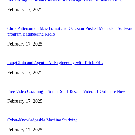
February 17, 2025
Chris Patterson on MassTransit and Occasion-Pushed Methods – Software
program Engineering Radio
February 17, 2025
LangChain and Agentic AI Engineering with Erick Friis
February 17, 2025
Free Video Coaching – Scrum Staff Reset – Video #1 Out there Now
February 17, 2025
Cyber-Knowledgeable Machine Studying
February 17, 2025