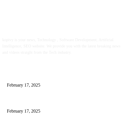
ABOUT US
kopivy is your news, Technology , Software Development, Artificial
Intelligence, SEO website. We provide you with the latest breaking news
and videos straight from the Tech industry.
POPULAR POSTS
Engaged on a Scrum Group Coaching: Public Course Now Obtainable:
February 17, 2025
Introducing the Insider Incident Knowledge Trade Normal (IIDES)
February 17, 2025
Chris Patterson on MassTransit and Occasion-Pushed Methods – Software