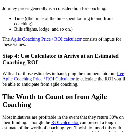
Journey prices generally is a consideration for coaching.
Time ((the price of the time spent touring to and from
coaching)
Bills (flights, lodge, and so on.)
The
Agile Coaching Price / ROI calculator
consists of inputs for
these values.
Step 4: Use Calculator to Arrive at an Estimated
Coaching ROI
With all of those estimates in hand, plug the numbers into our
free
Agile Coaching Price / ROI Calculator
to calculate the ROI you’ll
be able to anticipate from agile coaching.
The Worth to Count on from Agile
Coaching
Most initiatives are profitable in the event that they return 30% on
their funding. Though the
ROI calculator
can present a tough
estimate of the worth of coaching, you’ll wish to mood this with