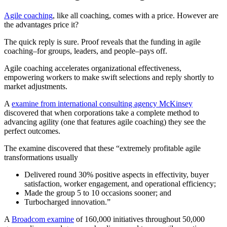
Agile coaching
, like all coaching, comes with a price. However are
the advantages price it?
The quick reply is sure. Proof reveals that the funding in agile
coaching–for groups, leaders, and people–pays off.
Agile coaching accelerates organizational effectiveness,
empowering workers to make swift selections and reply shortly to
market adjustments.
A
examine from international consulting agency McKinsey
discovered that when corporations take a complete method to
advancing agility (one that features agile coaching) they see the
perfect outcomes.
The examine discovered that these “extremely profitable agile
transformations usually
Delivered round 30% positive aspects in effectivity, buyer
satisfaction, worker engagement, and operational efficiency;
Made the group 5 to 10 occasions sooner; and
Turbocharged innovation.”
A
Broadcom examine
of 160,000 initiatives throughout 50,000