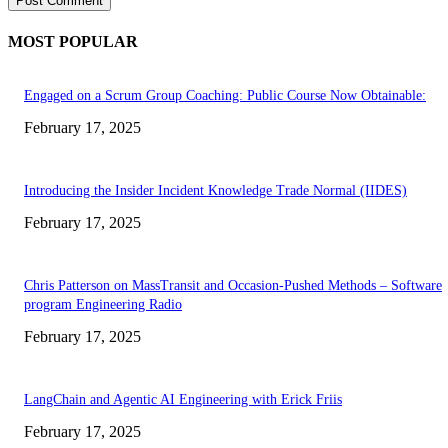
MOST POPULAR
Engaged on a Scrum Group Coaching: Public Course Now Obtainable:
February 17, 2025
Introducing the Insider Incident Knowledge Trade Normal (IIDES)
February 17, 2025
Chris Patterson on MassTransit and Occasion-Pushed Methods – Software
program Engineering Radio
February 17, 2025
LangChain and Agentic AI Engineering with Erick Friis
February 17, 2025