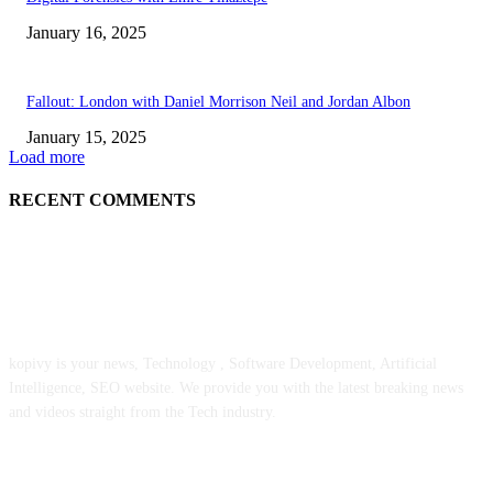
January 16, 2025
Fallout: London with Daniel Morrison Neil and Jordan Albon
January 15, 2025
Load more
RECENT COMMENTS
ABOUT US
kopivy is your news, Technology , Software Development, Artificial
Intelligence, SEO website. We provide you with the latest breaking news
and videos straight from the Tech industry.
POPULAR POSTS