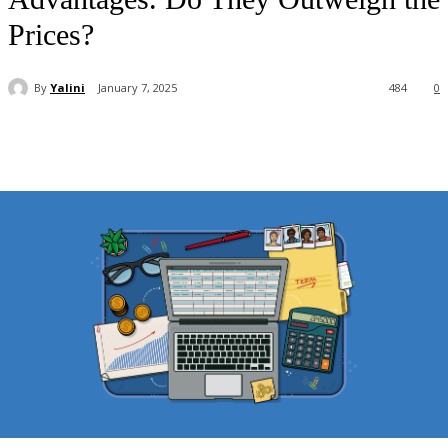
Prices?
By
Yalini
January 7, 2025
484
0