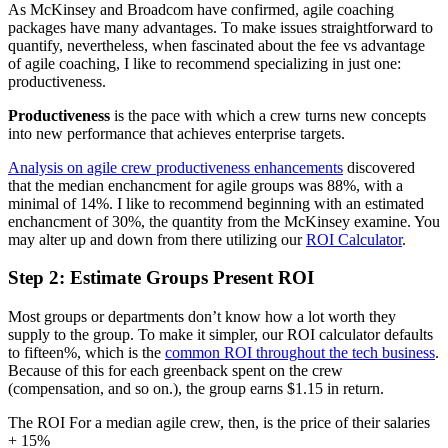
As McKinsey and Broadcom have confirmed, agile coaching
packages have many advantages. To make issues straightforward to
quantify, nevertheless, when fascinated about the fee vs advantage
of agile coaching, I like to recommend specializing in just one:
productiveness.
Productiveness
is the pace with which a crew turns new concepts
into new performance that achieves enterprise targets.
Analysis on agile crew productiveness enhancements
discovered
that the median enchancment for agile groups was 88%, with a
minimal of 14%. I like to recommend beginning with an estimated
enchancment of 30%, the quantity from the McKinsey examine. You
may alter up and down from there utilizing our
ROI Calculator
.
Step 2: Estimate Groups Present ROI
Most groups or departments don’t know how a lot worth they
supply to the group. To make it simpler, our ROI calculator defaults
to fifteen%, which is the
common ROI throughout the tech business
.
Because of this for each greenback spent on the crew
(compensation, and so on.), the group earns $1.15 in return.
The ROI For a median agile crew, then, is the price of their salaries
+ 15%