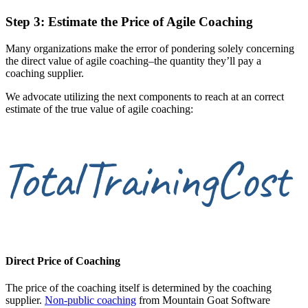
Step 3: Estimate the Price of Agile Coaching
Many organizations make the error of pondering solely concerning
the direct value of agile coaching–the quantity they’ll pay a
coaching supplier.
We advocate utilizing the next components to reach at an correct
estimate of the true value of agile coaching:
Direct Price of Coaching
The price of the coaching itself is determined by the coaching
supplier.
Non-public coaching
from Mountain Goat Software