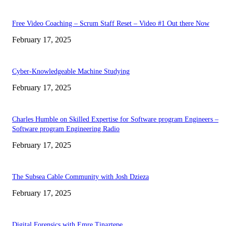
Free Video Coaching – Scrum Staff Reset – Video #1 Out there Now
February 17, 2025
Cyber-Knowledgeable Machine Studying
February 17, 2025
Charles Humble on Skilled Expertise for Software program Engineers –
Software program Engineering Radio
February 17, 2025
The Subsea Cable Community with Josh Dzieza
February 17, 2025
Digital Forensics with Emre Tinaztepe