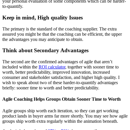
your personal evaluation of some components which can be harder-
to-quantify.
Keep in mind, High quality Issues
The primary is the standard of the coaching supplier. The extra
assured you might be that the coaching can be efficient, the upper
the advantages you may anticipate to obtain.
Think about Secondary Advantages
The second are the confirmed advantages of agile that aren’t
included within the
ROI calculator
, together with sooner time to
worth, better predictability, improved innovation, increased
consumer and stakeholder satisfaction, and higher high quality. I
wish to speak about two of these harder-to-quantify advantages
briefly: sooner time to worth and better predictability.
Agile Coaching Helps Groups Obtain Sooner Time to Worth
Agile groups ship worth each iteration, so they can get working
product lands in buyer arms far more shortly. You may see how agile
groups ship worth extra regularly within the animation beneath.