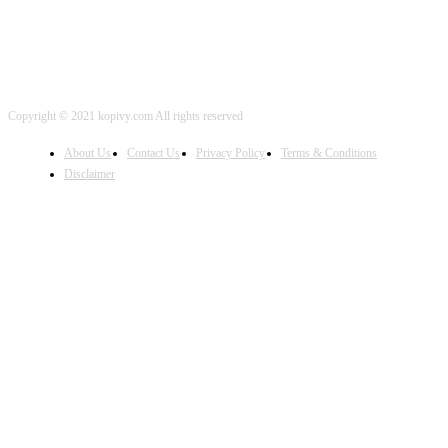
Copyright © 2021 kopivy.com All rights reserved
About Us
Contact Us
Privacy Policy
Terms & Conditions
Disclaimer