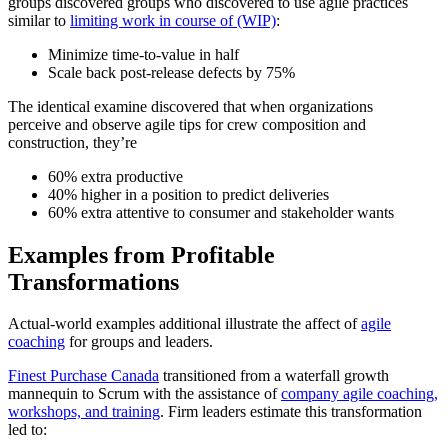
groups discovered groups who discovered to use agile practices
similar to
limiting work in course of (WIP)
:
Minimize time-to-value in half
Scale back post-release defects by 75%
The identical examine discovered that when organizations
perceive and observe agile tips for crew composition and
construction, they’re
60% extra productive
40% higher in a position to predict deliveries
60% extra attentive to consumer and stakeholder wants
Examples from Profitable
Transformations
Actual-world examples additional illustrate the affect of
agile
coaching
for groups and leaders.
Finest Purchase Canada
transitioned from a waterfall growth
mannequin to Scrum with the assistance of
company agile coaching,
workshops, and training
. Firm leaders estimate this transformation
led to: