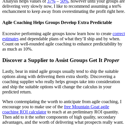
Analysis helps values of
37%
–
50%
, however until your groups are
delivering very slowly now, I like to recommend assuming a ten%
enchancment to keep away from overestimating the profit right here.
Agile Coaching Helps Groups Develop Extra Predictable
Excessive performing agile groups know learn how to create
correct
estimates
and dependable plans of what they’ll ship and by when.
Count on well-rounded agile coaching to enhance predictability by
as much as 10%.
Discover a Supplier to Assist Groups Get It
Proper
Lastly, bear in mind agile groups usually tend to ship the suitable
options along with delivering them extra shortly. Discovering a
coaching supplier who really helps groups take into consideration
and ship the suitable options will change the calculus in your
predicted return.
When contemplating the worth to anticipate from agile coaching, I
encourage you to make use of the
free Mountain Goat agile
coaching ROI calculator
to reach at an preliminary ROI quantity.
Then add to it the softer components of high quality, secondary
advantages, and the worth of delivering what prospects really want.