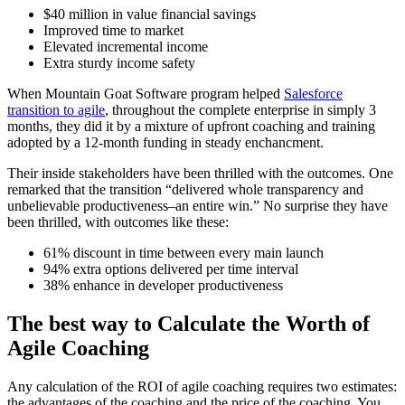
$40 million in value financial savings
Improved time to market
Elevated incremental income
Extra sturdy income safety
When Mountain Goat Software program helped
Salesforce
transition to agile
, throughout the complete enterprise in simply 3
months, they did it by a mixture of upfront coaching and training
adopted by a 12-month funding in steady enchancment.
Their inside stakeholders have been thrilled with the outcomes. One
remarked that the transition “delivered whole transparency and
unbelievable productiveness–an entire win.” No surprise they have
been thrilled, with outcomes like these:
61% discount in time between every main launch
94% extra options delivered per time interval
38% enhance in developer productiveness
The best way to Calculate the Worth of
Agile Coaching
Any calculation of the ROI of agile coaching requires two estimates:
the advantages of the coaching and the price of the coaching. You