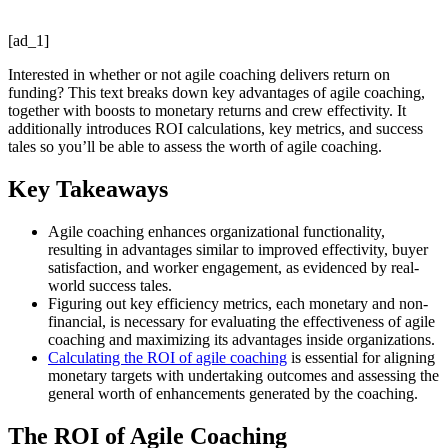
[ad_1]
Interested in whether or not agile coaching delivers return on
funding? This text breaks down key advantages of agile coaching,
together with boosts to monetary returns and crew effectivity. It
additionally introduces ROI calculations, key metrics, and success
tales so you’ll be able to assess the worth of agile coaching.
Key Takeaways
Agile coaching enhances organizational functionality,
resulting in advantages similar to improved effectivity, buyer
satisfaction, and worker engagement, as evidenced by real-
world success tales.
Figuring out key efficiency metrics, each monetary and non-
financial, is necessary for evaluating the effectiveness of agile
coaching and maximizing its advantages inside organizations.
Calculating the ROI of agile coaching
is essential for aligning
monetary targets with undertaking outcomes and assessing the
general worth of enhancements generated by the coaching.
The ROI of Agile Coaching