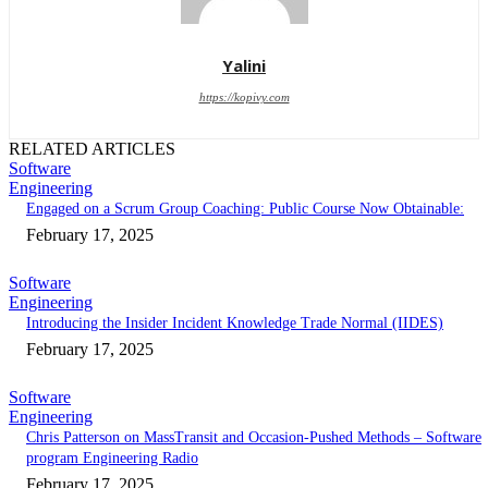
Yalini
https://kopivy.com
RELATED ARTICLES
Software
Engineering
Engaged on a Scrum Group Coaching: Public Course Now Obtainable:
February 17, 2025
Software
Engineering
Introducing the Insider Incident Knowledge Trade Normal (IIDES)
February 17, 2025
Software
Engineering
Chris Patterson on MassTransit and Occasion-Pushed Methods – Software
program Engineering Radio
February 17, 2025