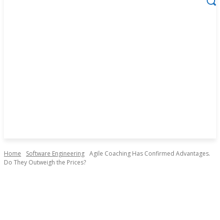
Home
Software Engineering
Agile Coaching Has Confirmed Advantages.
Do They Outweigh the Prices?