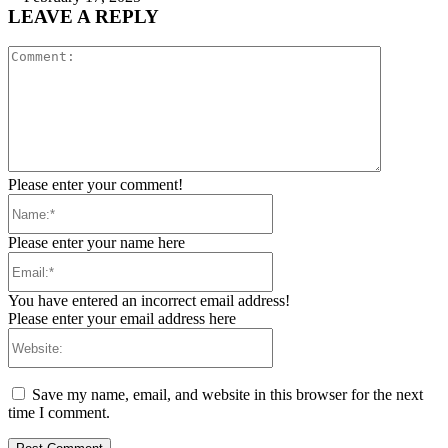
LEAVE A REPLY
Comment:
Please enter your comment!
Name:*
Please enter your name here
Email:*
You have entered an incorrect email address!
Please enter your email address here
Website:
Save my name, email, and website in this browser for the next
time I comment.