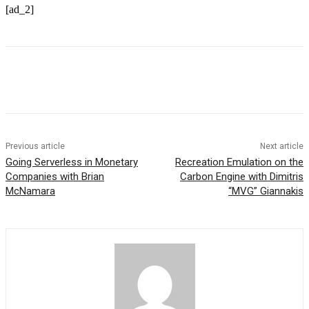
[ad_2]
Previous article
Next article
Going Serverless in Monetary
Recreation Emulation on the
Companies with Brian
Carbon Engine with Dimitris
McNamara
“MVG” Giannakis