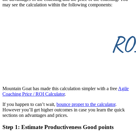
may see the calculation within the following components:
Mountain Goat has made this calculation simpler with a free
Agile
Coaching Price / ROI Calculator
.
If you happen to can’t wait,
bounce proper to the calculator
.
However you’ll get higher outcomes in case you learn the quick
sections on advantages and prices.
Step 1: Estimate Productiveness Good points