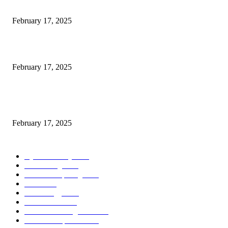
Engaged on a Scrum Group Coaching: Public Course Now Obtainable:
February 17, 2025
Introducing the Insider Incident Knowledge Trade Normal (IIDES)
February 17, 2025
Chris Patterson on MassTransit and Occasion-Pushed Methods – Software
program Engineering Radio
February 17, 2025
POPULAR CATEGORY
Cyber Security
2003
3D Printing
2002
Cloud Computing
2002
SEO
2002
Technology
2001
Local SEO
2001
Artificial Intelligence
2001
iOS Development
2001