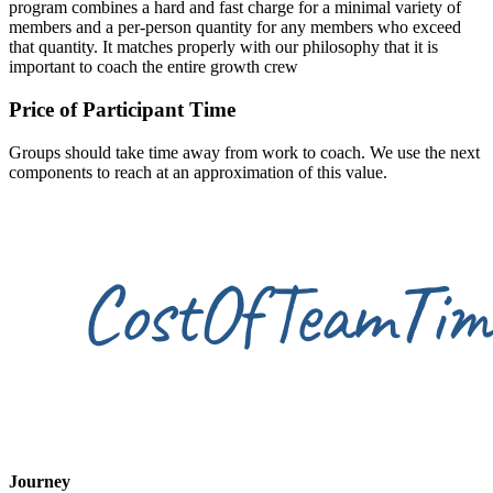
program combines a hard and fast charge for a minimal variety of
members and a per-person quantity for any members who exceed
that quantity. It matches properly with our philosophy that it is
important to coach the entire growth crew
Price of Participant Time
Groups should take time away from work to coach. We use the next
components to reach at an approximation of this value.
Journey