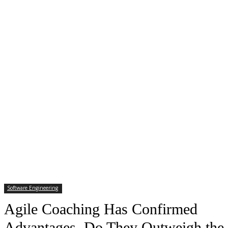
Software Engineering
Agile Coaching Has Confirmed
Advantages. Do They Outweigh the