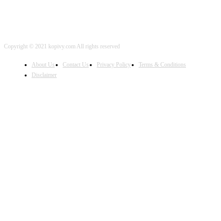
Copyright © 2021 kopivy.com All rights reserved
About Us
Contact Us
Privacy Policy
Terms & Conditions
Disclaimer