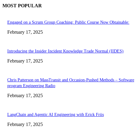
MOST POPULAR
Engaged on a Scrum Group Coaching: Public Course Now Obtainable:
February 17, 2025
Introducing the Insider Incident Knowledge Trade Normal (IIDES)
February 17, 2025
Chris Patterson on MassTransit and Occasion-Pushed Methods – Software
program Engineering Radio
February 17, 2025
LangChain and Agentic AI Engineering with Erick Friis
February 17, 2025