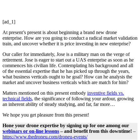
[ad_1]
At present’s present is about beginning a brand new drone
enterprise. How are you going to conduct a radical market validation
train, and uncover whether it is price investing in new enterprise?
Our caller for immediately, Jose is a military man on the verge of
retirement. Jose is eager to start out a UAS enterprise as soon as he
commences his civilian life. Contemplating his background and all
of the essential expertise that he has picked up through the years,
what business verticals ought to he goal? How can he analysis the
market and uncover business verticals which are match for him?
Matters mentioned on this present embody
inventive fields vs.
technical fields
, the significance of following your ardour, growing
an inherent ability of steady studying, and far, far more…
We hope you get pleasure from this present!
Hone your drone expertise by signing up for one among our
webinars or on-line lessons
– and benefit from this downtime!
–
https://www.thedroneu.com/droneu-events/