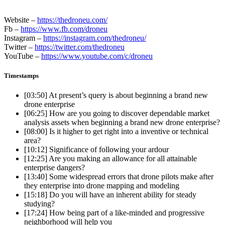
Website –
https://thedroneu.com/
Fb –
https://www.fb.com/droneu
Instagram –
https://instagram.com/thedroneu/
Twitter –
https://twitter.com/thedroneu
YouTube –
https://www.youtube.com/c/droneu
Timestamps
[03:50]
At present’s query is about beginning a brand new
drone enterprise
[06:25]
How are you going to discover dependable market
analysis assets when beginning a brand new drone enterprise?
[08:00]
Is it higher to get right into a inventive or technical
area?
[10:12]
Significance of following your ardour
[12:25]
Are you making an allowance for all attainable
enterprise dangers?
[13:40]
Some widespread errors that drone pilots make after
they enterprise into drone mapping and modeling
[15:18]
Do you will have an inherent ability for steady
studying?
[17:24]
How being part of a like-minded and progressive
neighborhood will help you