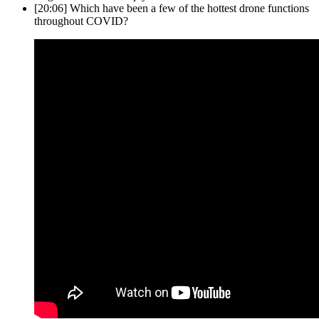
[20:06]
Which have been a few of the hottest drone functions
throughout COVID?