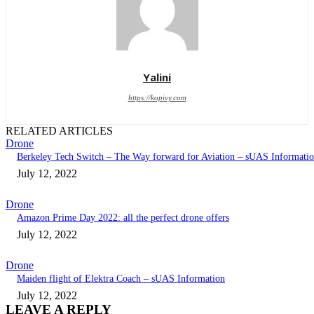
Yalini
https://kopivy.com
RELATED ARTICLES
Drone
Berkeley Tech Switch – The Way forward for Aviation – sUAS Informati
July 12, 2022
Drone
Amazon Prime Day 2022: all the perfect drone offers
July 12, 2022
Drone
Maiden flight of Elektra Coach – sUAS Information
July 12, 2022
LEAVE A REPLY