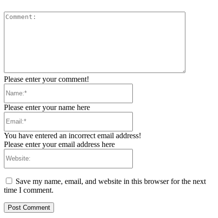
Comment:
Please enter your comment!
Name:*
Please enter your name here
Email:*
You have entered an incorrect email address!
Please enter your email address here
Website:
Save my name, email, and website in this browser for the next
time I comment.