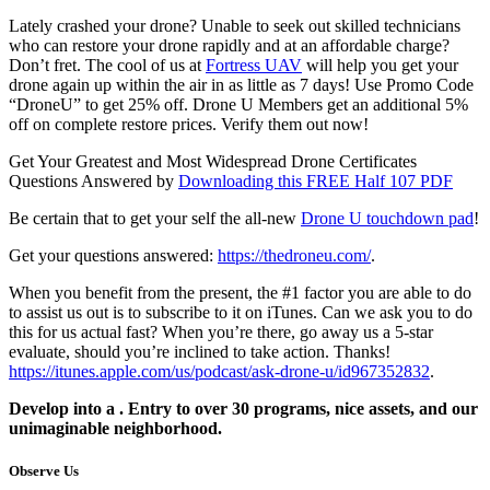
Lately crashed your drone? Unable to seek out skilled technicians
who can restore your drone rapidly and at an affordable charge?
Don’t fret. The cool of us at
Fortress UAV
will help you get your
drone again up within the air in as little as 7 days! Use Promo Code
“DroneU” to get 25% off. Drone U Members get an additional 5%
off on complete restore prices. Verify them out now!
Get Your Greatest and Most Widespread Drone Certificates
Questions Answered by
Downloading this FREE Half 107 PDF
Be certain that to get your self the all-new
Drone U touchdown pad
!
Get your questions answered:
https://thedroneu.com/
.
When you benefit from the present, the #1 factor you are able to do
to assist us out is to subscribe to it on iTunes. Can we ask you to do
this for us actual fast? When you’re there, go away us a 5-star
evaluate, should you’re inclined to take action. Thanks!
https://itunes.apple.com/us/podcast/ask-drone-u/id967352832
.
Develop into a . Entry to over 30 programs, nice assets, and our
unimaginable neighborhood.
Observe Us