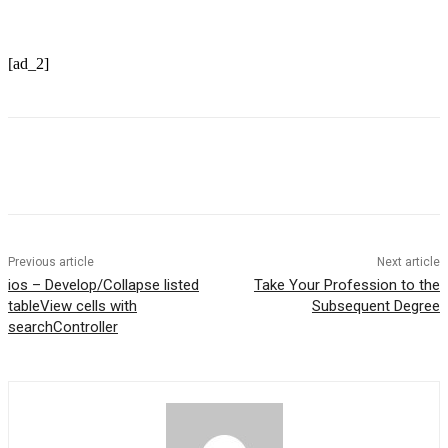
[ad_2]
Previous article
Next article
ios – Develop/Collapse listed
Take Your Profession to the
tableView cells with
Subsequent Degree
searchController