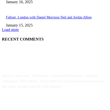
January 16, 2025
Fallout: London with Daniel Morrison Neil and Jordan Albon
January 15, 2025
Load more
RECENT COMMENTS
ABOUT US
kopivy is your news, Technology , Software Development, Artificial
Intelligence, SEO website. We provide you with the latest breaking news
and videos straight from the Tech industry.
POPULAR POSTS
Engaged on a Scrum Group Coaching: Public Course Now Obtainable: