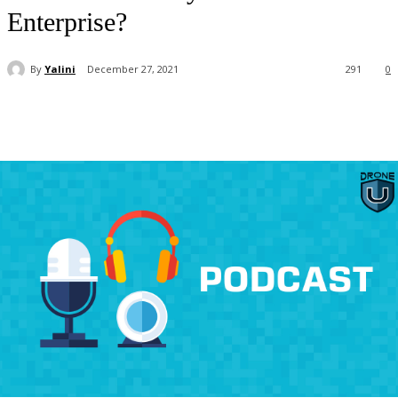
Enterprise?
By
Yalini
December 27, 2021
291
0