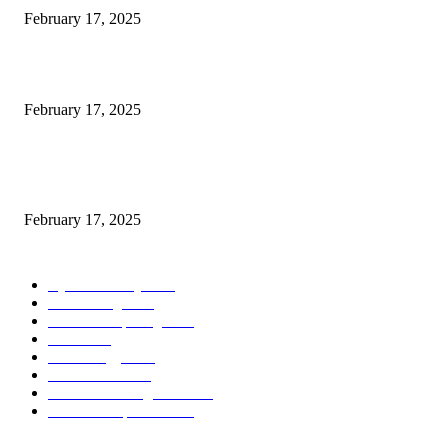
February 17, 2025
Introducing the Insider Incident Knowledge Trade Normal (IIDES)
February 17, 2025
Chris Patterson on MassTransit and Occasion-Pushed Methods – Software
program Engineering Radio
February 17, 2025
POPULAR CATEGORY
Cyber Security
2003
3D Printing
2002
Cloud Computing
2002
SEO
2002
Technology
2001
Local SEO
2001
Artificial Intelligence
2001
iOS Development
2001