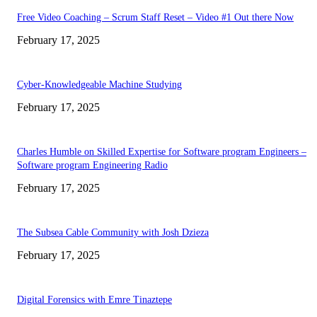
Free Video Coaching – Scrum Staff Reset – Video #1 Out there Now
February 17, 2025
Cyber-Knowledgeable Machine Studying
February 17, 2025
Charles Humble on Skilled Expertise for Software program Engineers –
Software program Engineering Radio
February 17, 2025
The Subsea Cable Community with Josh Dzieza
February 17, 2025
Digital Forensics with Emre Tinaztepe