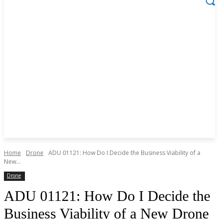
Home
Drone
ADU 01121: How Do I Decide the Business Viability of a
New...
Drone
ADU 01121: How Do I Decide the
Business Viability of a New Drone