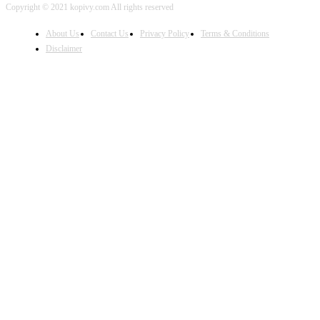
Copyright © 2021 kopivy.com All rights reserved
About Us
Contact Us
Privacy Policy
Terms & Conditions
Disclaimer