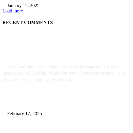
January 15, 2025
Load more
RECENT COMMENTS
ABOUT US
kopivy is your news, Technology , Software Development, Artificial
Intelligence, SEO website. We provide you with the latest breaking news
and videos straight from the Tech industry.
POPULAR POSTS
Engaged on a Scrum Group Coaching: Public Course Now Obtainable:
February 17, 2025
Introducing the Insider Incident Knowledge Trade Normal (IIDES)