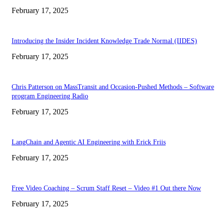
February 17, 2025
Introducing the Insider Incident Knowledge Trade Normal (IIDES)
February 17, 2025
Chris Patterson on MassTransit and Occasion-Pushed Methods – Software
program Engineering Radio
February 17, 2025
LangChain and Agentic AI Engineering with Erick Friis
February 17, 2025
Free Video Coaching – Scrum Staff Reset – Video #1 Out there Now
February 17, 2025