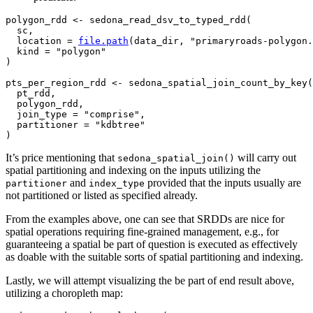
polygon_rdd
<-
sedona_read_dsv_to_typed_rdd
(
sc
,

  location 
=
file.path
(
data_dir
, 
"primaryroads-polygon.
  kind 
=
"polygon"
)
pts_per_region_rdd
<-
sedona_spatial_join_count_by_key
(
pt_rdd
,

polygon_rdd
,

  join_type 
=
"comprise"
,

  partitioner 
=
"kdbtree"
)
It’s price mentioning that
will carry out
sedona_spatial_join()
spatial partitioning and indexing on the inputs utilizing the
and
provided that the inputs usually are
partitioner
index_type
not partitioned or listed as specified already.
From the examples above, one can see that SRDDs are nice for
spatial operations requiring fine-grained management, e.g., for
guaranteeing a spatial be part of question is executed as effectively
as doable with the suitable sorts of spatial partitioning and indexing.
Lastly, we will attempt visualizing the be part of end result above,
utilizing a choropleth map: