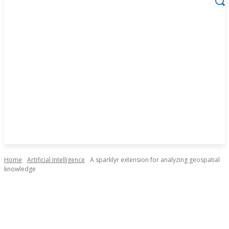
Home
Artificial Intelligence
A sparklyr extension for analyzing geospatial
knowledge