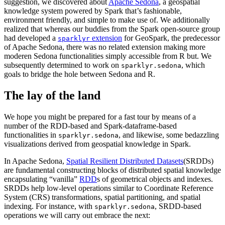
suggestion, we discovered about
Apache Sedona
, a geospatial
knowledge system powered by Spark that’s fashionable,
environment friendly, and simple to make use of. We additionally
realized that whereas our buddies from the Spark open-source group
had developed a
extension
for GeoSpark, the predecessor
sparklyr
of Apache Sedona, there was no related extension making more
moderen Sedona functionalities simply accessible from R but. We
subsequently determined to work on
, which
sparklyr.sedona
goals to bridge the hole between Sedona and R.
The lay of the land
We hope you might be prepared for a fast tour by means of a
number of the RDD-based and Spark-dataframe-based
functionalities in
, and likewise, some bedazzling
sparklyr.sedona
visualizations derived from geospatial knowledge in Spark.
In Apache Sedona,
Spatial Resilient Distributed Datasets
(SRDDs)
are fundamental constructing blocks of distributed spatial knowledge
encapsulating “vanilla”
RDD
s of geometrical objects and indexes.
SRDDs help low-level operations similar to Coordinate Reference
System (CRS) transformations, spatial partitioning, and spatial
indexing. For instance, with
, SRDD-based
sparklyr.sedona
operations we will carry out embrace the next: