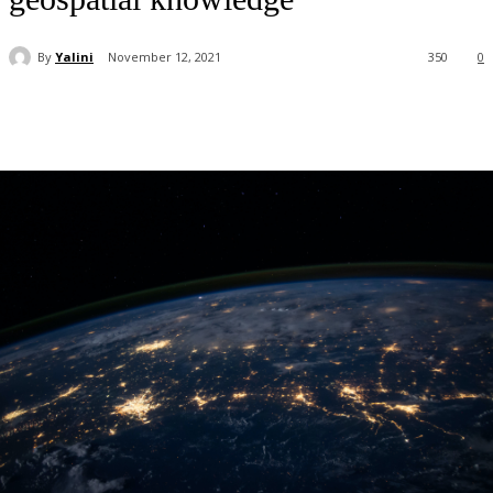
By
Yalini
November 12, 2021
350
0