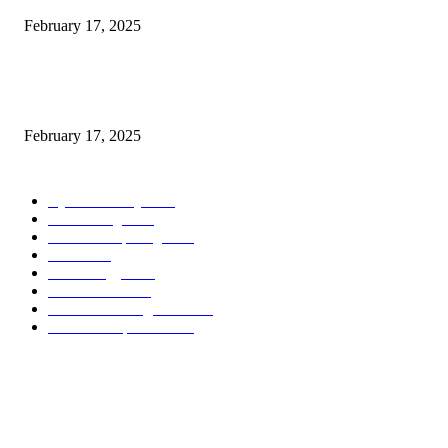
February 17, 2025
Chris Patterson on MassTransit and Occasion-Pushed Methods – Software
program Engineering Radio
February 17, 2025
POPULAR CATEGORY
Cyber Security
2003
3D Printing
2002
Cloud Computing
2002
SEO
2002
Technology
2001
Local SEO
2001
Artificial Intelligence
2001
iOS Development
2001