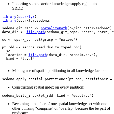
Importing some exterior knowledge supply right into a
SRDD:
library
(
sparklyr
)
library
(
sparklyr.sedona
)
sedona_git_repo
<-
normalizePath
(
"~/incubator-sedona"
)
data_dir
<-
file.path
(
sedona_git_repo
, 
"core"
, 
"src"
, 
"
sc
<-
spark_connect
(
grasp 
=
"native"
)
pt_rdd
<-
sedona_read_dsv_to_typed_rdd
(
sc
,

  location 
=
file.path
(
data_dir
, 
"arealm.csv"
)
,

  kind 
=
"level"
)
Making use of spatial partitioning to all knowledge factors:
sedona_apply_spatial_partitioner
(
pt_rdd
, partitioner 
=
Constructing spatial index on every partition:
sedona_build_index
(
pt_rdd
, kind 
=
"quadtree"
)
Becoming a member of one spatial knowledge set with one
other utilizing “comprise” or “overlap” because the be part of
predicate: