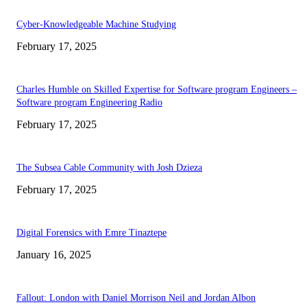
Cyber-Knowledgeable Machine Studying
February 17, 2025
Charles Humble on Skilled Expertise for Software program Engineers –
Software program Engineering Radio
February 17, 2025
The Subsea Cable Community with Josh Dzieza
February 17, 2025
Digital Forensics with Emre Tinaztepe
January 16, 2025
Fallout: London with Daniel Morrison Neil and Jordan Albon