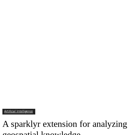
Artificial Intelligence
A sparklyr extension for analyzing
geospatial knowledge