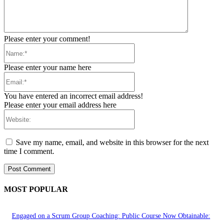
Please enter your comment!
Name:*
Please enter your name here
Email:*
You have entered an incorrect email address!
Please enter your email address here
Website:
Save my name, email, and website in this browser for the next
time I comment.
MOST POPULAR
Engaged on a Scrum Group Coaching: Public Course Now Obtainable: