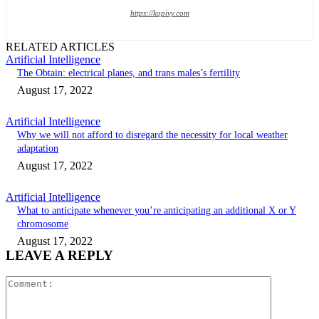
https://kopivy.com
RELATED ARTICLES
Artificial Intelligence
The Obtain: electrical planes, and trans males’s fertility
August 17, 2022
Artificial Intelligence
Why we will not afford to disregard the necessity for local weather
adaptation
August 17, 2022
Artificial Intelligence
What to anticipate whenever you’re anticipating an additional X or Y
chromosome
August 17, 2022
LEAVE A REPLY
Comment: