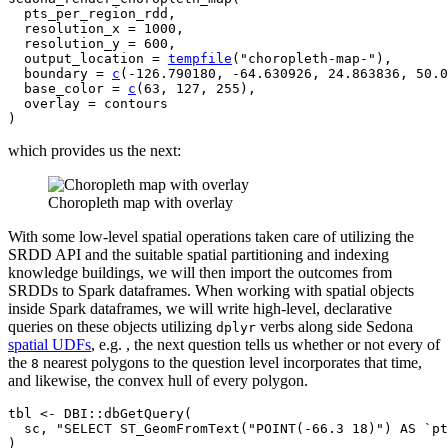
pts_per_region_rdd
,

  resolution_x 
=
1000
,

  resolution_y 
=
600
,

  output_location 
=
tempfile
(
"choropleth-map-"
)
,

  boundary 
=
c
(
-
126.790180
, 
-
64.630926
, 
24.863836
, 
50.0
  base_color 
=
c
(
63
, 
127
, 
255
)
,

  overlay 
=
contours
)
which provides us the next:
Choropleth map with overlay
With some low-level spatial operations taken care of utilizing the
SRDD API and the suitable spatial partitioning and indexing
knowledge buildings, we will then import the outcomes from
SRDDs to Spark dataframes. When working with spatial objects
inside Spark dataframes, we will write high-level, declarative
queries on these objects utilizing
verbs along side Sedona
dplyr
spatial UDFs
, e.g. , the next question tells us whether or not every of
the
nearest polygons to the question level incorporates that time,
8
and likewise, the convex hull of every polygon.
tbl
<-
DBI
::
dbGetQuery
(
sc
, 
"SELECT ST_GeomFromText("POINT(-66.3 18)") AS `pt
)