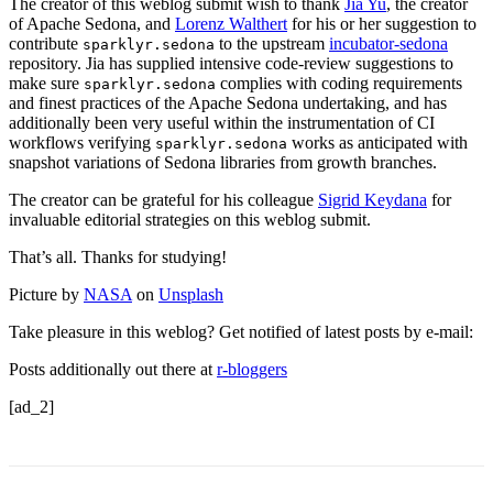
The creator of this weblog submit wish to thank
Jia Yu
, the creator
of Apache Sedona, and
Lorenz Walthert
for his or her suggestion to
contribute
to the upstream
incubator-sedona
sparklyr.sedona
repository. Jia has supplied intensive code-review suggestions to
make sure
complies with coding requirements
sparklyr.sedona
and finest practices of the Apache Sedona undertaking, and has
additionally been very useful within the instrumentation of CI
workflows verifying
works as anticipated with
sparklyr.sedona
snapshot variations of Sedona libraries from growth branches.
The creator can be grateful for his colleague
Sigrid Keydana
for
invaluable editorial strategies on this weblog submit.
That’s all. Thanks for studying!
Picture by
NASA
on
Unsplash
Take pleasure in this weblog? Get notified of latest posts by e-mail:
Posts additionally out there at
r-bloggers
[ad_2]