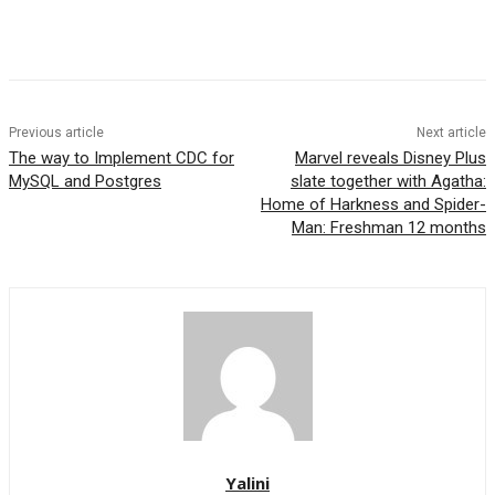
Previous article
Next article
The way to Implement CDC for
Marvel reveals Disney Plus
MySQL and Postgres
slate together with Agatha:
Home of Harkness and Spider-
Man: Freshman 12 months
Yalini