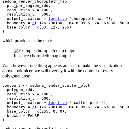
sedona_render_choropleth_map
(
pts_per_region_rdd
,

  resolution_x 
=
1000
,

  resolution_y 
=
600
,

  output_location 
=
tempfile
(
"choropleth-map-"
)
,

  boundary 
=
c
(
-
126.790180
, 
-
64.630926
, 
24.863836
, 
50.0
  base_color 
=
c
(
63
, 
127
, 
255
)
)
which provides us the next:
Instance choropleth map output
Wait, however one thing appears amiss. To make the visualization
above look nicer, we will overlay it with the contour of every
polygonal area:
contours
<-
sedona_render_scatter_plot
(
polygon_rdd
,

  resolution_x 
=
1000
,

  resolution_y 
=
600
,

  output_location 
=
tempfile
(
"scatter-plot-"
)
,

  boundary 
=
c
(
-
126.790180
, 
-
64.630926
, 
24.863836
, 
50.0
  base_color 
=
c
(
255
, 
0
, 
0
)
,

  browse 
=
FALSE
)
sedona_render_choropleth_map
(