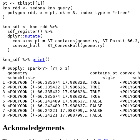
pt
<-
tbl
$
pt
[[
1
]
]
knn_rdd
<-
sedona_knn_query
(
polygon_rdd
, x 
=
pt
, ok 
=
8
, index_type 
=
"rtree"
)
knn_sdf
<-
knn_rdd
%>%
sdf_register
(
)
%>%
dplyr
::
mutate
(
    contains_pt 
=
ST_contains
(
geometry
, 
ST_Point
(
-
66.3
,
    convex_hull 
=
ST_ConvexHull
(
geometry
)
)
knn_sdf
%>%
print
(
)
# Supply: spark<?> [?? x 3]

  geometry                         contains_pt convex_h
  <checklist>                           <lgl>       <ch
1 <POLYGON ((-66.335674 17.986328… TRUE        <POLYGON
2 <POLYGON ((-66.335432 17.986626… TRUE        <POLYGON
3 <POLYGON ((-66.335432 17.986626… TRUE        <POLYGON
4 <POLYGON ((-66.335674 17.986328… TRUE        <POLYGON
5 <POLYGON ((-66.242489 17.988637… FALSE       <POLYGON
6 <POLYGON ((-66.242489 17.988637… FALSE       <POLYGON
7 <POLYGON ((-66.24221 17.988799,… FALSE       <POLYGON
8 <POLYGON ((-66.24221 17.988799,… FALSE       <POLYGON
Acknowledgements