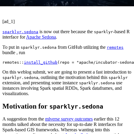
[ad_1]
is now out there because the
-based R
sparklyr.sedona
sparklyr
interface for
Apache Sedona
.
To put in
from GitHub utilizing the
sparklyr.sedona
remotes
bundle , run
remotes
::
install_github
(
repo 
=
"apache/incubator-sedona
On this weblog submit, we are going to present a fast introduction to
, outlining the motivation behind this
sparklyr.sedona
sparklyr
extension, and presenting some instance
use
sparklyr.sedona
instances involving Spark spatial RDDs, Spark dataframes, and
visualizations.
Motivation for
sparklyr.sedona
A suggestion from the
mlverse survey outcomes
earlier this 12
months talked about the necessity for up-to-date R interfaces for
Spark-based GIS frameworks. Whereas wanting into this