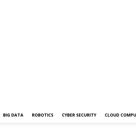
BIG DATA
ROBOTICS
CYBER SECURITY
CLOUD COMPU