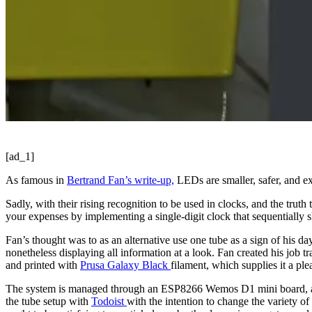
[ad_1]
As famous in
Bertrand Fan’s write-up,
LEDs are smaller, safer, and ex
Sadly, with their rising recognition to be used in clocks, and the trut
your expenses by implementing a single-digit clock that sequentially sh
Fan’s thought was to as an alternative use one tube as a sign of his da
nonetheless displaying all information at a look. Fan created his job
and printed with
Prusa Galaxy Black
filament, which supplies it a ple
The system is managed through an ESP8266 Wemos D1 mini board, and e
the tube setup with
Todoist
with the intention to change the variety o