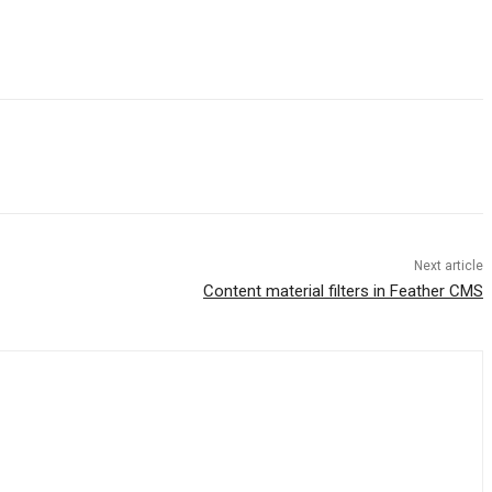
Next article
Content material filters in Feather CMS