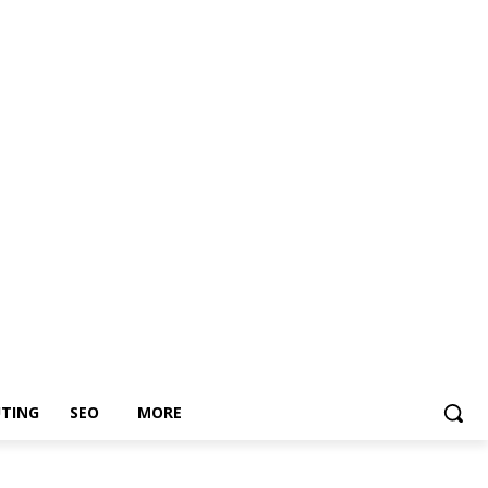
TING
SEO
MORE