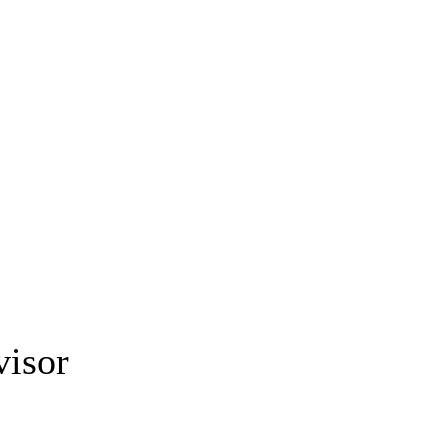
visor