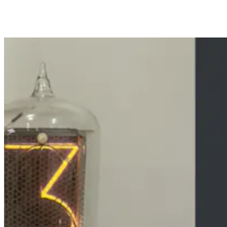
Share