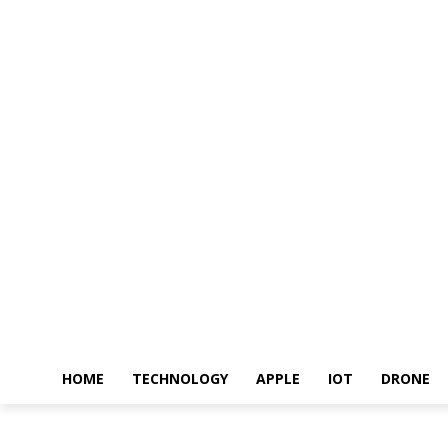
HOME
TECHNOLOGY
APPLE
IOT
DRONE