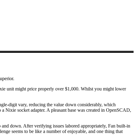
uperior.
 Nixie unit might price properly over $1,000. Whilst you might lower
single-digit vary, reducing the value down considerably, which
n to a Nixie socket adapter. A pleasant base was created in OpenSCAD,
d down. After verifying issues labored appropriately, Fan built-in
llenge seems to be like a number of enjoyable, and one thing that