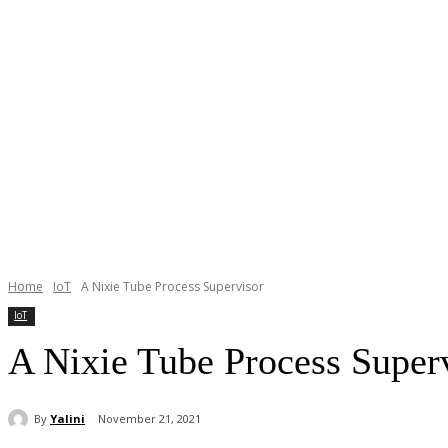
Home
IoT
A Nixie Tube Process Supervisor
IoT
A Nixie Tube Process Super
By
Yalini
November 21, 2021