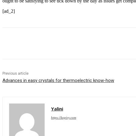
ought to be satisfying to see tick down by the day as issues get compl
[ad_2]
Share
Previous article
Advances in easy crystals for thermoelectric know-how
Yalini
https://kopivy.com