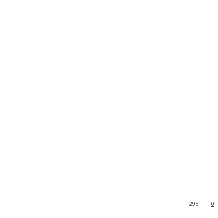
295
0