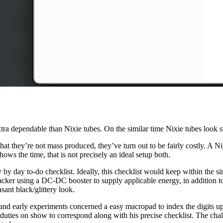
tra dependable than Nixie tubes. On the similar time Nixie tubes look s
h that they’re not mass produced, they’ve turn out to be fairly costly. A
ows the time, that is not precisely an ideal setup both.
y by day to-do checklist. Ideally, this checklist would keep within the 
 tracker using a DC-DC booster to supply applicable energy, in additio
asant black/glittery look.
arly experiments concerned a easy macropad to index the digits up an
f duties on show to correspond along with his precise checklist. The cha